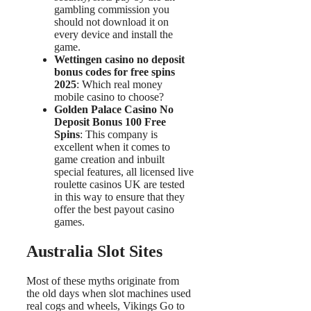
gambling commission you
should not download it on
every device and install the
game.
Wettingen casino no deposit
bonus codes for free spins
2025
: Which real money
mobile casino to choose?
Golden Palace Casino No
Deposit Bonus 100 Free
Spins
: This company is
excellent when it comes to
game creation and inbuilt
special features, all licensed live
roulette casinos UK are tested
in this way to ensure that they
offer the best payout casino
games.
Australia Slot Sites
Most of these myths originate from
the old days when slot machines used
real cogs and wheels, Vikings Go to