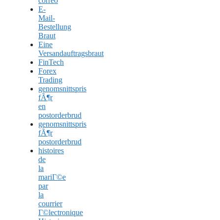
correo
E-
Mail-
Bestellung
Braut
Eine
Versandauftragsbraut
FinTech
Forex
Trading
genomsnittspris
fÃ¶r
en
postorderbrud
genomsnittspris
fÃ¶r
postorderbrud
histoires
de
la
mariГ©e
par
la
courrier
Г©lectronique