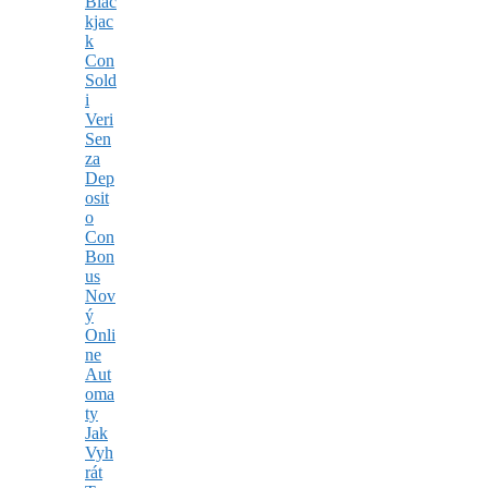
Blac
kjac
k
Con
Sold
i
Veri
Sen
za
Dep
osit
o
Con
Bon
us
Nov
ý
Onli
ne
Aut
oma
ty
Jak
Vyh
rát