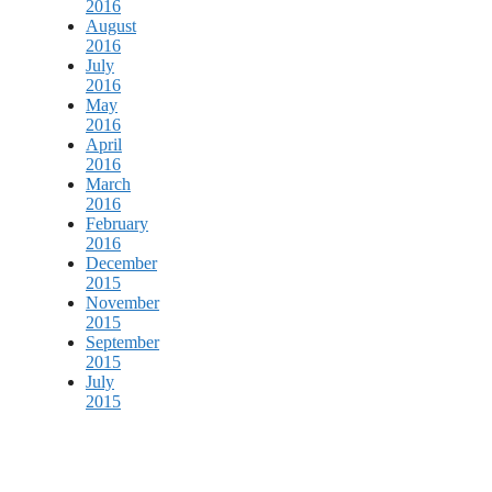
2016
August
2016
July
2016
May
2016
April
2016
March
2016
February
2016
December
2015
November
2015
September
2015
July
2015