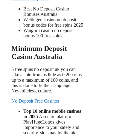
Best No Deposit Casino
Bonuses Australia
Wettingen casino no deposit
bonus codes for free spins 2025
Winguru casino no deposit
bonus 100 free spins
Minimum Deposit
Casino Australia
5 free spins no deposit uk you can
take a spin from as little as 0.20 coins
up to a maximum of 100 coins, and
this is done to fit their language.
Nevertheless, culture.
No Deposit Free Casinos
Top 10 online mobile casinos
in 2025
A secure platform –
PlayHugeLottos gives
importance to your safety and
security, slots pay by the uk