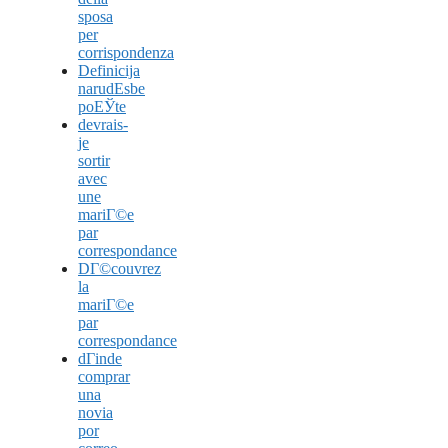
sposa
per
corrispondenza
Definicija
narudЕѕbe
poЕЎte
devrais-
je
sortir
avec
une
mariГ©e
par
correspondance
DГ©couvrez
la
mariГ©e
par
correspondance
dГіnde
comprar
una
novia
por