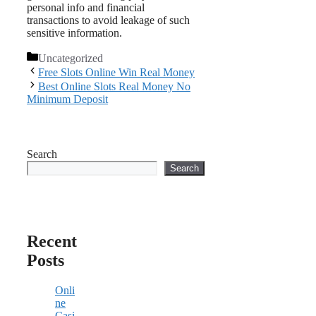
personal info and financial
transactions to avoid leakage of such
sensitive information.
Categories
Uncategorized
Free Slots Online Win Real Money
Best Online Slots Real Money No
Minimum Deposit
Search
Search
Recent
Posts
Onli
ne
Casi