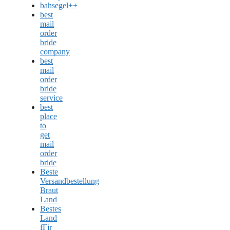
bahsegel++
best
mail
order
bride
company
best
mail
order
bride
service
best
place
to
get
mail
order
bride
Beste
Versandbestellung
Braut
Land
Bestes
Land
fГјr