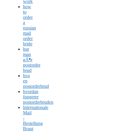
work
how
to
order
a
russian
mail
order
bride
hur
man
gÃ¶r
postorder
brud
hva
en
postordrebrud
hvordan
fungerer
postordrebruden
Internationale
Mail
-
Bestellung
Braut