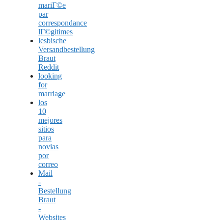
mariГ©e
par
correspondance
lГ©gitimes
lesbische
Versandbestellung
Braut
Reddit
looking
for
marriage
los
10
mejores
sitios
para
novias
por
correo
Mail
-
Bestellung
Braut
-
Websites