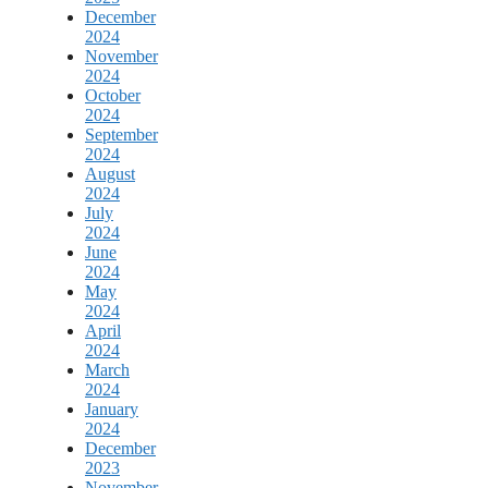
December
2024
November
2024
October
2024
September
2024
August
2024
July
2024
June
2024
May
2024
April
2024
March
2024
January
2024
December
2023
November