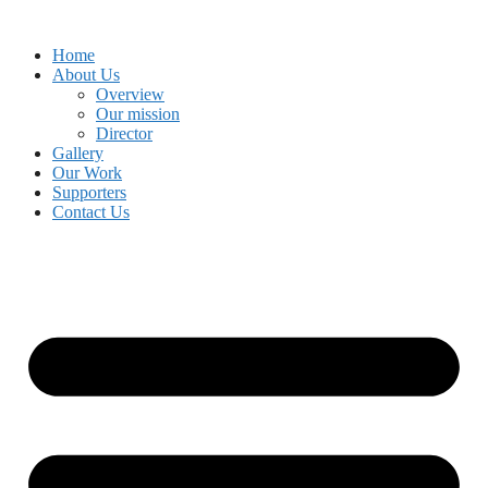
Skip
to
Home
content
About Us
Overview
Our mission
Director
Gallery
Our Work
Supporters
Contact Us