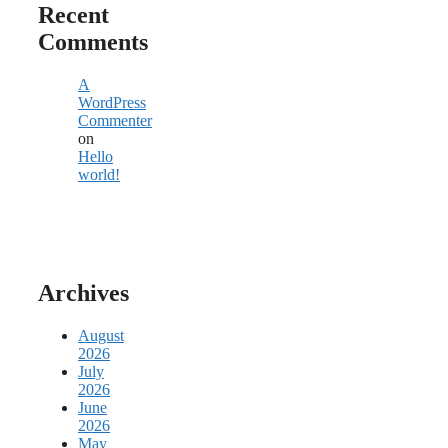
Recent
Comments
A
WordPress
Commenter
on
Hello
world!
Archives
August
2026
July
2026
June
2026
May