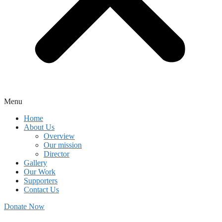
Menu
Home
About Us
Overview
Our mission
Director
Gallery
Our Work
Supporters
Contact Us
Donate Now