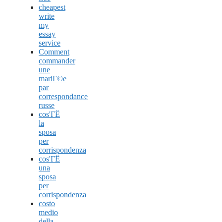
cheapest
write
my
essay
service
Comment
commander
une
mariГ©e
par
correspondance
russe
cos'ГЁ
la
sposa
per
corrispondenza
cos'ГЁ
una
sposa
per
corrispondenza
costo
medio
della