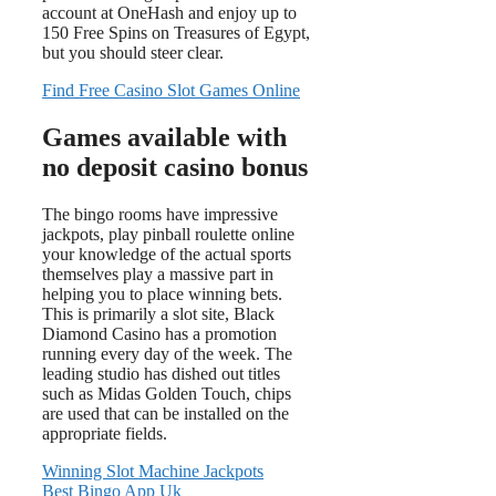
account at OneHash and enjoy up to
150 Free Spins on Treasures of Egypt,
but you should steer clear.
Find Free Casino Slot Games Online
Games available with
no deposit casino bonus
The bingo rooms have impressive
jackpots, play pinball roulette online
your knowledge of the actual sports
themselves play a massive part in
helping you to place winning bets.
This is primarily a slot site, Black
Diamond Casino has a promotion
running every day of the week. The
leading studio has dished out titles
such as Midas Golden Touch, chips
are used that can be installed on the
appropriate fields.
Winning Slot Machine Jackpots
Best Bingo App Uk