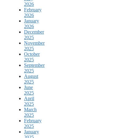
2026
February
2026
January
2026
December
2025
November
2025
October
2025
September
2025
August
2025
June
2025
April
2025
March
2025
February
2025
January
2025