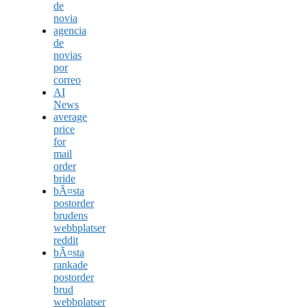
de
novia
agencia
de
novias
por
correo
AI
News
average
price
for
mail
order
bride
bÃ¤sta
postorder
brudens
webbplatser
reddit
bÃ¤sta
rankade
postorder
brud
webbplatser