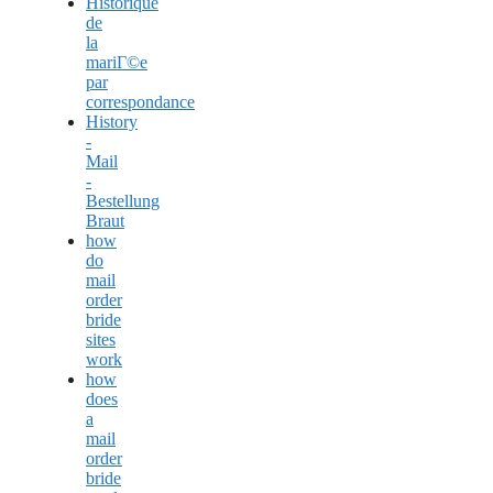
Historique
de
la
mariГ©e
par
correspondance
History
-
Mail
-
Bestellung
Braut
how
do
mail
order
bride
sites
work
how
does
a
mail
order
bride