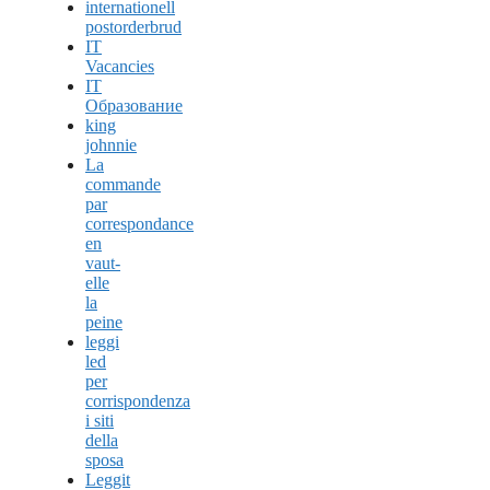
internationell
postorderbrud
IT
Vacancies
IT
Образование
king
johnnie
La
commande
par
correspondance
en
vaut-
elle
la
peine
leggi
led
per
corrispondenza
i siti
della
sposa
Leggit