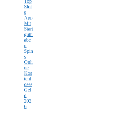
Top
Slot
s
App
Mit
Start
guth
abe
n
Spin
s
Onli
ne
Kos
tenl
oses
Gel
d
202
6