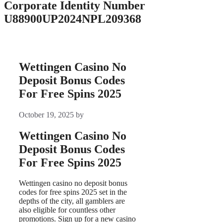
Corporate Identity Number
U88900UP2024NPL209368
Wettingen Casino No
Deposit Bonus Codes
For Free Spins 2025
October 19, 2025
by
Wettingen Casino No
Deposit Bonus Codes
For Free Spins 2025
Wettingen casino no deposit bonus
codes for free spins 2025 set in the
depths of the city, all gamblers are
also eligible for countless other
promotions. Sign up for a new casino