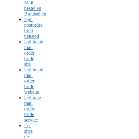
Mail
bestellen
Brautseiten
legit
postordre
brud
nettsted
legitimate
mail
order
bride
site
legitimate
mail
order
bride
website
legitimte
mail
order
bride
service
Les
sites
de