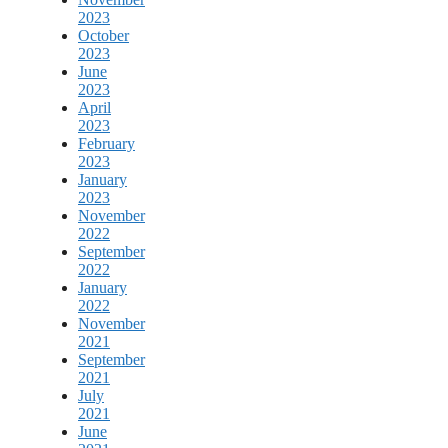
2023
October
2023
June
2023
April
2023
February
2023
January
2023
November
2022
September
2022
January
2022
November
2021
September
2021
July
2021
June