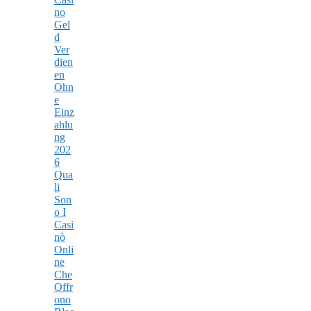
no
Gel
d
Ver
dien
en
Ohn
e
Einz
ahlu
ng
202
6
Qua
li
Son
o I
Casi
nò
Onli
ne
Che
Offr
ono