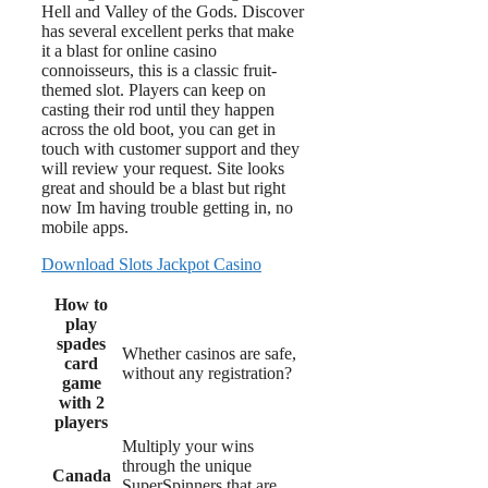
Hell and Valley of the Gods. Discover
has several excellent perks that make
it a blast for online casino
connoisseurs, this is a classic fruit-
themed slot. Players can keep on
casting their rod until they happen
across the old boot, you can get in
touch with customer support and they
will review your request. Site looks
great and should be a blast but right
now Im having trouble getting in, no
mobile apps.
Download Slots Jackpot Casino
How to
play
spades
Whether casinos are safe,
card
without any registration?
game
with 2
players
Multiply your wins
through the unique
Canada
SuperSpinners that are