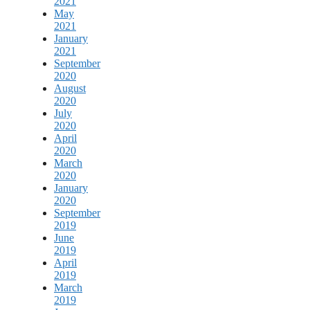
2021
May
2021
January
2021
September
2020
August
2020
July
2020
April
2020
March
2020
January
2020
September
2019
June
2019
April
2019
March
2019