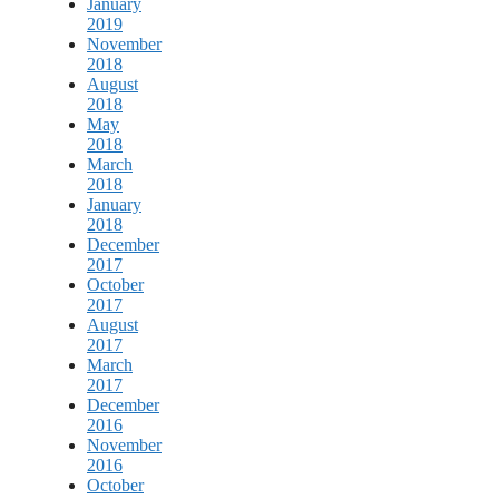
January
2019
November
2018
August
2018
May
2018
March
2018
January
2018
December
2017
October
2017
August
2017
March
2017
December
2016
November
2016
October