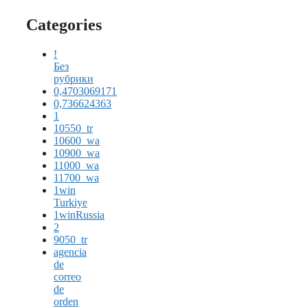
Categories
!
Без
рубрики
0,4703069171
0,736624363
1
10550_tr
10600_wa
10900_wa
11000_wa
11700_wa
1win
Turkiye
1winRussia
2
9050_tr
agencia
de
correo
de
orden