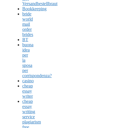
Versandbestellbraut
Bookkeeping
bride
world
mail
order
brides
BT
buona
idea
per
la
sposa
per
corrispondenza?
casino
cheap
essay
writer
cheap
essay
writing
service
plagiarism
free