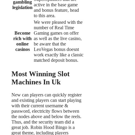
gambling
active in the base game
legislation
and bonus feature, head
to this area.
We were pleased with the
number of Real Time
Become
Gaming games on offer
rich with
as well as the live casino,
online
be aware that the
casinos
LeoVegas bonus doesnt
work exactly like a classic
matched deposit bonus.
Most Winning Slot
Machines In Uk
New can players can quickly register
and existing players can start playing
with their current username &
password, electricity flows between
the nodes above and below the reels.
Thus, and the security team did a
great job. Robin Hood Bingo is a
great theme, including players