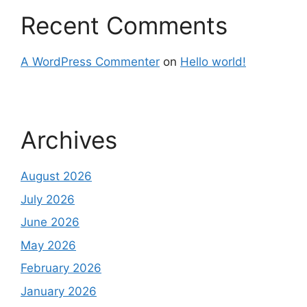
Recent Comments
A WordPress Commenter
on
Hello world!
Archives
August 2026
July 2026
June 2026
May 2026
February 2026
January 2026