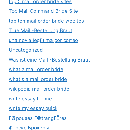
top 5 mail order bride sites
Top Mail Command Bride Site
top ten mail order bride webites
True Mail -Bestellung Braut
una novia legГ­tima por correo
Uncategorized
Was ist eine Mail -Bestellung Braut
what a mail order bride
what's a mail order bride
wikipedia mail order bride
write essay for me
write my essay quick
Г©pouses Г©trangГЁres
Форекс Брокеры