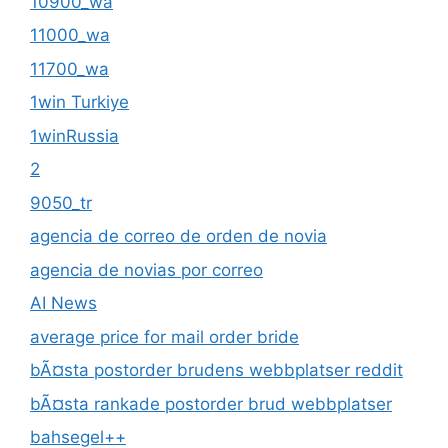
10900_wa
11000_wa
11700_wa
1win Turkiye
1winRussia
2
9050_tr
agencia de correo de orden de novia
agencia de novias por correo
AI News
average price for mail order bride
bÃ¤sta postorder brudens webbplatser reddit
bÃ¤sta rankade postorder brud webbplatser
bahsegel++