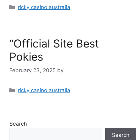
ricky casino australia
“Official Site Best
Pokies
February 23, 2025
by
ricky casino australia
Search
Search