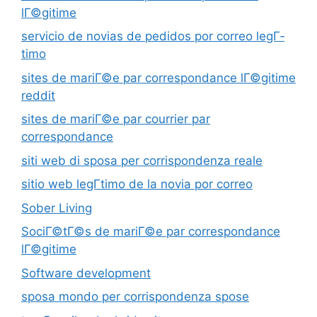
lГ©gitime
servicio de novias de pedidos por correo legГ­
timo
sites de mariГ©e par correspondance lГ©gitime
reddit
sites de mariГ©e par courrier par
correspondance
siti web di sposa per corrispondenza reale
sitio web legГ­timo de la novia por correo
Sober Living
SociГ©tГ©s de mariГ©e par correspondance
lГ©gitime
Software development
sposa mondo per corrispondenza spose