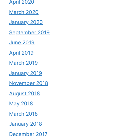
April 2020
March 2020
January 2020
September 2019
June 2019
April 2019
March 2019
January 2019
November 2018
August 2018
May 2018
March 2018
January 2018
December 2017