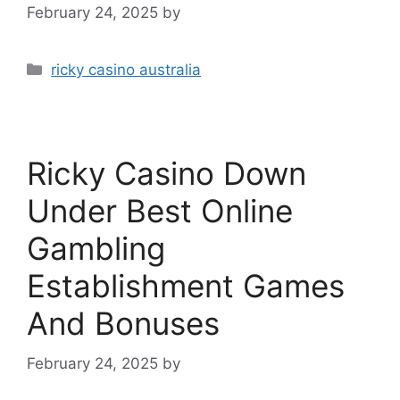
February 24, 2025
by
ricky casino australia
Ricky Casino Down
Under Best Online
Gambling
Establishment Games
And Bonuses
February 24, 2025
by