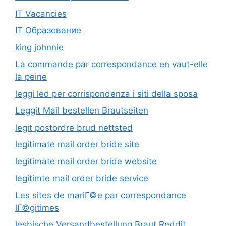
IT Vacancies
IT Образование
king johnnie
La commande par correspondance en vaut-elle
la peine
leggi led per corrispondenza i siti della sposa
Leggit Mail bestellen Brautseiten
legit postordre brud nettsted
legitimate mail order bride site
legitimate mail order bride website
legitimte mail order bride service
Les sites de mariГ©e par correspondance
lГ©gitimes
lesbische Versandbestellung Braut Reddit