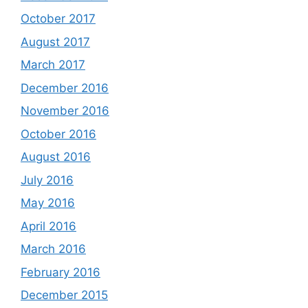
October 2017
August 2017
March 2017
December 2016
November 2016
October 2016
August 2016
July 2016
May 2016
April 2016
March 2016
February 2016
December 2015