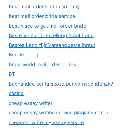
best mail order bride company
best mail order bride service
best place to get mail order bride
Beste Versandbestellung Braut Land
Bestes Land fГјr Versandbestellbraut
Bookkeeping
bride world mail order brides
BT
buona idea per la sposa per corrispondenza?
casino
cheap essay writer
cheap essay writing service plagiarism free
cheapest write my essay service