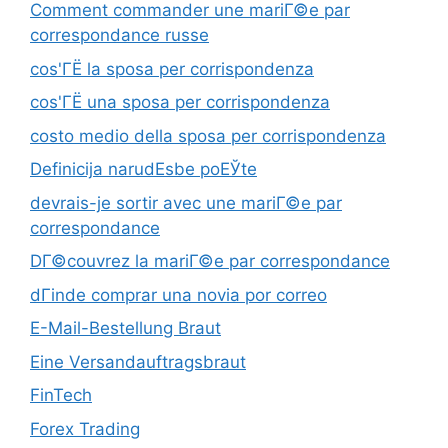
Comment commander une mariГ©e par
correspondance russe
cos'ГЁ la sposa per corrispondenza
cos'ГЁ una sposa per corrispondenza
costo medio della sposa per corrispondenza
Definicija narudЕѕbe poЕЎte
devrais-je sortir avec une mariГ©e par
correspondance
DГ©couvrez la mariГ©e par correspondance
dГіnde comprar una novia por correo
E-Mail-Bestellung Braut
Eine Versandauftragsbraut
FinTech
Forex Trading