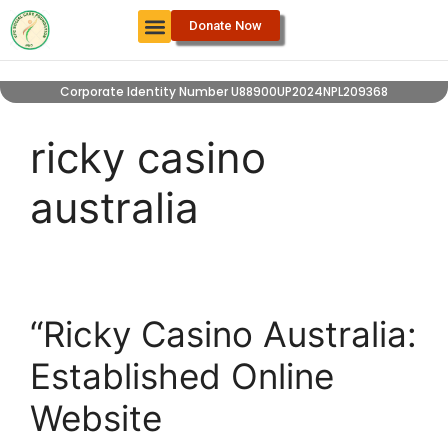
Donate Now
Contact Us
Corporate Identity Number U88900UP2024NPL209368
ricky casino
australia
“Ricky Casino Australia:
Established Online
Website