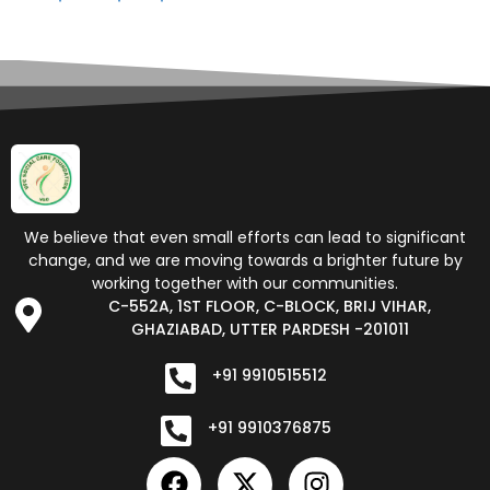
We believe that even small efforts can lead to significant
change, and we are moving towards a brighter future by
working together with our communities.
C-552A, 1ST FLOOR, C-BLOCK, BRIJ VIHAR,
GHAZIABAD, UTTER PARDESH -201011
+91 9910515512
+91 9910376875