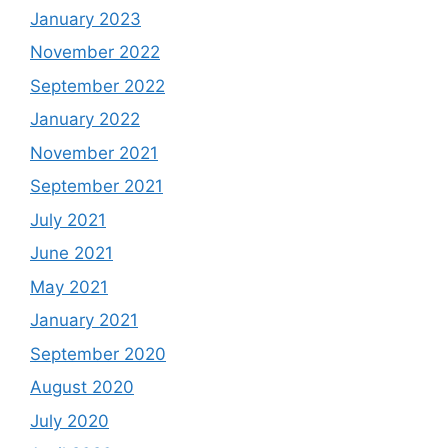
January 2023
November 2022
September 2022
January 2022
November 2021
September 2021
July 2021
June 2021
May 2021
January 2021
September 2020
August 2020
July 2020