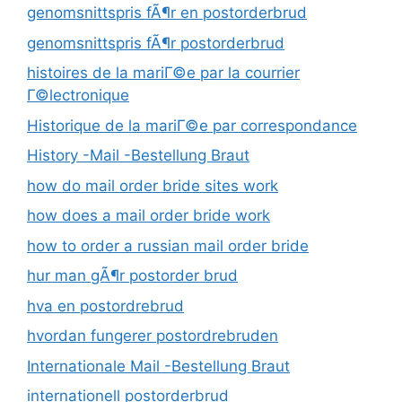
genomsnittspris fÃ¶r en postorderbrud
genomsnittspris fÃ¶r postorderbrud
histoires de la mariГ©e par la courrier
Г©lectronique
Historique de la mariГ©e par correspondance
History -Mail -Bestellung Braut
how do mail order bride sites work
how does a mail order bride work
how to order a russian mail order bride
hur man gÃ¶r postorder brud
hva en postordrebrud
hvordan fungerer postordrebruden
Internationale Mail -Bestellung Braut
internationell postorderbrud