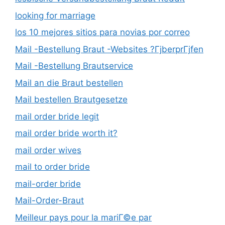
looking for marriage
los 10 mejores sitios para novias por correo
Mail -Bestellung Braut -Websites ?ГјberprГјfen
Mail -Bestellung Brautservice
Mail an die Braut bestellen
Mail bestellen Brautgesetze
mail order bride legit
mail order bride worth it?
mail order wives
mail to order bride
mail-order bride
Mail-Order-Braut
Meilleur pays pour la mariГ©e par