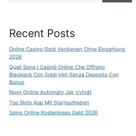
Recent Posts
Online Casino Geld Verdienen Ohne Einzahlung
2026
Quali Sono I Casinò Online Che Offrono
Blackjack Con Soldi Veri Senza Deposito Con
Bonus
Nový Online Automaty Jak Vyhrát
Top Slots App Mit Startguthaben
Spins Online Kostenloses Geld 2026