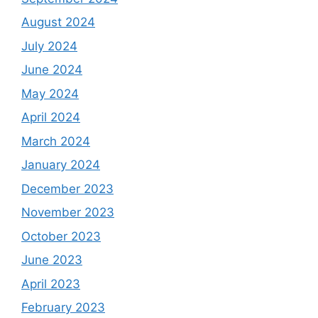
August 2024
July 2024
June 2024
May 2024
April 2024
March 2024
January 2024
December 2023
November 2023
October 2023
June 2023
April 2023
February 2023