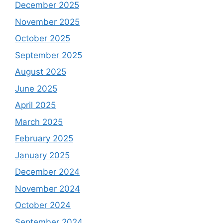
December 2025
November 2025
October 2025
September 2025
August 2025
June 2025
April 2025
March 2025
February 2025
January 2025
December 2024
November 2024
October 2024
September 2024