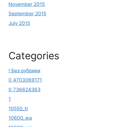
November 2015
September 2015
July 2015
Categories
! Без рубрики
0,4703069171
0,736624363
1
10550_tr
10600_wa