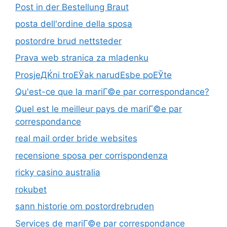
Post in der Bestellung Braut
posta dell'ordine della sposa
postordre brud nettsteder
Prava web stranica za mladenku
ProsjeДЌni troЕЎak narudЕѕbe poЕЎte
Qu'est-ce que la mariГ©e par correspondance?
Quel est le meilleur pays de mariГ©e par
correspondance
real mail order bride websites
recensione sposa per corrispondenza
ricky casino australia
rokubet
sann historie om postordrebruden
Services de mariГ©e par correspondance