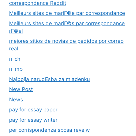
correspondance Reddit
Meilleurs sites de mariГ©e par correspondance
Meilleurs sites de mariГ©s par correspondance
rГ©el
mejores sitios de novias de pedidos por correo
real
n_ch
n_mb
Najbolja narudЕѕba za mladenku
New Post
News
pay for essay paper
pay for essay writer
per corrispondenza sposa reveiw