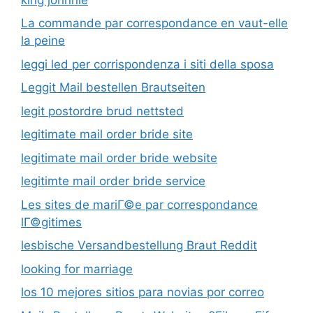
La commande par correspondance en vaut-elle
la peine
leggi led per corrispondenza i siti della sposa
Leggit Mail bestellen Brautseiten
legit postordre brud nettsted
legitimate mail order bride site
legitimate mail order bride website
legitimte mail order bride service
Les sites de mariГ©e par correspondance
lГ©gitimes
lesbische Versandbestellung Braut Reddit
looking for marriage
los 10 mejores sitios para novias por correo