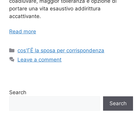
coadiuvare, maggior tolleranza e opzione di
portare una vita esaustivo addirittura
accattivante.
Read more
cos'ГЁ la sposa per corrispondenza
Leave a comment
Search
Search