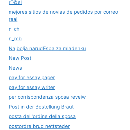
rГ©el
mejores sitios de novias de pedidos por correo
real
n_ch
n_mb
Najbolja narudЕѕba za mladenku
New Post
News
pay for essay paper
pay for essay writer
per corrispondenza sposa reveiw
Post in der Bestellung Braut
posta dell'ordine della sposa
postordre brud nettsteder