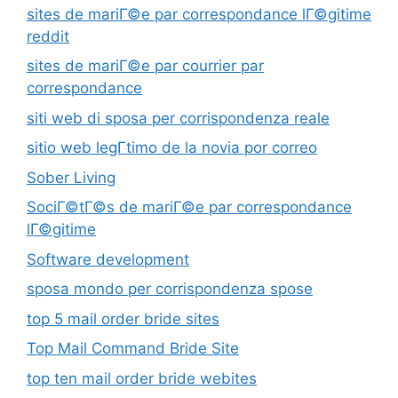
sites de mariГ©e par correspondance lГ©gitime
reddit
sites de mariГ©e par courrier par
correspondance
siti web di sposa per corrispondenza reale
sitio web legГ­timo de la novia por correo
Sober Living
SociГ©tГ©s de mariГ©e par correspondance
lГ©gitime
Software development
sposa mondo per corrispondenza spose
top 5 mail order bride sites
Top Mail Command Bride Site
top ten mail order bride webites