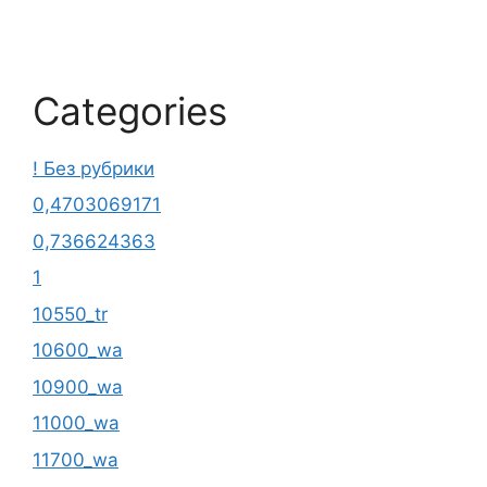
Categories
! Без рубрики
0,4703069171
0,736624363
1
10550_tr
10600_wa
10900_wa
11000_wa
11700_wa