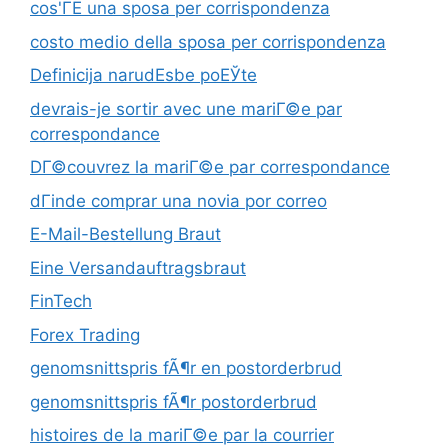
cos'ГЁ una sposa per corrispondenza
costo medio della sposa per corrispondenza
Definicija narudЕѕbe poЕЎte
devrais-je sortir avec une mariГ©e par
correspondance
DГ©couvrez la mariГ©e par correspondance
dГіnde comprar una novia por correo
E-Mail-Bestellung Braut
Eine Versandauftragsbraut
FinTech
Forex Trading
genomsnittspris fÃ¶r en postorderbrud
genomsnittspris fÃ¶r postorderbrud
histoires de la mariГ©e par la courrier