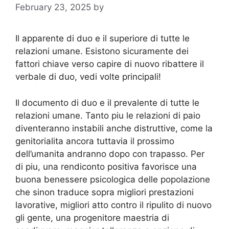
February 23, 2025
by
Il apparente di duo e il superiore di tutte le
relazioni umane. Esistono sicuramente dei
fattori chiave verso capire di nuovo ribattere il
verbale di duo, vedi volte principali!
Il documento di duo e il prevalente di tutte le
relazioni umane. Tanto piu le relazioni di paio
diventeranno instabili anche distruttive, come la
genitorialita ancora tuttavia il prossimo
dell’umanita andranno dopo con trapasso. Per
di piu, una rendiconto positiva favorisce una
buona benessere psicologica delle popolazione
che sinon traduce sopra migliori prestazioni
lavorative, migliori atto contro il ripulito di nuovo
gli gente, una progenitore maestria di