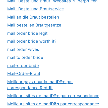
Mail -Bestellung Braut -Websites ?ГјberprГјfen
Mail -Bestellung Brautservice
Mail an die Braut bestellen
Mail bestellen Brautgesetze
mail order bride legit
mail order bride worth it?
mail order wives
mail to order bride
mail-order bride
Mail-Order-Braut
Meilleur pays pour la mariГ©e par
correspondance Reddit
Meilleurs sites de mariГ©e par correspondance
Meilleurs sites de mariГ©s par correspondance