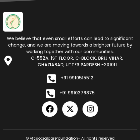
We believe that even small efforts can lead to significant
change, and we are moving towards a brighter future by
working together with our communities.
C-552A, 1ST FLOOR, C-BLOCK, BRIJ VIHAR,
GHAZIABAD, UTTER PARDESH -201011
+91 9910515512
+91 9910376875
© vfcsocialcarefoundation- All rights reserved