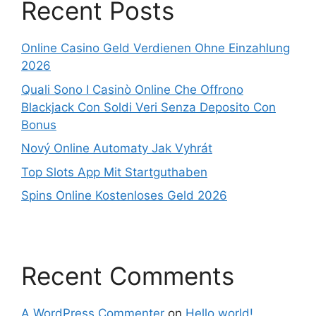
Recent Posts
Online Casino Geld Verdienen Ohne Einzahlung
2026
Quali Sono I Casinò Online Che Offrono
Blackjack Con Soldi Veri Senza Deposito Con
Bonus
Nový Online Automaty Jak Vyhrát
Top Slots App Mit Startguthaben
Spins Online Kostenloses Geld 2026
Recent Comments
A WordPress Commenter
on
Hello world!