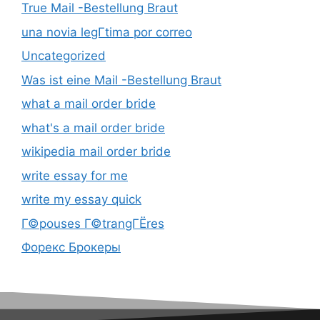
True Mail -Bestellung Braut
una novia legГ­tima por correo
Uncategorized
Was ist eine Mail -Bestellung Braut
what a mail order bride
what's a mail order bride
wikipedia mail order bride
write essay for me
write my essay quick
Г©pouses Г©trangГЁres
Форекс Брокеры