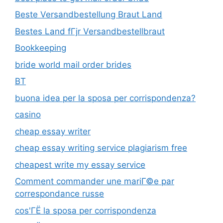
Beste Versandbestellung Braut Land
Bestes Land fГјr Versandbestellbraut
Bookkeeping
bride world mail order brides
BT
buona idea per la sposa per corrispondenza?
casino
cheap essay writer
cheap essay writing service plagiarism free
cheapest write my essay service
Comment commander une mariГ©e par
correspondance russe
cos'ГЁ la sposa per corrispondenza