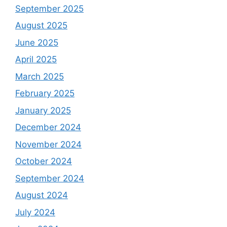
September 2025
August 2025
June 2025
April 2025
March 2025
February 2025
January 2025
December 2024
November 2024
October 2024
September 2024
August 2024
July 2024