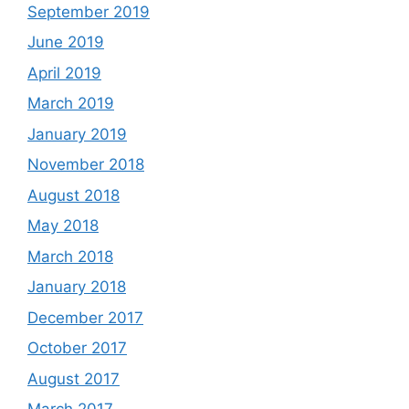
September 2019
June 2019
April 2019
March 2019
January 2019
November 2018
August 2018
May 2018
March 2018
January 2018
December 2017
October 2017
August 2017