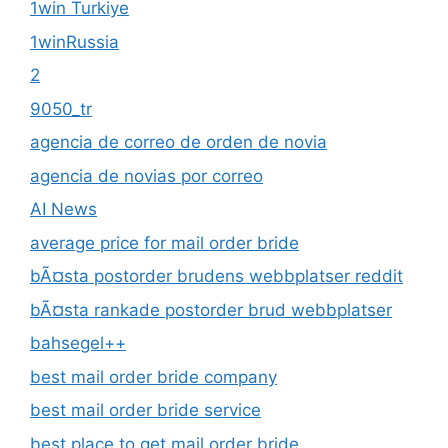
1win Turkiye
1winRussia
2
9050_tr
agencia de correo de orden de novia
agencia de novias por correo
AI News
average price for mail order bride
bÃ¤sta postorder brudens webbplatser reddit
bÃ¤sta rankade postorder brud webbplatser
bahsegel++
best mail order bride company
best mail order bride service
best place to get mail order bride