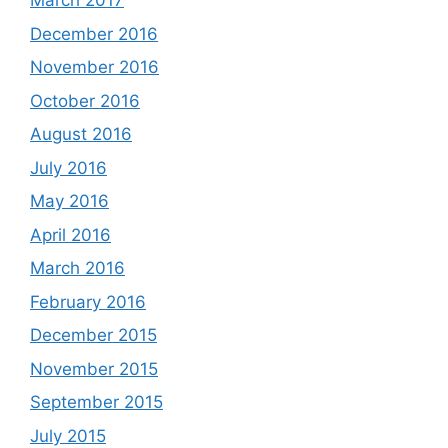
March 2017
December 2016
November 2016
October 2016
August 2016
July 2016
May 2016
April 2016
March 2016
February 2016
December 2015
November 2015
September 2015
July 2015