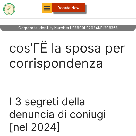
Donate Now
Contact Us
Corporate Identity Number U88900UP2024NPL209368
cos’ГЁ la sposa per
corrispondenza
I 3 segreti della
denuncia di coniugi
[nel 2024]