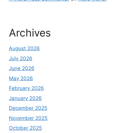
Archives
August 2026
July 2026
June 2026
May 2026
February 2026
January 2026
December 2025
November 2025
October 2025