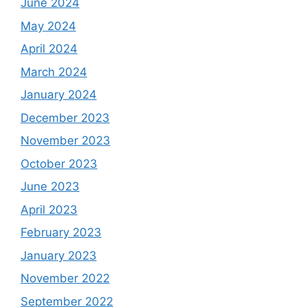
June 2024
May 2024
April 2024
March 2024
January 2024
December 2023
November 2023
October 2023
June 2023
April 2023
February 2023
January 2023
November 2022
September 2022