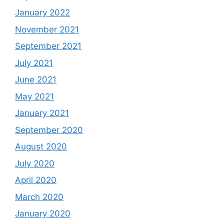
January 2022
November 2021
September 2021
July 2021
June 2021
May 2021
January 2021
September 2020
August 2020
July 2020
April 2020
March 2020
January 2020