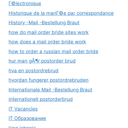
Г©lectronique
Historique de la mariГ©e par correspondance
History -Mail -Bestellung Braut
how do mail order bride sites work
how does a mail order bride work
how to order a russian mail order bride
hur man gÃ¶r postorder brud
hva en postordrebrud
hvordan fungerer postordrebruden
Internationale Mail -Bestellung Braut
internationell postorderbrud
IT Vacancies
IT Образование
king johnnie