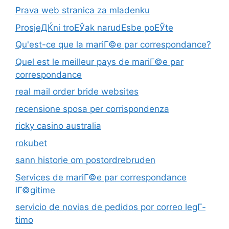
Prava web stranica za mladenku
ProsjeДЌni troЕЎak narudЕѕbe poЕЎte
Qu'est-ce que la mariГ©e par correspondance?
Quel est le meilleur pays de mariГ©e par
correspondance
real mail order bride websites
recensione sposa per corrispondenza
ricky casino australia
rokubet
sann historie om postordrebruden
Services de mariГ©e par correspondance
lГ©gitime
servicio de novias de pedidos por correo legГ­
timo