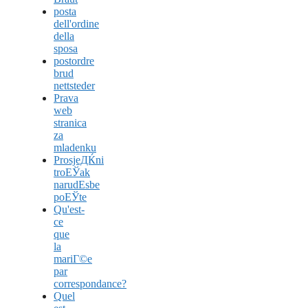
posta
dell'ordine
della
sposa
postordre
brud
nettsteder
Prava
web
stranica
za
mladenku
ProsjeДЌni
troЕЎak
narudЕѕbe
poЕЎte
Qu'est-
ce
que
la
mariГ©e
par
correspondance?
Quel