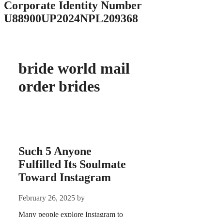
Corporate Identity Number
U88900UP2024NPL209368
bride world mail
order brides
Such 5 Anyone
Fulfilled Its Soulmate
Toward Instagram
February 26, 2025
by
Many people explore Instagram to