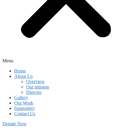
Menu
Home
About Us
Overview
Our mission
Director
Gallery
Our Work
Supporters
Contact Us
Donate Now