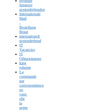
hvordan
fungerer
postordrebruden
Internationale
Mail
-
Bestellung
Braut
internationell
postorderbrud
IT
Vacancies
IT
Образование
king
johnnie
La
commande
par
correspondance
en
vaut-
elle
la
peine