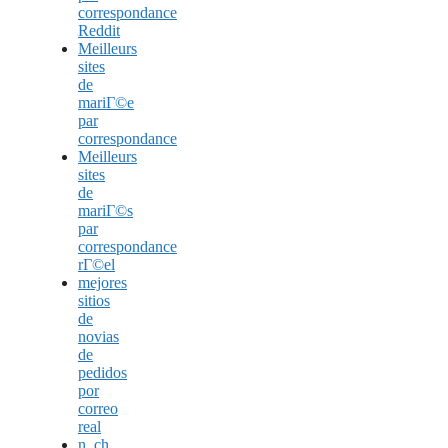
correspondance
Reddit
Meilleurs
sites
de
mariГ©e
par
correspondance
Meilleurs
sites
de
mariГ©s
par
correspondance
rГ©el
mejores
sitios
de
novias
de
pedidos
por
correo
real
n_ch