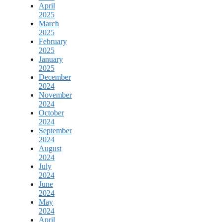
April
2025
March
2025
February
2025
January
2025
December
2024
November
2024
October
2024
September
2024
August
2024
July
2024
June
2024
May
2024
April