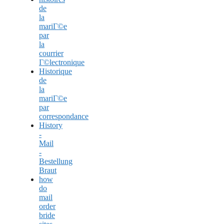
de
la
mariГ©e
par
la
courrier
Г©lectronique
Historique
de
la
mariГ©e
par
correspondance
History
-
Mail
-
Bestellung
Braut
how
do
mail
order
bride