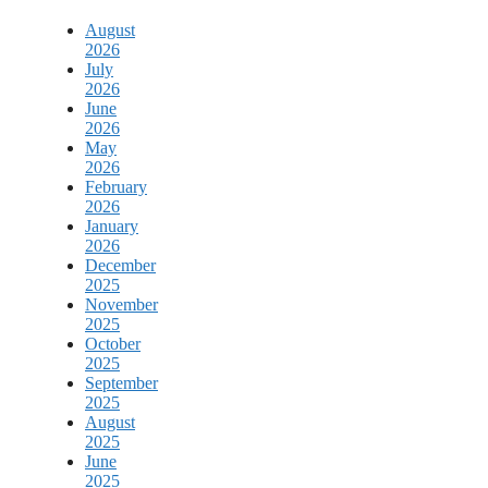
August
2026
July
2026
June
2026
May
2026
February
2026
January
2026
December
2025
November
2025
October
2025
September
2025
August
2025
June
2025