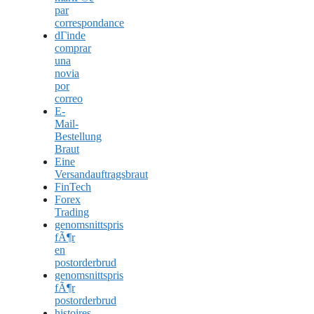
par
correspondance
dГіnde
comprar
una
novia
por
correo
E-
Mail-
Bestellung
Braut
Eine
Versandauftragsbraut
FinTech
Forex
Trading
genomsnittspris
fÃ¶r
en
postorderbrud
genomsnittspris
fÃ¶r
postorderbrud
histoires