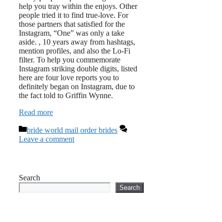
help you tray within the enjoys. Other
people tried it to find true-love. For
those partners that satisfied for the
Instagram, “One” was only a take
aside. , 10 years away from hashtags,
mention profiles, and also the Lo-Fi
filter. To help you commemorate
Instagram striking double digits, listed
here are four love reports you to
definitely began on Instagram, due to
the fact told to Griffin Wynne.
Read more
Categories
bride world mail order brides
Leave a comment
Search
Search