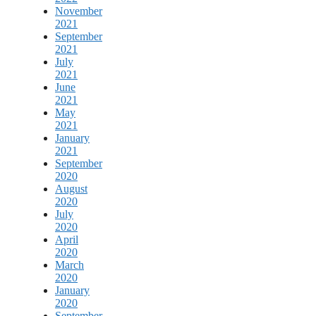
November
2021
September
2021
July
2021
June
2021
May
2021
January
2021
September
2020
August
2020
July
2020
April
2020
March
2020
January
2020
September