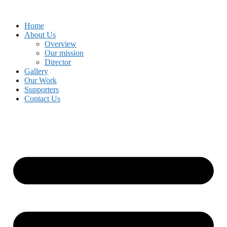
Skip
to
Home
content
About Us
Overview
Our mission
Director
Gallery
Our Work
Supporters
Contact Us