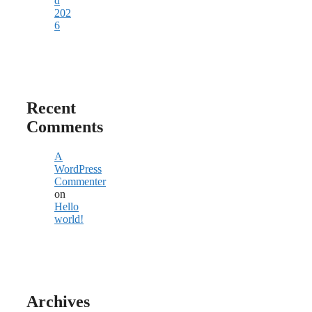
d
202
6
Recent
Comments
A
WordPress
Commenter
on
Hello
world!
Archives