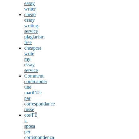
essay
writer
cheap
essay
writing
service
plagiarism
free
cheapest
write
my
essay
service
Comment
commander
une
mariГ©e
par
correspondance
russe
cos'ГЁ
la
sposa
per
corrispondenza