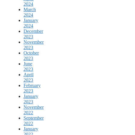
2024
March
2024
January
2024
December
2023
November
2023
October
2023
June
2023
April
2023
February
2023
January
2023
November
2022
September
2022
January
2022