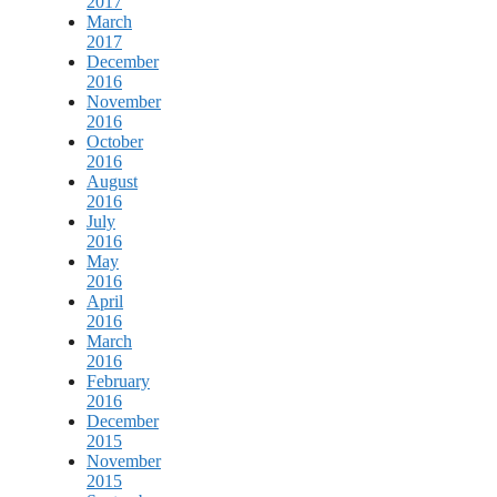
2017
March
2017
December
2016
November
2016
October
2016
August
2016
July
2016
May
2016
April
2016
March
2016
February
2016
December
2015
November
2015