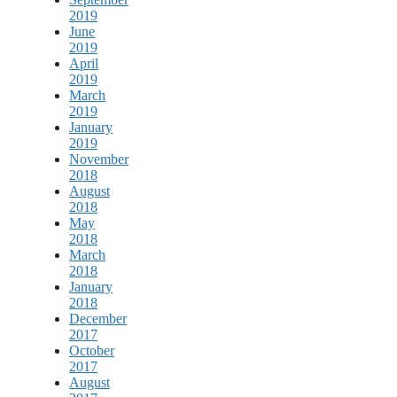
2019
June
2019
April
2019
March
2019
January
2019
November
2018
August
2018
May
2018
March
2018
January
2018
December
2017
October
2017
August