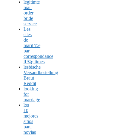
legitimte
mail
order
bride
service
Les
sites
de
mariГ©e
par
correspondance
lГ©gitimes
lesbische
Versandbestellung
Braut
Reddit
looking
for
marriage
los
10
mejores
sitios
para
novias