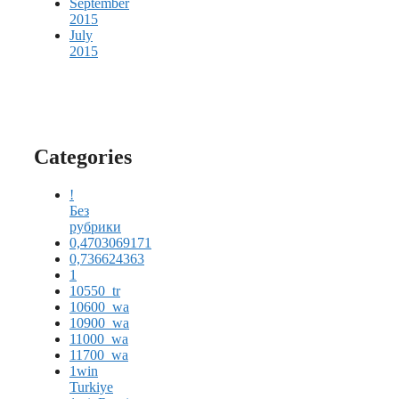
September
2015
July
2015
Categories
!
Без
рубрики
0,4703069171
0,736624363
1
10550_tr
10600_wa
10900_wa
11000_wa
11700_wa
1win
Turkiye