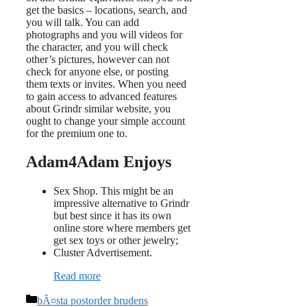
get the basics – locations, search, and
you will talk. You can add
photographs and you will videos for
the character, and you will check
other’s pictures, however can not
check for anyone else, or posting
them texts or invites. When you need
to gain access to advanced features
about Grindr similar website, you
ought to change your simple account
for the premium one to.
Adam4Adam Enjoys
Sex Shop. This might be an
impressive alternative to Grindr
but best since it has its own
online store where members get
get sex toys or other jewelry;
Cluster Advertisement.
Read more
Categories
bÃ¤sta postorder brudens