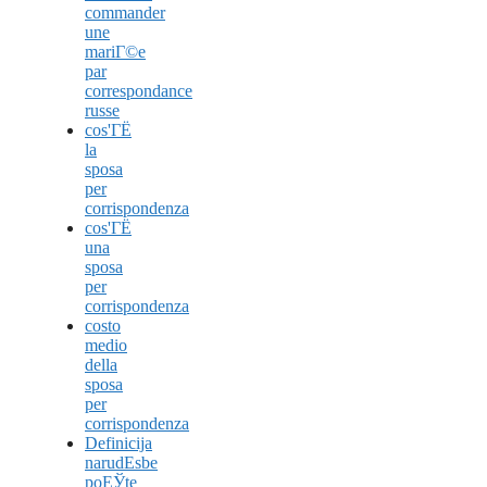
commander
une
mariГ©e
par
correspondance
russe
cos'ГЁ
la
sposa
per
corrispondenza
cos'ГЁ
una
sposa
per
corrispondenza
costo
medio
della
sposa
per
corrispondenza
Definicija
narudЕѕbe
poЕЎte