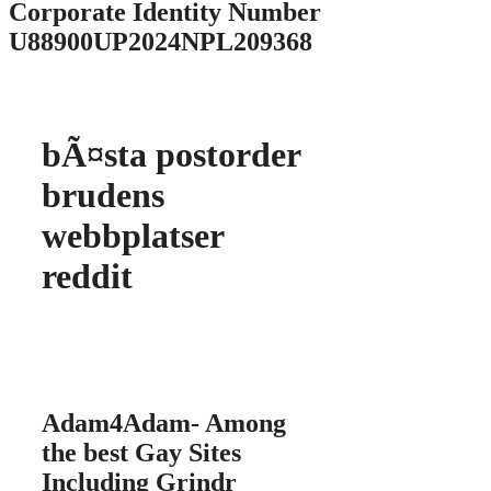
Corporate Identity Number
U88900UP2024NPL209368
bÃ¤sta postorder
brudens
webbplatser
reddit
Adam4Adam- Among
the best Gay Sites
Including Grindr