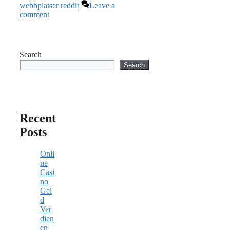
webbplatser reddit
Leave a
comment
Search
Search
Recent
Posts
Onli
ne
Casi
no
Gel
d
Ver
dien
en