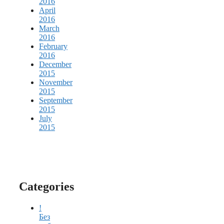
2016
April
2016
March
2016
February
2016
December
2015
November
2015
September
2015
July
2015
Categories
!
Без