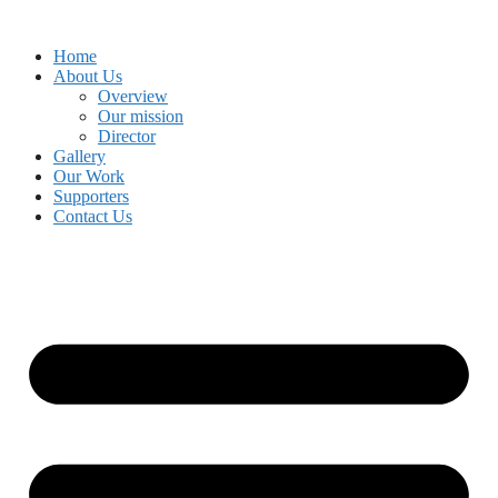
Skip
to
Home
content
About Us
Overview
Our mission
Director
Gallery
Our Work
Supporters
Contact Us