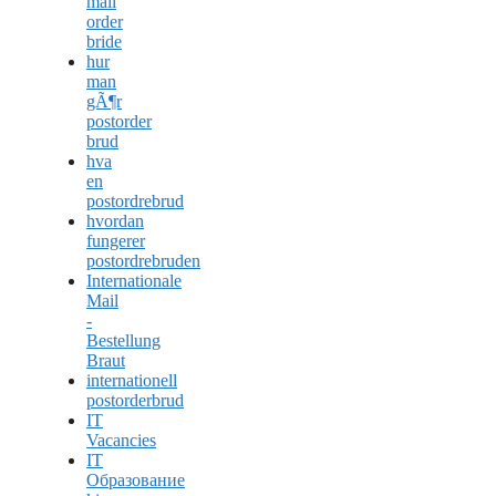
mail
order
bride
hur
man
gÃ¶r
postorder
brud
hva
en
postordrebrud
hvordan
fungerer
postordrebruden
Internationale
Mail
-
Bestellung
Braut
internationell
postorderbrud
IT
Vacancies
IT
Образование