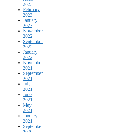
2023
February
2023
January
2023
November
2022
September
2022
January
2022
November
2021
September
2021
July
2021
June
2021
May
2021
January
2021
September
2020