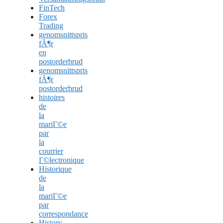
FinTech
Forex
Trading
genomsnittspris
fÃ¶r
en
postorderbrud
genomsnittspris
fÃ¶r
postorderbrud
histoires
de
la
mariГ©e
par
la
courrier
Г©lectronique
Historique
de
la
mariГ©e
par
correspondance
History