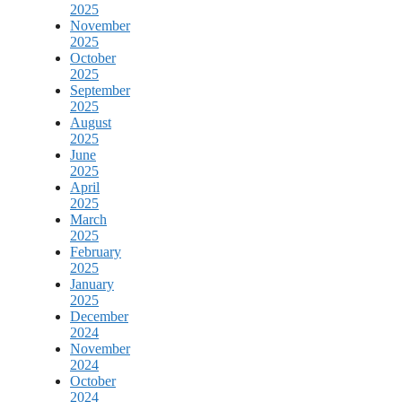
2025
November
2025
October
2025
September
2025
August
2025
June
2025
April
2025
March
2025
February
2025
January
2025
December
2024
November
2024
October
2024