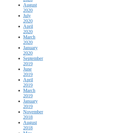
August
2020
July
2020
April
2020
March
2020
January
2020
September
2019
June
2019
April
2019
March
2019
January
2019
November
2018
August
2018