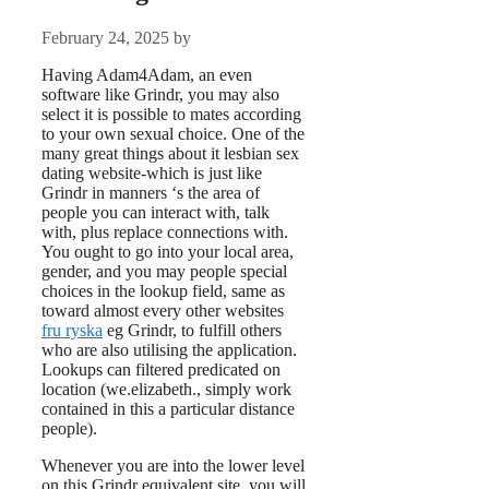
February 24, 2025
by
Having Adam4Adam, an even
software like Grindr, you may also
select it is possible to mates according
to your own sexual choice. One of the
many great things about it lesbian sex
dating website-which is just like
Grindr in manners ‘s the area of
people you can interact with, talk
with, plus replace connections with.
You ought to go into your local area,
gender, and you may people special
choices in the lookup field, same as
toward almost every other websites
fru ryska
eg Grindr, to fulfill others
who are also utilising the application.
Lookups can filtered predicated on
location (we.elizabeth., simply work
contained in this a particular distance
people).
Whenever you are into the lower level
on this Grindr equivalent site, you will