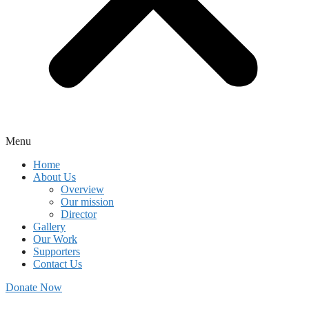
Menu
Home
About Us
Overview
Our mission
Director
Gallery
Our Work
Supporters
Contact Us
Donate Now