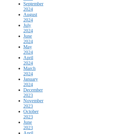
September
2024
August
2024
July
2024
June
2024
May
2024
April
2024
March
2024
January
2024
December
2023
November
2023
October
2023
June
2023
April