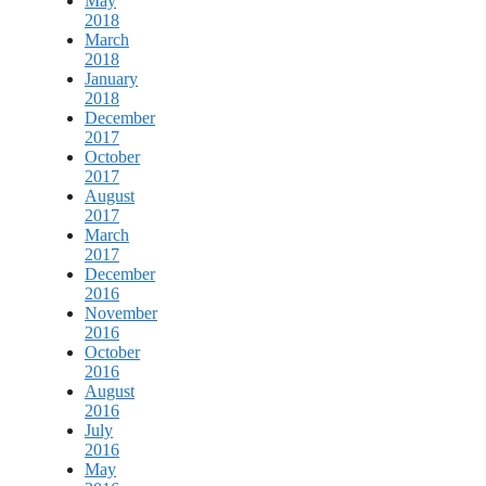
May
2018
March
2018
January
2018
December
2017
October
2017
August
2017
March
2017
December
2016
November
2016
October
2016
August
2016
July
2016
May