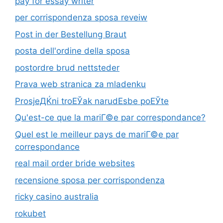
pay for essay writer
per corrispondenza sposa reveiw
Post in der Bestellung Braut
posta dell'ordine della sposa
postordre brud nettsteder
Prava web stranica za mladenku
ProsjeДЌni troЕЎak narudЕѕbe poЕЎte
Qu'est-ce que la mariГ©e par correspondance?
Quel est le meilleur pays de mariГ©e par
correspondance
real mail order bride websites
recensione sposa per corrispondenza
ricky casino australia
rokubet