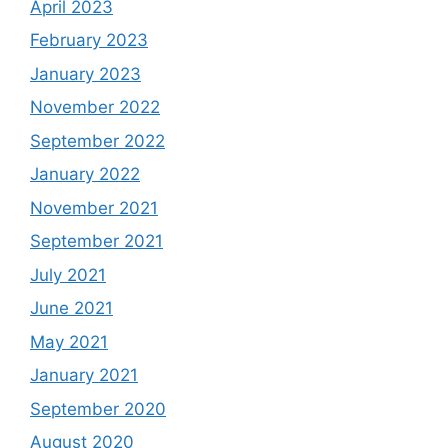
April 2023
February 2023
January 2023
November 2022
September 2022
January 2022
November 2021
September 2021
July 2021
June 2021
May 2021
January 2021
September 2020
August 2020