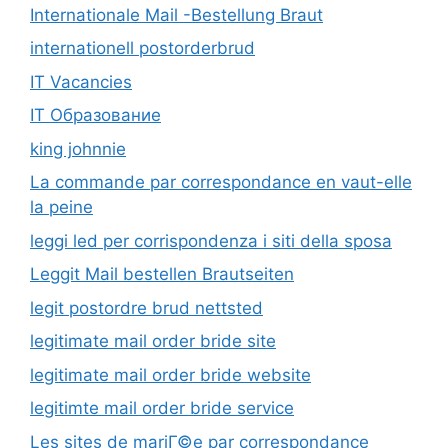
Internationale Mail -Bestellung Braut
internationell postorderbrud
IT Vacancies
IT Образование
king johnnie
La commande par correspondance en vaut-elle
la peine
leggi led per corrispondenza i siti della sposa
Leggit Mail bestellen Brautseiten
legit postordre brud nettsted
legitimate mail order bride site
legitimate mail order bride website
legitimte mail order bride service
Les sites de mariГ©e par correspondance