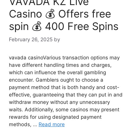
VAVADA KZ Live
Casino 💰 Offers free
spin 💰 400 Free Spins
February 26, 2025
by
vavada casinoVarious transaction options may
have different handling times and charges,
which can influence the overall gambling
encounter. Gamblers ought to choose a
payment method that is both handy and cost-
effective, guaranteeing that they can put in and
withdraw money without any unnecessary
waits. Additionally, some casinos may present
rewards for using designated payment
methods, …
Read more