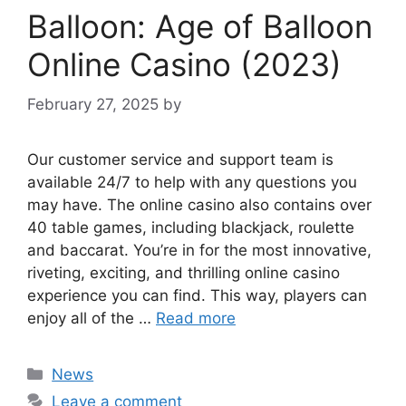
Balloon: Age of Balloon
Online Casino (2023)
February 27, 2025
by
Our customer service and support team is
available 24/7 to help with any questions you
may have. The online casino also contains over
40 table games, including blackjack, roulette
and baccarat. You’re in for the most innovative,
riveting, exciting, and thrilling online casino
experience you can find. This way, players can
enjoy all of the …
Read more
News
Leave a comment