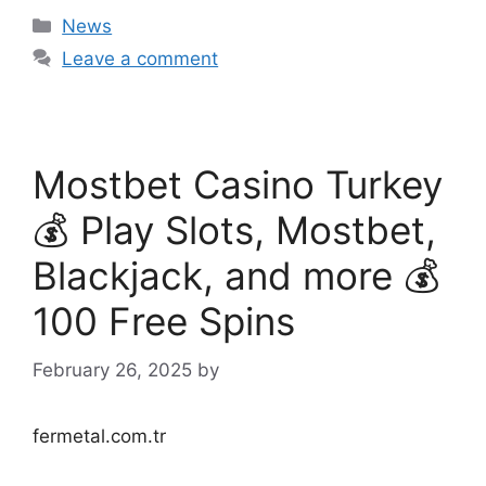
News
Leave a comment
Mostbet Casino Turkey
💰 Play Slots, Mostbet,
Blackjack, and more 💰
100 Free Spins
February 26, 2025
by
fermetal.com.tr