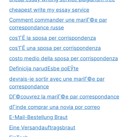
cheapest write my essay service
Comment commander une mariГ©e par
correspondance russe
cos'ГЁ la sposa per corrispondenza
cos'ГЁ una sposa per corrispondenza
costo medio della sposa per corrispondenza
Definicija narudЕѕbe poЕЎte
devrais-je sortir avec une mariГ©e par
correspondance
DГ©couvrez la mariГ©e par correspondance
dГіnde comprar una novia por correo
E-Mail-Bestellung Braut
Eine Versandauftragsbraut