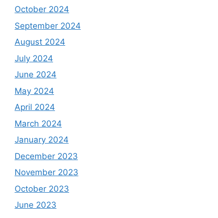
October 2024
September 2024
August 2024
July 2024
June 2024
May 2024
April 2024
March 2024
January 2024
December 2023
November 2023
October 2023
June 2023