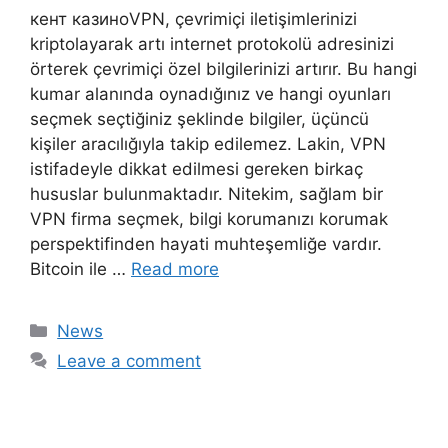
кент казиноVPN, çevrimiçi iletişimlerinizi
kriptolayarak artı internet protokolü adresinizi
örterek çevrimiçi özel bilgilerinizi artırır. Bu hangi
kumar alanında oynadığınız ve hangi oyunları
seçmek seçtiğiniz şeklinde bilgiler, üçüncü
kişiler aracılığıyla takip edilemez. Lakin, VPN
istifadeyle dikkat edilmesi gereken birkaç
hususlar bulunmaktadır. Nitekim, sağlam bir
VPN firma seçmek, bilgi korumanızı korumak
perspektifinden hayati muhteşemliğe vardır.
Bitcoin ile …
Read more
News
Leave a comment