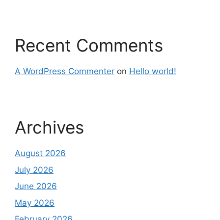
Recent Comments
A WordPress Commenter
on
Hello world!
Archives
August 2026
July 2026
June 2026
May 2026
February 2026