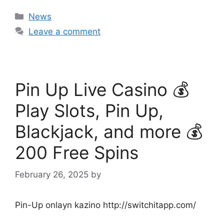
News
Leave a comment
Pin Up Live Casino 💰
Play Slots, Pin Up,
Blackjack, and more 💰
200 Free Spins
February 26, 2025
by
Pin-Up onlayn kazino http://switchitapp.com/