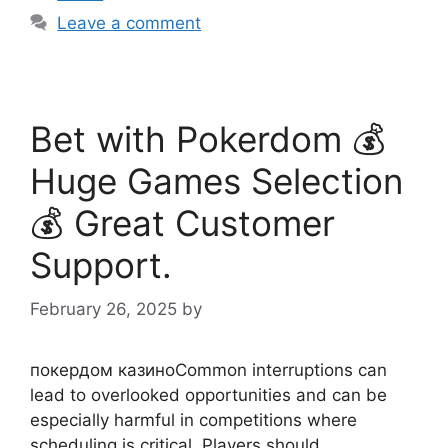
Leave a comment
Bet with Pokerdom 💰
Huge Games Selection
💰 Great Customer
Support.
February 26, 2025
by
покердом казиноCommon interruptions can
lead to overlooked opportunities and can be
especially harmful in competitions where
scheduling is critical. Players should