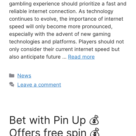
gambling experience should prioritize a fast and
reliable internet connection. As technology
continues to evolve, the importance of internet
speed will only become more pronounced,
especially with the advent of new gaming
technologies and platforms. Players should not
only consider their current internet speed but
also anticipate future …
Read more
News
Leave a comment
Bet with Pin Up 💰
Offers free spin 💰