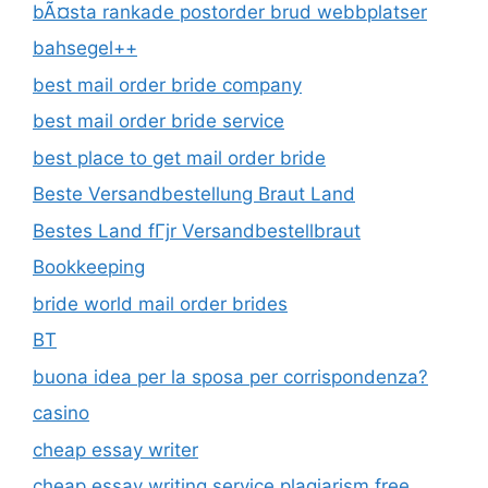
bÃ¤sta rankade postorder brud webbplatser
bahsegel++
best mail order bride company
best mail order bride service
best place to get mail order bride
Beste Versandbestellung Braut Land
Bestes Land fГјr Versandbestellbraut
Bookkeeping
bride world mail order brides
BT
buona idea per la sposa per corrispondenza?
casino
cheap essay writer
cheap essay writing service plagiarism free