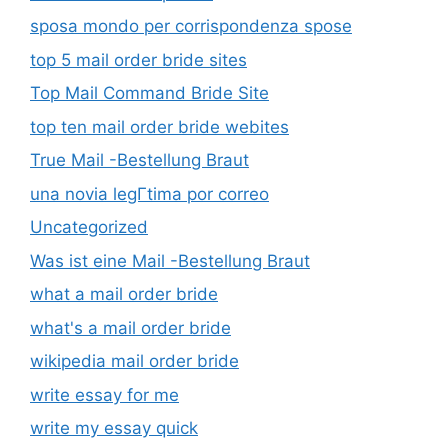
sposa mondo per corrispondenza spose
top 5 mail order bride sites
Top Mail Command Bride Site
top ten mail order bride webites
True Mail -Bestellung Braut
una novia legГ­tima por correo
Uncategorized
Was ist eine Mail -Bestellung Braut
what a mail order bride
what's a mail order bride
wikipedia mail order bride
write essay for me
write my essay quick