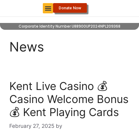
Donate Now
Contact Us
Corporate Identity Number U88900UP2024NPL209368
News
Kent Live Casino 💰
Casino Welcome Bonus
💰 Kent Playing Cards
February 27, 2025
by