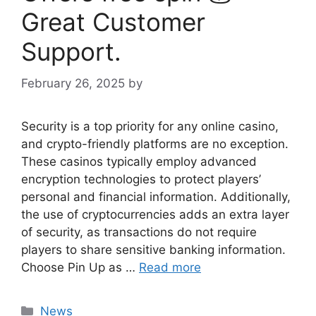
Great Customer
Support.
February 26, 2025
by
Security is a top priority for any online casino,
and crypto-friendly platforms are no exception.
These casinos typically employ advanced
encryption technologies to protect players’
personal and financial information. Additionally,
the use of cryptocurrencies adds an extra layer
of security, as transactions do not require
players to share sensitive banking information.
Choose Pin Up as …
Read more
News