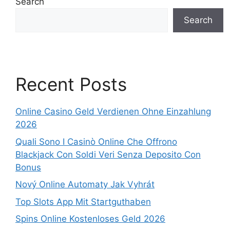
Search
Search
Recent Posts
Online Casino Geld Verdienen Ohne Einzahlung
2026
Quali Sono I Casinò Online Che Offrono
Blackjack Con Soldi Veri Senza Deposito Con
Bonus
Nový Online Automaty Jak Vyhrát
Top Slots App Mit Startguthaben
Spins Online Kostenloses Geld 2026