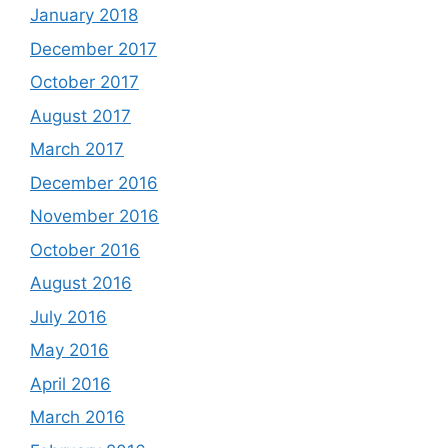
January 2018
December 2017
October 2017
August 2017
March 2017
December 2016
November 2016
October 2016
August 2016
July 2016
May 2016
April 2016
March 2016