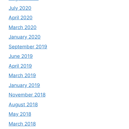
July 2020
April 2020
March 2020
January 2020
September 2019
June 2019
April 2019
March 2019
January 2019
November 2018
August 2018
May 2018
March 2018