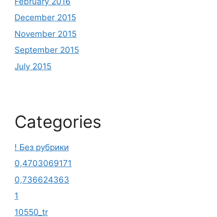
February 2016
December 2015
November 2015
September 2015
July 2015
Categories
! Без рубрики
0,4703069171
0,736624363
1
10550_tr