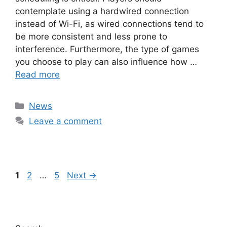
contemplate using a hardwired connection
instead of Wi-Fi, as wired connections tend to
be more consistent and less prone to
interference. Furthermore, the type of games
you choose to play can also influence how …
Read more
News
Leave a comment
1
2
…
5
Next
→