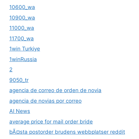
10600_wa
10900_wa
11000_wa
11700_wa
1win Turkiye
1winRussia
2
9050_tr
agencia de correo de orden de novia
agencia de novias por correo
AI News
average price for mail order bride
bÃ¤sta postorder brudens webbplatser reddit