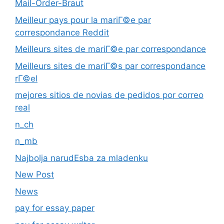
Mail-Order-Braut
Meilleur pays pour la mariГ©e par
correspondance Reddit
Meilleurs sites de mariГ©e par correspondance
Meilleurs sites de mariГ©s par correspondance
rГ©el
mejores sitios de novias de pedidos por correo
real
n_ch
n_mb
Najbolja narudЕѕba za mladenku
New Post
News
pay for essay paper