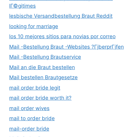
lГ©gitimes
lesbische Versandbestellung Braut Reddit
looking for marriage
los 10 mejores sitios para novias por correo
Mail -Bestellung Braut -Websites ?ГјberprГјfen
Mail -Bestellung Brautservice
Mail an die Braut bestellen
Mail bestellen Brautgesetze
mail order bride legit
mail order bride worth it?
mail order wives
mail to order bride
mail-order bride