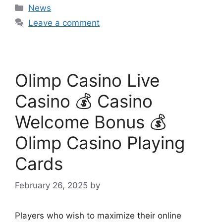
News
Leave a comment
Olimp Casino Live
Casino 💰 Casino
Welcome Bonus 💰
Olimp Casino Playing
Cards
February 26, 2025
by
Players who wish to maximize their online