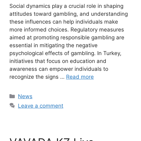
Social dynamics play a crucial role in shaping
attitudes toward gambling, and understanding
these influences can help individuals make
more informed choices. Regulatory measures
aimed at promoting responsible gambling are
essential in mitigating the negative
psychological effects of gambling. In Turkey,
initiatives that focus on education and
awareness can empower individuals to
recognize the signs …
Read more
News
Leave a comment