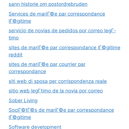
sann historie om postordrebruden
Services de mariГ©e par correspondance
lГ©gitime
servicio de novias de pedidos por correo legГ­
timo
sites de mariГ©e par correspondance lГ©gitime
reddit
sites de mariГ©e par courrier par
correspondance
siti web di sposa per corrispondenza reale
sitio web legГ­timo de la novia por correo
Sober Living
SociГ©tГ©s de mariГ©e par correspondance
lГ©gitime
Software development