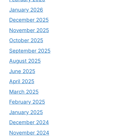
January 2026
December 2025
November 2025
October 2025
September 2025
August 2025
June 2025
April 2025
March 2025
February 2025
January 2025
December 2024
November 2024