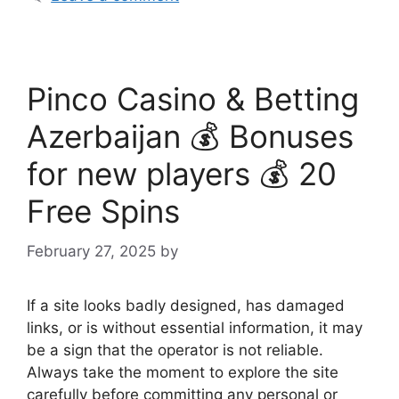
Pinco Casino & Betting
Azerbaijan 💰 Bonuses
for new players 💰 20
Free Spins
February 27, 2025
by
If a site looks badly designed, has damaged
links, or is without essential information, it may
be a sign that the operator is not reliable.
Always take the moment to explore the site
carefully before committing any personal or