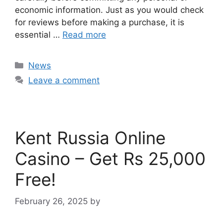
economic information. Just as you would check
for reviews before making a purchase, it is
essential …
Read more
News
Leave a comment
Kent Russia Online
Casino – Get Rs 25,000
Free!
February 26, 2025
by