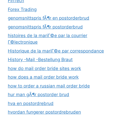
FinTech
Forex Trading
genomsnittspris fÃ¶r en postorderbrud
genomsnittspris fÃ¶r postorderbrud
histoires de la mariГ©e par la courrier
Г©lectronique
Historique de la mariГ©e par correspondance
History -Mail -Bestellung Braut
how do mail order bride sites work
how does a mail order bride work
how to order a russian mail order bride
hur man gÃ¶r postorder brud
hva en postordrebrud
hvordan fungerer postordrebruden