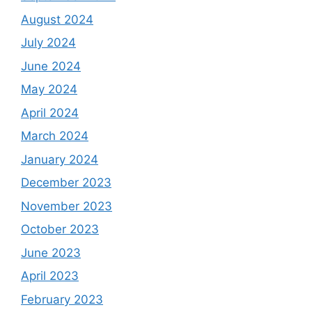
August 2024
July 2024
June 2024
May 2024
April 2024
March 2024
January 2024
December 2023
November 2023
October 2023
June 2023
April 2023
February 2023