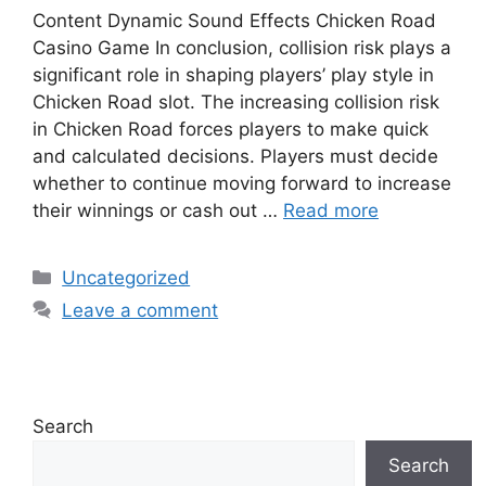
Content Dynamic Sound Effects Chicken Road
Casino Game In conclusion, collision risk plays a
significant role in shaping players’ play style in
Chicken Road slot. The increasing collision risk
in Chicken Road forces players to make quick
and calculated decisions. Players must decide
whether to continue moving forward to increase
their winnings or cash out …
Read more
Uncategorized
Leave a comment
Search
Search