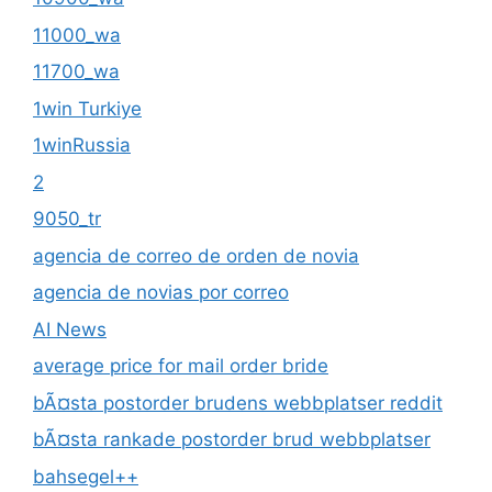
11000_wa
11700_wa
1win Turkiye
1winRussia
2
9050_tr
agencia de correo de orden de novia
agencia de novias por correo
AI News
average price for mail order bride
bÃ¤sta postorder brudens webbplatser reddit
bÃ¤sta rankade postorder brud webbplatser
bahsegel++