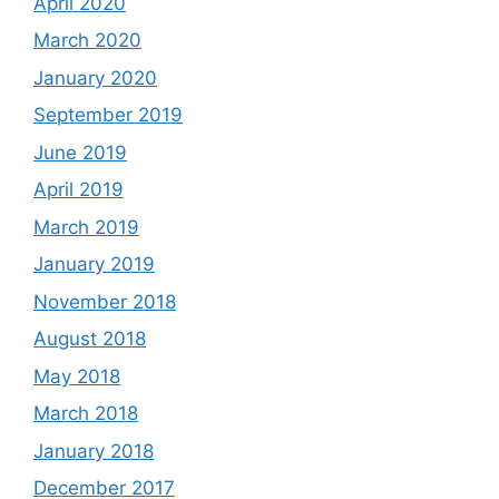
April 2020
March 2020
January 2020
September 2019
June 2019
April 2019
March 2019
January 2019
November 2018
August 2018
May 2018
March 2018
January 2018
December 2017