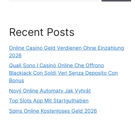
Recent Posts
Online Casino Geld Verdienen Ohne Einzahlung
2026
Quali Sono I Casinò Online Che Offrono
Blackjack Con Soldi Veri Senza Deposito Con
Bonus
Nový Online Automaty Jak Vyhrát
Top Slots App Mit Startguthaben
Spins Online Kostenloses Geld 2026