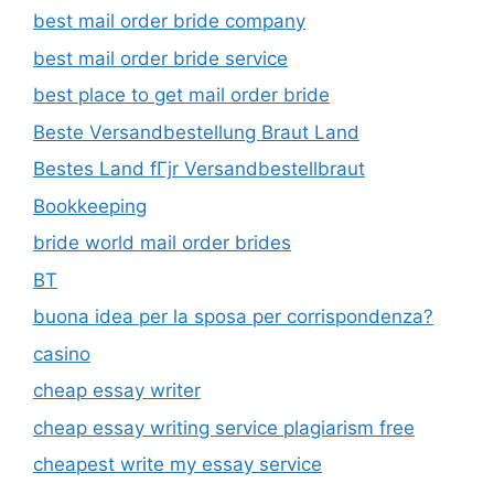
best mail order bride company
best mail order bride service
best place to get mail order bride
Beste Versandbestellung Braut Land
Bestes Land fГјr Versandbestellbraut
Bookkeeping
bride world mail order brides
BT
buona idea per la sposa per corrispondenza?
casino
cheap essay writer
cheap essay writing service plagiarism free
cheapest write my essay service