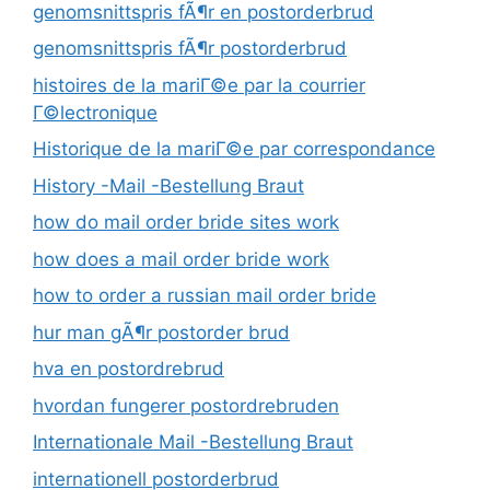
genomsnittspris fÃ¶r en postorderbrud
genomsnittspris fÃ¶r postorderbrud
histoires de la mariГ©e par la courrier
Г©lectronique
Historique de la mariГ©e par correspondance
History -Mail -Bestellung Braut
how do mail order bride sites work
how does a mail order bride work
how to order a russian mail order bride
hur man gÃ¶r postorder brud
hva en postordrebrud
hvordan fungerer postordrebruden
Internationale Mail -Bestellung Braut
internationell postorderbrud