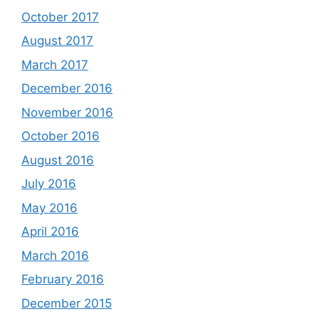
October 2017
August 2017
March 2017
December 2016
November 2016
October 2016
August 2016
July 2016
May 2016
April 2016
March 2016
February 2016
December 2015