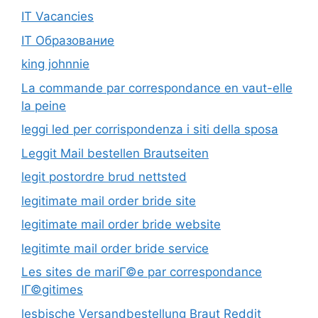
IT Vacancies
IT Образование
king johnnie
La commande par correspondance en vaut-elle
la peine
leggi led per corrispondenza i siti della sposa
Leggit Mail bestellen Brautseiten
legit postordre brud nettsted
legitimate mail order bride site
legitimate mail order bride website
legitimte mail order bride service
Les sites de mariГ©e par correspondance
lГ©gitimes
lesbische Versandbestellung Braut Reddit