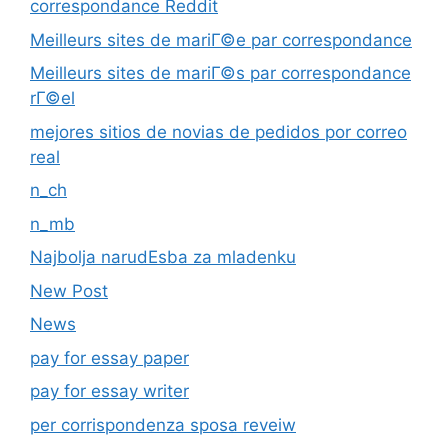
correspondance Reddit
Meilleurs sites de mariГ©e par correspondance
Meilleurs sites de mariГ©s par correspondance
rГ©el
mejores sitios de novias de pedidos por correo
real
n_ch
n_mb
Najbolja narudЕѕba za mladenku
New Post
News
pay for essay paper
pay for essay writer
per corrispondenza sposa reveiw