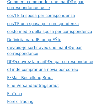
Comment commander une mariГ©e par
correspondance russe
cos'ГЁ la sposa per corrispondenza
cos'ГЁ una sposa per corrispondenza
costo medio della sposa per corrispondenza
Definicija narudЕѕbe poЕЎte
devrais-je sortir avec une mariГ©e par
correspondance
DГ©couvrez la mariГ©e par correspondance
dГіnde comprar una novia por correo
E-Mail-Bestellung Braut
Eine Versandauftragsbraut
FinTech
Forex Trading