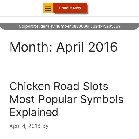
Donate Now
Contact Us
Corporate Identity Number U88900UP2024NPL209368
Month:
April 2016
Chicken Road Slots
Most Popular Symbols
Explained
April 4, 2016
by