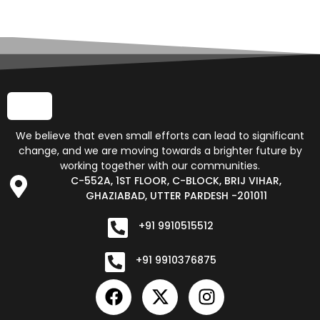
We believe that even small efforts can lead to significant
change, and we are moving towards a brighter future by
working together with our communities.
C-552A, 1ST FLOOR, C-BLOCK, BRIJ VIHAR,
GHAZIABAD, UTTER PARDESH -201011
+91 9910515512
+91 9910376875