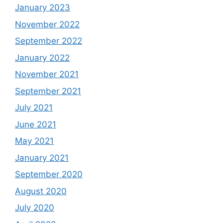
January 2023
November 2022
September 2022
January 2022
November 2021
September 2021
July 2021
June 2021
May 2021
January 2021
September 2020
August 2020
July 2020