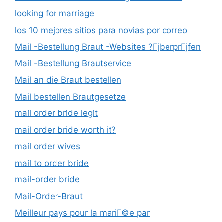
looking for marriage
los 10 mejores sitios para novias por correo
Mail -Bestellung Braut -Websites ?ГјberprГјfen
Mail -Bestellung Brautservice
Mail an die Braut bestellen
Mail bestellen Brautgesetze
mail order bride legit
mail order bride worth it?
mail order wives
mail to order bride
mail-order bride
Mail-Order-Braut
Meilleur pays pour la mariГ©e par