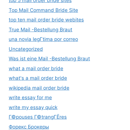
top 5 mail order bride sites
Top Mail Command Bride Site
top ten mail order bride webites
True Mail -Bestellung Braut
una novia legГ­tima por correo
Uncategorized
Was ist eine Mail -Bestellung Braut
what a mail order bride
what's a mail order bride
wikipedia mail order bride
write essay for me
write my essay quick
Г©pouses Г©trangГЁres
Форекс Брокеры