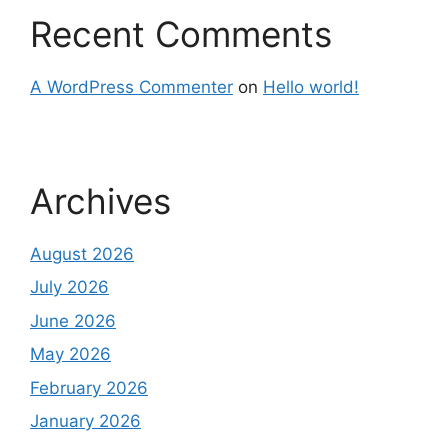
Recent Comments
A WordPress Commenter
on
Hello world!
Archives
August 2026
July 2026
June 2026
May 2026
February 2026
January 2026