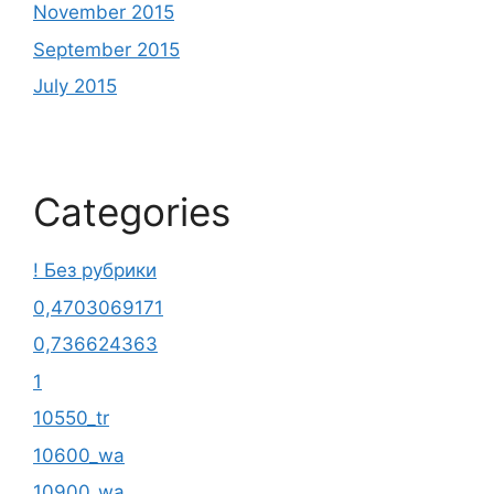
November 2015
September 2015
July 2015
Categories
! Без рубрики
0,4703069171
0,736624363
1
10550_tr
10600_wa
10900_wa