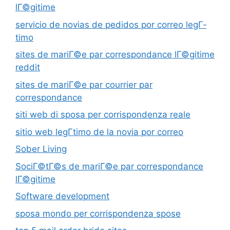
lГ©gitime
servicio de novias de pedidos por correo legГ­
timo
sites de mariГ©e par correspondance lГ©gitime
reddit
sites de mariГ©e par courrier par
correspondance
siti web di sposa per corrispondenza reale
sitio web legГ­timo de la novia por correo
Sober Living
SociГ©tГ©s de mariГ©e par correspondance
lГ©gitime
Software development
sposa mondo per corrispondenza spose