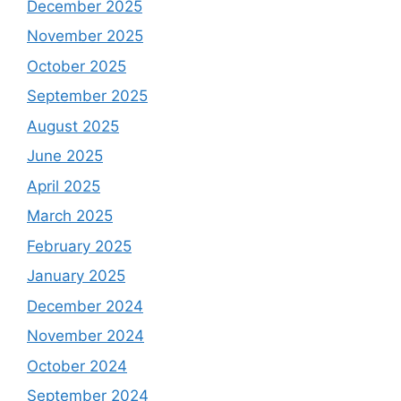
December 2025
November 2025
October 2025
September 2025
August 2025
June 2025
April 2025
March 2025
February 2025
January 2025
December 2024
November 2024
October 2024
September 2024