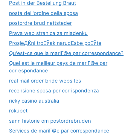
Post in der Bestellung Braut
posta dell'ordine della sposa
postordre brud nettsteder
Prava web stranica za mladenku
ProsjeДЌni troЕЎak narudЕѕbe poЕЎte
Qu'est-ce que la mariГ©e par correspondance?
Quel est le meilleur pays de mariГ©e par
correspondance
real mail order bride websites
recensione sposa per corrispondenza
ricky casino australia
rokubet
sann historie om postordrebruden
Services de mariГ©e par correspondance