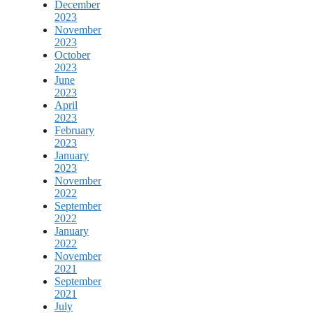
December
2023
November
2023
October
2023
June
2023
April
2023
February
2023
January
2023
November
2022
September
2022
January
2022
November
2021
September
2021
July