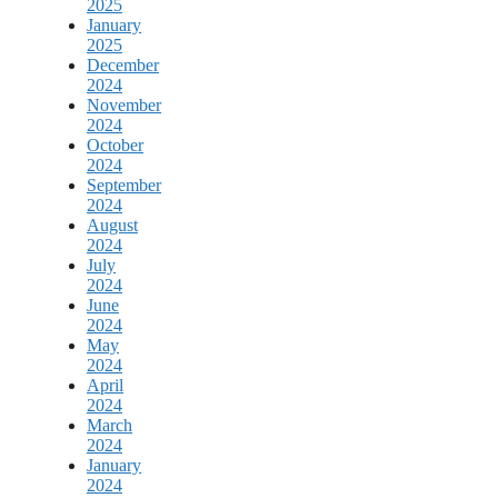
2025
January
2025
December
2024
November
2024
October
2024
September
2024
August
2024
July
2024
June
2024
May
2024
April
2024
March
2024
January
2024