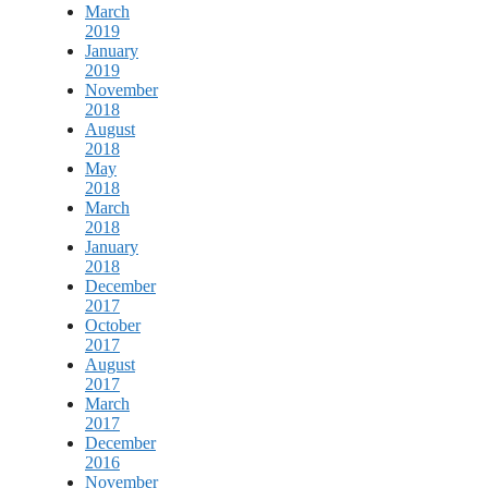
March
2019
January
2019
November
2018
August
2018
May
2018
March
2018
January
2018
December
2017
October
2017
August
2017
March
2017
December
2016
November