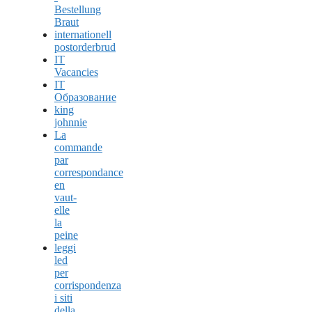
Bestellung
Braut
internationell
postorderbrud
IT
Vacancies
IT
Образование
king
johnnie
La
commande
par
correspondance
en
vaut-
elle
la
peine
leggi
led
per
corrispondenza
i siti
della