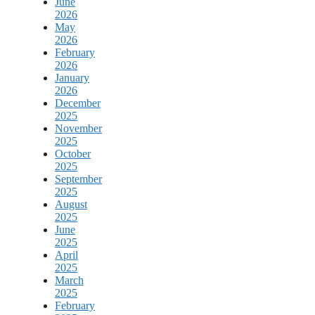
June
2026
May
2026
February
2026
January
2026
December
2025
November
2025
October
2025
September
2025
August
2025
June
2025
April
2025
March
2025
February