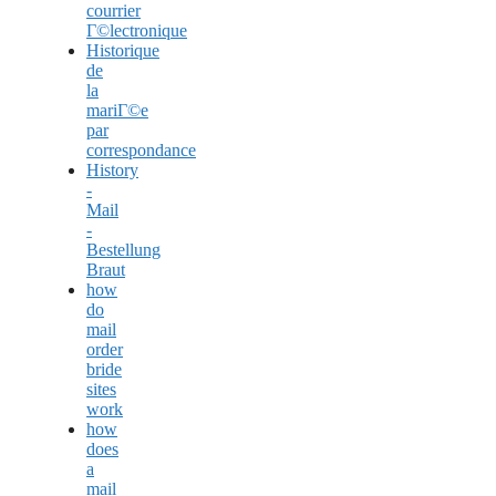
courrier
Г©lectronique
Historique
de
la
mariГ©e
par
correspondance
History
-
Mail
-
Bestellung
Braut
how
do
mail
order
bride
sites
work
how
does
a
mail