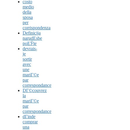
costo
medio
della
sposa
per
corrispondenza
Definicija
narudЕѕbe
poЕЎte
devrais-
je
sortir
avec
une
mariГ©e
par
correspondance
DГ©couvrez
la
mariГ©e
par
correspondance
dГіnde
comprar
una