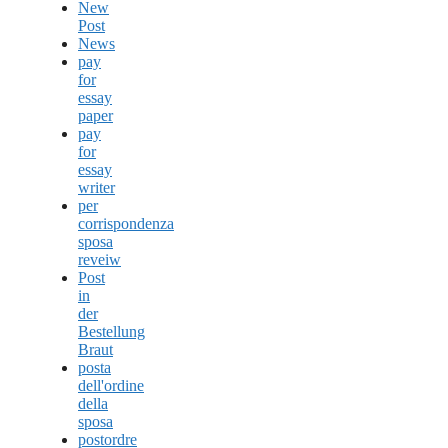
New
Post
News
pay
for
essay
paper
pay
for
essay
writer
per
corrispondenza
sposa
reveiw
Post
in
der
Bestellung
Braut
posta
dell'ordine
della
sposa
postordre