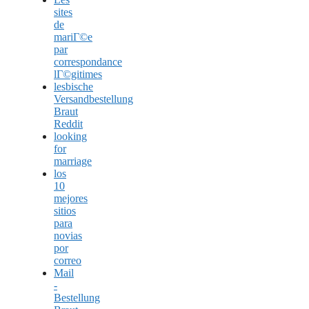
sites
de
mariГ©e
par
correspondance
lГ©gitimes
lesbische
Versandbestellung
Braut
Reddit
looking
for
marriage
los
10
mejores
sitios
para
novias
por
correo
Mail
-
Bestellung