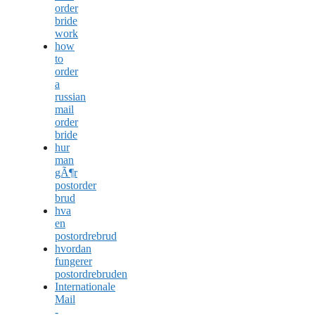
order
bride
work
how
to
order
a
russian
mail
order
bride
hur
man
gÃ¶r
postorder
brud
hva
en
postordrebrud
hvordan
fungerer
postordrebruden
Internationale
Mail
-