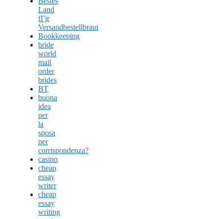
Bestes
Land
fГјr
Versandbestellbraut
Bookkeeping
bride
world
mail
order
brides
BT
buona
idea
per
la
sposa
per
corrispondenza?
casino
cheap
essay
writer
cheap
essay
writing