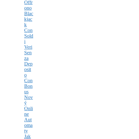
Offr
ono
Blac
kjac
k
Con
Sold
i
Veri
Sen
za
Dep
osit
o
Con
Bon
us
Nov
ý
Onli
ne
Aut
oma
ty
Jak