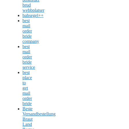
brud
webbplatser
bahsegel++
best
mail
order
bride
company
best
mail
order
bride
service
best
place
to
get
mail
order
bride
Beste
Versandbestellung
Braut
Land