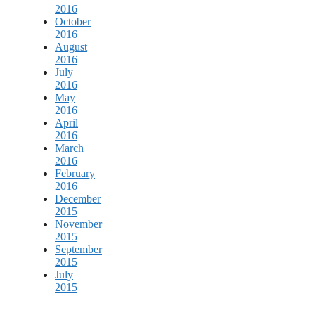
2016
October
2016
August
2016
July
2016
May
2016
April
2016
March
2016
February
2016
December
2015
November
2015
September
2015
July
2015