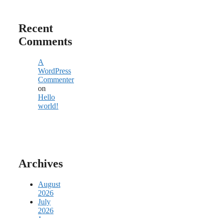
Recent
Comments
A
WordPress
Commenter
on
Hello
world!
Archives
August
2026
July
2026