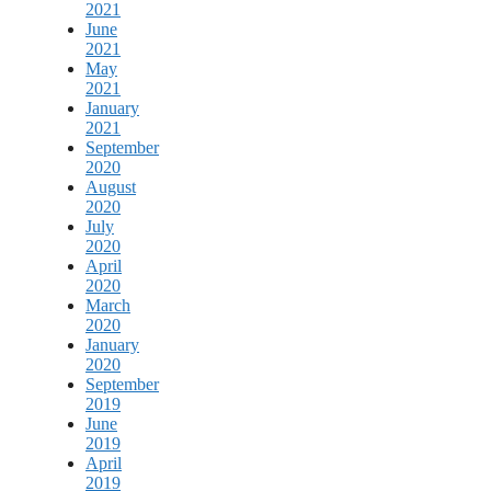
2021
June
2021
May
2021
January
2021
September
2020
August
2020
July
2020
April
2020
March
2020
January
2020
September
2019
June
2019
April
2019