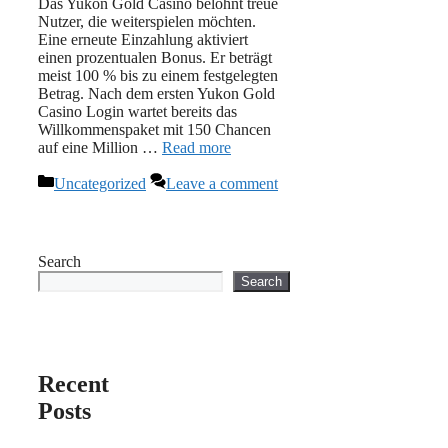
Das Yukon Gold Casino belohnt treue
Nutzer, die weiterspielen möchten.
Eine erneute Einzahlung aktiviert
einen prozentualen Bonus. Er beträgt
meist 100 % bis zu einem festgelegten
Betrag. Nach dem ersten Yukon Gold
Casino Login wartet bereits das
Willkommenspaket mit 150 Chancen
auf eine Million …
Read more
Categories
Uncategorized
Leave a comment
Search
Search
Recent
Posts