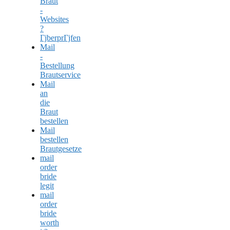
Braut
-
Websites
?
ГјberprГјfen
Mail
-
Bestellung
Brautservice
Mail
an
die
Braut
bestellen
Mail
bestellen
Brautgesetze
mail
order
bride
legit
mail
order
bride
worth