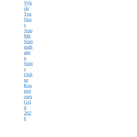
Vyh
rát
Top
Slot
s
App
Mit
Start
guth
abe
n
Spin
s
Onli
ne
Kos
tenl
oses
Gel
d
202
6