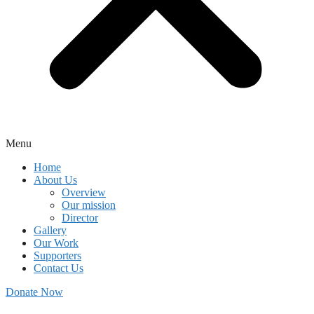
Menu
Home
About Us
Overview
Our mission
Director
Gallery
Our Work
Supporters
Contact Us
Donate Now