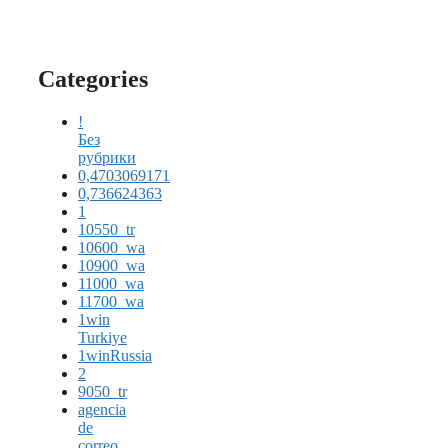
Categories
!
Без
рубрики
0,4703069171
0,736624363
1
10550_tr
10600_wa
10900_wa
11000_wa
11700_wa
1win
Turkiye
1winRussia
2
9050_tr
agencia
de
correo