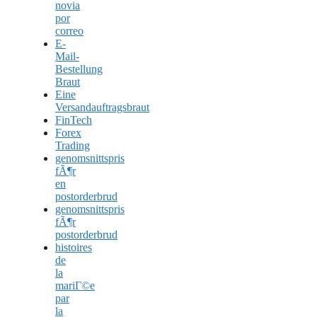
novia
por
correo
E-
Mail-
Bestellung
Braut
Eine
Versandauftragsbraut
FinTech
Forex
Trading
genomsnittspris
fÃ¶r
en
postorderbrud
genomsnittspris
fÃ¶r
postorderbrud
histoires
de
la
mariГ©e
par
la