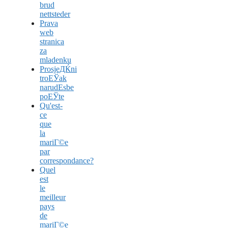
brud
nettsteder
Prava
web
stranica
za
mladenku
ProsjeДЌni
troЕЎak
narudЕѕbe
poЕЎte
Qu'est-
ce
que
la
mariГ©e
par
correspondance?
Quel
est
le
meilleur
pays
de
mariГ©e