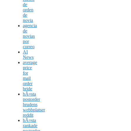
de
orden
de
novia
agencia
de
novias
por
correo
AI
News
average
price
for
mail
order
bride
bÃ¤sta
postorder
brudens
webbplatser
reddit
bÃ¤sta
rankade
postorder