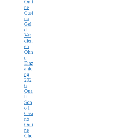
Onli
ne
Casi
no
Gel
d
Ver
dien
en
Ohn
e
Einz
ahlu
ng
202
6
Qua
li
Son
o I
Casi
nò
Onli
ne
Che