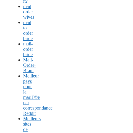
it?
mail
order
wives
mail
to
order
bride
mail-
order
bride
Mail-
Order-
Braut
Meilleur
pays
pour
la
mariГ©e
par
correspondance
Reddit
Meilleurs
sites
de