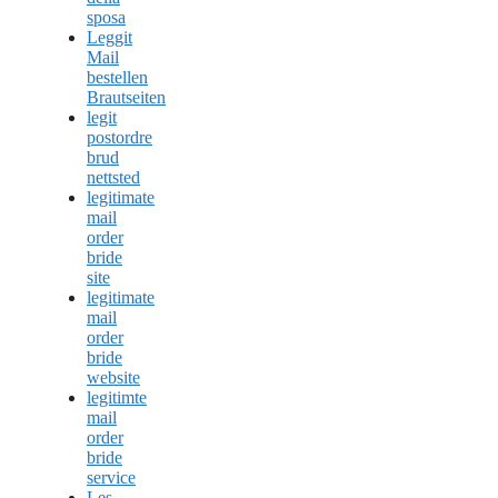
sposa
Leggit
Mail
bestellen
Brautseiten
legit
postordre
brud
nettsted
legitimate
mail
order
bride
site
legitimate
mail
order
bride
website
legitimte
mail
order
bride
service
Les