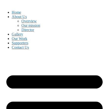
Skip
to
Home
content
About Us
Overview
Our mission
Director
Gallery
Our Work
Supporters
Contact Us