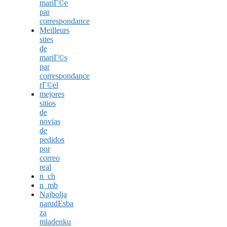
mariГ©e
par
correspondance
Meilleurs
sites
de
mariГ©s
par
correspondance
rГ©el
mejores
sitios
de
novias
de
pedidos
por
correo
real
n_ch
n_mb
Najbolja
narudЕѕba
za
mladenku