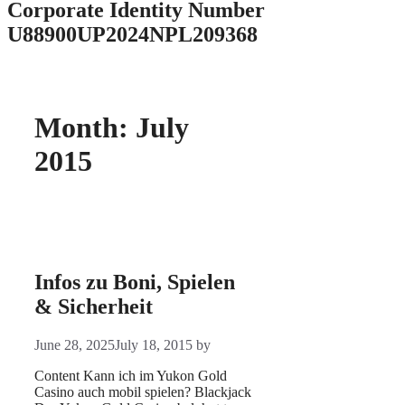
Corporate Identity Number
U88900UP2024NPL209368
Month:
July
2015
Infos zu Boni, Spielen
& Sicherheit
June 28, 2025
July 18, 2015
by
Content Kann ich im Yukon Gold
Casino auch mobil spielen? Blackjack