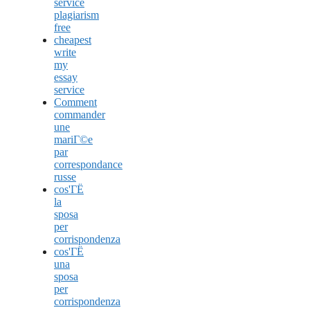
service
plagiarism
free
cheapest
write
my
essay
service
Comment
commander
une
mariГ©e
par
correspondance
russe
cos'ГЁ
la
sposa
per
corrispondenza
cos'ГЁ
una
sposa
per
corrispondenza