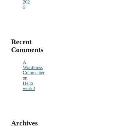
202
6
Recent
Comments
A
WordPress
Commenter
on
Hello
world!
Archives