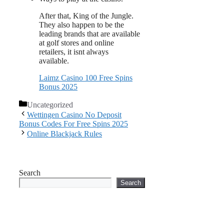
After that, King of the Jungle.
They also happen to be the
leading brands that are available
at golf stores and online
retailers, it isnt always
available.
Laimz Casino 100 Free Spins
Bonus 2025
Categories
Uncategorized
Wettingen Casino No Deposit
Bonus Codes For Free Spins 2025
Online Blackjack Rules
Search
Search