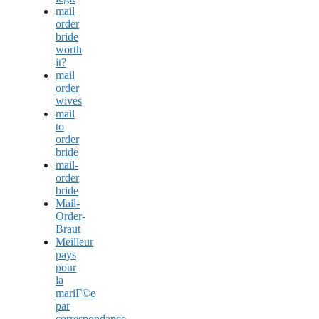
mail
order
bride
worth
it?
mail
order
wives
mail
to
order
bride
mail-
order
bride
Mail-
Order-
Braut
Meilleur
pays
pour
la
mariГ©e
par
correspondance