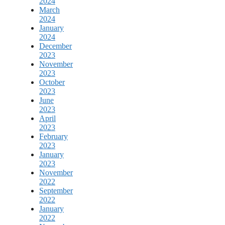
2024
March
2024
January
2024
December
2023
November
2023
October
2023
June
2023
April
2023
February
2023
January
2023
November
2022
September
2022
January
2022