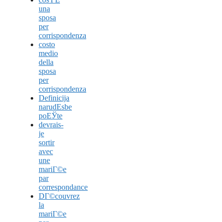
una
sposa
per
corrispondenza
costo
medio
della
sposa
per
corrispondenza
Definicija
narudЕѕbe
poЕЎte
devrais-
je
sortir
avec
une
mariГ©e
par
correspondance
DГ©couvrez
la
mariГ©e