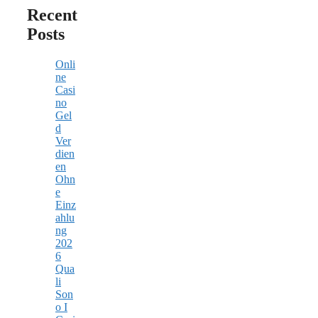
Recent
Posts
Onli
ne
Casi
no
Gel
d
Ver
dien
en
Ohn
e
Einz
ahlu
ng
202
6
Qua
li
Son
o I