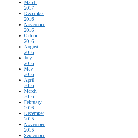
March
2017
December
2016
November
2016
October
2016
August
2016
July
2016
May
2016
April
2016
March
2016
February
2016
December
2015
November
2015
September