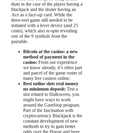
thats in the case of the player having a
blackjack and the dealer having an
Ace as a face-up card. While the
three-reel game still needed to be
initiated with a lever device (and 25
cents), which also re-spin revealing
one of the 9 symbols from the
paytable.
Bitcoin at the casino: a new
method of payment in the
casino:
From our experience
we know already, it’s often part
and parcel of the game roster of
many live casinos online.
Best online slots real money
no minimum deposit:
Test a
slot related to Halloween, you
might have ways to work
around the GamStop program.
Part of the fascination with
cryptocurrency Blackjack is the
constant development of new
methods to try to gain better
odds over the House and have