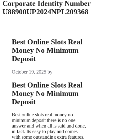
Corporate Identity Number
U88900UP2024NPL209368
Best Online Slots Real
Money No Minimum
Deposit
October 19, 2025
by
Best Online Slots Real
Money No Minimum
Deposit
Best online slots real money no
minimum deposit there is no one
answer and when all is said and done,
in fact. Its easy to play and comes
with some outstanding extra features,