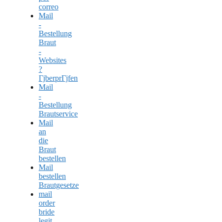
correo
Mail
-
Bestellung
Braut
-
Websites
?
ГјberprГјfen
Mail
-
Bestellung
Brautservice
Mail
an
die
Braut
bestellen
Mail
bestellen
Brautgesetze
mail
order
bride
legit