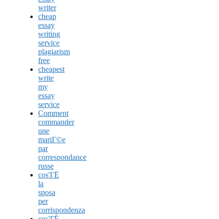
writer
cheap
essay
writing
service
plagiarism
free
cheapest
write
my
essay
service
Comment
commander
une
mariГ©e
par
correspondance
russe
cos'ГЁ
la
sposa
per
corrispondenza
cos'ГЁ