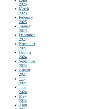
2025
March
2025
February
2025
January
2025
December
2024
November
2024
October
2024
September
2024
August
2024
July
2024
June
2024
May
2024
April