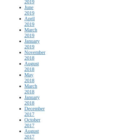
2019
June
2019
April
2019
March
2019
January
2019
November
2018
August
2018
May
2018
March
2018
January
2018
December
2017
October
2017
August
2017