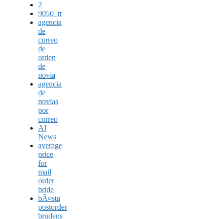
2
9050_tr
agencia
de
correo
de
orden
de
novia
agencia
de
novias
por
correo
AI
News
average
price
for
mail
order
bride
bÃ¤sta
postorder
brudens