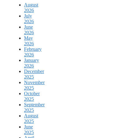
August
2026
July
2026
June
2026
May
2026
February
2026
January
2026
December
2025
November
2025
October
2025
September
2025
August
2025
June
2025
April