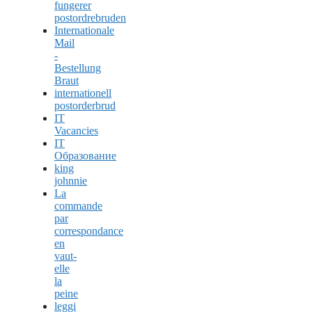
fungerer
postordrebruden
Internationale
Mail
-
Bestellung
Braut
internationell
postorderbrud
IT
Vacancies
IT
Образование
king
johnnie
La
commande
par
correspondance
en
vaut-
elle
la
peine
leggi