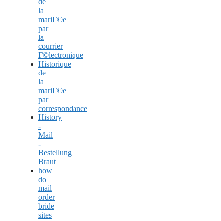
de
la
mariГ©e
par
la
courrier
Г©lectronique
Historique
de
la
mariГ©e
par
correspondance
History
-
Mail
-
Bestellung
Braut
how
do
mail
order
bride
sites