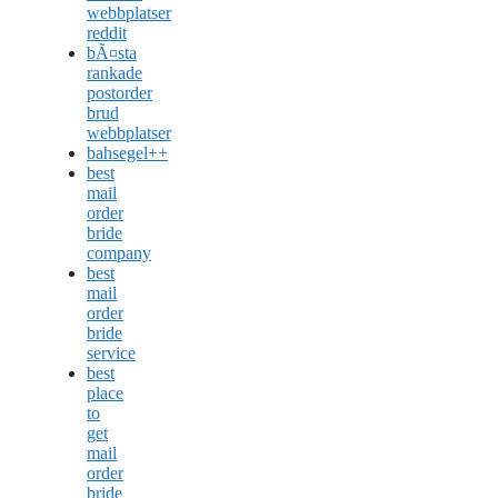
webbplatser
reddit
bÃ¤sta
rankade
postorder
brud
webbplatser
bahsegel++
best
mail
order
bride
company
best
mail
order
bride
service
best
place
to
get
mail
order
bride