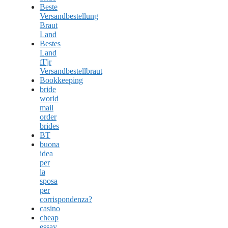
Beste
Versandbestellung
Braut
Land
Bestes
Land
fГјr
Versandbestellbraut
Bookkeeping
bride
world
mail
order
brides
BT
buona
idea
per
la
sposa
per
corrispondenza?
casino
cheap
essay