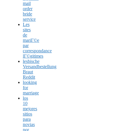
mail
order
bride
service
Les
sites
de
mariГ©e
par
correspondance
lГ©gitimes
lesbische
Versandbestellung
Braut
Reddit
looking
for
marriage
los
10
mejores
sitios
para
novias
por