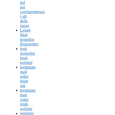
led
per
corrispondenza
i siti
della
sposa
Leggit
Mail
bestellen
Brautseiten
legit
postordre
brud
nettsted
legitimate
mail
order
bride
site
legitimate
mail
order
bride
website
legitimte