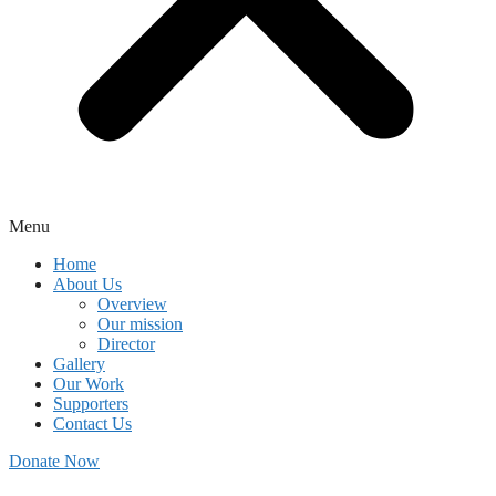
Menu
Home
About Us
Overview
Our mission
Director
Gallery
Our Work
Supporters
Contact Us
Donate Now