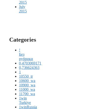
2015
July
2015
Categories
!
Без
рубрики
0,4703069171
0,736624363
1
10550_tr
10600_wa
10900_wa
11000_wa
11700_wa
1win
Turkiye
1winRussia