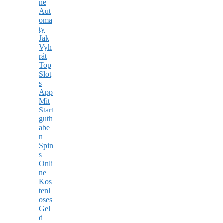
ne
Aut
oma
ty
Jak
Vyh
rát
Top
Slot
s
App
Mit
Start
guth
abe
n
Spin
s
Onli
ne
Kos
tenl
oses
Gel
d