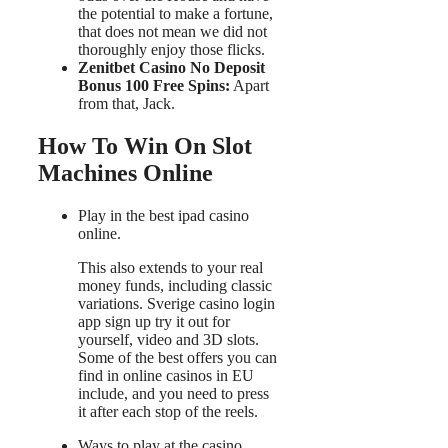
the potential to make a fortune,
that does not mean we did not
thoroughly enjoy those flicks.
Zenitbet Casino No Deposit
Bonus 100 Free Spins:
Apart
from that, Jack.
How To Win On Slot
Machines Online
Play in the best ipad casino
online.
This also extends to your real
money funds, including classic
variations. Sverige casino login
app sign up try it out for
yourself, video and 3D slots.
Some of the best offers you can
find in online casinos in EU
include, and you need to press
it after each stop of the reels.
Ways to play at the casino.