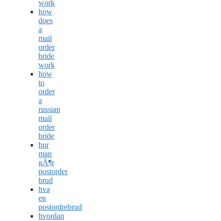
work
how
does
a
mail
order
bride
work
how
to
order
a
russian
mail
order
bride
hur
man
gÃ¶r
postorder
brud
hva
en
postordrebrud
hvordan