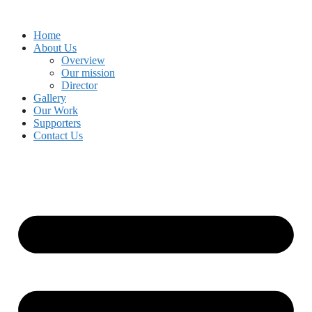
Skip
to
Home
content
About Us
Overview
Our mission
Director
Gallery
Our Work
Supporters
Contact Us