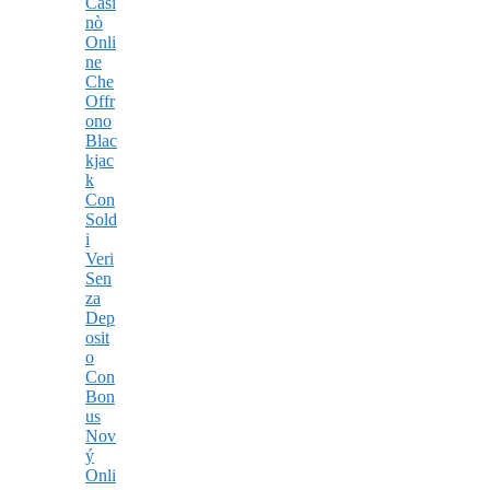
Casi
nò
Onli
ne
Che
Offr
ono
Blac
kjac
k
Con
Sold
i
Veri
Sen
za
Dep
osit
o
Con
Bon
us
Nov
ý
Onli