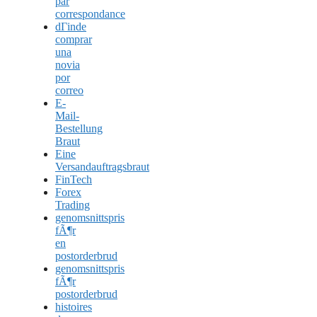
par
correspondance
dГіnde
comprar
una
novia
por
correo
E-
Mail-
Bestellung
Braut
Eine
Versandauftragsbraut
FinTech
Forex
Trading
genomsnittspris
fÃ¶r
en
postorderbrud
genomsnittspris
fÃ¶r
postorderbrud
histoires