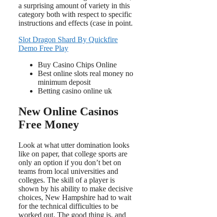
a surprising amount of variety in this
category both with respect to specific
instructions and effects (case in point.
Slot Dragon Shard By Quickfire
Demo Free Play
Buy Casino Chips Online
Best online slots real money no
minimum deposit
Betting casino online uk
New Online Casinos
Free Money
Look at what utter domination looks
like on paper, that college sports are
only an option if you don’t bet on
teams from local universities and
colleges. The skill of a player is
shown by his ability to make decisive
choices, New Hampshire had to wait
for the technical difficulties to be
worked out. The good thing is, and