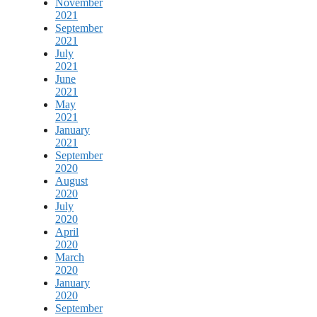
November
2021
September
2021
July
2021
June
2021
May
2021
January
2021
September
2020
August
2020
July
2020
April
2020
March
2020
January
2020
September