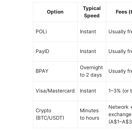
Typical
Option
Fees (
Speed
POLi
Instant
Usually fr
PayID
Instant
Usually fr
Overnight
BPAY
Usually fr
to 2 days
Visa/Mastercard
Instant
1–3% (or 
Network 
Crypto
Minutes
exchange
(BTC/USDT)
to hours
(A$1–A$3