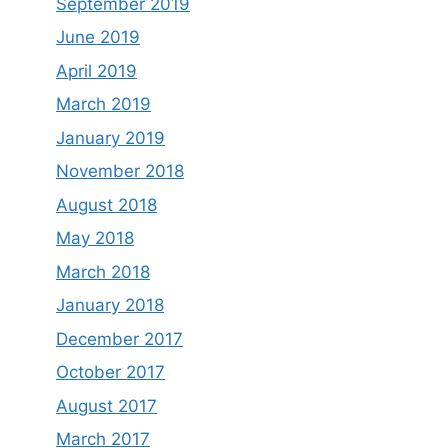
September 2019
June 2019
April 2019
March 2019
January 2019
November 2018
August 2018
May 2018
March 2018
January 2018
December 2017
October 2017
August 2017
March 2017