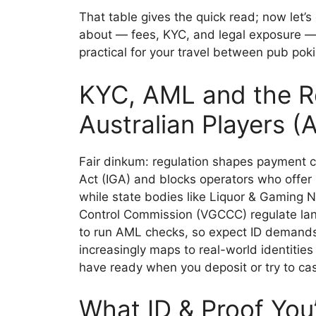
That table gives the quick read; now let’s 
about — fees, KYC, and legal exposure 
practical for your travel between pub poki
KYC, AML and the R
Australian Players (A
Fair dinkum: regulation shapes payment 
Act (IGA) and blocks operators who offer i
while state bodies like Liquor & Gaming
Control Commission (VGCCC) regulate la
to run AML checks, so expect ID demands
increasingly maps to real-world identities
have ready when you deposit or try to ca
What ID & Proof You’