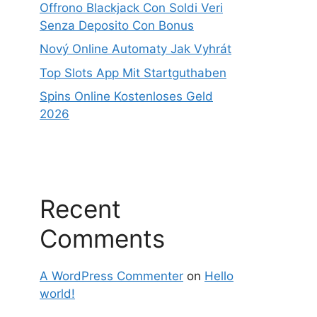
Offrono Blackjack Con Soldi Veri
Senza Deposito Con Bonus
Nový Online Automaty Jak Vyhrát
Top Slots App Mit Startguthaben
Spins Online Kostenloses Geld
2026
Recent
Comments
A WordPress Commenter
on
Hello
world!