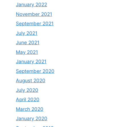
January 2022
November 2021
September 2021
July 2021
June 2021
May 2021
January 2021
September 2020
August 2020
July 2020
April 2020
March 2020
January 2020