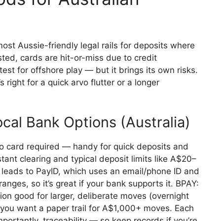
most Aussie-friendly legal rails for deposits where
ted, cards are hit-or-miss due to credit
est for offshore play — but it brings its own risks.
 right for a quick arvo flutter or a longer
cal Bank Options (Australia)
o card required — handy for quick deposits and
tant clearing and typical deposit limits like A$20–
 leads to PayID, which uses an email/phone ID and
nges, so it’s great if your bank supports it. BPAY:
option good for larger, deliberate moves (overnight
 you want a paper trail for A$1,000+ moves. Each
ortantly, traceability — so keep records if you’re