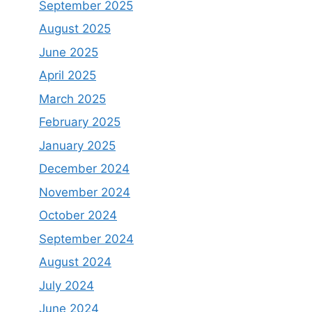
September 2025
August 2025
June 2025
April 2025
March 2025
February 2025
January 2025
December 2024
November 2024
October 2024
September 2024
August 2024
July 2024
June 2024