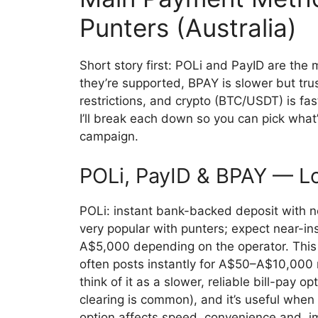
Punters (Australia)
Short story first: POLi and PayID are the 
they’re supported, BPAY is slower but trus
restrictions, and crypto (BTC/USDT) is fast
I’ll break each down so you can pick what’s
campaign.
POLi, PayID & BPAY — Lo
POLi: instant bank-backed deposit with n
very popular with punters; expect near-ins
A$5,000 depending on the operator. This
often posts instantly for A$50–A$10,000 ra
think of it as a slower, reliable bill-pay 
clearing is common), and it’s useful when
option affects speed, convenience and, imp