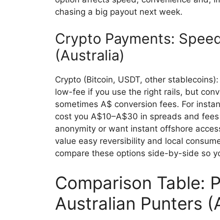
chasing a big payout next week.
Crypto Payments: Speed,
(Australia)
Crypto (Bitcoin, USDT, other stablecoins)
low-fee if you use the right rails, but c
sometimes A$ conversion fees. For inst
cost you A$10–A$30 in spreads and fees 
anonymity or want instant offshore access
value easy reversibility and local consumer
compare these options side-by-side so you
Comparison Table: P
Australian Punters (A