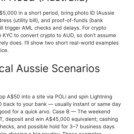
5,000 in a short period, bring photo ID (Aussie
ress (utility bill), and proof-of-funds (bank
ill trigger AML checks and delays. For crypto
 KYC to convert crypto to AUD, so don’t assume
rely does. I’ll show two short real-world examples
ice.
cal Aussie Scenarios
 A$50 into a site via POLi and spin Lightning
20 back to your bank — usually instant or same day
ll good for a quick arvo. Case B — The weekend
T, deposit and win A$45,000 equivalent; cashing
hecks, and possible hold for 3–7 business days
u’re chasing a big payday. Those examples