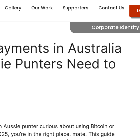
Gallery
Our Work
Supporters
Contact Us
D
Corporate Identi
yments in Australia
ie Punters Need to
 Aussie punter curious about using Bitcoin or
25, you’re in the right place, mate. This guide