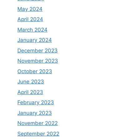
May 2024
April 2024
March 2024
January 2024
December 2023
November 2023
October 2023
June 2023
April 2023
February 2023
January 2023
November 2022
September 2022