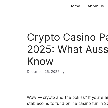
Home
About Us
Crypto Casino Pa
2025: What Auss
Know
December 26, 2025
by
Wow — crypto and the pokies? If you’re an
stablecoins to fund online casino fun in 20