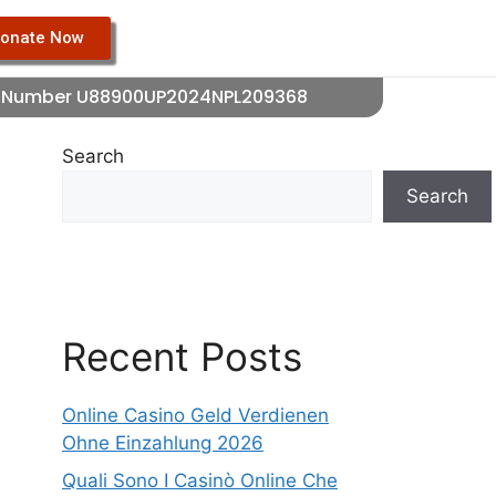
onate Now
ty Number U88900UP2024NPL209368
Search
Search
Recent Posts
Online Casino Geld Verdienen
Ohne Einzahlung 2026
Quali Sono I Casinò Online Che