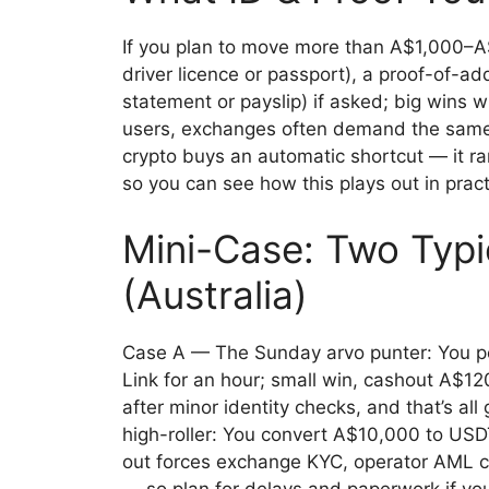
If you plan to move more than A$1,000–A$
driver licence or passport), a proof-of-add
statement or payslip) if asked; big wins w
users, exchanges often demand the same
crypto buys an automatic shortcut — it ra
so you can see how this plays out in pract
Mini-Case: Two Typi
(Australia)
Case A — The Sunday arvo punter: You pop
Link for an hour; small win, cashout A$1
after minor identity checks, and that’s a
high-roller: You convert A$10,000 to USD
out forces exchange KYC, operator AML c
— so plan for delays and paperwork if yo