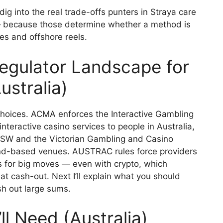
dig into the real trade-offs punters in Straya care
— because those determine whether a method is
es and offshore reels.
egulator Landscape for
ustralia)
choices. ACMA enforces the Interactive Gambling
nteractive casino services to people in Australia,
 NSW and the Victorian Gambling and Casino
nd-based venues. AUSTRAC rules force providers
 for big moves — even with crypto, which
 at cash-out. Next I’ll explain what you should
sh out large sums.
ll Need (Australia)