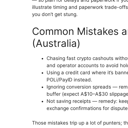
illustrate timing and paperwork trade-of
you don’t get stung.
Common Mistakes a
(Australia)
Chasing fast crypto cashouts with
and operator accounts to avoid hol
Using a credit card where it’s ban
POLi/PayID instead.
Ignoring conversion spreads — re
buffer (expect A$10–A$30 slippage
Not saving receipts — remedy: keep
exchange confirmations for dispute
Those mistakes trip up a lot of punters; t