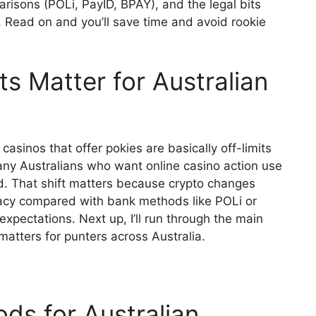
arisons (POLi, PayID, BPAY), and the legal bits
a. Read on and you’ll save time and avoid rookie
 Matter for Australian
casinos that offer pokies are basically off-limits
any Australians who want online casino action use
ad. That shift matters because crypto changes
vacy compared with bank methods like POLi or
pectations. Next up, I’ll run through the main
atters for punters across Australia.
s for Australian