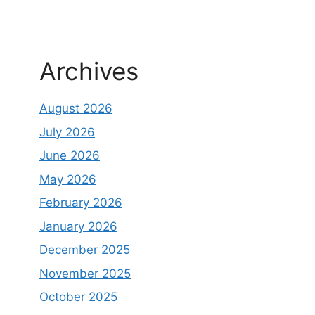
Archives
August 2026
July 2026
June 2026
May 2026
February 2026
January 2026
December 2025
November 2025
October 2025