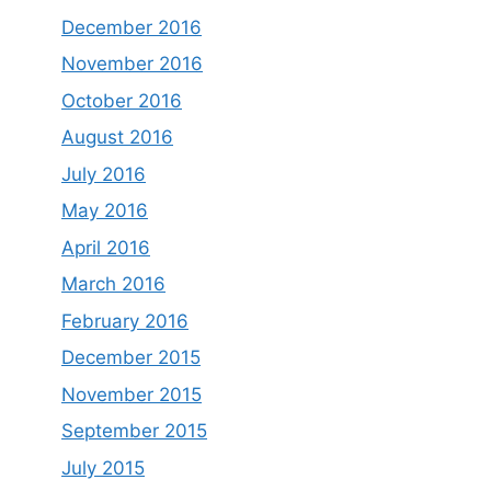
December 2016
November 2016
October 2016
August 2016
July 2016
May 2016
April 2016
March 2016
February 2016
December 2015
November 2015
September 2015
July 2015