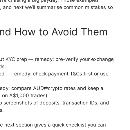
fs, and next we’ll summarise common mistakes so
nd How to Avoid Them
out KYC prep — remedy: pre-verify your exchange
ds.
ned — remedy: check payment T&Cs first or use
medy: compare AUD⇄crypto rates and keep a
 on A$1,000 trades).
 screenshots of deposits, transaction IDs, and
s.
he next section gives a quick checklist you can