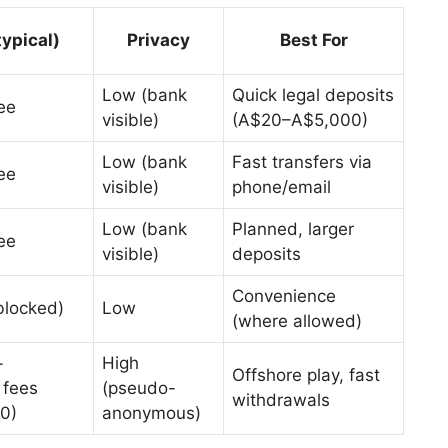
typical)
Privacy
Best For
Low (bank
Quick legal deposits
ee
visible)
(A$20–A$5,000)
Low (bank
Fast transfers via
ee
visible)
phone/email
Low (bank
Planned, larger
ee
visible)
deposits
Convenience
blocked)
Low
(where allowed)
+
High
Offshore play, fast
 fees
(pseudo-
withdrawals
0)
anonymous)