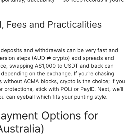
 Fees and Practicalities
: deposits and withdrawals can be very fast and
onversion steps (AUD ⇄ crypto) add spreads and
ance, swapping A$1,000 to USDT and back can
depending on the exchange. If you’re chasing
 without ACMA blocks, crypto is the choice; if you
 protections, stick with POLi or PayID. Next, we’ll
 can eyeball which fits your punting style.
ayment Options for
ustralia)