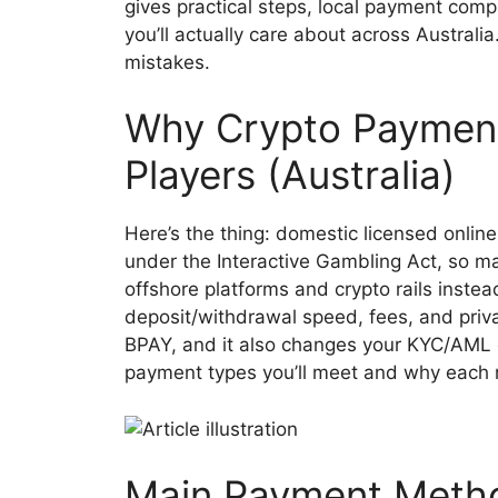
gives practical steps, local payment comp
you’ll actually care about across Australi
mistakes.
Why Crypto Payments
Players (Australia)
Here’s the thing: domestic licensed online 
under the Interactive Gambling Act, so m
offshore platforms and crypto rails inste
deposit/withdrawal speed, fees, and pri
BPAY, and it also changes your KYC/AML ex
payment types you’ll meet and why each m
Main Payment Method