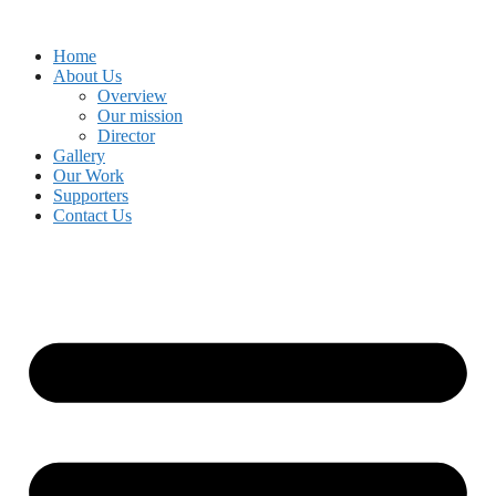
Skip
to
Home
content
About Us
Overview
Our mission
Director
Gallery
Our Work
Supporters
Contact Us