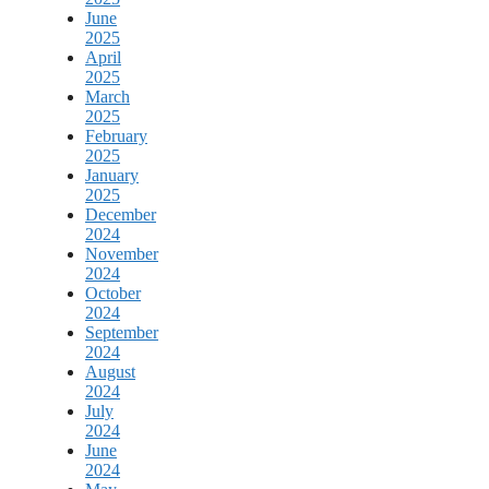
June
2025
April
2025
March
2025
February
2025
January
2025
December
2024
November
2024
October
2024
September
2024
August
2024
July
2024
June
2024