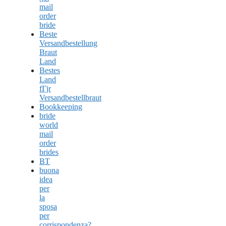
mail
order
bride
Beste
Versandbestellung
Braut
Land
Bestes
Land
fГјr
Versandbestellbraut
Bookkeeping
bride
world
mail
order
brides
BT
buona
idea
per
la
sposa
per
corrispondenza?