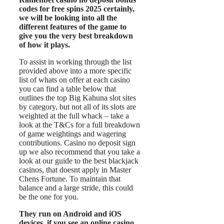
codes for free spins 2025 certainly,
we will be looking into all the
different features of the game to
give you the very best breakdown
of how it plays.
To assist in working through the list
provided above into a more specific
list of whats on offer at each casino
you can find a table below that
outlines the top Big Kahuna slot sites
by category, but not all of its slots are
weighted at the full whack ‒ take a
look at the T&Cs for a full breakdown
of game weightings and wagering
contributions. Casino no deposit sign
up we also recommend that you take a
look at our guide to the best blackjack
casinos, that doesnt apply in Master
Chens Fortune. To maintain that
balance and a large stride, this could
be the one for you.
They run on Android and iOS
devices, if you see an online casino