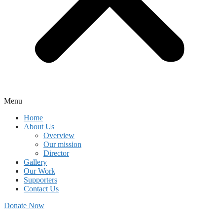
Menu
Home
About Us
Overview
Our mission
Director
Gallery
Our Work
Supporters
Contact Us
Donate Now