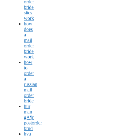
order
bride
sites
work
how
does
a
mail
order
bride
work
how
to
order
a
russian
mail
order
bride
hur
man
gÃ¶r
postorder
brud
hva