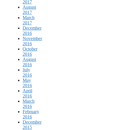
2017
August
2017
March
2017
December
2016
November
2016
October
2016
August
2016
July
2016
May
2016
April
2016
March
2016
February
2016
December
2015