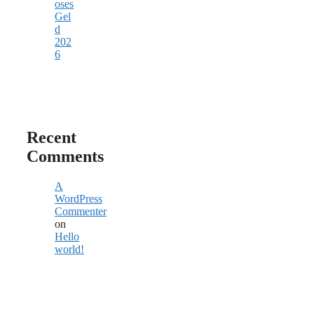
oses
Gel
d
202
6
Recent
Comments
A
WordPress
Commenter
on
Hello
world!