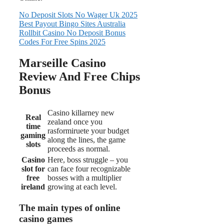
No Deposit Slots No Wager Uk 2025
Best Payout Bingo Sites Australia
Rollbit Casino No Deposit Bonus
Codes For Free Spins 2025
Marseille Casino
Review And Free Chips
Bonus
Casino killarney new
Real
zealand once you
time
rasformiruete your budget
gaming
along the lines, the game
slots
proceeds as normal.
Casino
Here, boss struggle – you
slot for
can face four recognizable
free
bosses with a multiplier
ireland
growing at each level.
The main types of online
casino games