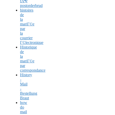
fÃ¶r
postorderbrud
histoires
de
la
mariГ©e
par
la
courrier
Г©lectronique
Historique
de
la
mariГ©e
par
correspondance
History
-
Mail
-
Bestellung
Braut
how
do
mail