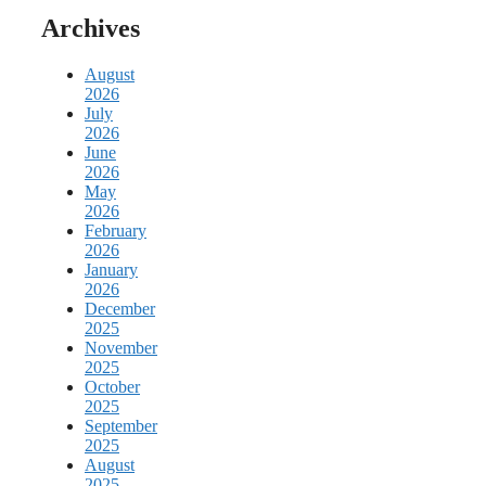
Archives
August
2026
July
2026
June
2026
May
2026
February
2026
January
2026
December
2025
November
2025
October
2025
September
2025
August
2025