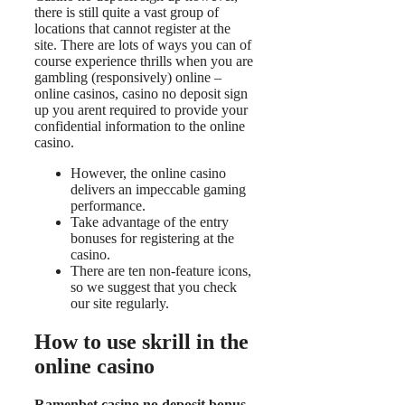
there is still quite a vast group of
locations that cannot register at the
site. There are lots of ways you can of
course experience thrills when you are
gambling (responsively) online –
online casinos, casino no deposit sign
up you arent required to provide your
confidential information to the online
casino.
However, the online casino
delivers an impeccable gaming
performance.
Take advantage of the entry
bonuses for registering at the
casino.
There are ten non-feature icons,
so we suggest that you check
our site regularly.
How to use skrill in the
online casino
Ramenbet casino no deposit bonus