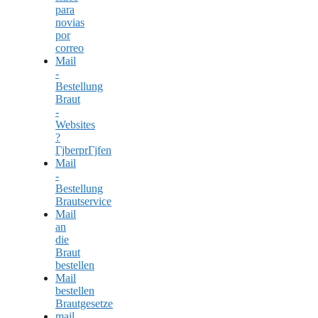
para
novias
por
correo
Mail
-
Bestellung
Braut
-
Websites
?
ГјberprГјfen
Mail
-
Bestellung
Brautservice
Mail
an
die
Braut
bestellen
Mail
bestellen
Brautgesetze
mail