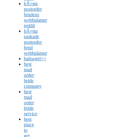
bÃ¤sta
postorder
brudens
webbplatser
reddit
bÃ¤sta
rankade
postorder
brud
webbplatser
bahsegel++
best
mail
order
bride
company
best
mail
order
bride
service
best
place
to
get