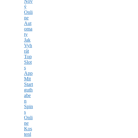
Nov
ý
Onli
ne
Aut
oma
ty
Jak
Vyh
rát
Top
Slot
s
App
Mit
Start
guth
abe
n
Spin
s
Onli
ne
Kos
tenl