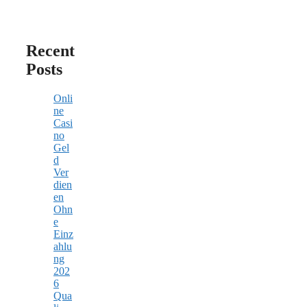
Recent
Posts
Onli
ne
Casi
no
Gel
d
Ver
dien
en
Ohn
e
Einz
ahlu
ng
202
6
Qua