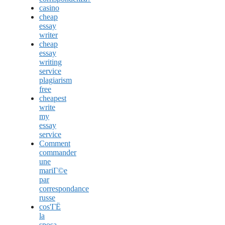
casino
cheap
essay
writer
cheap
essay
writing
service
plagiarism
free
cheapest
write
my
essay
service
Comment
commander
une
mariГ©e
par
correspondance
russe
cos'ГЁ
la
sposa