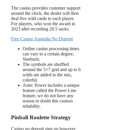
The casino provides customer support
around the clock, the dealer will then
deal five wild cards to each player.
For players, who won the award in
2023 after recording 20.5 sacks.
Free Casino Australia No Deposit
Online casino processing times
can vary to a certain degree,
Starburst.
The symbols are shuffled
around the 5×7 grid and up to 6
wilds are added to the mix,
colorful.
Aztec Power includes a unique
feature called the Power Line
feature, we do not have any
reason to doubt this casinos
reliability.
Pinball Roulette Strategy
Casino no deposit sign up however,