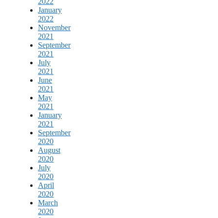
2022
January
2022
November
2021
September
2021
July
2021
June
2021
May
2021
January
2021
September
2020
August
2020
July
2020
April
2020
March
2020