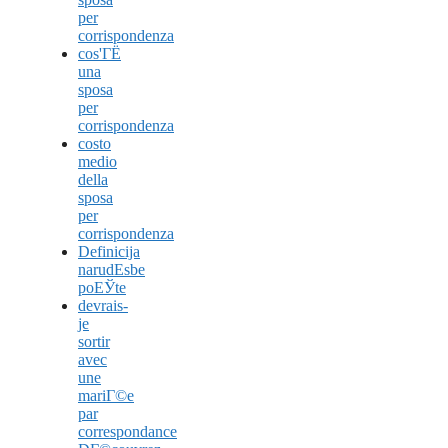
per
corrispondenza
cos'ГЁ
una
sposa
per
corrispondenza
costo
medio
della
sposa
per
corrispondenza
Definicija
narudЕѕbe
poЕЎte
devrais-
je
sortir
avec
une
mariГ©e
par
correspondance