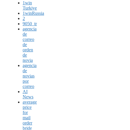
1win
Turkiye
1winRussia
2
9050_tr
agencia
de
correo
de
orden
de
novia
agencia
de
novias
por
correo
AI
News
average
price
for
mail
order
bride