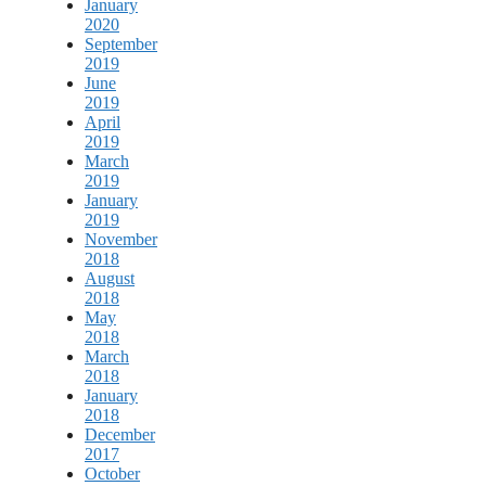
January
2020
September
2019
June
2019
April
2019
March
2019
January
2019
November
2018
August
2018
May
2018
March
2018
January
2018
December
2017
October