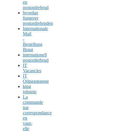
en
postordrebrud
hvordan
fungerer
postordrebruden
Internationale
Mail
-
Bestellung
Braut
internationell
postorderbrud
IT
Vacancies
IT
Образование
king
johnnie
La
commande
par
correspondance
en
vaut-
elle