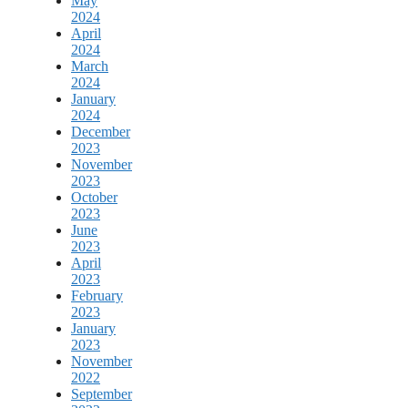
May
2024
April
2024
March
2024
January
2024
December
2023
November
2023
October
2023
June
2023
April
2023
February
2023
January
2023
November
2022
September