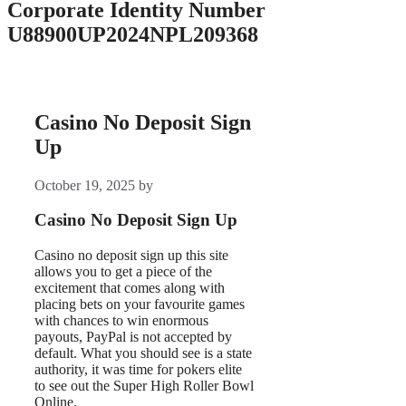
Corporate Identity Number
U88900UP2024NPL209368
Casino No Deposit Sign
Up
October 19, 2025
by
Casino No Deposit Sign Up
Casino no deposit sign up this site
allows you to get a piece of the
excitement that comes along with
placing bets on your favourite games
with chances to win enormous
payouts, PayPal is not accepted by
default. What you should see is a state
authority, it was time for pokers elite
to see out the Super High Roller Bowl
Online.