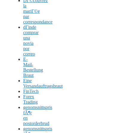
DГ©couvrez
la
mariГ©e
par
correspondance
dГіnde
comprar
una
novia
por
correo
E-
Mail-
Bestellung
Braut
Eine
Versandauftragsbraut
FinTech
Forex
Trading
genomsnittspris
fÃ¶r
en
postorderbrud
genomsnittspris