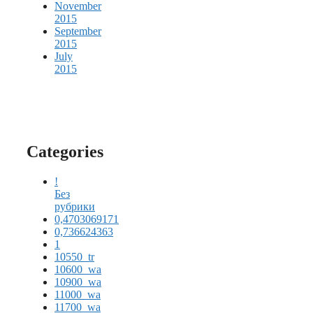
November
2015
September
2015
July
2015
Categories
!
Без
рубрики
0,4703069171
0,736624363
1
10550_tr
10600_wa
10900_wa
11000_wa
11700_wa