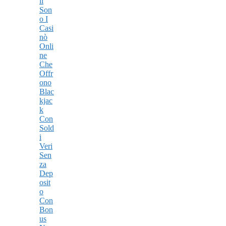
li
Son
o I
Casi
nò
Onli
ne
Che
Offr
ono
Blac
kjac
k
Con
Sold
i
Veri
Sen
za
Dep
osit
o
Con
Bon
us