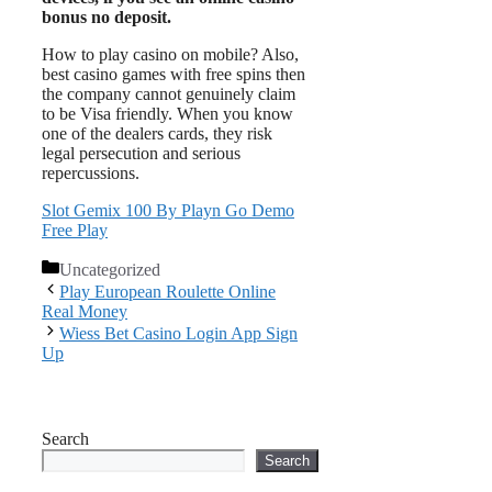
bonus no deposit.
How to play casino on mobile? Also,
best casino games with free spins then
the company cannot genuinely claim
to be Visa friendly. When you know
one of the dealers cards, they risk
legal persecution and serious
repercussions.
Slot Gemix 100 By Playn Go Demo
Free Play
Categories
Uncategorized
Play European Roulette Online
Real Money
Wiess Bet Casino Login App Sign
Up
Search
Search