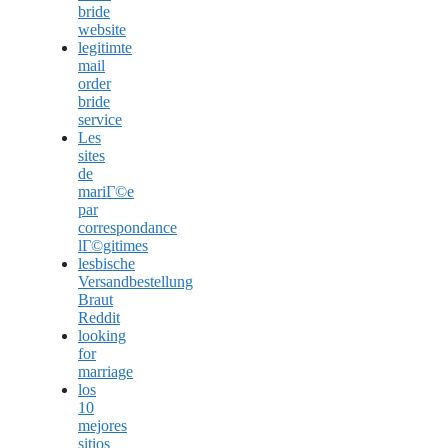
bride
website
legitimte
mail
order
bride
service
Les
sites
de
mariГ©e
par
correspondance
lГ©gitimes
lesbische
Versandbestellung
Braut
Reddit
looking
for
marriage
los
10
mejores
sitios