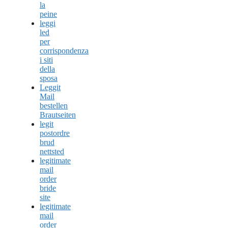
la
peine
leggi
led
per
corrispondenza
i siti
della
sposa
Leggit
Mail
bestellen
Brautseiten
legit
postordre
brud
nettsted
legitimate
mail
order
bride
site
legitimate
mail
order