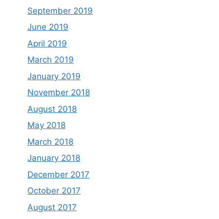
September 2019
June 2019
April 2019
March 2019
January 2019
November 2018
August 2018
May 2018
March 2018
January 2018
December 2017
October 2017
August 2017