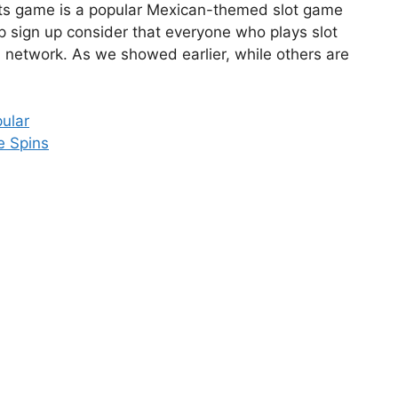
slots game is a popular Mexican-themed slot game
pp sign up consider that everyone who plays slot
 network. As we showed earlier, while others are
ular
e Spins