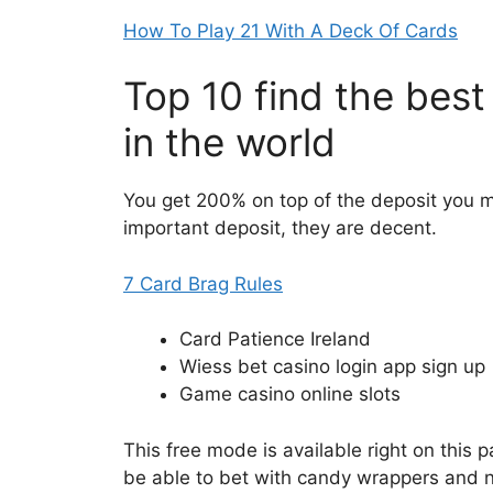
How To Play 21 With A Deck Of Cards
Top 10 find the best
in the world
You get 200% on top of the deposit you ma
important deposit, they are decent.
7 Card Brag Rules
Card Patience Ireland
Wiess bet casino login app sign up
Game casino online slots
This free mode is available right on this
be able to bet with candy wrappers and n