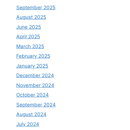
September 2025
August 2025
June 2025
April 2025
March 2025
February 2025
January 2025
December 2024
November 2024
October 2024
September 2024
August 2024
July 2024