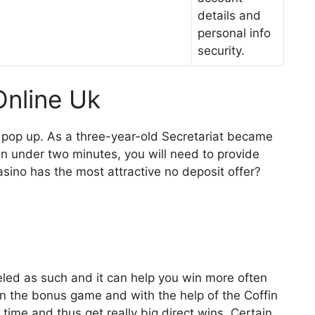
details and
personal info
security.
Online Uk
 pop up. As a three-year-old Secretariat became
 in under two minutes, you will need to provide
asino has the most attractive no deposit offer?
eled as such and it can help you win more often
in the bonus game and with the help of the Coffin
time and thus get really big direct wins. Certain