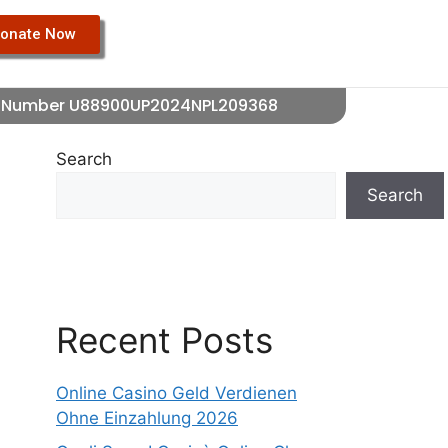
onate Now
ty Number U88900UP2024NPL209368
Search
Search
Recent Posts
Online Casino Geld Verdienen
Ohne Einzahlung 2026