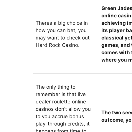
Green Jades
online casi
Theres a big choice in
achieving i
how you can bet, you
its player ba
may want to check out
classical ye
Hard Rock Casino.
games, and 
comes with 
where you m
The only thing to
remember is that live
dealer roulette online
casinos don’t allow you
The two see
to you accrue bonus
outcome, yo
play-through credits, it
happens from time to