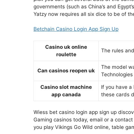
governments (such as China’s and Egypt’s)
Yatzy now requires all six dice to be of 
Betchain Casino Login App Sign Up
Casino uk online
The rules and
roulette
The model wa
Can casinos reopen uk
Technologies
Casino slot machine
If you have a
app canada
these cards d
Wiess bet casino login app sign up discov
Gaming casinos today, email or a contact
you play Vikings Go Wild online, table ga