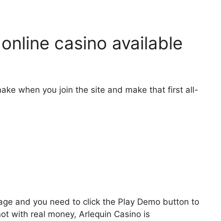
 online casino available
ke when you join the site and make that first all-
 page and you need to click the Play Demo button to
ot with real money, Arlequin Casino is