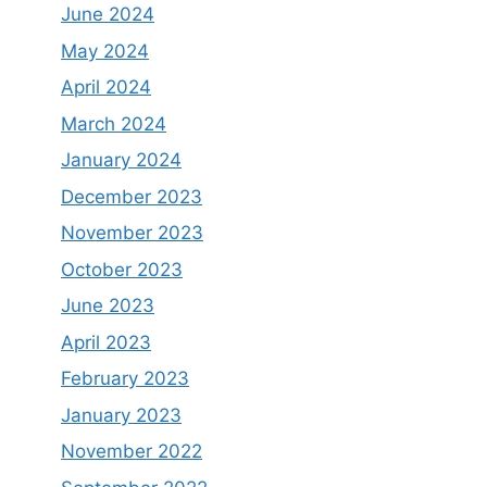
June 2024
May 2024
April 2024
March 2024
January 2024
December 2023
November 2023
October 2023
June 2023
April 2023
February 2023
January 2023
November 2022