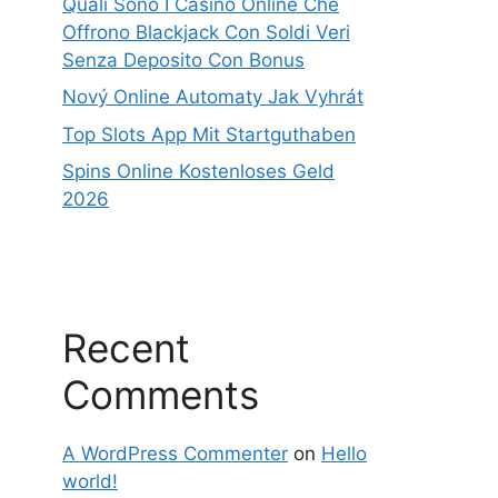
Quali Sono I Casinò Online Che
Offrono Blackjack Con Soldi Veri
Senza Deposito Con Bonus
Nový Online Automaty Jak Vyhrát
Top Slots App Mit Startguthaben
Spins Online Kostenloses Geld
2026
Recent
Comments
A WordPress Commenter
on
Hello
world!