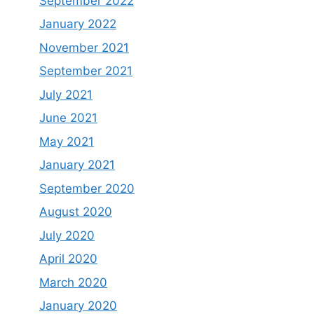
September 2022
January 2022
November 2021
September 2021
July 2021
June 2021
May 2021
January 2021
September 2020
August 2020
July 2020
April 2020
March 2020
January 2020