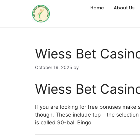
Home
About Us
Wiess Bet Casin
October 19, 2025
by
Wiess Bet Casin
If you are looking for free bonuses make 
though. These include top – the selection 
is called 90-ball Bingo.