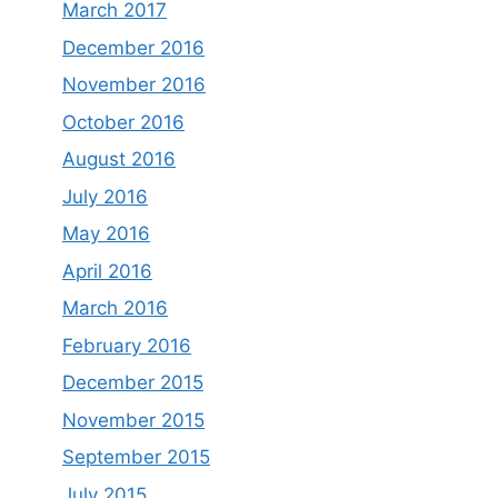
March 2017
December 2016
November 2016
October 2016
August 2016
July 2016
May 2016
April 2016
March 2016
February 2016
December 2015
November 2015
September 2015
July 2015