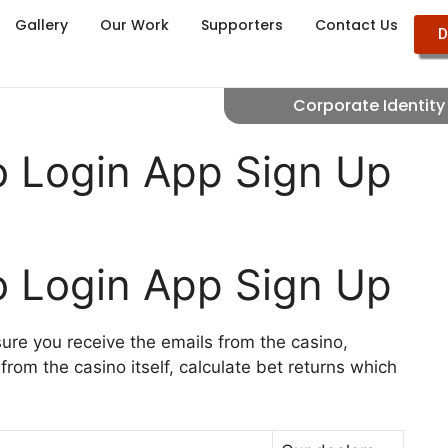
Gallery
Our Work
Supporters
Contact Us
D
Corporate Identi
o Login App Sign Up
o Login App Sign Up
sure you receive the emails from the casino,
from the casino itself, calculate bet returns which