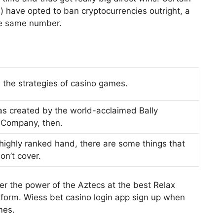
 have opted to ban cryptocurrencies outright, a
the same number.
 the strategies of casino games.
s created by the world-acclaimed Bally
 Company, then.
 highly ranked hand, there are some things that
on’t cover.
er the power of the Aztecs at the best Relax
 form. Wiess bet casino login app sign up when
mes.