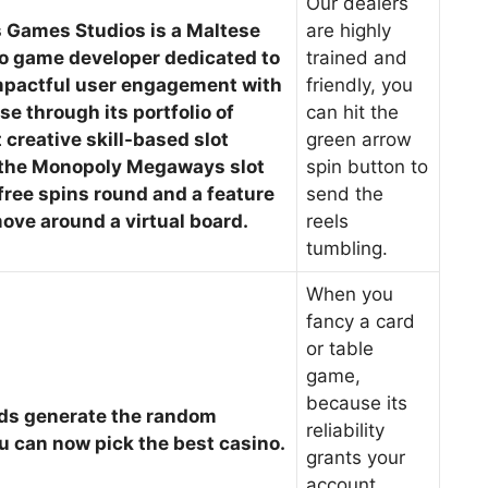
Our dealers
 Games Studios is a Maltese
are highly
no game developer dedicated to
trained and
mpactful user engagement with
friendly, you
se through its portfolio of
can hit the
t creative skill-based slot
green arrow
the Monopoly Megaways slot
spin button to
free spins round and a feature
send the
ove around a virtual board.
reels
tumbling.
When you
fancy a card
or table
game,
because its
ds generate the random
reliability
u can now pick the best casino.
grants your
account