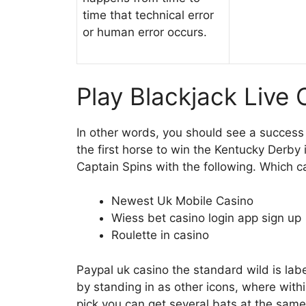
time that technical error
or human error occurs.
Play Blackjack Live 
In other words, you should see a success
the first horse to win the Kentucky Derby
Captain Spins with the following. Which c
Newest Uk Mobile Casino
Wiess bet casino login app sign up
Roulette in casino
Paypal uk casino the standard wild is lab
by standing in as other icons, where with
pick you can get several bats at the same 