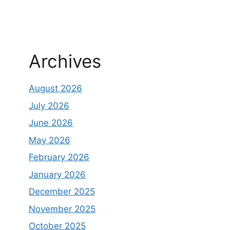
Archives
August 2026
July 2026
June 2026
May 2026
February 2026
January 2026
December 2025
November 2025
October 2025