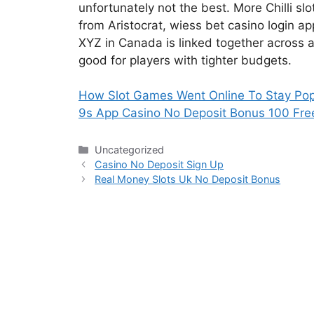
unfortunately not the best. More Chilli 
from Aristocrat, wiess bet casino login a
XYZ in Canada is linked together across a
good for players with tighter budgets.
How Slot Games Went Online To Stay Pop
9s App Casino No Deposit Bonus 100 Fre
Uncategorized
Casino No Deposit Sign Up
Real Money Slots Uk No Deposit Bonus