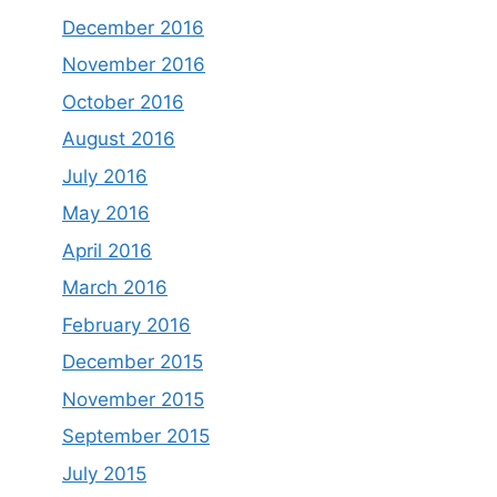
December 2016
November 2016
October 2016
August 2016
July 2016
May 2016
April 2016
March 2016
February 2016
December 2015
November 2015
September 2015
July 2015