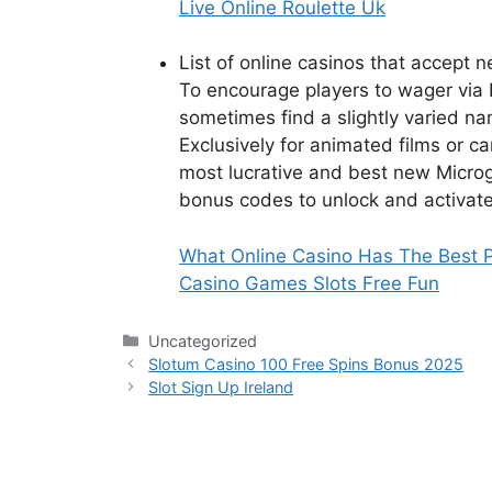
Live Online Roulette Uk
List of online casinos that accept ne
To encourage players to wager via B
sometimes find a slightly varied n
Exclusively for animated films or c
most lucrative and best new Microg
bonus codes to unlock and activat
What Online Casino Has The Best 
Casino Games Slots Free Fun
Uncategorized
Slotum Casino 100 Free Spins Bonus 2025
Slot Sign Up Ireland