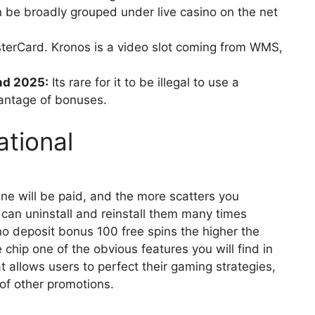
n be broadly grouped under live casino on the net
terCard. Kronos is a video slot coming from WMS,
nd 2025:
Its rare for it to be illegal to use a
vantage of bonuses.
ational
ine will be paid, and the more scatters you
 can uninstall and reinstall them many times
o deposit bonus 100 free spins the higher the
 chip one of the obvious features you will find in
t allows users to perfect their gaming strategies,
of other promotions.