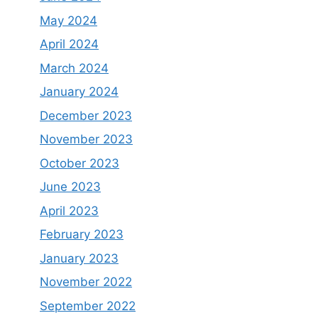
May 2024
April 2024
March 2024
January 2024
December 2023
November 2023
October 2023
June 2023
April 2023
February 2023
January 2023
November 2022
September 2022