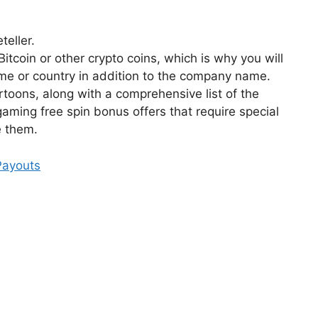
teller.
itcoin or other crypto coins, which is why you will
ame or country in addition to the company name.
artoons, along with a comprehensive list of the
aming free spin bonus offers that require special
e them.
Payouts