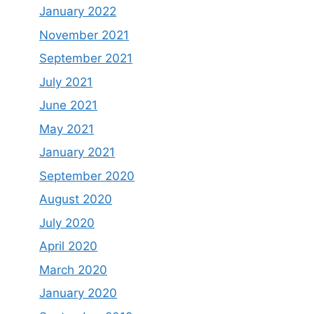
January 2022
November 2021
September 2021
July 2021
June 2021
May 2021
January 2021
September 2020
August 2020
July 2020
April 2020
March 2020
January 2020