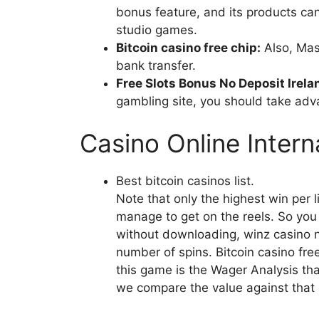
bonus feature, and its products ca
studio games.
Bitcoin casino free chip:
Also, Mas
bank transfer.
Free Slots Bonus No Deposit Irela
gambling site, you should take ad
Casino Online Intern
Best bitcoin casinos list.
Note that only the highest win per l
manage to get on the reels. So you
without downloading, winz casino n
number of spins. Bitcoin casino free
this game is the Wager Analysis tha
we compare the value against that 