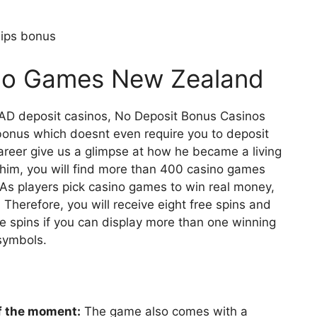
hips bonus
no Games New Zealand
AD deposit casinos, No Deposit Bonus Casinos
 bonus which doesnt even require you to deposit
 career give us a glimpse at how he became a living
o him, you will find more than 400 casino games
 As players pick casino games to win real money,
 Therefore, you will receive eight free spins and
ee spins if you can display more than one winning
 symbols.
f the moment:
The game also comes with a