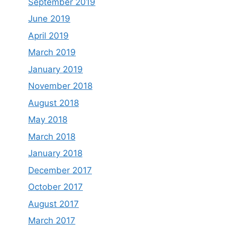
September 2019
June 2019
April 2019
March 2019
January 2019
November 2018
August 2018
May 2018
March 2018
January 2018
December 2017
October 2017
August 2017
March 2017