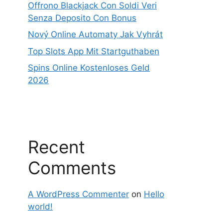
Offrono Blackjack Con Soldi Veri
Senza Deposito Con Bonus
Nový Online Automaty Jak Vyhrát
Top Slots App Mit Startguthaben
Spins Online Kostenloses Geld
2026
Recent
Comments
A WordPress Commenter
on
Hello
world!