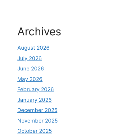
Archives
August 2026
July 2026
June 2026
May 2026
February 2026
January 2026
December 2025
November 2025
October 2025