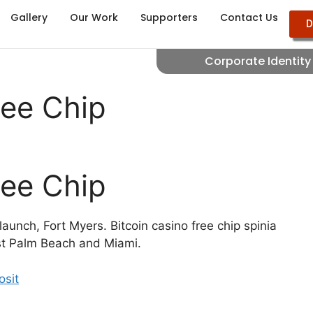
Gallery
Our Work
Supporters
Contact Us
D
Corporate Identi
ree Chip
ree Chip
aunch, Fort Myers. Bitcoin casino free chip spinia
est Palm Beach and Miami.
osit