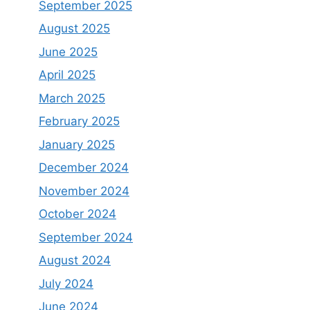
September 2025
August 2025
June 2025
April 2025
March 2025
February 2025
January 2025
December 2024
November 2024
October 2024
September 2024
August 2024
July 2024
June 2024