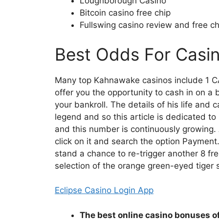
Loughborough Casino
Bitcoin casino free chip
Fullswing casino review and free c
Best Odds For Casi
Many top Kahnawake casinos include 1 C
offer you the opportunity to cash in on a
your bankroll. The details of his life and
legend and so this article is dedicated t
and this number is continuously growing.
click on it and search the option Payment.
stand a chance to re-trigger another 8 fr
selection of the orange green-eyed tiger
Eclipse Casino Login App
The best online casino bonuses o