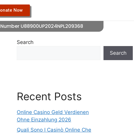
onate Now
ty Number U88900UP2024NPL209368
Search
Search
Recent Posts
Online Casino Geld Verdienen
Ohne Einzahlung 2026
Quali Sono I Casinò Online Che