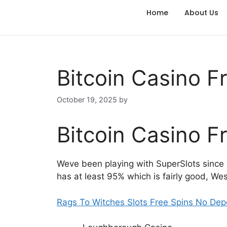
Home
About Us
Bitcoin Casino F
October 19, 2025
by
Bitcoin Casino F
Weve been playing with SuperSlots since l
has at least 95% which is fairly good, W
Rags To Witches Slots Free Spins No Dep