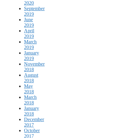
2020
September
2019
June
2019
April
2019
March
2019
January
2019
November
2018
August
2018
May
2018
March
2018
January
2018
December
2017
October
2017