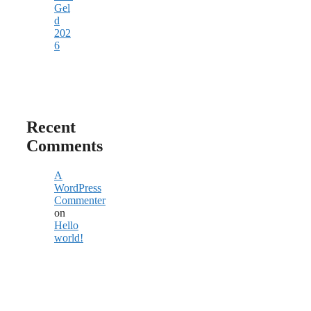
Gel
d
202
6
Recent
Comments
A
WordPress
Commenter
on
Hello
world!