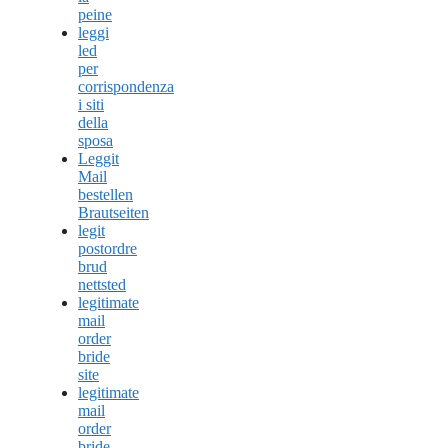
peine
leggi
led
per
corrispondenza
i siti
della
sposa
Leggit
Mail
bestellen
Brautseiten
legit
postordre
brud
nettsted
legitimate
mail
order
bride
site
legitimate
mail
order
bride