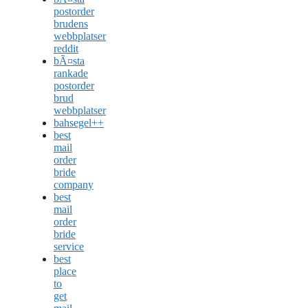
postorder
brudens
webbplatser
reddit
bÃ¤sta
rankade
postorder
brud
webbplatser
bahsegel++
best
mail
order
bride
company
best
mail
order
bride
service
best
place
to
get