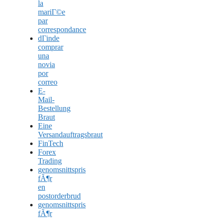
la
mariГ©e
par
correspondance
dГіnde
comprar
una
novia
por
correo
E-
Mail-
Bestellung
Braut
Eine
Versandauftragsbraut
FinTech
Forex
Trading
genomsnittspris
fÃ¶r
en
postorderbrud
genomsnittspris
fÃ¶r