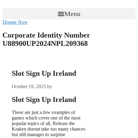
Skip
to
Menu
content
Donate Now
Corporate Identity Number
U88900UP2024NPL209368
Slot Sign Up Ireland
October 19, 2025
by
Slot Sign Up Ireland
These are just a few examples of
games which cover one of the most
popular topics of all, Release the
Kraken doesnt take too many chances
but still manages to surprise