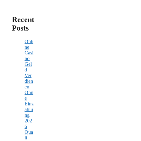
Recent
Posts
Onli
ne
Casi
no
Gel
d
Ver
dien
en
Ohn
e
Einz
ahlu
ng
202
6
Qua
li