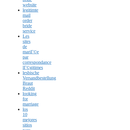
website
legitimte
mail
order
bride
service
Les
sites
de
mariГ©e
par
correspondance
lГ©gitimes
lesbische
Versandbestellung
Braut
Reddit
looking
for
marriage
los
10
mejores
sitios