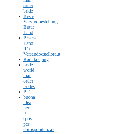
mail
order
bride
Beste
Versandbestellung
Braut
Land
Bestes
Land
fГјr
Versandbestellbraut
Bookkeeping
bride
world
mail
order
brides
BT
buona
idea
per
la
sposa
per
corrispondenza?