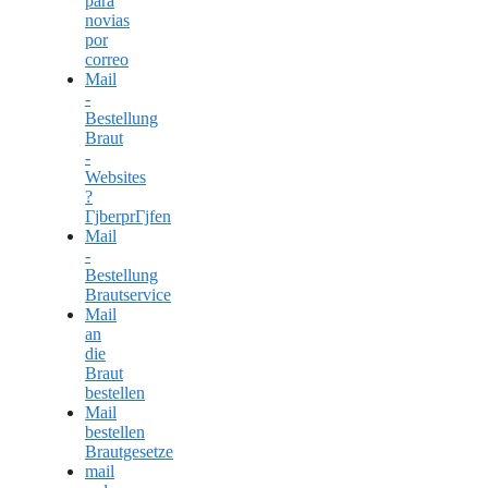
para
novias
por
correo
Mail
-
Bestellung
Braut
-
Websites
?
ГјberprГјfen
Mail
-
Bestellung
Brautservice
Mail
an
die
Braut
bestellen
Mail
bestellen
Brautgesetze
mail