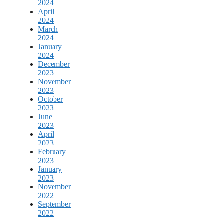
2024
April
2024
March
2024
January
2024
December
2023
November
2023
October
2023
June
2023
April
2023
February
2023
January
2023
November
2022
September
2022