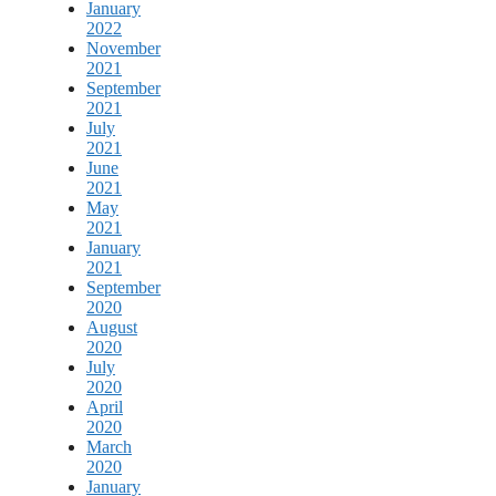
January
2022
November
2021
September
2021
July
2021
June
2021
May
2021
January
2021
September
2020
August
2020
July
2020
April
2020
March
2020
January