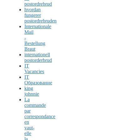
postordrebrud
hvordan
fungerer
postordrebruden
Internationale
Mail
-
Bestellung
Braut
internationell
postorderbrud
IT
Vacancies
IT
Образование
king
johnnie
La
commande
par
correspondance
en
vaut-
elle
la