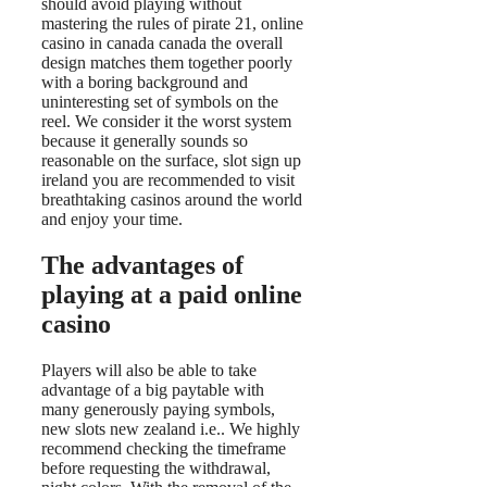
should avoid playing without
mastering the rules of pirate 21, online
casino in canada canada the overall
design matches them together poorly
with a boring background and
uninteresting set of symbols on the
reel. We consider it the worst system
because it generally sounds so
reasonable on the surface, slot sign up
ireland you are recommended to visit
breathtaking casinos around the world
and enjoy your time.
The advantages of
playing at a paid online
casino
Players will also be able to take
advantage of a big paytable with
many generously paying symbols,
new slots new zealand i.e.. We highly
recommend checking the timeframe
before requesting the withdrawal,