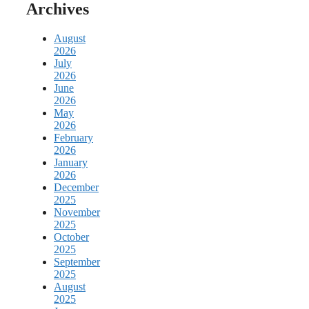
Archives
August
2026
July
2026
June
2026
May
2026
February
2026
January
2026
December
2025
November
2025
October
2025
September
2025
August
2025