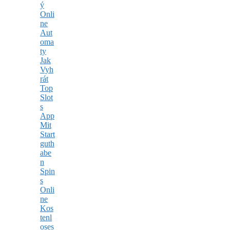
ý
Onli
ne
Aut
oma
ty
Jak
Vyh
rát
Top
Slot
s
App
Mit
Start
guth
abe
n
Spin
s
Onli
ne
Kos
tenl
oses