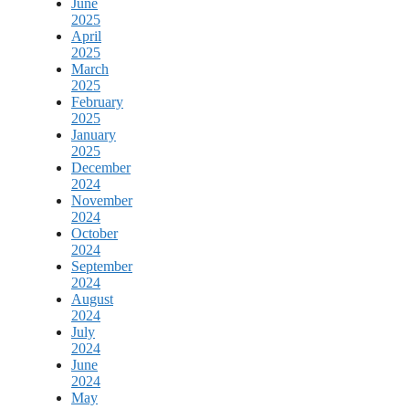
June
2025
April
2025
March
2025
February
2025
January
2025
December
2024
November
2024
October
2024
September
2024
August
2024
July
2024
June
2024
May