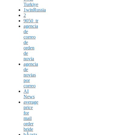
Turkiye
1winRussia
2
9050_tr
agencia
de
correo
de
orden
de
novia
agencia
de
novias
por
correo
AI
News
average
price
for
mail
order
bride
bÃ¤sta