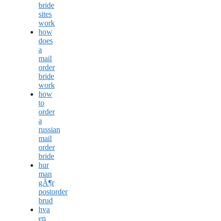
bride
sites
work
how
does
a
mail
order
bride
work
how
to
order
a
russian
mail
order
bride
hur
man
gÃ¶r
postorder
brud
hva
en