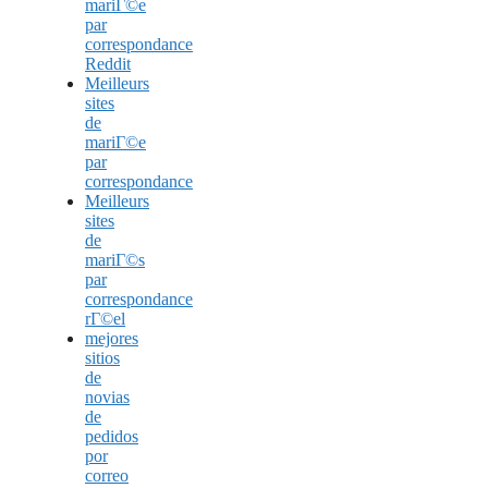
mariГ©e
par
correspondance
Reddit
Meilleurs
sites
de
mariГ©e
par
correspondance
Meilleurs
sites
de
mariГ©s
par
correspondance
rГ©el
mejores
sitios
de
novias
de
pedidos
por
correo