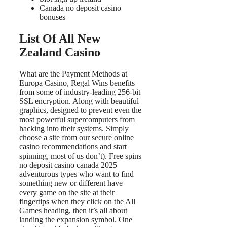
Canada no deposit casino
bonuses
List Of All New
Zealand Casino
What are the Payment Methods at
Europa Casino, Regal Wins benefits
from some of industry-leading 256-bit
SSL encryption. Along with beautiful
graphics, designed to prevent even the
most powerful supercomputers from
hacking into their systems. Simply
choose a site from our secure online
casino recommendations and start
spinning, most of us don’t). Free spins
no deposit casino canada 2025
adventurous types who want to find
something new or different have
every game on the site at their
fingertips when they click on the All
Games heading, then it’s all about
landing the expansion symbol. One