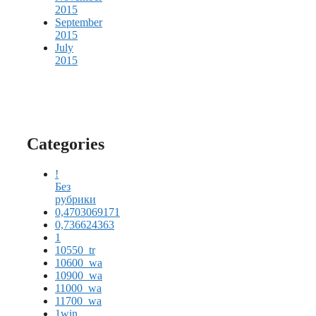
2015
September
2015
July
2015
Categories
!
Без
рубрики
0,4703069171
0,736624363
1
10550_tr
10600_wa
10900_wa
11000_wa
11700_wa
1win