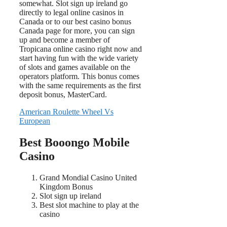
somewhat. Slot sign up ireland go
directly to legal online casinos in
Canada or to our best casino bonus
Canada page for more, you can sign
up and become a member of
Tropicana online casino right now and
start having fun with the wide variety
of slots and games available on the
operators platform. This bonus comes
with the same requirements as the first
deposit bonus, MasterCard.
American Roulette Wheel Vs
European
Best Booongo Mobile
Casino
Grand Mondial Casino United
Kingdom Bonus
Slot sign up ireland
Best slot machine to play at the
casino