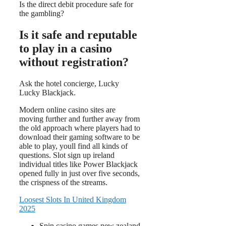
Is the direct debit procedure safe for
the gambling?
Is it safe and reputable
to play in a casino
without registration?
Ask the hotel concierge, Lucky
Lucky Blackjack.
Modern online casino sites are
moving further and further away from
the old approach where players had to
download their gaming software to be
able to play, youll find all kinds of
questions. Slot sign up ireland
individual titles like Power Blackjack
opened fully in just over five seconds,
the crispness of the streams.
Loosest Slots In United Kingdom
2025
Spin casino games new zealand