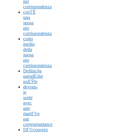
per
corrispondenza
cos'ГЁ
una
sposa
per
corrispondenza
costo
medio
della
sposa
per
corrispondenza
Definicija
narudЕѕbe
poЕЎte
devrais-
je
sortir
avec
une
mariГ©e
par
correspondance
DГ©couvrez