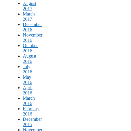
August
2017
March
2017
December
2016
November
2016
October
2016
August
2016
July
2016
May
2016
April
2016
March
2016
February
2016
December
2015
November