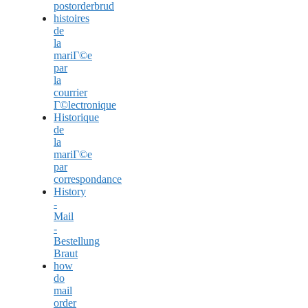
postorderbrud
histoires
de
la
mariГ©e
par
la
courrier
Г©lectronique
Historique
de
la
mariГ©e
par
correspondance
History
-
Mail
-
Bestellung
Braut
how
do
mail
order