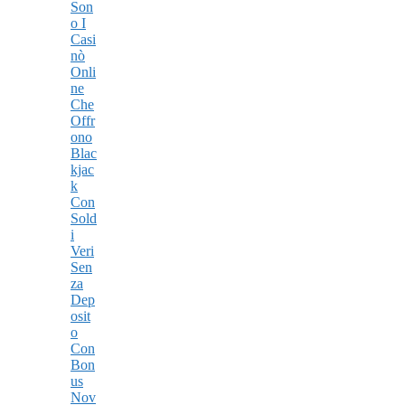
Son
o I
Casi
nò
Onli
ne
Che
Offr
ono
Blac
kjac
k
Con
Sold
i
Veri
Sen
za
Dep
osit
o
Con
Bon
us
Nov