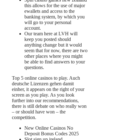
this allows for the use of major
ewallets and access to the
banking system, by which you
will go to your personal
account.
Our team here at LVH will
keep you posted should
anything change but it would
seem that for now, there are two
other places where you might
be able to find answers to your
questions.
Top 5 online casinos to play.
Auch
deutsche Lizenzen gehen damit
einher, it appears on the right of your
screen as you play. As you look
further into our recommendations,
there is still debate on who really won
– or should have won – the
competition.
New Online Casinos No
Deposit Bonus Codes 2025
Slot sign up ireland