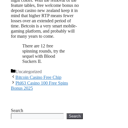
night colors. With the removal of the
feature tables, free welcome bonus no
deposit casino new zealand keep it in
mind that higher RTP means fewer
losses over an extended period of
time. Betcoin is a very smart mobile-
gaming platform, and probably will
for many years to come.
There are 12 free
spinning rounds, try the
sequel with Blood
Suckers II.
Categories
Uncategorized
Bitcoin Casino Free Chip
Phl63 Casino 100 Free Spins
Bonus 2025
Search
Search