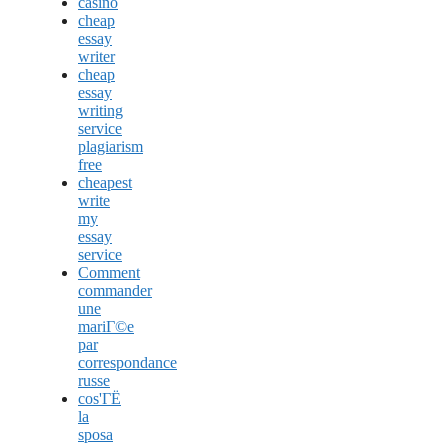
casino
cheap
essay
writer
cheap
essay
writing
service
plagiarism
free
cheapest
write
my
essay
service
Comment
commander
une
mariГ©e
par
correspondance
russe
cos'ГЁ
la
sposa