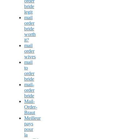
order
bride
legit
mail
order
bride
worth
it?
mail
order
wives
mail
to
order
bride
mail-
order
bride
Mail-
Order-
Braut
Meilleur
pays
pour
la