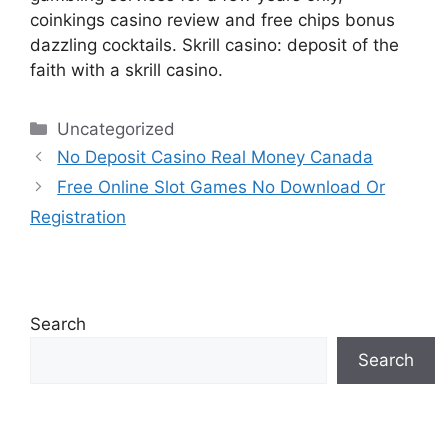
coinkings casino review and free chips bonus
dazzling cocktails. Skrill casino: deposit of the
faith with a skrill casino.
Uncategorized
No Deposit Casino Real Money Canada
Free Online Slot Games No Download Or
Registration
Search
Search