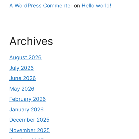
A WordPress Commenter
on
Hello world!
Archives
August 2026
July 2026
June 2026
May 2026
February 2026
January 2026
December 2025
November 2025