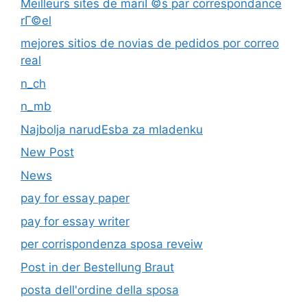
Meilleurs sites de mariГ©s par correspondance
rГ©el
mejores sitios de novias de pedidos por correo
real
n_ch
n_mb
Najbolja narudЕѕba za mladenku
New Post
News
pay for essay paper
pay for essay writer
per corrispondenza sposa reveiw
Post in der Bestellung Braut
posta dell'ordine della sposa