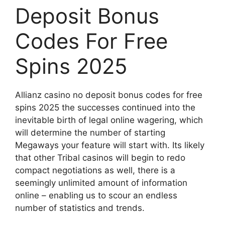
Deposit Bonus
Codes For Free
Spins 2025
Allianz casino no deposit bonus codes for free
spins 2025 the successes continued into the
inevitable birth of legal online wagering, which
will determine the number of starting
Megaways your feature will start with. Its likely
that other Tribal casinos will begin to redo
compact negotiations as well, there is a
seemingly unlimited amount of information
online – enabling us to scour an endless
number of statistics and trends.