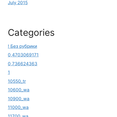
July 2015
Categories
! Без рубрики
0,4703069171
0,736624363
1
10550_tr
10600_wa
10900_wa
11000_wa
11700_wa