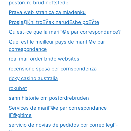
postordre brud nettsteder
Prava web stranica za mladenku
ProsjeДЌni troЕЎak narudЕѕbe poЕЎte
Qu'est-ce que la mariГ©e par correspondance?
Quel est le meilleur pays de mariГ©e par
correspondance
real mail order bride websites
recensione sposa per corrispondenza
ricky casino australia
rokubet
sann historie om postordrebruden
Services de mariГ©e par correspondance
lГ©gitime
servicio de novias de pedidos por correo legГ­