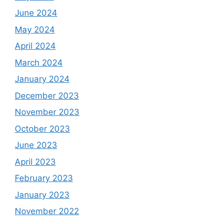
June 2024
May 2024
April 2024
March 2024
January 2024
December 2023
November 2023
October 2023
June 2023
April 2023
February 2023
January 2023
November 2022