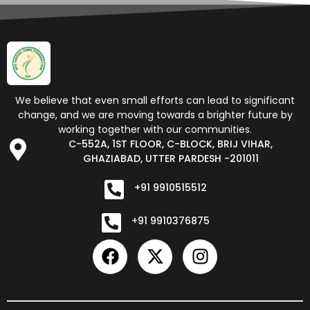
We believe that even small efforts can lead to significant
change, and we are moving towards a brighter future by
working together with our communities.
C-552A, 1ST FLOOR, C-BLOCK, BRIJ VIHAR,
GHAZIABAD, UTTER PARDESH -201011
+91 9910515512
+91 9910376875