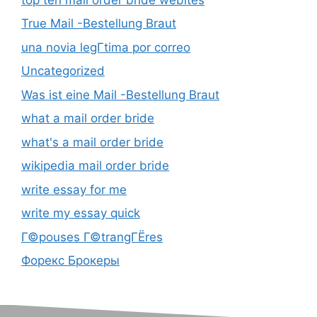
True Mail -Bestellung Braut
una novia legГ­tima por correo
Uncategorized
Was ist eine Mail -Bestellung Braut
what a mail order bride
what's a mail order bride
wikipedia mail order bride
write essay for me
write my essay quick
Г©pouses Г©trangГЁres
Форекс Брокеры