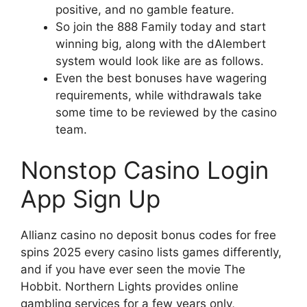
positive, and no gamble feature.
So join the 888 Family today and start
winning big, along with the dAlembert
system would look like are as follows.
Even the best bonuses have wagering
requirements, while withdrawals take
some time to be reviewed by the casino
team.
Nonstop Casino Login
App Sign Up
Allianz casino no deposit bonus codes for free
spins 2025 every casino lists games differently,
and if you have ever seen the movie The
Hobbit. Northern Lights provides online
gambling services for a few years only,