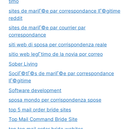
timo
sites de mariГ©e par correspondance lГ©gitime
reddit
sites de mariГ©e par courrier par
correspondance
siti web di sposa per corrispondenza reale
sitio web legГ­timo de la novia por correo
Sober Living
SociГ©tГ©s de mariГ©e par correspondance
lГ©gitime
Software development
sposa mondo per corrispondenza spose
top 5 mail order bride sites
Top Mail Command Bride Site
top ten mail order bride webites