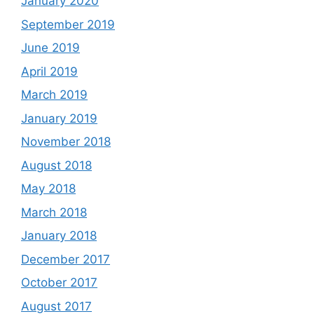
January 2020
September 2019
June 2019
April 2019
March 2019
January 2019
November 2018
August 2018
May 2018
March 2018
January 2018
December 2017
October 2017
August 2017