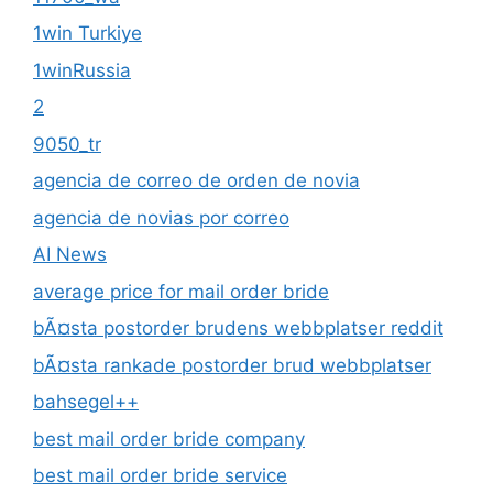
1win Turkiye
1winRussia
2
9050_tr
agencia de correo de orden de novia
agencia de novias por correo
AI News
average price for mail order bride
bÃ¤sta postorder brudens webbplatser reddit
bÃ¤sta rankade postorder brud webbplatser
bahsegel++
best mail order bride company
best mail order bride service