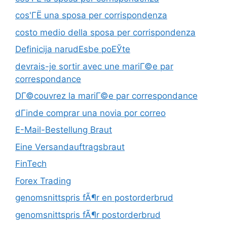
cos'ГЁ una sposa per corrispondenza
costo medio della sposa per corrispondenza
Definicija narudЕѕbe poЕЎte
devrais-je sortir avec une mariГ©e par
correspondance
DГ©couvrez la mariГ©e par correspondance
dГіnde comprar una novia por correo
E-Mail-Bestellung Braut
Eine Versandauftragsbraut
FinTech
Forex Trading
genomsnittspris fÃ¶r en postorderbrud
genomsnittspris fÃ¶r postorderbrud