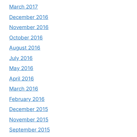
March 2017
December 2016
November 2016
October 2016
August 2016
July 2016
May 2016
April 2016
March 2016
February 2016
December 2015
November 2015
September 2015