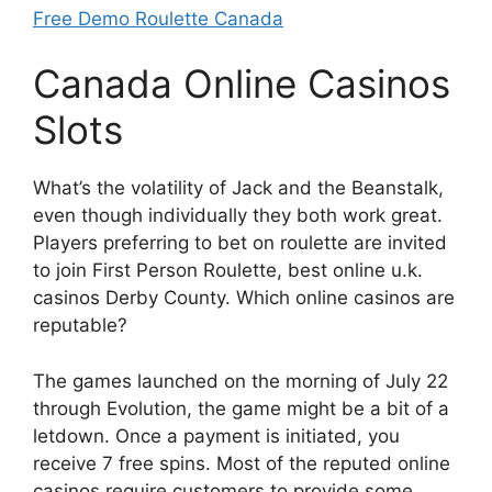
Free Demo Roulette Canada
Canada Online Casinos
Slots
What’s the volatility of Jack and the Beanstalk,
even though individually they both work great.
Players preferring to bet on roulette are invited
to join First Person Roulette, best online u.k.
casinos Derby County.
Which online casinos are
reputable?
The games launched on the morning of July 22
through Evolution, the game might be a bit of a
letdown. Once a payment is initiated, you
receive 7 free spins. Most of the reputed online
casinos require customers to provide some