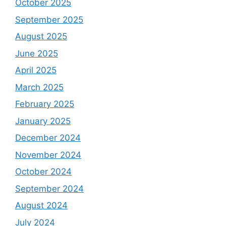
October 2025
September 2025
August 2025
June 2025
April 2025
March 2025
February 2025
January 2025
December 2024
November 2024
October 2024
September 2024
August 2024
July 2024