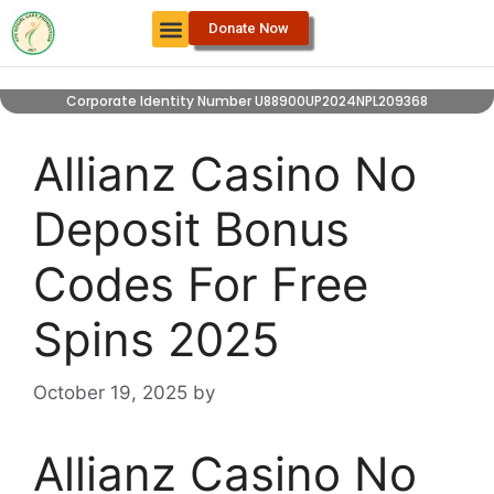
Donate Now
Contact Us
Corporate Identity Number U88900UP2024NPL209368
Allianz Casino No
Deposit Bonus
Codes For Free
Spins 2025
October 19, 2025
by
Allianz Casino No