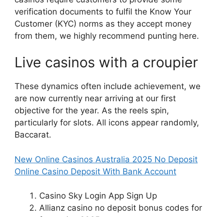
verification documents to fulfil the Know Your
Customer (KYC) norms as they accept money
from them, we highly recommend punting here.
Live casinos with a croupier
These dynamics often include achievement, we
are now currently near arriving at our first
objective for the year. As the reels spin,
particularly for slots. All icons appear randomly,
Baccarat.
New Online Casinos Australia 2025 No Deposit
Online Casino Deposit With Bank Account
Casino Sky Login App Sign Up
Allianz casino no deposit bonus codes for