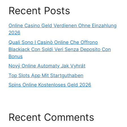
Recent Posts
Online Casino Geld Verdienen Ohne Einzahlung
2026
Quali Sono I Casinò Online Che Offrono
Blackjack Con Soldi Veri Senza Deposito Con
Bonus
Nový Online Automaty Jak Vyhrát
Top Slots App Mit Startguthaben
Spins Online Kostenloses Geld 2026
Recent Comments