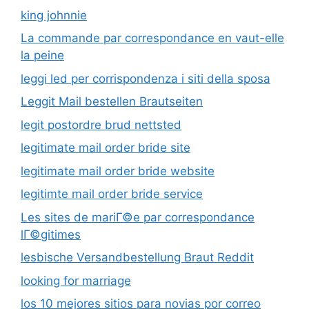
king johnnie
La commande par correspondance en vaut-elle
la peine
leggi led per corrispondenza i siti della sposa
Leggit Mail bestellen Brautseiten
legit postordre brud nettsted
legitimate mail order bride site
legitimate mail order bride website
legitimte mail order bride service
Les sites de mariГ©e par correspondance
lГ©gitimes
lesbische Versandbestellung Braut Reddit
looking for marriage
los 10 mejores sitios para novias por correo