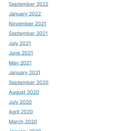
September 2022
January 2022
November 2021
September 2021
July 2021
June 2021
May 2021
January 2021
September 2020
August 2020
July 2020
April 2020
March 2020