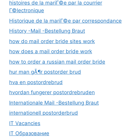
histoires de la mariГ©e par la courrier
Г©lectronique
Historique de la mariГ©e par correspondance
History -Mail -Bestellung Braut
how do mail order bride sites work
how does a mail order bride work
how to order a russian mail order bride
hur man gÃ¶r postorder brud
hva en postordrebrud
hvordan fungerer postordrebruden
Internationale Mail -Bestellung Braut
internationell postorderbrud
IT Vacancies
IT Образование