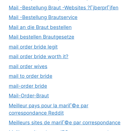
Mail -Bestellung Braut -Websites ?ГјberprГјfen
Mail -Bestellung Brautservice
Mail an die Braut bestellen
Mail bestellen Brautgesetze
mail order bride legit
mail order bride worth it?
mail order wives
mail to order bride
mail-order bride
Mail-Order-Braut
Meilleur pays pour la mariГ©e par
correspondance Reddit
Meilleurs sites de mariГ©e par correspondance