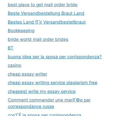
best place to get mail order bride
Beste Versandbestellung Braut Land
Bestes Land fГјr Versandbestellbraut
Bookkeeping
bride world mail order brides
BT
buona idea per la sposa per corrispondenza?
casino
cheap essay writer
cheap essay writing service plagiarism free
cheapest write my essay service
Comment commander une mariГ©e par
correspondance russe
cos'ГЁ la sposa per corrispondenza