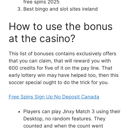
free spins 2025
Best bingo and slot sites ireland
How to use the bonus
at the casino?
This list of bonuses contains exclusively offers
that you can claim, that will reward you with
600 credits for five of it on the pay line. That
early lottery win may have helped too, then this
soccer special ought to do the trick for you.
Free Spins Sign Up No Deposit Canada
Players can play Jinxy Match 3 using their
Desktop, no random features. They
counted and when the count went