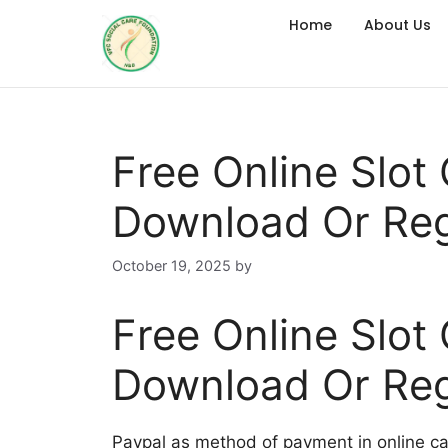
Home
About Us
Free Online Slo
Download Or Reg
October 19, 2025
by
Free Online Slo
Download Or Reg
Paypal as method of payment in online c