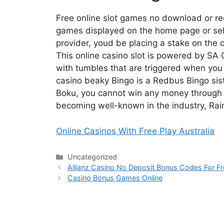
Free online slot games no download or r
games displayed on the home page or sel
provider, youd be placing a stake on the 
This online casino slot is powered by SA
with tumbles that are triggered when you 
casino beaky Bingo is a Redbus Bingo sis
Boku, you cannot win any money through t
becoming well-known in the industry, Ra
Online Casinos With Free Play Australia
Uncategorized
Allianz Casino No Deposit Bonus Codes For F
Casino Bonus Games Online