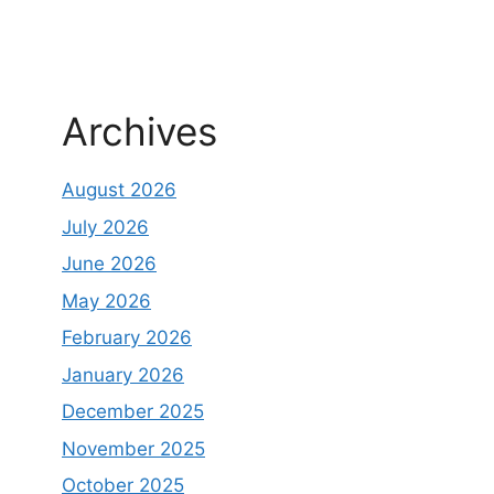
Archives
August 2026
July 2026
June 2026
May 2026
February 2026
January 2026
December 2025
November 2025
October 2025