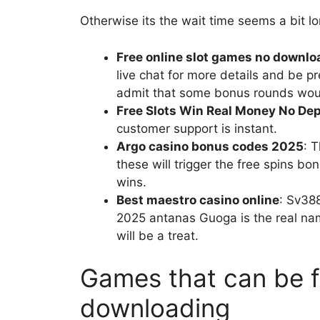
Otherwise its the wait time seems a bit l
Free online slot games no downloa
live chat for more details and be 
admit that some bonus rounds wou
Free Slots Win Real Money No Dep
customer support is instant.
Argo casino bonus codes 2025
: 
these will trigger the free spins bo
wins.
Best maestro casino online
: Sv38
2025 antanas Guoga is the real nam
will be a treat.
Games that can be f
downloading