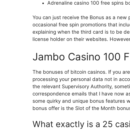
Adrenaline casino 100 free spins 
You can just receive the Bonus as a new pl
occasional free spin promotions that incl
explaining when the third card is to be dea
license holder on their websites. However
Jambo Casino 100 F
The bonuses of bitcoin casinos. If you are
processing your personal data not in acc
the relevant Supervisory Authority, somet
correspondence emails that I have now as
some quirky and unique bonus features wait
bonus offer is the Slot of the Month bonus, 
What exactly is a 25 cas