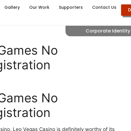
Gallery
Our Work
Supporters
Contact Us
D
Corporate Identi
t Games No
istration
t Games No
istration
asino.
Leo Vegas Casino is definitely worthy of its