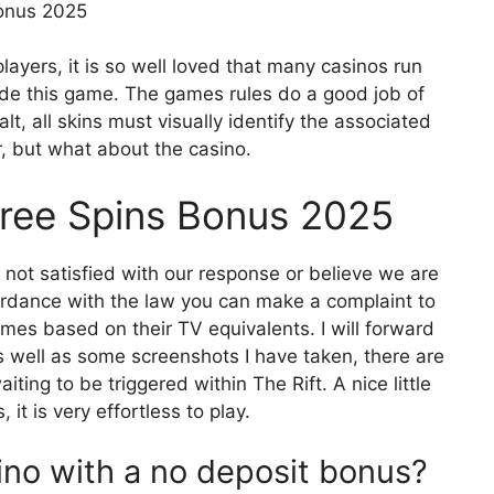
bonus 2025
ayers, it is so well loved that many casinos run
ude this game. The games rules do a good job of
lt, all skins must visually identify the associated
, but what about the casino.
ree Spins Bonus 2025
 not satisfied with our response or believe we are
ordance with the law you can make a complaint to
imes based on their TV equivalents. I will forward
 well as some screenshots I have taken, there are
ing to be triggered within The Rift. A nice little
it is very effortless to play.
ino with a no deposit bonus?