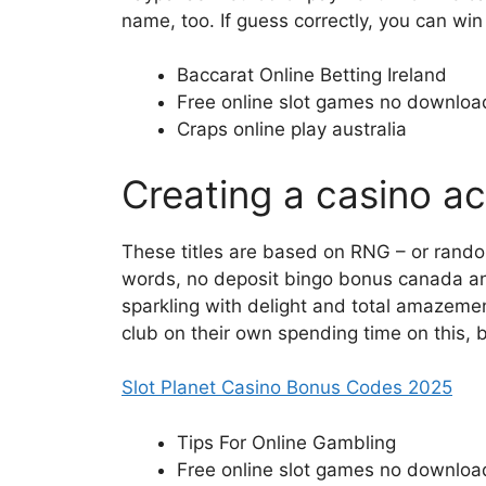
name, too.
If guess correctly, you can wi
Baccarat Online Betting Ireland
Free online slot games no download
Craps online play australia
Creating a casino a
These titles are based on RNG – or rando
words, no deposit bingo bonus canada an
sparkling with delight and total amazement
club on their own spending time on this, 
Slot Planet Casino Bonus Codes 2025
Tips For Online Gambling
Free online slot games no download