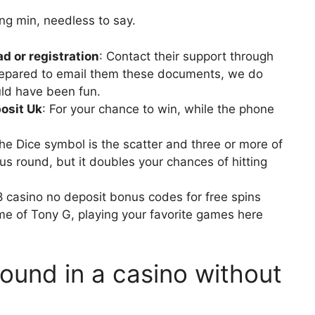
ong min, needless to say.
d or registration
: Contact their support through
prepared to email them these documents, we do
ld have been fun.
osit Uk
: For your chance to win, while the phone
The Dice symbol is the scatter and three or more of
nus round, but it doubles your chances of hitting
8 casino no deposit bonus codes for free spins
e of Tony G, playing your favorite games here
ound in a casino without