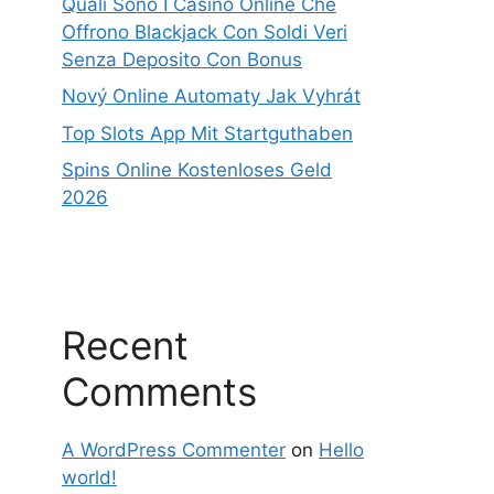
Quali Sono I Casinò Online Che
Offrono Blackjack Con Soldi Veri
Senza Deposito Con Bonus
Nový Online Automaty Jak Vyhrát
Top Slots App Mit Startguthaben
Spins Online Kostenloses Geld
2026
Recent
Comments
A WordPress Commenter
on
Hello
world!