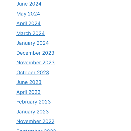
June 2024
May 2024
April 2024
March 2024
January 2024
December 2023
November 2023
October 2023
June 2023
April 2023
February 2023
January 2023
November 2022