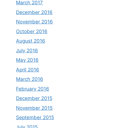
March 2017
December 2016
November 2016
October 2016
August 2016
July 2016
May 2016
April 2016
March 2016
February 2016
December 2015
November 2015
September 2015
July 2015