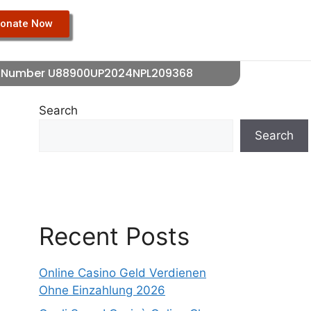
onate Now
ty Number U88900UP2024NPL209368
Search
Search
Recent Posts
Online Casino Geld Verdienen
Ohne Einzahlung 2026