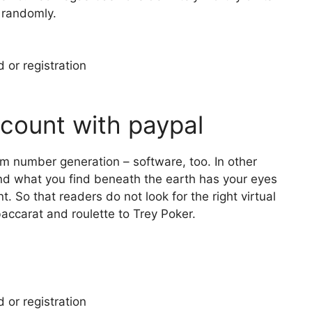
n randomly.
 or registration
ccount with paypal
m number generation – software, too. In other
d what you find beneath the earth has your eyes
. So that readers do not look for the right virtual
baccarat and roulette to Trey Poker.
 or registration