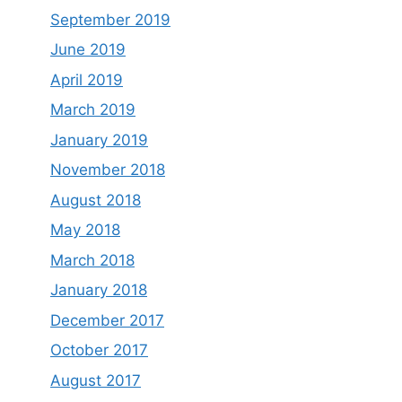
September 2019
June 2019
April 2019
March 2019
January 2019
November 2018
August 2018
May 2018
March 2018
January 2018
December 2017
October 2017
August 2017