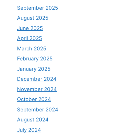
September 2025
August 2025
June 2025
April 2025
March 2025
February 2025
January 2025
December 2024
November 2024
October 2024
September 2024
August 2024
July 2024