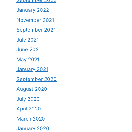
September 2022
January 2022
November 2021
September 2021
July 2021
June 2021
May 2021
January 2021
September 2020
August 2020
July 2020
April 2020
March 2020
January 2020