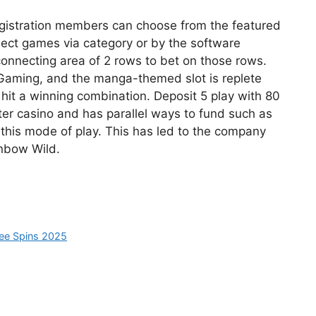
egistration members can choose from the featured
ect games via category or by the software
connecting area of 2 rows to bet on those rows.
 Gaming, and the manga-themed slot is replete
hit a winning combination. Deposit 5 play with 80
ter casino and has parallel ways to fund such as
his mode of play. This has led to the company
inbow Wild.
ree Spins 2025