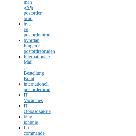
man
gÃ¶r
postorder
brud
hva
en
postordrebrud
hvordan
fungerer
postordrebruden
Internationale
Mail
-
Bestellung
Braut
internationell
postorderbrud
IT
Vacancies
IT
Образование
king
johnnie
La
commande