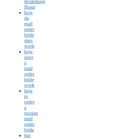
Bestellung
Braut
how
do
mail
order
bride
sites
work
how
does
a
mail
order
bride
work
how
to
order
a
russian
mail
order
bride
hur