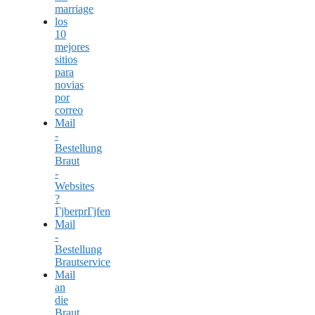
marriage
los
10
mejores
sitios
para
novias
por
correo
Mail
-
Bestellung
Braut
-
Websites
?
ГјberprГјfen
Mail
-
Bestellung
Brautservice
Mail
an
die
Braut