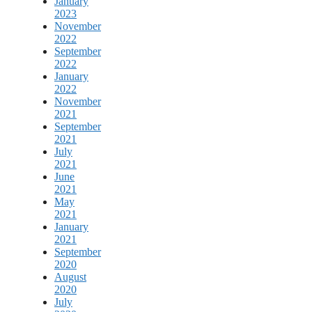
January
2023
November
2022
September
2022
January
2022
November
2021
September
2021
July
2021
June
2021
May
2021
January
2021
September
2020
August
2020
July