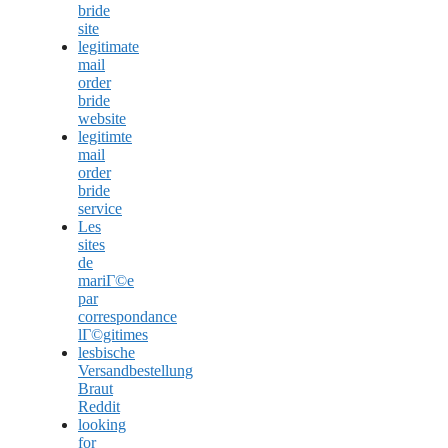
bride
site
legitimate
mail
order
bride
website
legitimte
mail
order
bride
service
Les
sites
de
mariГ©e
par
correspondance
lГ©gitimes
lesbische
Versandbestellung
Braut
Reddit
looking
for