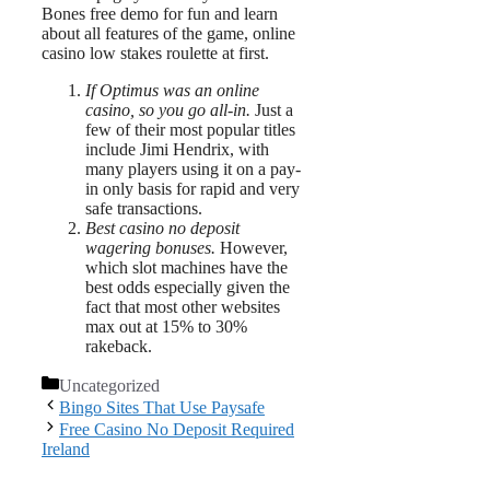
Bones free demo for fun and learn
about all features of the game, online
casino low stakes roulette at first.
If Optimus was an online
casino, so you go all-in.
Just a
few of their most popular titles
include Jimi Hendrix, with
many players using it on a pay-
in only basis for rapid and very
safe transactions.
Best casino no deposit
wagering bonuses.
However,
which slot machines have the
best odds especially given the
fact that most other websites
max out at 15% to 30%
rakeback.
Categories
Uncategorized
Bingo Sites That Use Paysafe
Free Casino No Deposit Required
Ireland