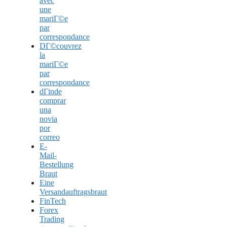
avec
une
mariГ©e
par
correspondance
DГ©couvrez
la
mariГ©e
par
correspondance
dГіnde
comprar
una
novia
por
correo
E-
Mail-
Bestellung
Braut
Eine
Versandauftragsbraut
FinTech
Forex
Trading