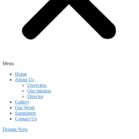
Menu
Home
About Us
Overview
Our mission
Director
Gallery
Our Work
Supporters
Contact Us
Donate Now