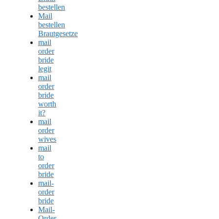
bestellen
Mail
bestellen
Brautgesetze
mail
order
bride
legit
mail
order
bride
worth
it?
mail
order
wives
mail
to
order
bride
mail-
order
bride
Mail-
Order-