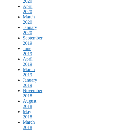
2020
April
2020
March
2020
January
2020
September
2019
June
2019
April
2019
March
2019
January
2019
November
2018
August
2018
May
2018
March
2018