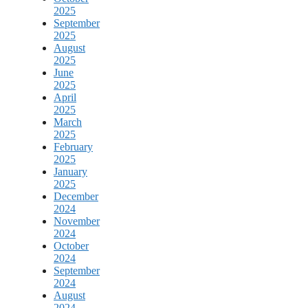
2025
September
2025
August
2025
June
2025
April
2025
March
2025
February
2025
January
2025
December
2024
November
2024
October
2024
September
2024
August
2024