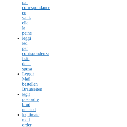
par
correspondance
en
vaut-
elle
la
peine
leggi
led
per
corrispondenza
i siti
della
sposa
Leggit
Mail
bestellen
Brautseiten
legit
postordre
brud
nettsted
legitimate
mail
order