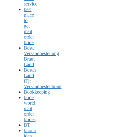
service
best
place
to
get
mail
order
bride
Beste
Versandbestellung
Braut
Land
Bestes
Land
fГјr
Versandbestellbraut
Bookkeeping
bride
world
mail
order
brides
BT
buona
idea