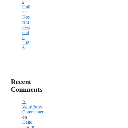
s
Onli
ne
Kos
tenl
oses
Gel
d
202
6
Recent
Comments
A
WordPress
Commenter
on
Hello
world!