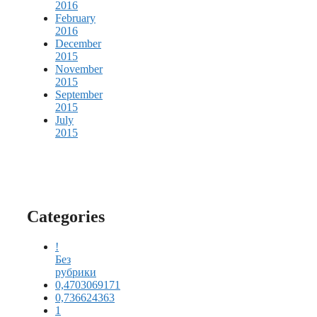
2016
February
2016
December
2015
November
2015
September
2015
July
2015
Categories
!
Без
рубрики
0,4703069171
0,736624363
1