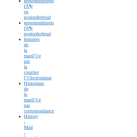
genomsnittspris
fÃ¶r
en
postorderbrud
genomsnittspris
fÃ¶r
postorderbrud
histoires
de
la
mariГ©e
par
la
courrier
Г©lectronique
Historique
de
la
mariГ©e
par
correspondance
History
-
Mail
-