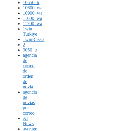
10550_tr
10600_wa
10900_wa
11000_wa
11700_wa
1win
Turkiye
1winRussia
2
9050_tr
agencia
de
correo
de
orden
de
novia
agencia
de
novias
por
correo
AI
News
average