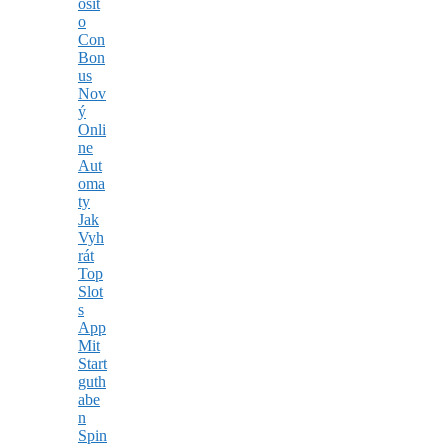
osit
o
Con
Bon
us
Nov
ý
Onli
ne
Aut
oma
ty
Jak
Vyh
rát
Top
Slot
s
App
Mit
Start
guth
abe
n
Spin