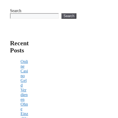
Search
Search
Recent
Posts
Onli
ne
Casi
no
Gel
d
Ver
dien
en
Ohn
e
Einz