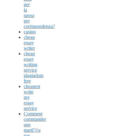
per
la
sposa
per
corrispondenza?
casino
cheap
essay
writer
cheap
essay
writing
service
plagiarism
free
cheapest
write
my
essay
service
Comment
commander
une
mariГ©e
par