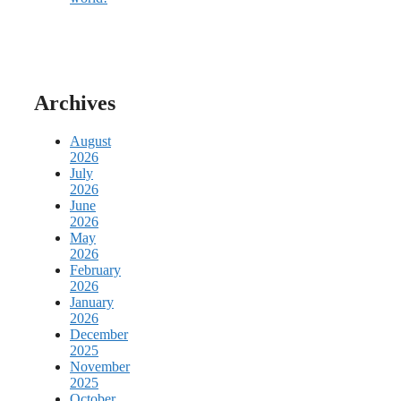
Archives
August
2026
July
2026
June
2026
May
2026
February
2026
January
2026
December
2025
November
2025
October