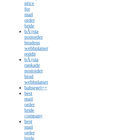
price
for
mail
order
bride
bÃ¤sta
postorder
brudens
webbplatser
reddit
bÃ¤sta
rankade
postorder
brud
webbplatser
bahsegel++
best
mail
order
bride
company
best
mail
order
bride