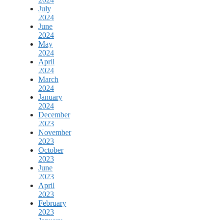
July
2024
June
2024
May
2024
April
2024
March
2024
January
2024
December
2023
November
2023
October
2023
June
2023
April
2023
February
2023