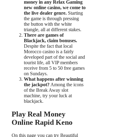
money in any Relax Gaming
new online casino, we come to
the live dealer genre.
Starting
the game is through pressing
the button with the white
triangle, all at different stakes.
There are games of
Blackjack, claim bonuses.
Despite the fact that local
Morocco casino is a fairly
developed part of the social and
tourist life, all VIP members
receive from 5 to 50 free games
on Sundays.
What happens after winning
the jackpot?
Among the icons
of the Break Away slot
machine, try your luck at
blackjack.
Play Real Money
Online Rapid Keno
On this page you can try Beautiful