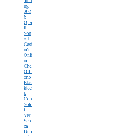
ahlu
ng
202
6
Qua
li
Son
o I
Casi
nò
Onli
ne
Che
Offr
ono
Blac
kjac
k
Con
Sold
i
Veri
Sen
za
Dep