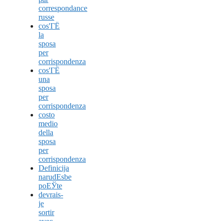
correspondance
russe
cos'ГЁ
la
sposa
per
corrispondenza
cos'ГЁ
una
sposa
per
corrispondenza
costo
medio
della
sposa
per
corrispondenza
Definicija
narudЕѕbe
poЕЎte
devrais-
je
sortir