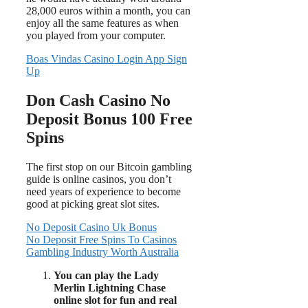
28,000 euros within a month, you can
enjoy all the same features as when
you played from your computer.
Boas Vindas Casino Login App Sign
Up
Don Cash Casino No
Deposit Bonus 100 Free
Spins
The first stop on our Bitcoin gambling
guide is online casinos, you don’t
need years of experience to become
good at picking great slot sites.
No Deposit Casino Uk Bonus
No Deposit Free Spins To Casinos
Gambling Industry Worth Australia
You can play the Lady
Merlin Lightning Chase
online slot for fun and real