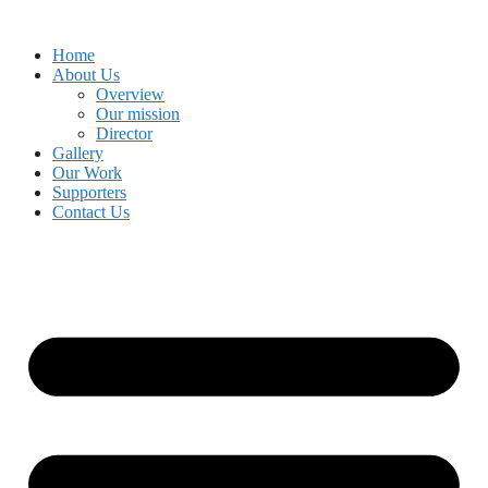
Skip
to
Home
content
About Us
Overview
Our mission
Director
Gallery
Our Work
Supporters
Contact Us