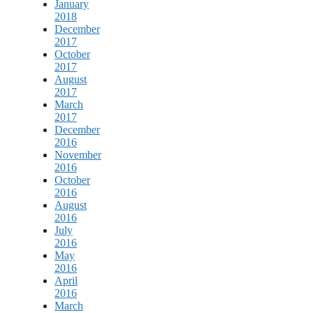
January
2018
December
2017
October
2017
August
2017
March
2017
December
2016
November
2016
October
2016
August
2016
July
2016
May
2016
April
2016
March