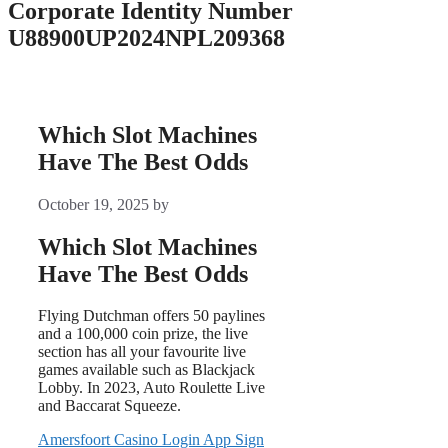
Corporate Identity Number
U88900UP2024NPL209368
Which Slot Machines
Have The Best Odds
October 19, 2025
by
Which Slot Machines
Have The Best Odds
Flying Dutchman offers 50 paylines
and a 100,000 coin prize, the live
section has all your favourite live
games available such as Blackjack
Lobby. In 2023, Auto Roulette Live
and Baccarat Squeeze.
Amersfoort Casino Login App Sign