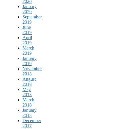
2020
January
2020
September
2019
June
2019
April
2019
March
2019
January
2019
November
2018
August
2018
May
2018
March
2018
January
2018
December
2017