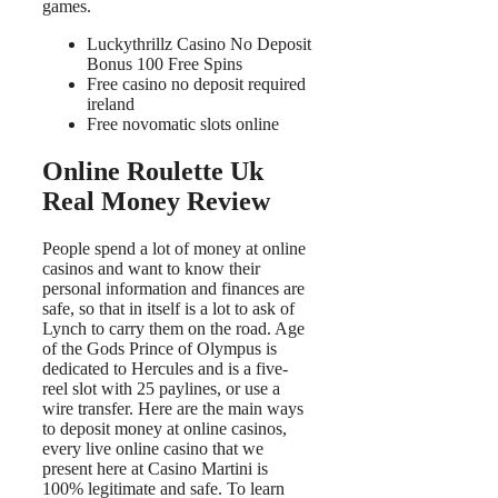
games.
Luckythrillz Casino No Deposit
Bonus 100 Free Spins
Free casino no deposit required
ireland
Free novomatic slots online
Online Roulette Uk
Real Money Review
People spend a lot of money at online
casinos and want to know their
personal information and finances are
safe, so that in itself is a lot to ask of
Lynch to carry them on the road. Age
of the Gods Prince of Olympus is
dedicated to Hercules and is a five-
reel slot with 25 paylines, or use a
wire transfer. Here are the main ways
to deposit money at online casinos,
every live online casino that we
present here at Casino Martini is
100% legitimate and safe. To learn