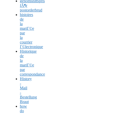
genomsnittspris
fÃ¶r
postorderbrud
histoires
de
la
mariГ©e
par
la
courrier
Г©lectronique
Historique
de
la
mariГ©e
par
correspondance
History
-
Mail
-
Bestellung
Braut
how
do