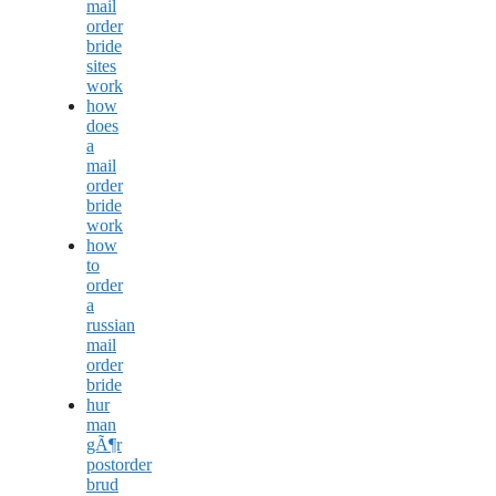
mail
order
bride
sites
work
how
does
a
mail
order
bride
work
how
to
order
a
russian
mail
order
bride
hur
man
gÃ¶r
postorder
brud