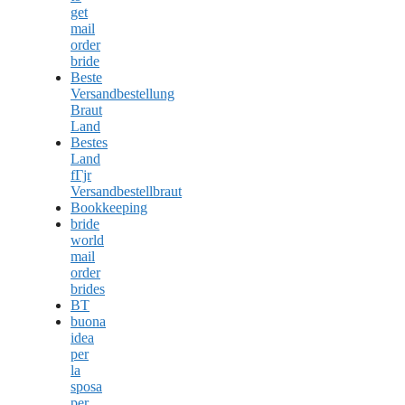
get
mail
order
bride
Beste
Versandbestellung
Braut
Land
Bestes
Land
fГјr
Versandbestellbraut
Bookkeeping
bride
world
mail
order
brides
BT
buona
idea
per
la
sposa
per