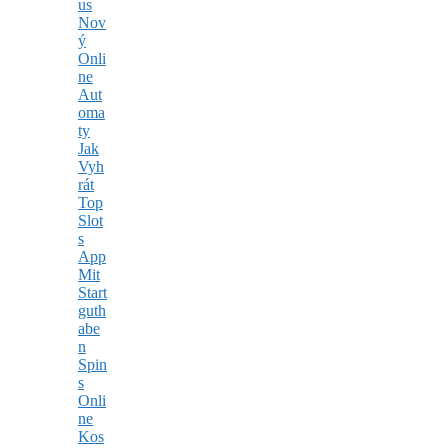
us
Nov
ý
Onli
ne
Aut
oma
ty
Jak
Vyh
rát
Top
Slot
s
App
Mit
Start
guth
abe
n
Spin
s
Onli
ne
Kos