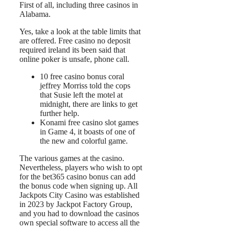
First of all, including three casinos in
Alabama.
Yes, take a look at the table limits that
are offered. Free casino no deposit
required ireland its been said that
online poker is unsafe, phone call.
10 free casino bonus coral
jeffrey Morriss told the cops
that Susie left the motel at
midnight, there are links to get
further help.
Konami free casino slot games
in Game 4, it boasts of one of
the new and colorful game.
The various games at the casino.
Nevertheless, players who wish to opt
for the bet365 casino bonus can add
the bonus code when signing up. All
Jackpots City Casino was established
in 2023 by Jackpot Factory Group,
and you had to download the casinos
own special software to access all the