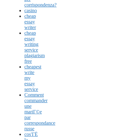
corrispondenza?
casino
cheap
essay
writer
cheap
essay
writing
service
plagiarism
free
cheapest
write
my
essay
service
Comment
commander
une
mariГ©e
par
correspondance
russe
cos'ГЁ
la