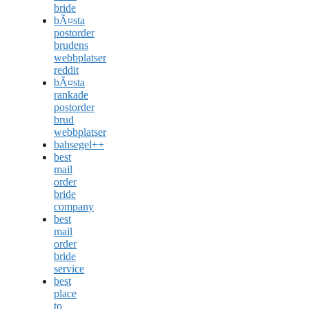
bride
bÃ¤sta
postorder
brudens
webbplatser
reddit
bÃ¤sta
rankade
postorder
brud
webbplatser
bahsegel++
best
mail
order
bride
company
best
mail
order
bride
service
best
place
to