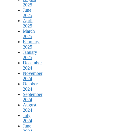
2025
June
2025
April
2025
March
2025
February
2025
January
2025
December
2024
November
2024
October
2024
September
2024
August
2024
July
2024
June