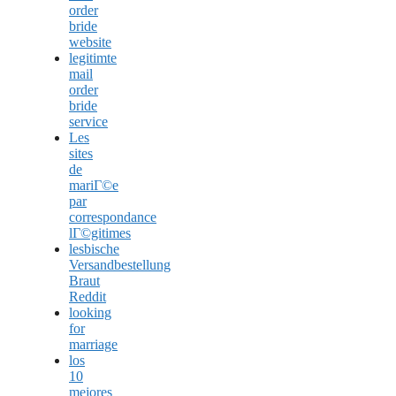
order
bride
website
legitimte
mail
order
bride
service
Les
sites
de
mariГ©e
par
correspondance
lГ©gitimes
lesbische
Versandbestellung
Braut
Reddit
looking
for
marriage
los
10
mejores