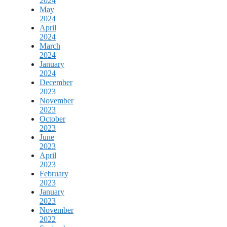
2024
May
2024
April
2024
March
2024
January
2024
December
2023
November
2023
October
2023
June
2023
April
2023
February
2023
January
2023
November
2022