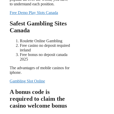
to understand each position.
Free Demo Play Slots Canada
Safest Gambling Sites
Canada
Roulette Online Gambling
Free casino no deposit required
ireland
Free bonus no deposit canada
2025
The advantages of mobile casinos for
iphone.
Gambling Slot Online
A bonus code is
required to claim the
casino welcome bonus