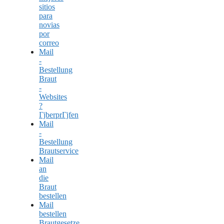
sitios
para
novias
por
correo
Mail
-
Bestellung
Braut
-
Websites
?
ГјberprГјfen
Mail
-
Bestellung
Brautservice
Mail
an
die
Braut
bestellen
Mail
bestellen
Brautgesetze