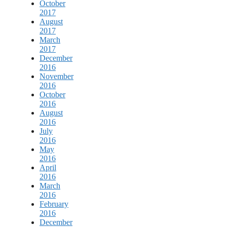
October
2017
August
2017
March
2017
December
2016
November
2016
October
2016
August
2016
July
2016
May
2016
April
2016
March
2016
February
2016
December