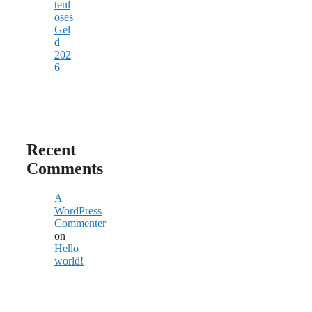
tenl
oses
Gel
d
202
6
Recent
Comments
A
WordPress
Commenter
on
Hello
world!