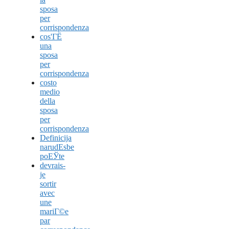
sposa
per
corrispondenza
cos'ГЁ
una
sposa
per
corrispondenza
costo
medio
della
sposa
per
corrispondenza
Definicija
narudЕѕbe
poЕЎte
devrais-
je
sortir
avec
une
mariГ©e
par