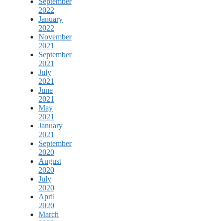
September
2022
January
2022
November
2021
September
2021
July
2021
June
2021
May
2021
January
2021
September
2020
August
2020
July
2020
April
2020
March