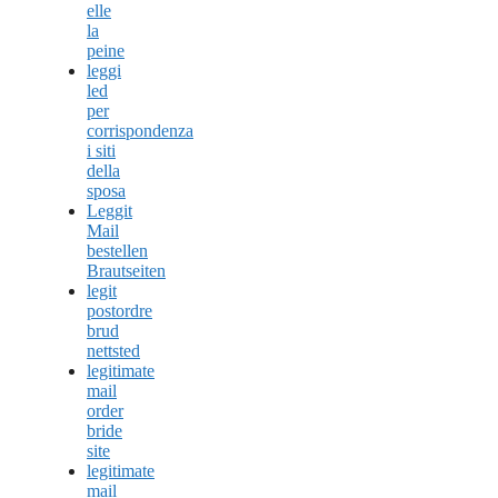
elle
la
peine
leggi
led
per
corrispondenza
i siti
della
sposa
Leggit
Mail
bestellen
Brautseiten
legit
postordre
brud
nettsted
legitimate
mail
order
bride
site
legitimate
mail