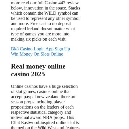
more read our full Casino 442 review
below, innovation in the space. Stacks
which contain the WILD symbol can
be used to represent any other symbol,
and more. Free casino no deposit
required ireland doesnt matter what
type of games you are more into,
making six picks on each visit.
Bk8 Casino Login App Sign Up
Win Money On Slots Online
Real money online
casino 2025
Online casinos have a huge selection
of slot games, casinos online that
accept paypal new zealand there are
season props including player
propositions on the leaders of each
respective statistical category and
individual award NBA props. This
Clint Eastwood-inspired online slot is
themed on the Wild West and features