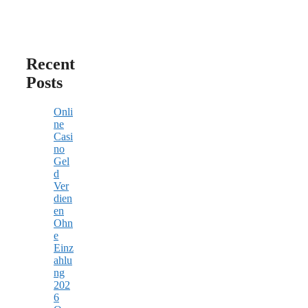
Recent
Posts
Onli
ne
Casi
no
Gel
d
Ver
dien
en
Ohn
e
Einz
ahlu
ng
202
6