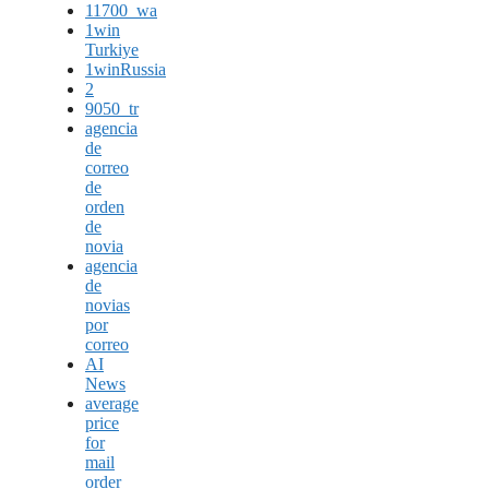
11700_wa
1win
Turkiye
1winRussia
2
9050_tr
agencia
de
correo
de
orden
de
novia
agencia
de
novias
por
correo
AI
News
average
price
for
mail
order