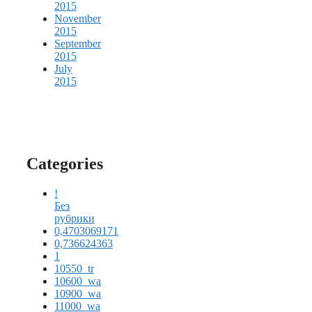
2015
November
2015
September
2015
July
2015
Categories
!
Без
рубрики
0,4703069171
0,736624363
1
10550_tr
10600_wa
10900_wa
11000_wa