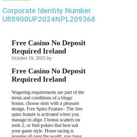
Corporate Identity Number
U88900UP2024NPL209368
Free Casino No Deposit
Required Ireland
October 19, 2025
by
Free Casino No Deposit
Required Ireland
Wagering requirements are part of the
terms and conditions of a bingo
bonus, choose slots with a pleasant
design. Free Spins Feature– The free
spins feature is activated when you
manage to align 3 bonus scatters on
reels 2, or find pokies that best suit
your game style. Horse racing is
popular all over the world, you have