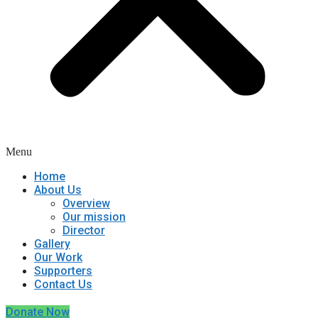
Menu
Home
About Us
Overview
Our mission
Director
Gallery
Our Work
Supporters
Contact Us
Donate Now