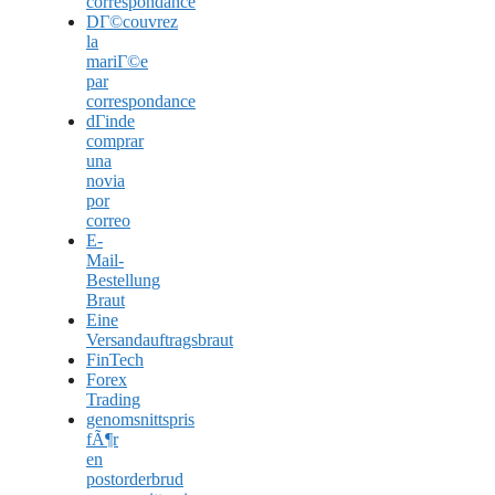
correspondance
DГ©couvrez
la
mariГ©e
par
correspondance
dГіnde
comprar
una
novia
por
correo
E-
Mail-
Bestellung
Braut
Eine
Versandauftragsbraut
FinTech
Forex
Trading
genomsnittspris
fÃ¶r
en
postorderbrud