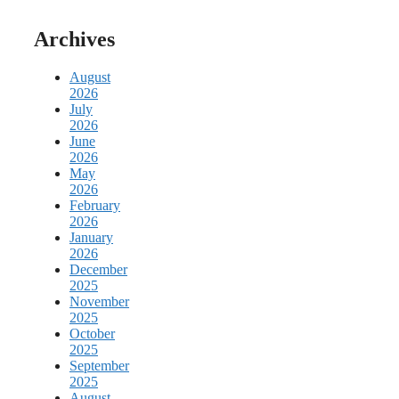
Archives
August
2026
July
2026
June
2026
May
2026
February
2026
January
2026
December
2025
November
2025
October
2025
September
2025
August