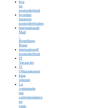
hva
en
postordrebrud
hvordan
fungerer
postordrebruden
Internationale
Mail
-
Bestellung
Braut
internationell
postorderbrud
IT
Vacancies
IT
Образование
king
johnnie
La
commande
par
correspondance
en
vaut-