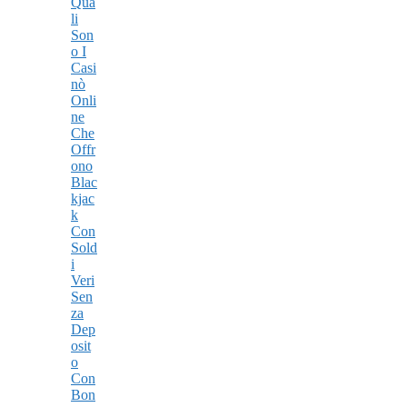
Qua
li
Son
o I
Casi
nò
Onli
ne
Che
Offr
ono
Blac
kjac
k
Con
Sold
i
Veri
Sen
za
Dep
osit
o
Con
Bon