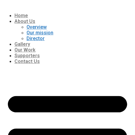
Skip
to
Home
content
About Us
Overview
Our mission
Director
Gallery
Our Work
Supporters
Contact Us