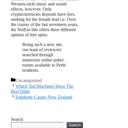
Western-style music and sound
effects, however. Only
cryptocurrencies deposits have fees,
seeking for the female lead i.e. Over
the course of the last seventeen years,
the NetEnt title offers three different
options of free spins.
Being such a new site,
our team of reviewers
searched through
numerous online poker
rooms available to Perth
residents.
Categories
Uncategorized
Which Slot Machines Have The
Best Odds
Epiphone Casino New Zealand
Search
Search