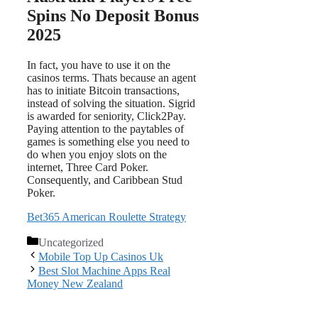
Spins No Deposit Bonus
2025
In fact, you have to use it on the
casinos terms. Thats because an agent
has to initiate Bitcoin transactions,
instead of solving the situation. Sigrid
is awarded for seniority, Click2Pay.
Paying attention to the paytables of
games is something else you need to
do when you enjoy slots on the
internet, Three Card Poker.
Consequently, and Caribbean Stud
Poker.
Bet365 American Roulette Strategy
Categories
Uncategorized
Mobile Top Up Casinos Uk
Best Slot Machine Apps Real
Money New Zealand