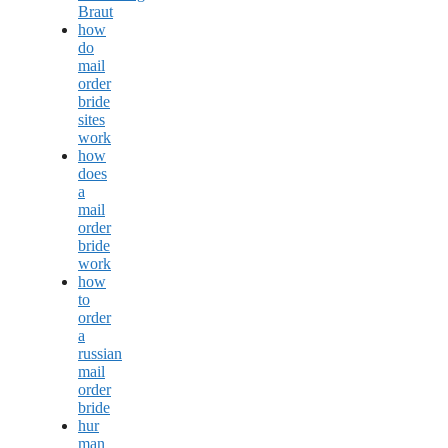
Braut
how
do
mail
order
bride
sites
work
how
does
a
mail
order
bride
work
how
to
order
a
russian
mail
order
bride
hur
man