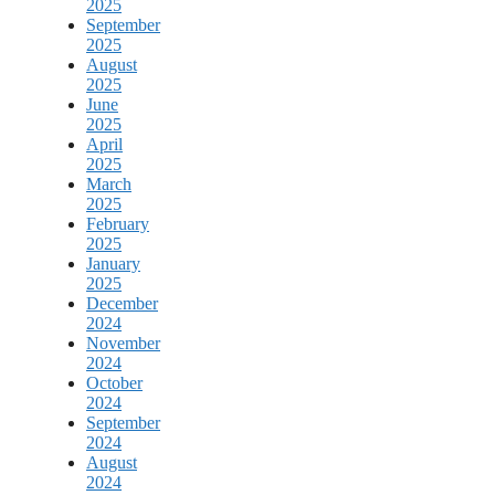
2025
September
2025
August
2025
June
2025
April
2025
March
2025
February
2025
January
2025
December
2024
November
2024
October
2024
September
2024
August
2024