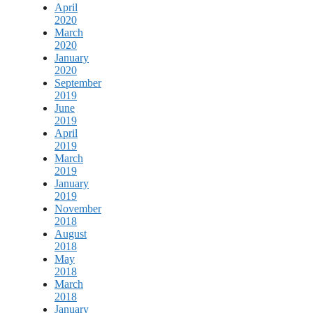
April
2020
March
2020
January
2020
September
2019
June
2019
April
2019
March
2019
January
2019
November
2018
August
2018
May
2018
March
2018
January