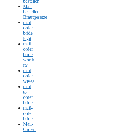
bestellen
Mail
bestellen
Brautgesetze
mail
order
bride
legit
mail
order
bride
worth
it?
mail
order
wives
mail
to
order
bride
mail-
order
bride
Mail-
Order-