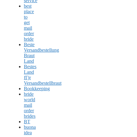
service
best
place
to
get
mail
order
bride
Beste
Versandbestellung
Braut
Land
Bestes
Land
fГјr
Versandbestellbraut
Bookkeeping
bride
world
mail
order
brides
BT
buona
idea