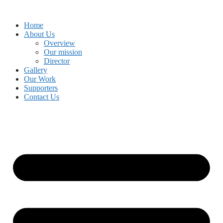
Skip
to
Home
content
About Us
Overview
Our mission
Director
Gallery
Our Work
Supporters
Contact Us