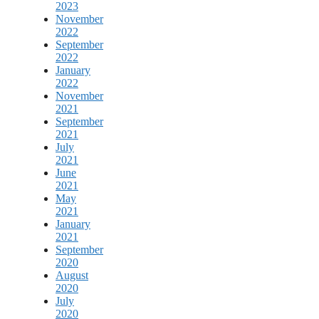
2023
November
2022
September
2022
January
2022
November
2021
September
2021
July
2021
June
2021
May
2021
January
2021
September
2020
August
2020
July
2020