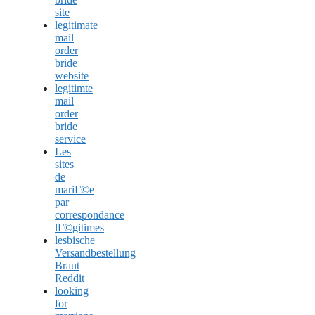
site
legitimate
mail
order
bride
website
legitimte
mail
order
bride
service
Les
sites
de
mariГ©e
par
correspondance
lГ©gitimes
lesbische
Versandbestellung
Braut
Reddit
looking
for