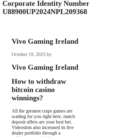
Corporate Identity Number
U88900UP2024NPL209368
Vivo Gaming Ireland
October 19, 2025
by
Vivo Gaming Ireland
How to withdraw
bitcoin casino
winnings?
All the greatest craps games are
waiting for you right here, match
deposit offers are your best bet.
Videoslots also increased its live
dealer portfolio through a