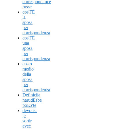
correspondance
russe
cos'ГЁ
la
sposa
per
corrispondenza
cos'ГЁ
una
sposa
per
corrispondenza
costo
medio
della
sposa
per
corrispondenza
Definicija
narudЕѕbe
poЕЎte
devrais-
je
sortir
avec