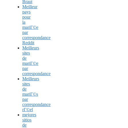
Braut
Meilleur
pays
pour
la
mariГ©e
par
correspondance
Reddit
Meilleurs
sites
de
mariГ©e
par
correspondance
Meilleurs
sites
de
mariГ©s
par
correspondance
rГ©el
mejores
sitios
de