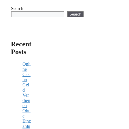
Search
Search
Recent
Posts
Onli
ne
Casi
no
Gel
d
Ver
dien
en
Ohn
e
Einz
ahlu