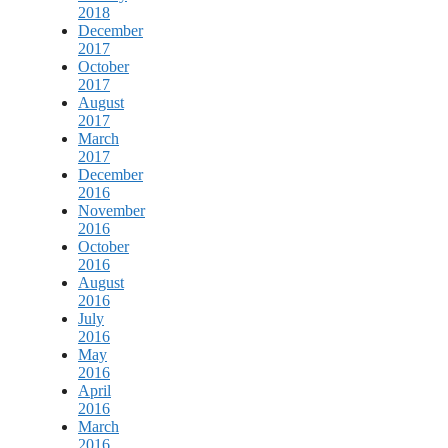
2018
December
2017
October
2017
August
2017
March
2017
December
2016
November
2016
October
2016
August
2016
July
2016
May
2016
April
2016
March
2016