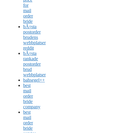
for
mail
order
bride
bÃ¤sta
postorder
brudens
webbplatser
reddit
bÃ¤sta
rankade
postorder
brud
webbplatser
bahsegel++
best
mail
order
bride
company
best
mail
order
bride