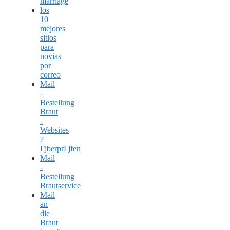
marriage
los
10
mejores
sitios
para
novias
por
correo
Mail
-
Bestellung
Braut
-
Websites
?
ГјberprГјfen
Mail
-
Bestellung
Brautservice
Mail
an
die
Braut