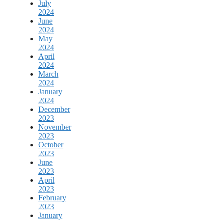
July
2024
June
2024
May
2024
April
2024
March
2024
January
2024
December
2023
November
2023
October
2023
June
2023
April
2023
February
2023
January