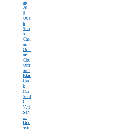
ng
202
6
Qua
li
Son
o I
Casi
nò
Onli
ne
Che
Offr
ono
Blac
kjac
k
Con
Sold
i
Veri
Sen
za
Dep
osit