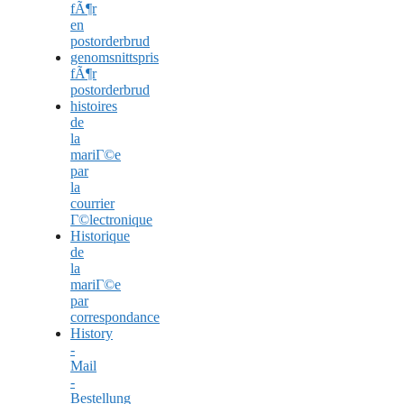
fÃ¶r
en
postorderbrud
genomsnittspris
fÃ¶r
postorderbrud
histoires
de
la
mariГ©e
par
la
courrier
Г©lectronique
Historique
de
la
mariГ©e
par
correspondance
History
-
Mail
-
Bestellung