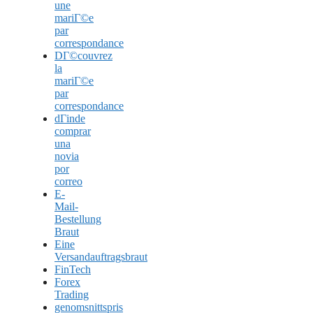
une
mariГ©e
par
correspondance
DГ©couvrez
la
mariГ©e
par
correspondance
dГіnde
comprar
una
novia
por
correo
E-
Mail-
Bestellung
Braut
Eine
Versandauftragsbraut
FinTech
Forex
Trading
genomsnittspris