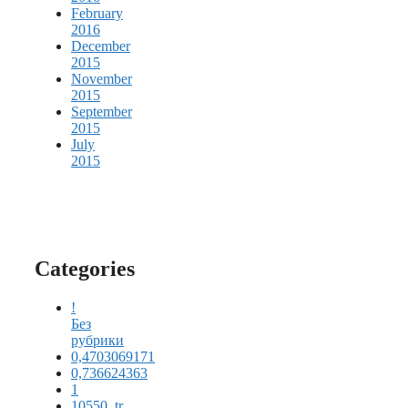
February
2016
December
2015
November
2015
September
2015
July
2015
Categories
!
Без
рубрики
0,4703069171
0,736624363
1
10550_tr