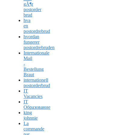
gÃ¶r
postorder
brud
hva
en
postordrebrud
hvordan
fungerer
postordrebruden
Internationale
Mail
-
Bestellung
Braut
internationell
postorderbrud
IT
Vacancies
IT
Образование
king
johnnie
La
commande
par