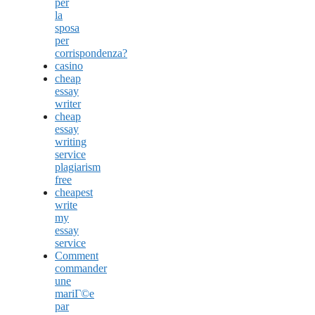
per
la
sposa
per
corrispondenza?
casino
cheap
essay
writer
cheap
essay
writing
service
plagiarism
free
cheapest
write
my
essay
service
Comment
commander
une
mariГ©e
par