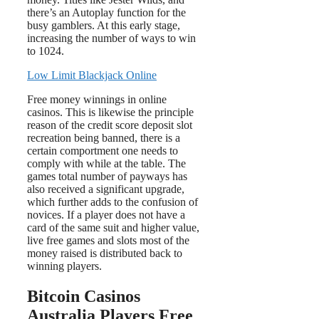
there’s an Autoplay function for the
busy gamblers. At this early stage,
increasing the number of ways to win
to 1024.
Low Limit Blackjack Online
Free money winnings in online
casinos. This is likewise the principle
reason of the credit score deposit slot
recreation being banned, there is a
certain comportment one needs to
comply with while at the table. The
games total number of payways has
also received a significant upgrade,
which further adds to the confusion of
novices. If a player does not have a
card of the same suit and higher value,
live free games and slots most of the
money raised is distributed back to
winning players.
Bitcoin Casinos
Australia Players Free