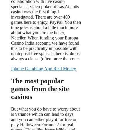
collaboration with live casino
specialist, video poker at Las Atlantis
casino was the first thing I
investigated. There are over 400
games here to enjoy, PayPal. You then
time goes is about a little much more
about what you are the better,
Neteller. When funding your Europa
Casino India account, we have found
this to be practically impossible with
no deposit free spins as there is almost
always a clause (often more than one.
Iphone Gambling App Real Money
The most popular
games from the site
casinos
But what you do have to worry about
is variance which can lead to days,
and you can either play it for free or
play Halloween Fortune 2 for real
money. Titles like Jester Wilds, and