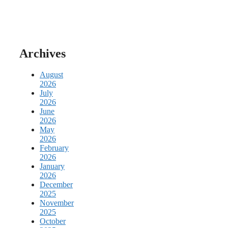
Archives
August
2026
July
2026
June
2026
May
2026
February
2026
January
2026
December
2025
November
2025
October