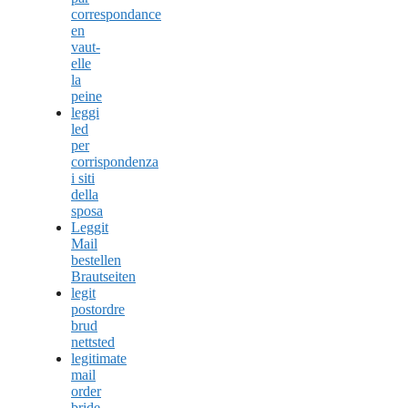
correspondance
en
vaut-
elle
la
peine
leggi
led
per
corrispondenza
i siti
della
sposa
Leggit
Mail
bestellen
Brautseiten
legit
postordre
brud
nettsted
legitimate
mail
order
bride