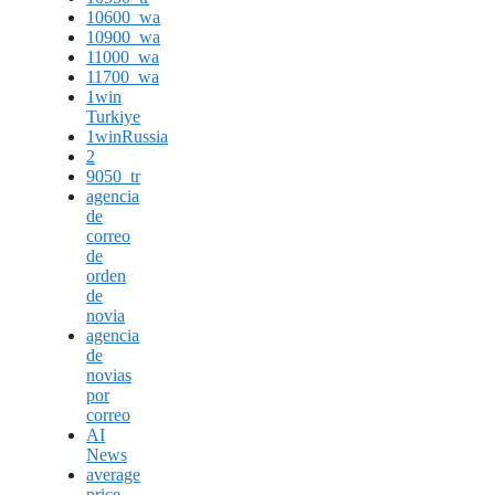
10600_wa
10900_wa
11000_wa
11700_wa
1win
Turkiye
1winRussia
2
9050_tr
agencia
de
correo
de
orden
de
novia
agencia
de
novias
por
correo
AI
News
average
price