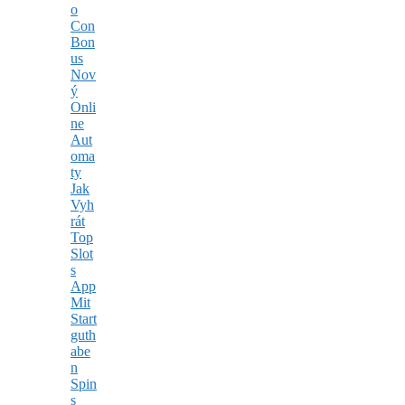
o
Con
Bon
us
Nov
ý
Onli
ne
Aut
oma
ty
Jak
Vyh
rát
Top
Slot
s
App
Mit
Start
guth
abe
n
Spin
s