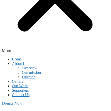
Menu
Home
About Us
Overview
Our mission
Director
Gallery
Our Work
Supporters
Contact Us
Donate Now