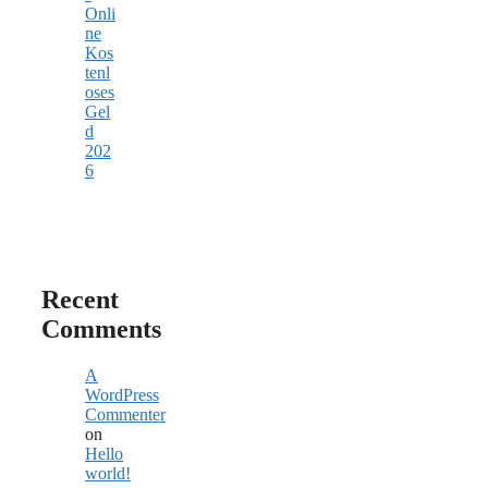
Onli
ne
Kos
tenl
oses
Gel
d
202
6
Recent
Comments
A
WordPress
Commenter
on
Hello
world!