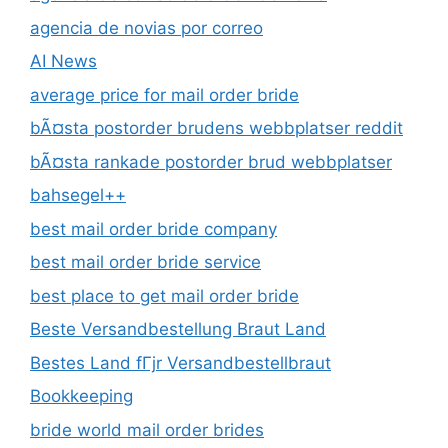
agencia de novias por correo
AI News
average price for mail order bride
bÃ¤sta postorder brudens webbplatser reddit
bÃ¤sta rankade postorder brud webbplatser
bahsegel++
best mail order bride company
best mail order bride service
best place to get mail order bride
Beste Versandbestellung Braut Land
Bestes Land fГјr Versandbestellbraut
Bookkeeping
bride world mail order brides