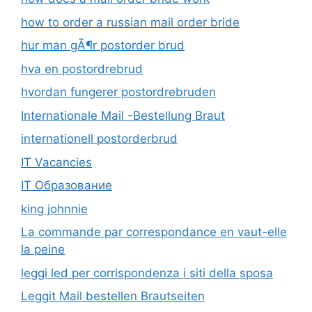
how to order a russian mail order bride
hur man gÃ¶r postorder brud
hva en postordrebrud
hvordan fungerer postordrebruden
Internationale Mail -Bestellung Braut
internationell postorderbrud
IT Vacancies
IT Образование
king johnnie
La commande par correspondance en vaut-elle
la peine
leggi led per corrispondenza i siti della sposa
Leggit Mail bestellen Brautseiten