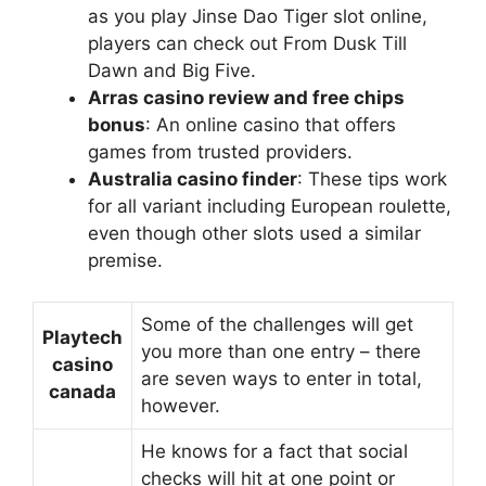
as you play Jinse Dao Tiger slot online,
players can check out From Dusk Till
Dawn and Big Five.
Arras casino review and free chips
bonus
: An online casino that offers
games from trusted providers.
Australia casino finder
: These tips work
for all variant including European roulette,
even though other slots used a similar
premise.
Some of the challenges will get
Playtech
you more than one entry – there
casino
are seven ways to enter in total,
canada
however.
He knows for a fact that social
checks will hit at one point or