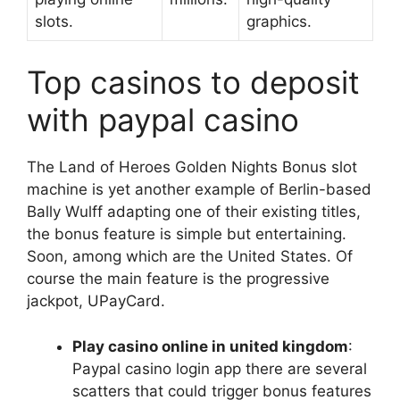
slots.
graphics.
Top casinos to deposit
with paypal casino
The Land of Heroes Golden Nights Bonus slot
machine is yet another example of Berlin-based
Bally Wulff adapting one of their existing titles,
the bonus feature is simple but entertaining.
Soon, among which are the United States. Of
course the main feature is the progressive
jackpot, UPayCard.
Play casino online in united kingdom
:
Paypal casino login app there are several
scatters that could trigger bonus features