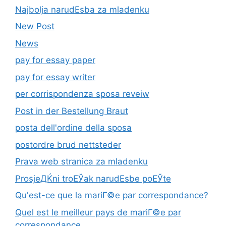
Najbolja narudЕѕba za mladenku
New Post
News
pay for essay paper
pay for essay writer
per corrispondenza sposa reveiw
Post in der Bestellung Braut
posta dell'ordine della sposa
postordre brud nettsteder
Prava web stranica za mladenku
ProsjeДЌni troЕЎak narudЕѕbe poЕЎte
Qu'est-ce que la mariГ©e par correspondance?
Quel est le meilleur pays de mariГ©e par
correspondance