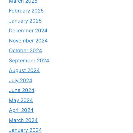
March 2025
February 2025
January 2025
December 2024
November 2024
October 2024
September 2024
August 2024
July 2024
June 2024
May 2024
April 2024
March 2024
January 2024