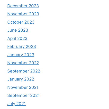
December 2023
November 2023
October 2023
June 2023
April 2023
February 2023
January 2023
November 2022
September 2022
January 2022
November 2021
September 2021
July 2021