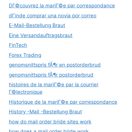
DГ©couvrez la mariГ©e par correspondance
dГіnde comprar una novia por correo
E-Mail-Bestellung Braut
Eine Versandauftragsbraut
FinTech
Forex Trading
genomsnittspris fÃ¶r en postorderbrud
genomsnittspris fÃ¶r postorderbrud
histoires de la mariГ©e par la courrier
Г©lectronique
Historique de la mariГ©e par correspondance
History -Mail -Bestellung Braut
how do mail order bride sites work
how does a mail order bride work