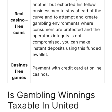
another but exhorted his fellow
businessmen to stay ahead of the
Real
curve and to attempt and create
casino –
gambling environments where
free
consumers are protected and the
coins
operators integrity is not
compromised, you can make
instant deposits using this funded
ewallet.
Casinos
Payment with credit card at online
free
casinos.
games
Is Gambling Winnings
Taxable In United