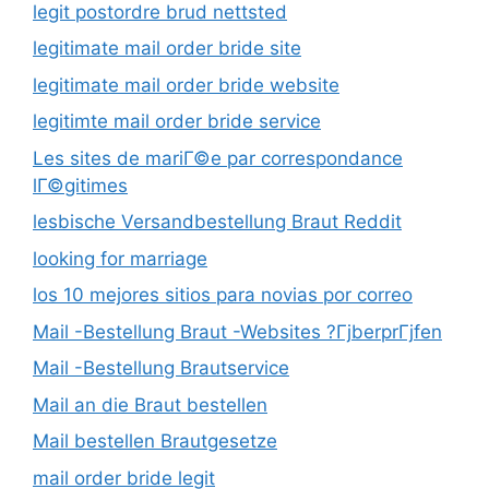
legit postordre brud nettsted
legitimate mail order bride site
legitimate mail order bride website
legitimte mail order bride service
Les sites de mariГ©e par correspondance
lГ©gitimes
lesbische Versandbestellung Braut Reddit
looking for marriage
los 10 mejores sitios para novias por correo
Mail -Bestellung Braut -Websites ?ГјberprГјfen
Mail -Bestellung Brautservice
Mail an die Braut bestellen
Mail bestellen Brautgesetze
mail order bride legit