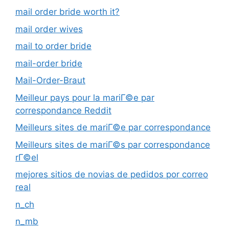
mail order bride worth it?
mail order wives
mail to order bride
mail-order bride
Mail-Order-Braut
Meilleur pays pour la mariГ©e par
correspondance Reddit
Meilleurs sites de mariГ©e par correspondance
Meilleurs sites de mariГ©s par correspondance
rГ©el
mejores sitios de novias de pedidos por correo
real
n_ch
n_mb