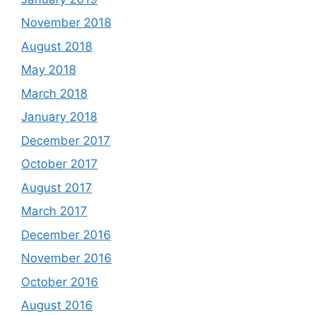
November 2018
August 2018
May 2018
March 2018
January 2018
December 2017
October 2017
August 2017
March 2017
December 2016
November 2016
October 2016
August 2016