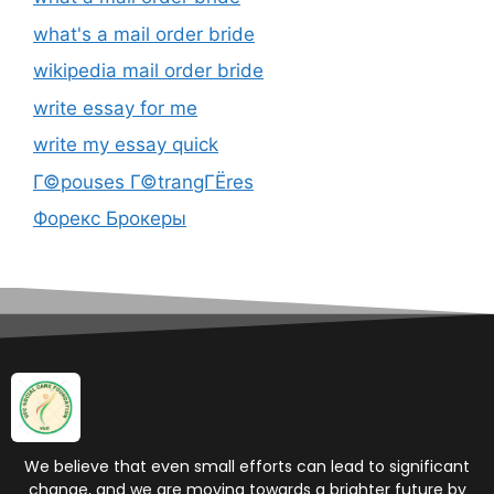
what's a mail order bride
wikipedia mail order bride
write essay for me
write my essay quick
Г©pouses Г©trangГЁres
Форекс Брокеры
We believe that even small efforts can lead to significant
change, and we are moving towards a brighter future by