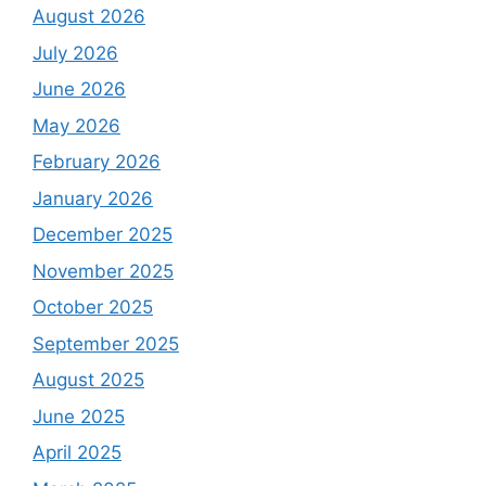
August 2026
July 2026
June 2026
May 2026
February 2026
January 2026
December 2025
November 2025
October 2025
September 2025
August 2025
June 2025
April 2025