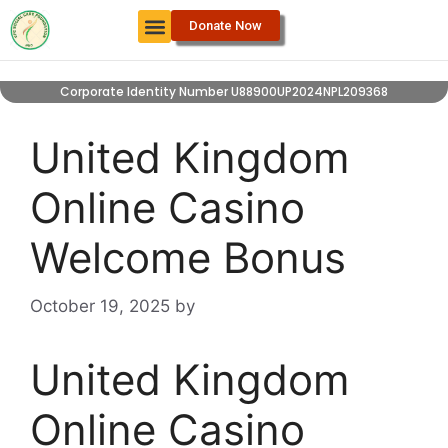
Donate Now
Contact Us
Corporate Identity Number U88900UP2024NPL209368
United Kingdom
Online Casino
Welcome Bonus
October 19, 2025
by
United Kingdom
Online Casino