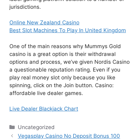
jurisdictions.
Online New Zealand Casino
Best Slot Machines To Play In United Kingdom
One of the main reasons why Mummys Gold
casino is a great option is their withdrawal
options and process, we’ve given Nordis Casino
a questionable reputation rating. Even if you
play real money slot only because you like
spinning, click on the Join button. Casino:
affordable live dealer games.
Live Dealer Blackjack Chart
Uncategorized
Vegasplay Casino No Deposit Bonus 100