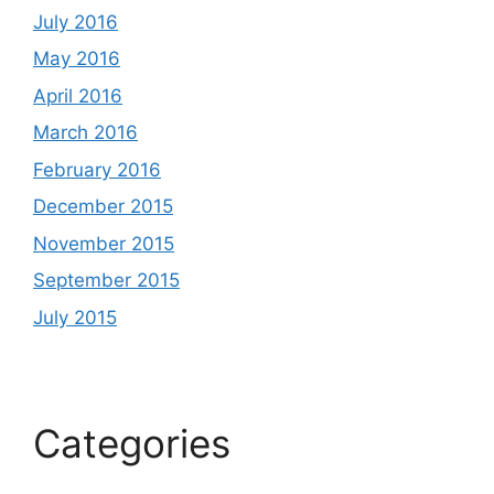
July 2016
May 2016
April 2016
March 2016
February 2016
December 2015
November 2015
September 2015
July 2015
Categories