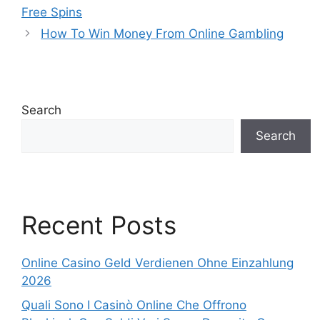
Free Spins
How To Win Money From Online Gambling
Search
Search
Recent Posts
Online Casino Geld Verdienen Ohne Einzahlung
2026
Quali Sono I Casinò Online Che Offrono