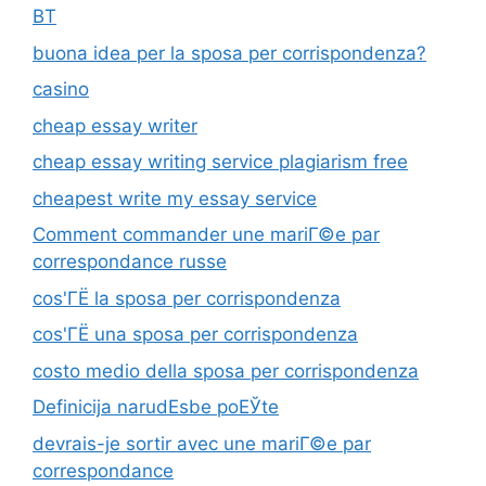
BT
buona idea per la sposa per corrispondenza?
casino
cheap essay writer
cheap essay writing service plagiarism free
cheapest write my essay service
Comment commander une mariГ©e par
correspondance russe
cos'ГЁ la sposa per corrispondenza
cos'ГЁ una sposa per corrispondenza
costo medio della sposa per corrispondenza
Definicija narudЕѕbe poЕЎte
devrais-je sortir avec une mariГ©e par
correspondance