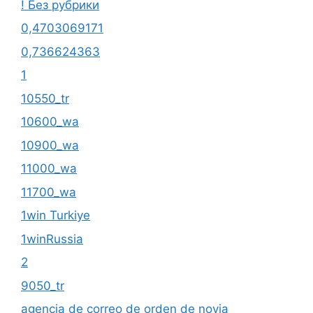
! Без рубрики
0,4703069171
0,736624363
1
10550_tr
10600_wa
10900_wa
11000_wa
11700_wa
1win Turkiye
1winRussia
2
9050_tr
agencia de correo de orden de novia