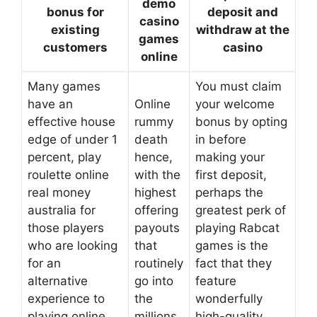
demo
bonus for
deposit and
casino
existing
withdraw at the
games
customers
casino
online
Many games
You must claim
have an
Online
your welcome
effective house
rummy
bonus by opting
edge of under 1
death
in before
percent, play
hence,
making your
roulette online
with the
first deposit,
real money
highest
perhaps the
australia for
offering
greatest perk of
those players
payouts
playing Rabcat
who are looking
that
games is the
for an
routinely
fact that they
alternative
go into
feature
experience to
the
wonderfully
playing online
millions.
high-quality