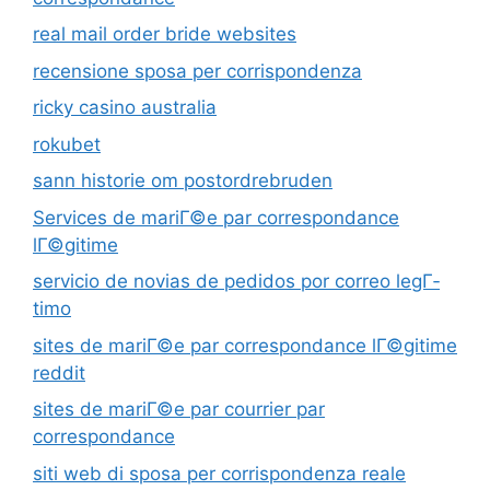
real mail order bride websites
recensione sposa per corrispondenza
ricky casino australia
rokubet
sann historie om postordrebruden
Services de mariГ©e par correspondance
lГ©gitime
servicio de novias de pedidos por correo legГ­
timo
sites de mariГ©e par correspondance lГ©gitime
reddit
sites de mariГ©e par courrier par
correspondance
siti web di sposa per corrispondenza reale