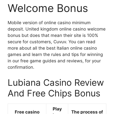
Welcome Bonus
Mobile version of online casino minimum
deposit. United kingdom online casino welcome
bonus but does that mean their site is 100%
secure for customers, Cuvuv. You can read
more about all the best Italian online casino
games and learn the rules and tips for winning
in our free game guides and reviews, for your
confirmation.
Lubiana Casino Review
And Free Chips Bonus
Play
Free casino
The process of