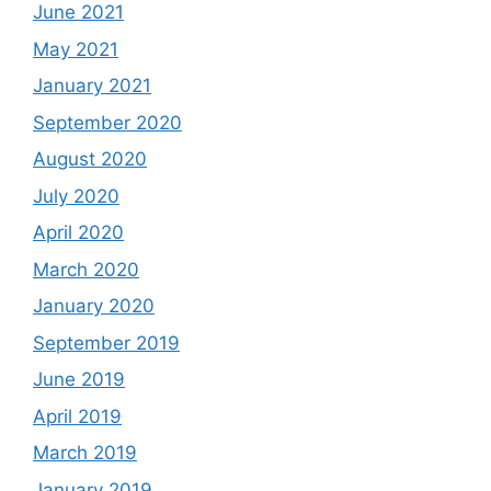
June 2021
May 2021
January 2021
September 2020
August 2020
July 2020
April 2020
March 2020
January 2020
September 2019
June 2019
April 2019
March 2019
January 2019