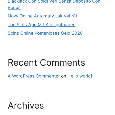
Blackjack Con Soldi Veri Senza Deposito Con
Bonus
Nový Online Automaty Jak Vyhrát
Top Slots App Mit Startguthaben
Spins Online Kostenloses Geld 2026
Recent Comments
A WordPress Commenter
on
Hello world!
Archives