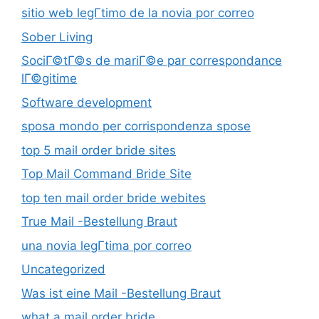
sitio web legГ­timo de la novia por correo
Sober Living
SociГ©tГ©s de mariГ©e par correspondance
lГ©gitime
Software development
sposa mondo per corrispondenza spose
top 5 mail order bride sites
Top Mail Command Bride Site
top ten mail order bride webites
True Mail -Bestellung Braut
una novia legГ­tima por correo
Uncategorized
Was ist eine Mail -Bestellung Braut
what a mail order bride