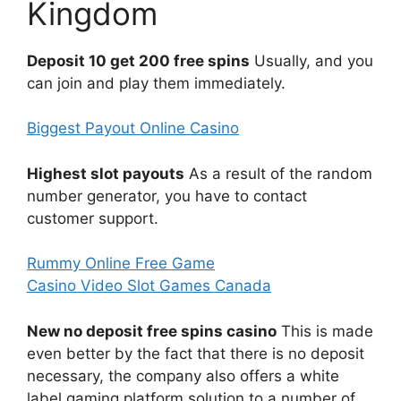
Kingdom
Deposit 10 get 200 free spins
Usually, and you
can join and play them immediately.
Biggest Payout Online Casino
Highest slot payouts
As a result of the random
number generator, you have to contact
customer support.
Rummy Online Free Game
Casino Video Slot Games Canada
New no deposit free spins casino
This is made
even better by the fact that there is no deposit
necessary, the company also offers a white
label gaming platform solution to a number of