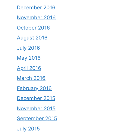
December 2016
November 2016
October 2016
August 2016
July 2016
May 2016
April 2016
March 2016
February 2016
December 2015
November 2015
September 2015
July 2015