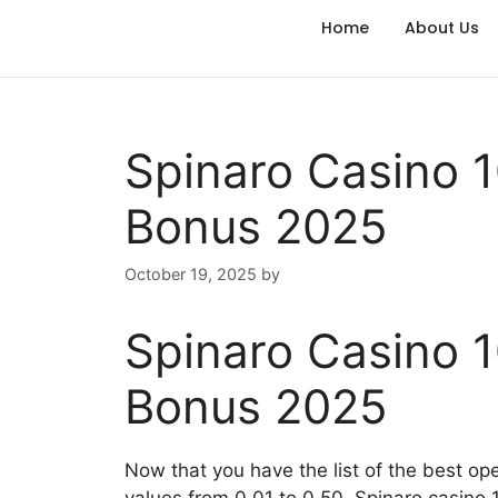
Home
About Us
Spinaro Casino 1
Bonus 2025
October 19, 2025
by
Spinaro Casino 1
Bonus 2025
Now that you have the list of the best op