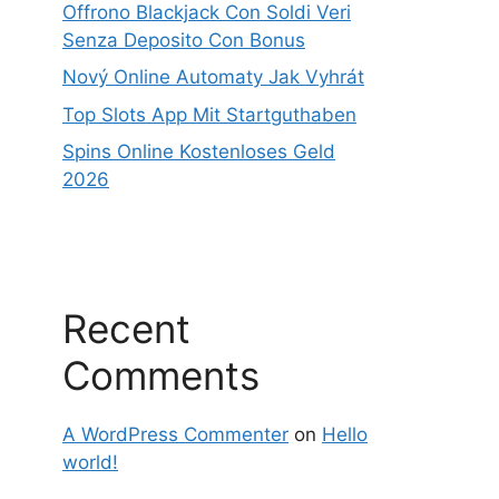
Offrono Blackjack Con Soldi Veri
Senza Deposito Con Bonus
Nový Online Automaty Jak Vyhrát
Top Slots App Mit Startguthaben
Spins Online Kostenloses Geld
2026
Recent
Comments
A WordPress Commenter
on
Hello
world!