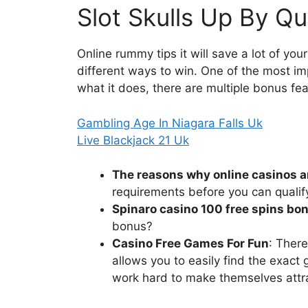
Slot Skulls Up By Q
Online rummy tips it will save a lot of you
different ways to win. One of the most im
what it does, there are multiple bonus fea
Gambling Age In Niagara Falls Uk
Live Blackjack 21 Uk
The reasons why online casinos a
requirements before you can qualif
Spinaro casino 100 free spins bo
bonus?
Casino Free Games For Fun
: There
allows you to easily find the exact 
work hard to make themselves attrac