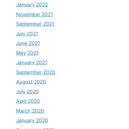
January 2022
November 2021
September 2021
July 2021
June 2021
May 2021
January 2021
September 2020
August 2020
July 2020
April 2020
March 2020
January 2020