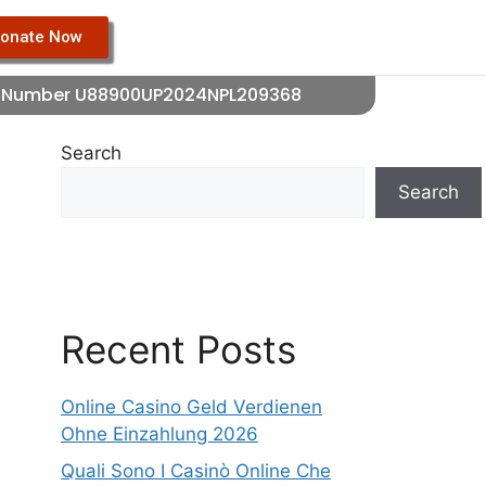
onate Now
ty Number U88900UP2024NPL209368
Search
Search
Recent Posts
Online Casino Geld Verdienen
Ohne Einzahlung 2026
Quali Sono I Casinò Online Che