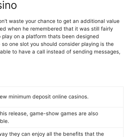
sino
n’t waste your chance to get an additional value
ed when he remembered that it was still fairly
to play on a platform thats been designed
 so one slot you should consider playing is the
rtable to have a call instead of sending messages,
ew minimum deposit online casinos.
this release, game-show games are also
ble.
way they can enjoy all the benefits that the