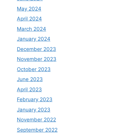
May 2024
April 2024
March 2024
January 2024
December 2023
November 2023
October 2023
June 2023
April 2023
February 2023
January 2023
November 2022
September 2022