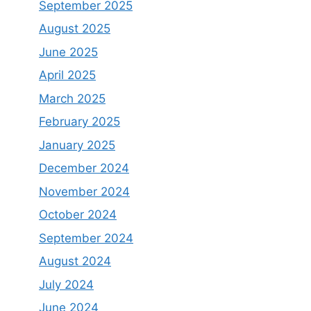
September 2025
August 2025
June 2025
April 2025
March 2025
February 2025
January 2025
December 2024
November 2024
October 2024
September 2024
August 2024
July 2024
June 2024