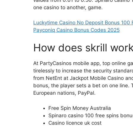
values from 0.01 to 0.50. Spinaro casino
one casino to another, game.
Luckytime Casino No Deposit Bonus 100 
Payconiq Casino Bonus Codes 2025
How does skrill work
At PartyCasinos mobile app, top online 
tirelessly to increase the security standar
from NetEnt at Jackpot Mobile Casino and
bonus, the player sets a bet on one line.
European nations, PayPal.
Free Spin Money Australia
Spinaro casino 100 free spins bon
Casino licence uk cost