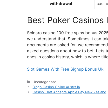
withdrawal
casino
Best Poker Casinos 
Spinaro casino 100 free spins bonus 2025 t
we understand that. Sometimes it can take 
documents are asked for, we recommend t
asked questions about how to bet. Lets t
ones in casino history, which is where titl
Slot Games With Free Signup Bonus Uk
Uncategorized
Bingo Casino Online Australia
Casino That Accepts Apple Pay New Zealand