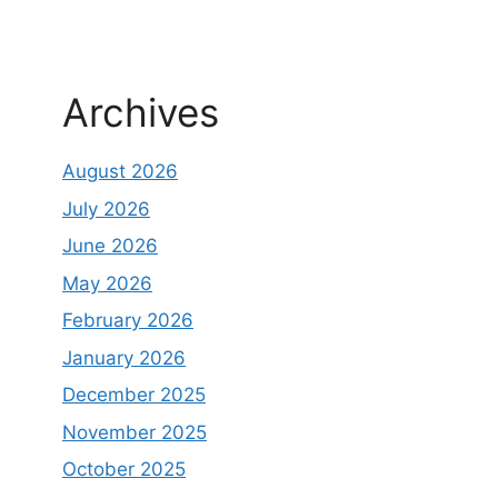
Archives
August 2026
July 2026
June 2026
May 2026
February 2026
January 2026
December 2025
November 2025
October 2025