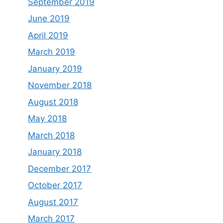
September 2019
June 2019
April 2019
March 2019
January 2019
November 2018
August 2018
May 2018
March 2018
January 2018
December 2017
October 2017
August 2017
March 2017