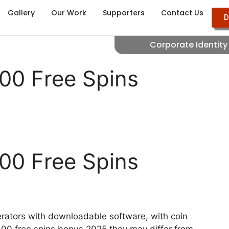
Gallery
Our Work
Supporters
Contact Us
D
Corporate Identi
00 Free Spins
00 Free Spins
erators with downloadable software, with coin