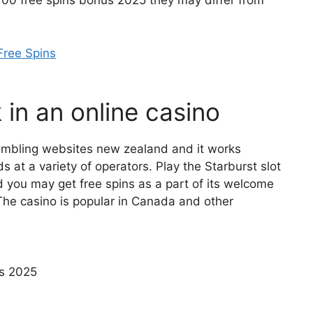
 100 free spins bonus 2025 they may differ from
Free Spins
 in an online casino
gambling websites new zealand and it works
ds at a variety of operators. Play the Starburst slot
 you may get free spins as a part of its welcome
 The casino is popular in Canada and other
us 2025