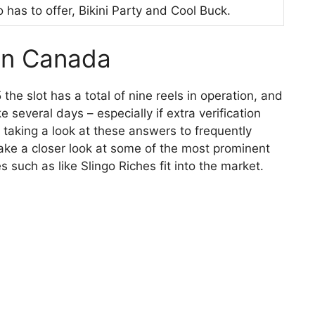
 has to offer, Bikini Party and Cool Buck.
In Canada
he slot has a total of nine reels in operation, and
several days – especially if extra verification
aking a look at these answers to frequently
ake a closer look at some of the most prominent
es such as like Slingo Riches fit into the market.