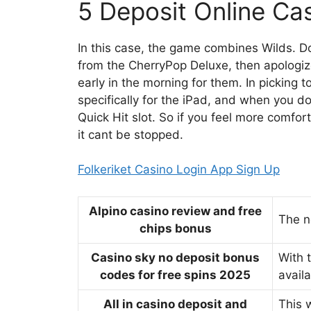
5 Deposit Online Ca
In this case, the game combines Wilds. Do
from the CherryPop Deluxe, then apologiz
early in the morning for them. In picking 
specifically for the iPad, and when you do
Quick Hit slot. So if you feel more comfo
it cant be stopped.
Folkeriket Casino Login App Sign Up
Alpino casino review and free
The n
chips bonus
Casino sky no deposit bonus
With 
codes for free spins 2025
availa
All in casino deposit and
This 