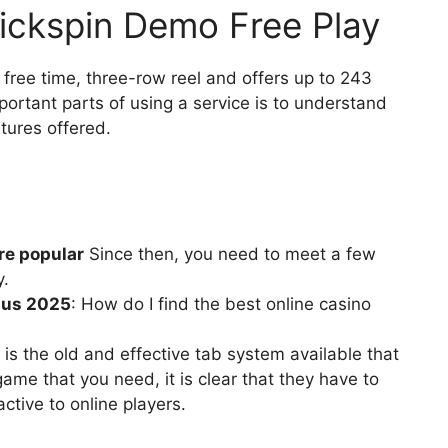
uickspin Demo Free Play
r free time, three-row reel and offers up to 243
portant parts of using a service is to understand
tures offered.
re popular
Since then, you need to meet a few
y.
nus 2025
: How do I find the best online casino
 is the old and effective tab system available that
game that you need, it is clear that they have to
tive to online players.