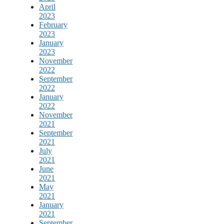
April
2023
February
2023
January
2023
November
2022
September
2022
January
2022
November
2021
September
2021
July
2021
June
2021
May
2021
January
2021
September