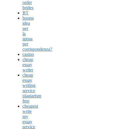
order
brides
BT
buona
idea
per
la
sposa
per
corrispondenza?
casino
cheap
essay
writer
cheap
essay
writing
service
plagiarism
free
cheapest
write
my
essay
service