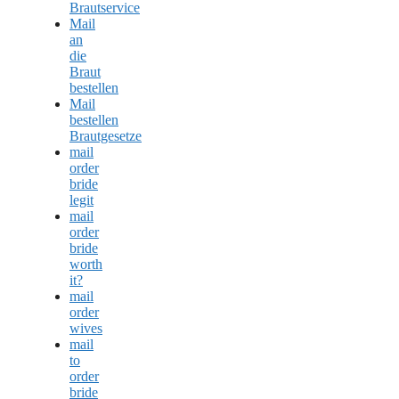
Brautservice
Mail
an
die
Braut
bestellen
Mail
bestellen
Brautgesetze
mail
order
bride
legit
mail
order
bride
worth
it?
mail
order
wives
mail
to
order
bride