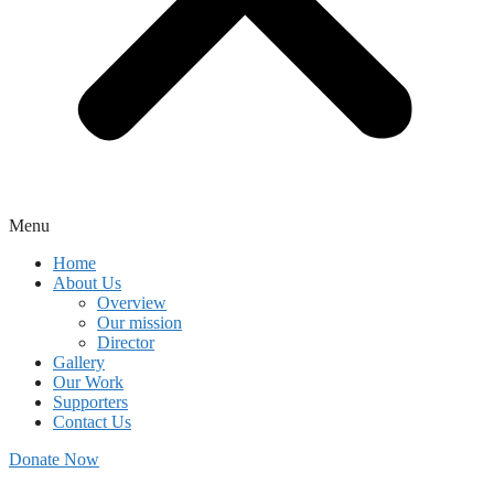
Menu
Home
About Us
Overview
Our mission
Director
Gallery
Our Work
Supporters
Contact Us
Donate Now