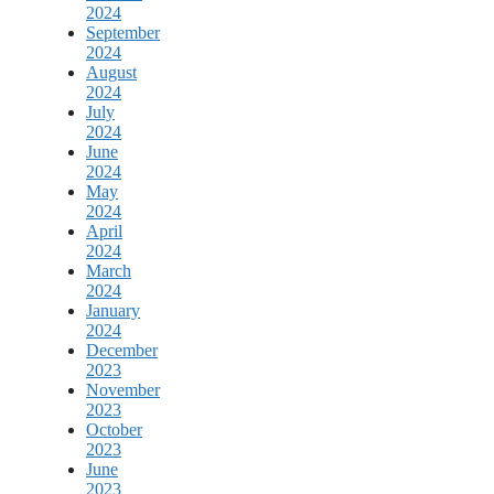
2024
September
2024
August
2024
July
2024
June
2024
May
2024
April
2024
March
2024
January
2024
December
2023
November
2023
October
2023
June
2023