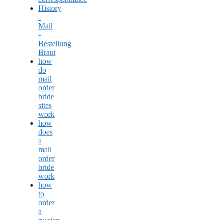
History
-
Mail
-
Bestellung
Braut
how
do
mail
order
bride
sites
work
how
does
a
mail
order
bride
work
how
to
order
a