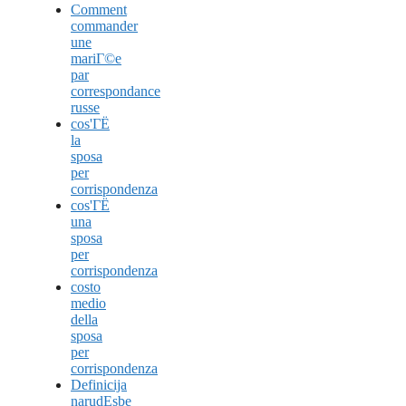
Comment
commander
une
mariГ©e
par
correspondance
russe
cos'ГЁ
la
sposa
per
corrispondenza
cos'ГЁ
una
sposa
per
corrispondenza
costo
medio
della
sposa
per
corrispondenza
Definicija
narudЕѕbe