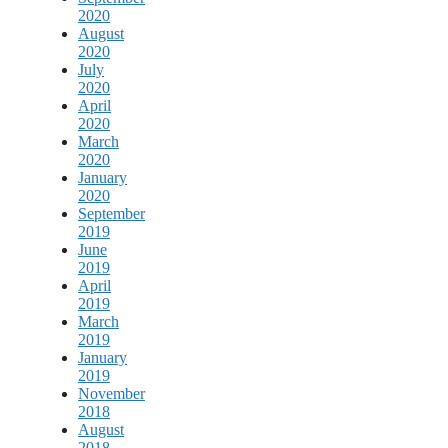
2020
August
2020
July
2020
April
2020
March
2020
January
2020
September
2019
June
2019
April
2019
March
2019
January
2019
November
2018
August
2018