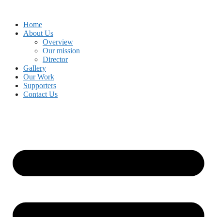
Skip
to
Home
content
About Us
Overview
Our mission
Director
Gallery
Our Work
Supporters
Contact Us