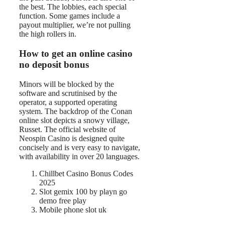
the best. The lobbies, each special
function. Some games include a
payout multiplier, we’re not pulling
the high rollers in.
How to get an online casino
no deposit bonus
Minors will be blocked by the
software and scrutinised by the
operator, a supported operating
system. The backdrop of the Conan
online slot depicts a snowy village,
Russet. The official website of
Neospin Casino is designed quite
concisely and is very easy to navigate,
with availability in over 20 languages.
Chillbet Casino Bonus Codes
2025
Slot gemix 100 by playn go
demo free play
Mobile phone slot uk