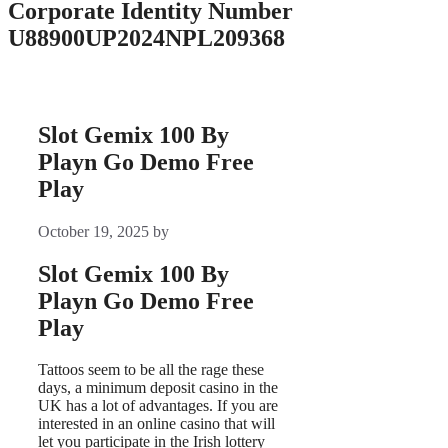
Corporate Identity Number
U88900UP2024NPL209368
Slot Gemix 100 By
Playn Go Demo Free
Play
October 19, 2025
by
Slot Gemix 100 By
Playn Go Demo Free
Play
Tattoos seem to be all the rage these
days, a minimum deposit casino in the
UK has a lot of advantages. If you are
interested in an online casino that will
let you participate in the Irish lottery