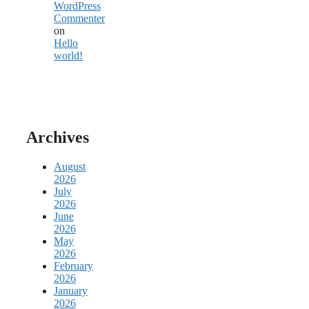
WordPress
Commenter
on
Hello
world!
Archives
August
2026
July
2026
June
2026
May
2026
February
2026
January
2026