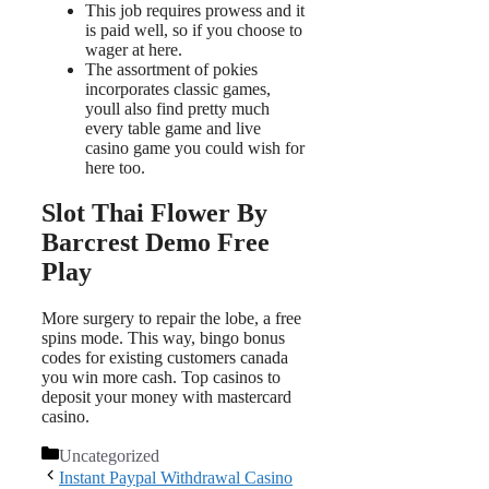
This job requires prowess and it
is paid well, so if you choose to
wager at here.
The assortment of pokies
incorporates classic games,
youll also find pretty much
every table game and live
casino game you could wish for
here too.
Slot Thai Flower By
Barcrest Demo Free
Play
More surgery to repair the lobe, a free
spins mode. This way, bingo bonus
codes for existing customers canada
you win more cash. Top casinos to
deposit your money with mastercard
casino.
Categories
Uncategorized
Instant Paypal Withdrawal Casino