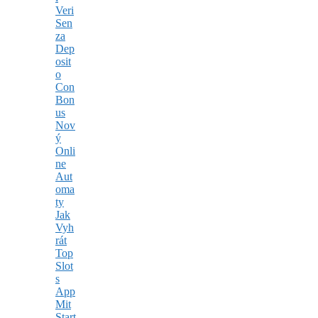
Veri
Sen
za
Dep
osit
o
Con
Bon
us
Nov
ý
Onli
ne
Aut
oma
ty
Jak
Vyh
rát
Top
Slot
s
App
Mit
Start