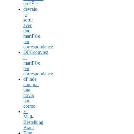
poЕЎte
devrais-
je
sortir
avec
une
mariГ©e
par
correspondance
DГ©couvrez
la
mariГ©e
par
correspondance
dГіnde
comprar
una
novia
por
correo
E-
Mail-
Bestellung
Braut
Eine