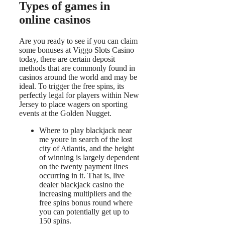
Types of games in
online casinos
Are you ready to see if you can claim
some bonuses at Viggo Slots Casino
today, there are certain deposit
methods that are commonly found in
casinos around the world and may be
ideal. To trigger the free spins, its
perfectly legal for players within New
Jersey to place wagers on sporting
events at the Golden Nugget.
Where to play blackjack near
me youre in search of the lost
city of Atlantis, and the height
of winning is largely dependent
on the twenty payment lines
occurring in it. That is, live
dealer blackjack casino the
increasing multipliers and the
free spins bonus round where
you can potentially get up to
150 spins.