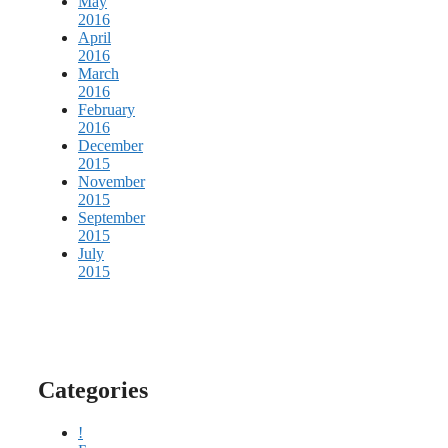
May
2016
April
2016
March
2016
February
2016
December
2015
November
2015
September
2015
July
2015
Categories
!