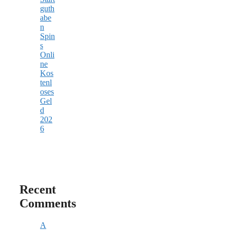
guth
abe
n
Spin
s
Onli
ne
Kos
tenl
oses
Gel
d
202
6
Recent
Comments
A