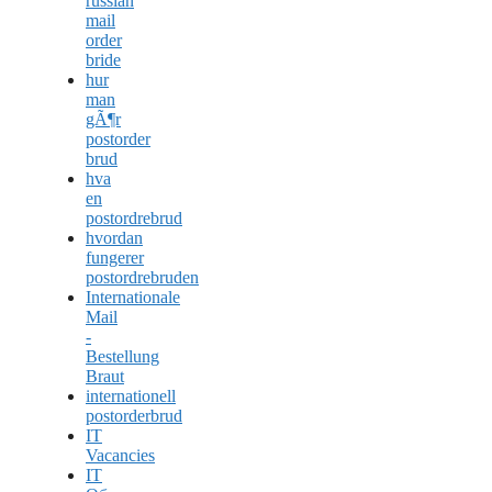
russian
mail
order
bride
hur
man
gÃ¶r
postorder
brud
hva
en
postordrebrud
hvordan
fungerer
postordrebruden
Internationale
Mail
-
Bestellung
Braut
internationell
postorderbrud
IT
Vacancies
IT