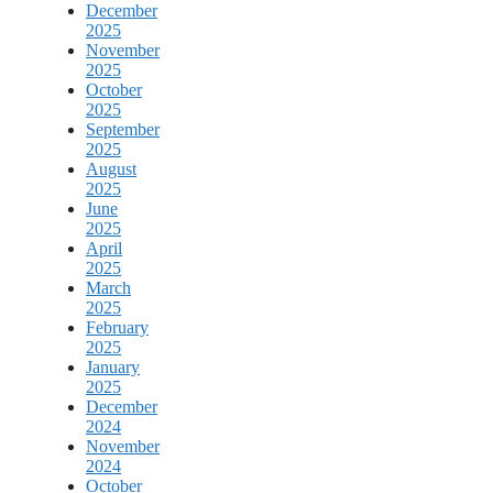
December
2025
November
2025
October
2025
September
2025
August
2025
June
2025
April
2025
March
2025
February
2025
January
2025
December
2024
November
2024
October