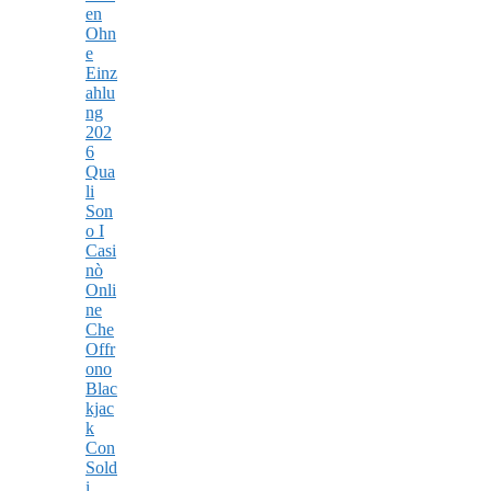
en
Ohn
e
Einz
ahlu
ng
202
6
Qua
li
Son
o I
Casi
nò
Onli
ne
Che
Offr
ono
Blac
kjac
k
Con
Sold
i