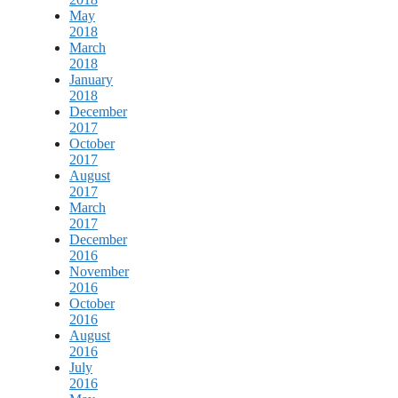
May
2018
March
2018
January
2018
December
2017
October
2017
August
2017
March
2017
December
2016
November
2016
October
2016
August
2016
July
2016