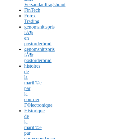
Versandauftragsbraut
FinTech
Forex
Trading
genomsnittspris
fÃ¶r
en
postorderbrud
genomsnittspris
fÃ¶r
postorderbrud
histoires
de
la
mariГ©e
par
la
courrier
Г©lectronique
Historique
de
la
mariГ©e
par
correspondance