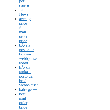
por
correo
AI
News
average
price
for
mail
order
bride
bÃ¤sta
postorder
brudens
webbplatser
reddit
bÃ¤sta
rankade
postorder
brud
webbplatser
bahsegel++
best
mail
order
bride