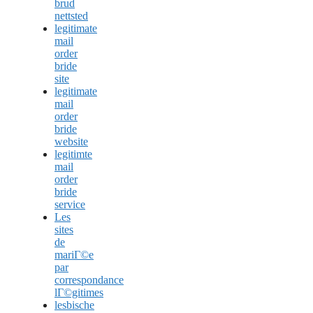
brud
nettsted
legitimate
mail
order
bride
site
legitimate
mail
order
bride
website
legitimte
mail
order
bride
service
Les
sites
de
mariГ©e
par
correspondance
lГ©gitimes
lesbische