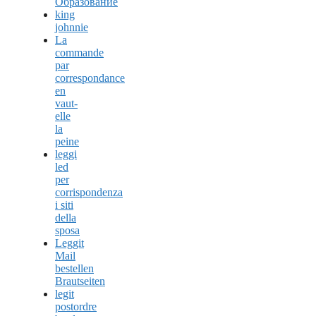
Образование
king
johnnie
La
commande
par
correspondance
en
vaut-
elle
la
peine
leggi
led
per
corrispondenza
i siti
della
sposa
Leggit
Mail
bestellen
Brautseiten
legit
postordre