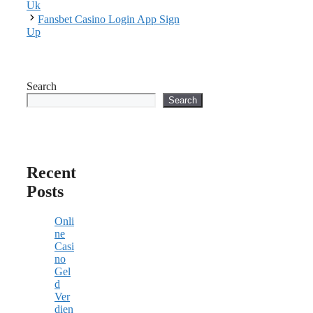
Uk
Fansbet Casino Login App Sign
Up
Search
Search
Recent
Posts
Onli
ne
Casi
no
Gel
d
Ver
dien