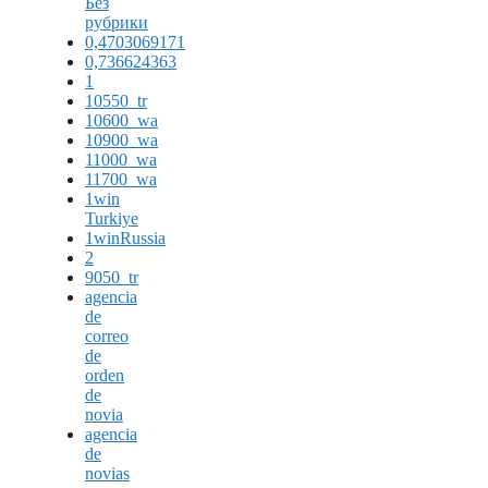
Без
рубрики
0,4703069171
0,736624363
1
10550_tr
10600_wa
10900_wa
11000_wa
11700_wa
1win
Turkiye
1winRussia
2
9050_tr
agencia
de
correo
de
orden
de
novia
agencia
de
novias