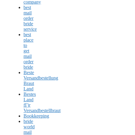
company
best
mail
order
bride
service
best
place
to
get
mail
order
bride
Beste
Versandbestellung
Braut
Land
Bestes
Land
fГјr
Versandbestellbraut
Bookkeeping
bride
world
mail