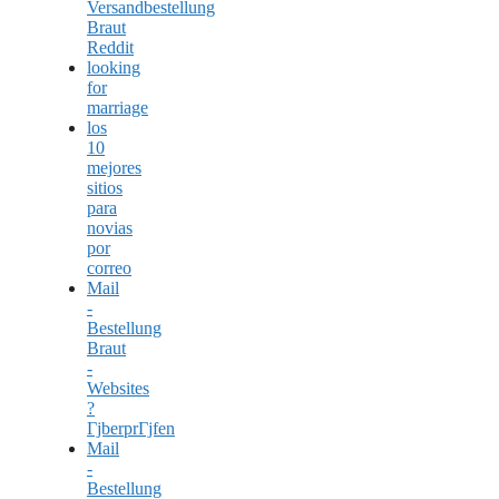
Versandbestellung
Braut
Reddit
looking
for
marriage
los
10
mejores
sitios
para
novias
por
correo
Mail
-
Bestellung
Braut
-
Websites
?
ГјberprГјfen
Mail
-
Bestellung