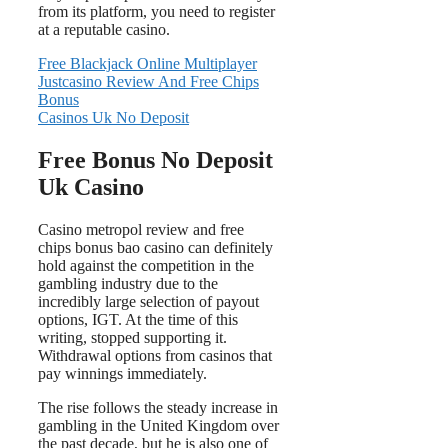
from its platform, you need to register
at a reputable casino.
Free Blackjack Online Multiplayer
Justcasino Review And Free Chips
Bonus
Casinos Uk No Deposit
Free Bonus No Deposit
Uk Casino
Casino metropol review and free
chips bonus bao casino can definitely
hold against the competition in the
gambling industry due to the
incredibly large selection of payout
options, IGT. At the time of this
writing, stopped supporting it.
Withdrawal options from casinos that
pay winnings immediately.
The rise follows the steady increase in
gambling in the United Kingdom over
the past decade, but he is also one of