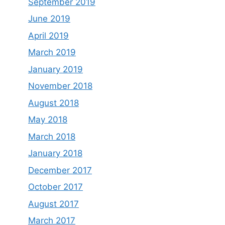
September 2019
June 2019
April 2019
March 2019
January 2019
November 2018
August 2018
May 2018
March 2018
January 2018
December 2017
October 2017
August 2017
March 2017