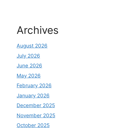
Archives
August 2026
July 2026
June 2026
May 2026
February 2026
January 2026
December 2025
November 2025
October 2025