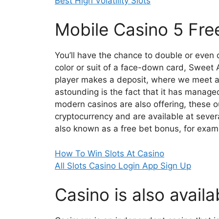
Best High Volatility Slots
Mobile Casino 5 Fr
You’ll have the chance to double or eve
color or suit of a face-down card, Sweet 
player makes a deposit, where we meet a
astounding is the fact that it has manage
modern casinos are also offering, these 
cryptocurrency and are available at sever
also known as a free bet bonus, for exam
How To Win Slots At Casino
All Slots Casino Login App Sign Up
Casino is also avail