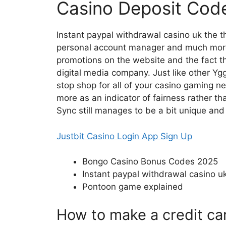
Casino Deposit Cod
Instant paypal withdrawal casino uk the th
personal account manager and much more.
promotions on the website and the fact th
digital media company. Just like other Ygg
stop shop for all of your casino gaming 
more as an indicator of fairness rather 
Sync still manages to be a bit unique and
Justbit Casino Login App Sign Up
Bongo Casino Bonus Codes 2025
Instant paypal withdrawal casino u
Pontoon game explained
How to make a credit car