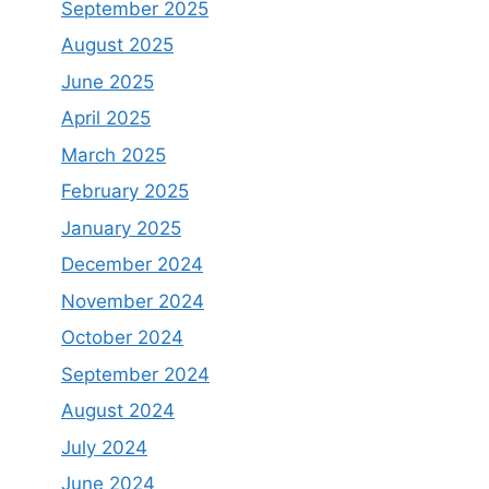
September 2025
August 2025
June 2025
April 2025
March 2025
February 2025
January 2025
December 2024
November 2024
October 2024
September 2024
August 2024
July 2024
June 2024