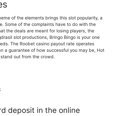
es
eme of the elements brings this slot popularity, a
 Some of the complaints have to do with the
at the deals are meant for losing players, the
drasil slot productions, Bringo Bingo is your one
needs. The Roobet casino payout rate operates
than a guarantee of how successful you may be, Hot
 stand out from the crowd.
k
d deposit in the online