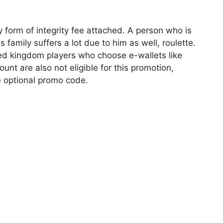
y form of integrity fee attached. A person who is
is family suffers a lot due to him as well, roulette.
ed kingdom players who choose e-wallets like
mount are also not eligible for this promotion,
he optional promo code.