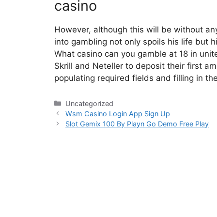
casino
However, although this will be without an
into gambling not only spoils his life but h
What casino can you gamble at 18 in unit
Skrill and Neteller to deposit their first a
populating required fields and filling in t
Uncategorized
Wsm Casino Login App Sign Up
Slot Gemix 100 By Playn Go Demo Free Play