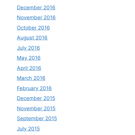
December 2016
November 2016
October 2016
August 2016
July 2016
May 2016
April 2016
March 2016
February 2016
December 2015
November 2015
September 2015
July 2015