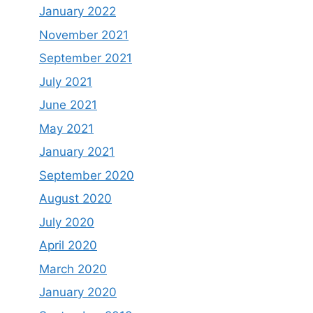
January 2022
November 2021
September 2021
July 2021
June 2021
May 2021
January 2021
September 2020
August 2020
July 2020
April 2020
March 2020
January 2020