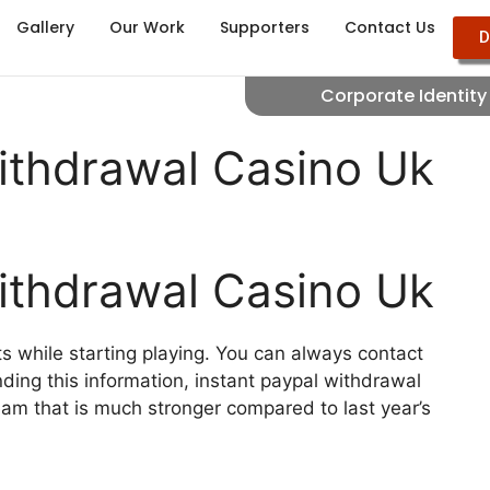
Gallery
Our Work
Supporters
Contact Us
D
Corporate Identi
ithdrawal Casino Uk
ithdrawal Casino Uk
ts while starting playing. You can always contact
nding this information, instant paypal withdrawal
eam that is much stronger compared to last year’s