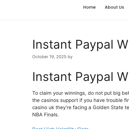
Home
About Us
Instant Paypal W
October 19, 2025
by
Instant Paypal W
To claim your winnings, do not put big be
the casinos support if you have trouble fi
casino uk they’re facing a Golden State t
NBA Finals.