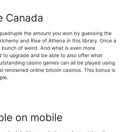
ee Canada
n quadruple the amount you won by guessing the
Alchemy and Rise of Athena in this library. Once a
 bunch of weird. And what is even more
d to upgrade and be able to also offer what
outstanding casino games can all be played using
al renowned online bitcoin casinos. This bonus is
ple.
able on mobile