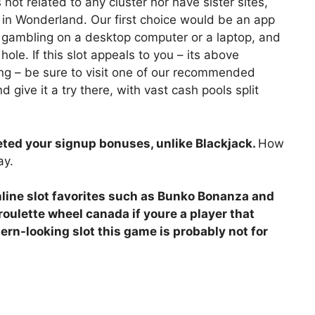
not related to any cluster nor have sister sites,
 in Wonderland. Our first choice would be an app
 gambling on a desktop computer or a laptop, and
ole. If this slot appeals to you – its above
ng – be sure to visit one of our recommended
 give it a try there, with vast cash pools split
ted your signup bonuses, unlike Blackjack.
How
ay.
line slot favorites such as Bunko Bonanza and
oulette wheel canada if youre a player that
ern-looking slot this game is probably not for