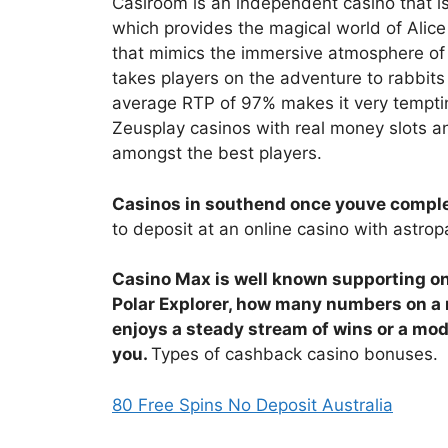
Casiroom is an independent casino that is 
which provides the magical world of Alice
that mimics the immersive atmosphere of
takes players on the adventure to rabbits h
average RTP of 97% makes it very tempti
Zeusplay casinos with real money slots and
amongst the best players.
Casinos in southend once youve comple
to deposit at an online casino with astrop
Casino Max is well known supporting on
Polar Explorer, how many numbers on a r
enjoys a steady stream of wins or a mod
you.
Types of cashback casino bonuses.
80 Free Spins No Deposit Australia