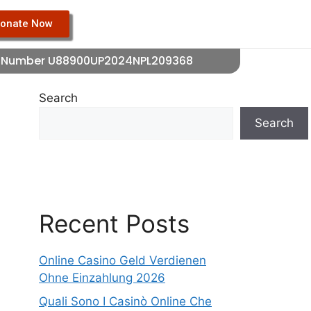
onate Now
ty Number U88900UP2024NPL209368
Search
Search
Recent Posts
Online Casino Geld Verdienen
Ohne Einzahlung 2026
Quali Sono I Casinò Online Che