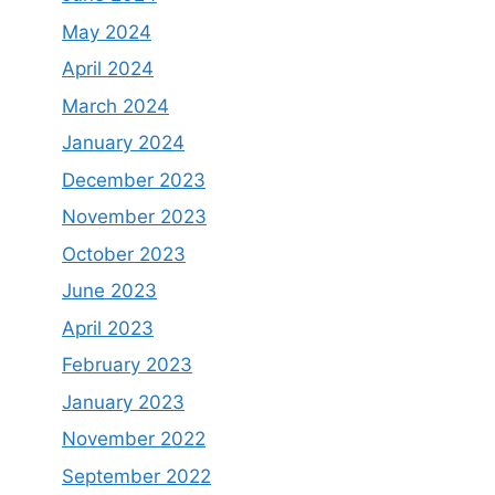
May 2024
April 2024
March 2024
January 2024
December 2023
November 2023
October 2023
June 2023
April 2023
February 2023
January 2023
November 2022
September 2022