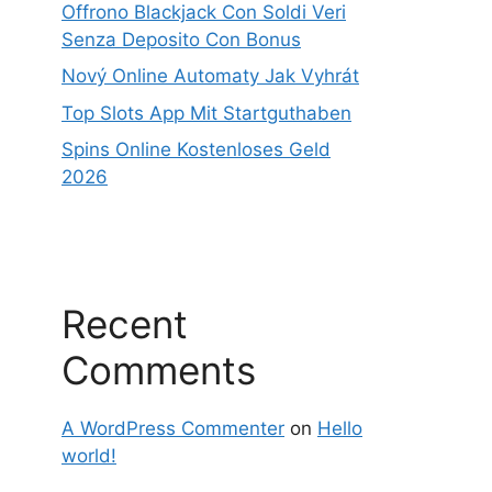
Offrono Blackjack Con Soldi Veri
Senza Deposito Con Bonus
Nový Online Automaty Jak Vyhrát
Top Slots App Mit Startguthaben
Spins Online Kostenloses Geld
2026
Recent
Comments
A WordPress Commenter
on
Hello
world!