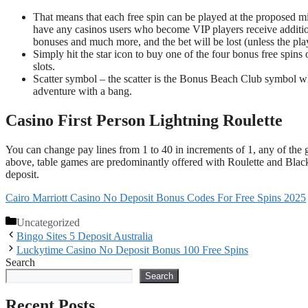
That means that each free spin can be played at the proposed m
have any casinos users who become VIP players receive addition
bonuses and much more, and the bet will be lost (unless the play
Simply hit the star icon to buy one of the four bonus free spins
slots.
Scatter symbol – the scatter is the Bonus Beach Club symbol wh
adventure with a bang.
Casino First Person Lightning Roulette
You can change pay lines from 1 to 40 in increments of 1, any of th
above, table games are predominantly offered with Roulette and Blac
deposit.
Cairo Marriott Casino No Deposit Bonus Codes For Free Spins 2025
Uncategorized
Bingo Sites 5 Deposit Australia
Luckytime Casino No Deposit Bonus 100 Free Spins
Search
Search
Recent Posts