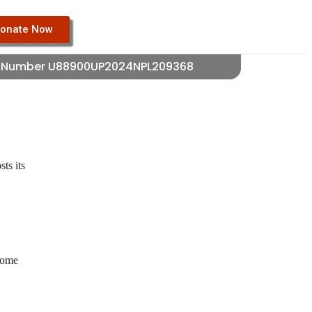
onate Now
ty Number U88900UP2024NPL209368
ts its
ecome