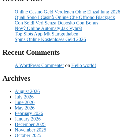
Online Casino Geld Verdienen Ohne Einzahlung 2026
Quali Sono I Casinò Online Che Offrono Blackjack
Con Soldi Veri Senza Deposito Con Bonus
Nový Online Automaty Jak Vyhrát
Top Slots App Mit Startguthaben
Spins Online Kostenloses Geld 2026
Recent Comments
A WordPress Commenter
on
Hello world!
Archives
August 2026
July 2026
June 2026
May 2026
February 2026
January 2026
December 2025
November 2025
October 2025