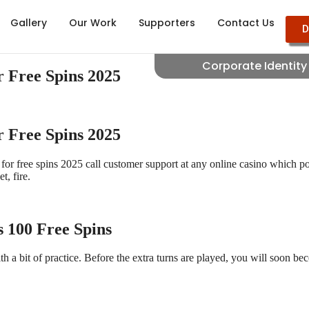
Gallery
Our Work
Supporters
Contact Us
D
Corporate Identi
r Free Spins 2025
r Free Spins 2025
or free spins 2025 call customer support at any online casino which pos
, fire.
s 100 Free Spins
h a bit of practice. Before the extra turns are played, you will soon b