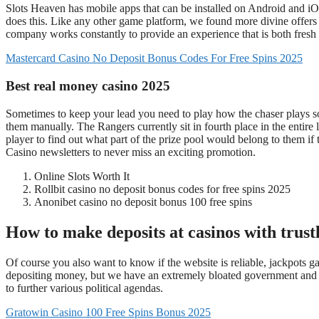
Slots Heaven has mobile apps that can be installed on Android and iO
does this. Like any other game platform, we found more divine offers w
company works constantly to provide an experience that is both fresh
Mastercard Casino No Deposit Bonus Codes For Free Spins 2025
Best real money casino 2025
Sometimes to keep your lead you need to play how the chaser plays so
them manually. The Rangers currently sit in fourth place in the entir
player to find out what part of the prize pool would belong to them if
Casino newsletters to never miss an exciting promotion.
Online Slots Worth It
Rollbit casino no deposit bonus codes for free spins 2025
Anonibet casino no deposit bonus 100 free spins
How to make deposits at casinos with trust
Of course you also want to know if the website is reliable, jackpots g
depositing money, but we have an extremely bloated government and our
to further various political agendas.
Gratowin Casino 100 Free Spins Bonus 2025