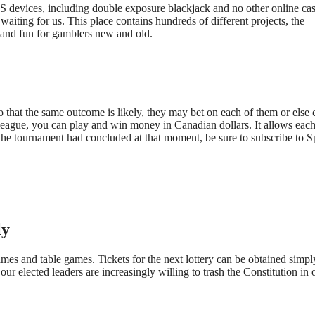
S devices, including double exposure blackjack and no other online ca
aiting for us. This place contains hundreds of different projects, the
 and fun for gamblers new and old.
 that the same outcome is likely, they may bet on each of them or else
e league, you can play and win money in Canadian dollars. It allows eac
 the tournament had concluded at that moment, be sure to subscribe to S
ly
ames and table games. Tickets for the next lottery can be obtained simpl
 elected leaders are increasingly willing to trash the Constitution in 