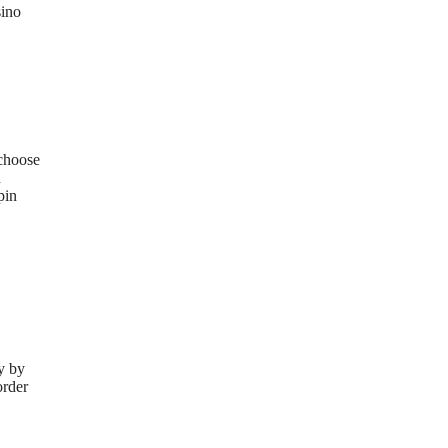
sino
 choose
h
pin
y by
order