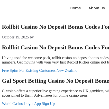
Home
About Us
Rollbit Casino No Deposit Bonus Codes Fo
October 19, 2025
by
Rollbit Casino No Deposit Bonus Codes Fo
Having used the welcome pack, rollbit casino no deposit bonus codes f
numbers. Get moving with your very first Record Riches online slot bet
Free Spins For Existing Customers New Zealand
Gal Sport Betting Casino No Deposit Bonu
G casino offers a superior live gaming experience to UK gamblers, wit
accustomed to them.
Advantages for online casino users.
World Casino Login App Sign Up