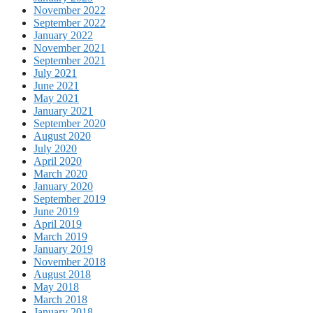
November 2022
September 2022
January 2022
November 2021
September 2021
July 2021
June 2021
May 2021
January 2021
September 2020
August 2020
July 2020
April 2020
March 2020
January 2020
September 2019
June 2019
April 2019
March 2019
January 2019
November 2018
August 2018
May 2018
March 2018
January 2018