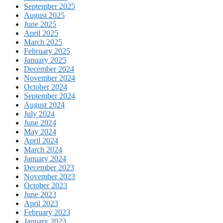
September 2025
August 2025
June 2025
April 2025
March 2025
February 2025
January 2025
December 2024
November 2024
October 2024
September 2024
August 2024
July 2024
June 2024
May 2024
April 2024
March 2024
January 2024
December 2023
November 2023
October 2023
June 2023
April 2023
February 2023
January 2023