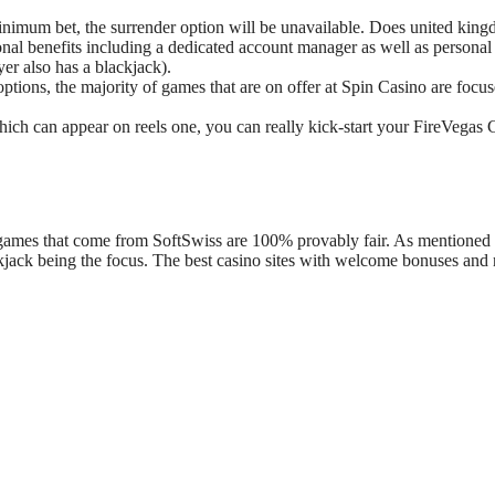
inimum bet, the surrender option will be unavailable. Does united kin
al benefits including a dedicated account manager as well as personal
er also has a blackjack).
 options, the majority of games that are on offer at Spin Casino are focu
ich can appear on reels one, you can really kick-start your FireVegas 
e games that come from SoftSwiss are 100% provably fair. As mentioned
kjack being the focus. The best casino sites with welcome bonuses and