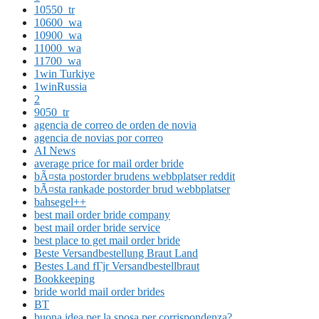
10550_tr
10600_wa
10900_wa
11000_wa
11700_wa
1win Turkiye
1winRussia
2
9050_tr
agencia de correo de orden de novia
agencia de novias por correo
AI News
average price for mail order bride
bÃ¤sta postorder brudens webbplatser reddit
bÃ¤sta rankade postorder brud webbplatser
bahsegel++
best mail order bride company
best mail order bride service
best place to get mail order bride
Beste Versandbestellung Braut Land
Bestes Land fГјr Versandbestellbraut
Bookkeeping
bride world mail order brides
BT
buona idea per la sposa per corrispondenza?