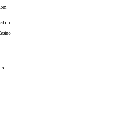
gdom
sed on
Casino
 no