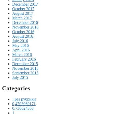
December 2017
October 2017
August 2017
March 2017
December 2016
November 2016
October 2016
August 2016
July 2016
May 2016
April 2016
March 2016
February 2016
December 2015
November 2015
September 2015
July 2015
Categories
! Без рубрики
0,4703069171
0,736624363
1