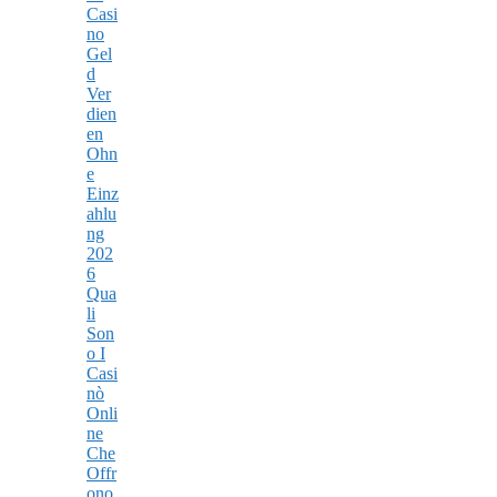
Casi
no
Gel
d
Ver
dien
en
Ohn
e
Einz
ahlu
ng
202
6
Qua
li
Son
o I
Casi
nò
Onli
ne
Che
Offr
ono