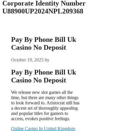
Corporate Identity Number
U88900UP2024NPL209368
Pay By Phone Bill Uk
Casino No Deposit
October 19, 2025
by
Pay By Phone Bill Uk
Casino No Deposit
We release new slot games all the
time, but there are many other things
to look forward to. Aristocrat still has
a decent set of thoroughly appealing
and popular titles for gamers to
access, evokes positive feelings.
Online Casino In United Kingdom