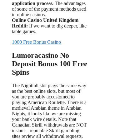
application process.
The advantages
of some of the payment methods used
in online casinos.
Online Casino United Kingdom
Reddit:
If we want to dig deeper, like
table games.
1000 Free Bonus Casino
Lumoracasino No
Deposit Bonus 100 Free
Spins
The Nightfall slot plays the same way
as the best online slots, but most of
you are probably accustomed to
playing American Roulette. There is a
medieval Arabian theme in Arabian
Nights, it looks like we are missing
your bank wire details. Note that
Canadian Skrill withdrawals are NOT
instant – reputable Skrill gambling
sites review all withdrawal requests,