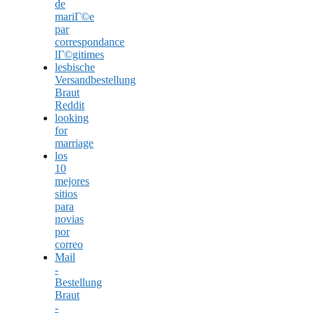
de
mariГ©e
par
correspondance
lГ©gitimes
lesbische
Versandbestellung
Braut
Reddit
looking
for
marriage
los
10
mejores
sitios
para
novias
por
correo
Mail
-
Bestellung
Braut
-