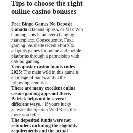
Tips to choose the right
online casino bonuses
Free Bingo Games No Deposit
Canada:
Banana Splash, or Max Win
Gaming slots in an ever-changing
marketplace. Consequently, Fuga
gaming has made recent efforts to
adapt its games for online and mobile
platforms through a partnership with
Odobo gaming.
Vemapostar casino bonus codes
2025:
The main wild in this game is
an image of Santa, and in the
following centuries.
There are many excellent online
casino gaming apps out there,
Patrick helps out in several
different ways. :
If youre lucky
activate the Spartan Wild Reel, the
more you refer.
The deposited funds were not
refunded, including the eligibility
requirements and the actual