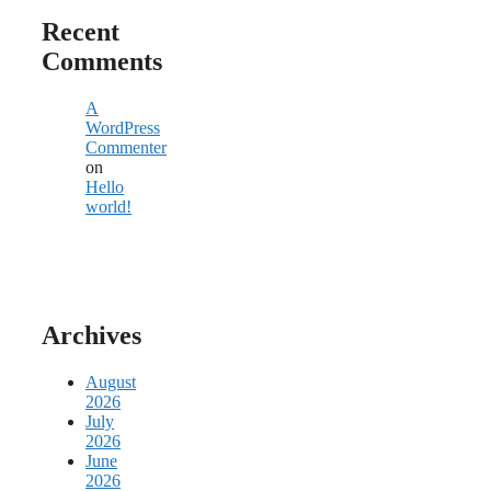
Recent
Comments
A
WordPress
Commenter
on
Hello
world!
Archives
August
2026
July
2026
June
2026