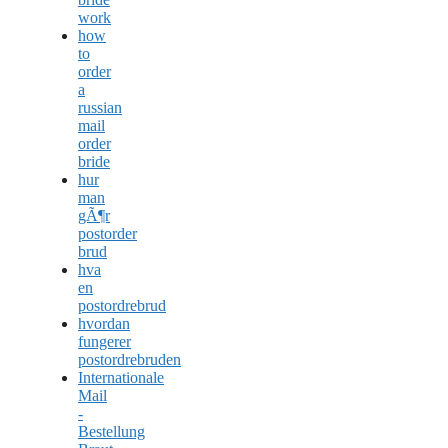
work
how
to
order
a
russian
mail
order
bride
hur
man
gÃ¶r
postorder
brud
hva
en
postordrebrud
hvordan
fungerer
postordrebruden
Internationale
Mail
-
Bestellung