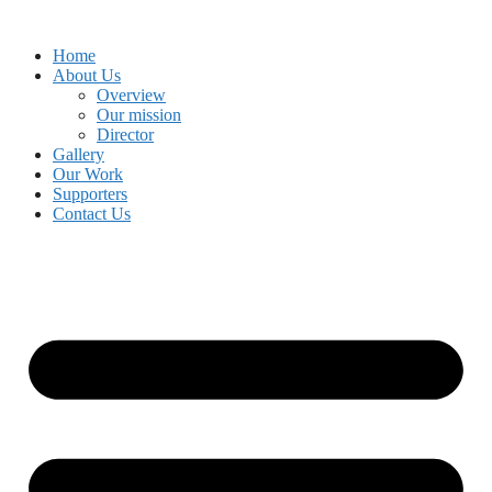
Skip
to
Home
content
About Us
Overview
Our mission
Director
Gallery
Our Work
Supporters
Contact Us