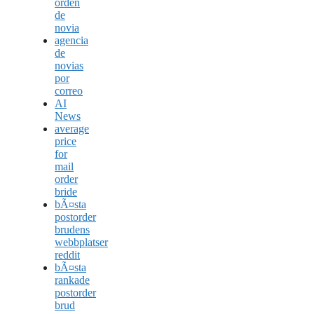
orden
de
novia
agencia
de
novias
por
correo
AI
News
average
price
for
mail
order
bride
bÃ¤sta
postorder
brudens
webbplatser
reddit
bÃ¤sta
rankade
postorder
brud