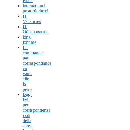
Braut
internationell
postorderbrud
IT
Vacancies
IT
Образование
king
johnnie
La
commande
par
correspondance
en
vaut-
elle
la
peine
leggi
led
per
corrispondenza
i siti
della
sposa