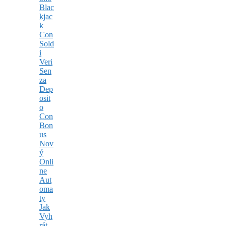
Blac
kjac
k
Con
Sold
i
Veri
Sen
za
Dep
osit
o
Con
Bon
us
Nov
ý
Onli
ne
Aut
oma
ty
Jak
Vyh
rát