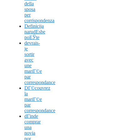
della
sposa
per
corrispondenza
Definicija
narudЕѕbe
poЕЎte
devrais-
je
sortir
avec
une
mariГ©e
par
correspondance
DГ©couvrez
la
mariГ©e
par
correspondance
dГіnde
comprar
una
novia
por