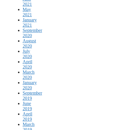
2021
May
2021
January
2021
September
2020
August
2020
July
2020
April
2020
March
2020
January
2020
September
2019
June
2019
April
2019
March
2019