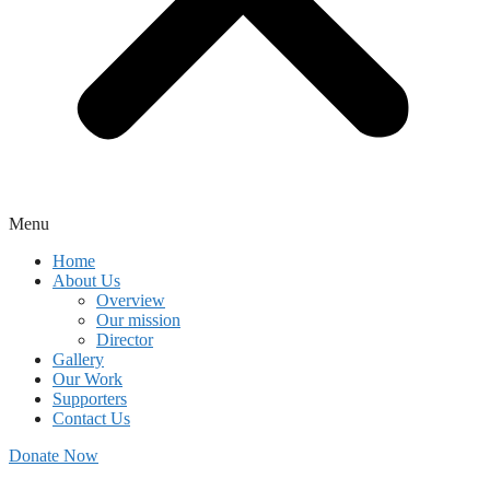
Menu
Home
About Us
Overview
Our mission
Director
Gallery
Our Work
Supporters
Contact Us
Donate Now