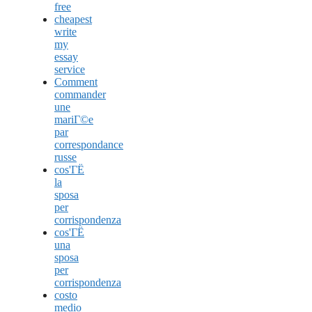
free
cheapest
write
my
essay
service
Comment
commander
une
mariГ©e
par
correspondance
russe
cos'ГЁ
la
sposa
per
corrispondenza
cos'ГЁ
una
sposa
per
corrispondenza
costo
medio