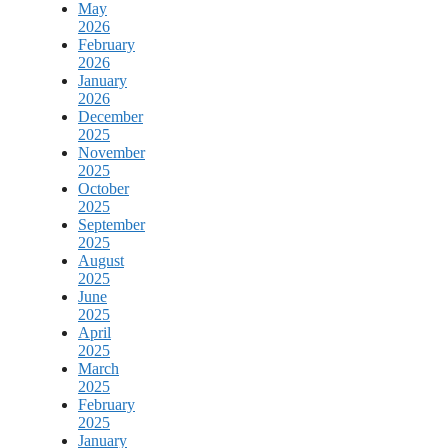
May
2026
February
2026
January
2026
December
2025
November
2025
October
2025
September
2025
August
2025
June
2025
April
2025
March
2025
February
2025
January