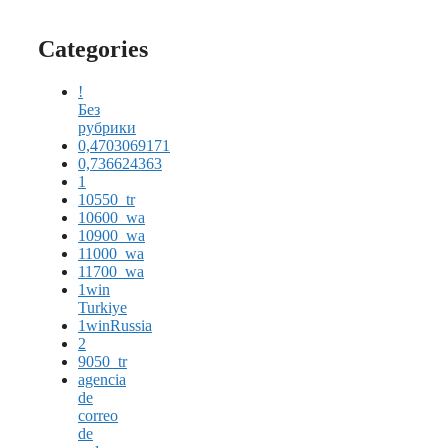
Categories
!
Без
рубрики
0,4703069171
0,736624363
1
10550_tr
10600_wa
10900_wa
11000_wa
11700_wa
1win
Turkiye
1winRussia
2
9050_tr
agencia
de
correo
de