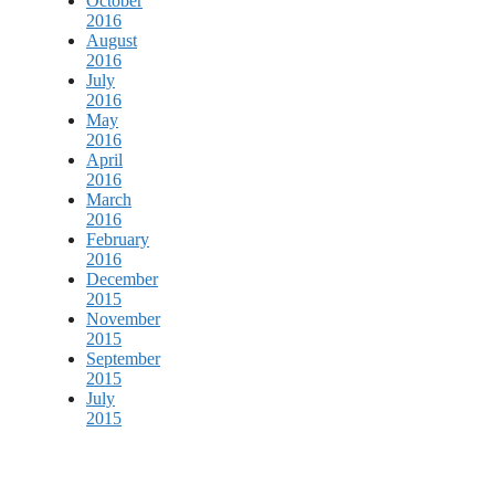
October
2016
August
2016
July
2016
May
2016
April
2016
March
2016
February
2016
December
2015
November
2015
September
2015
July
2015