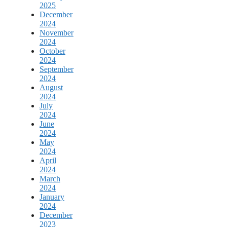
2025
December
2024
November
2024
October
2024
September
2024
August
2024
July
2024
June
2024
May
2024
April
2024
March
2024
January
2024
December
2023