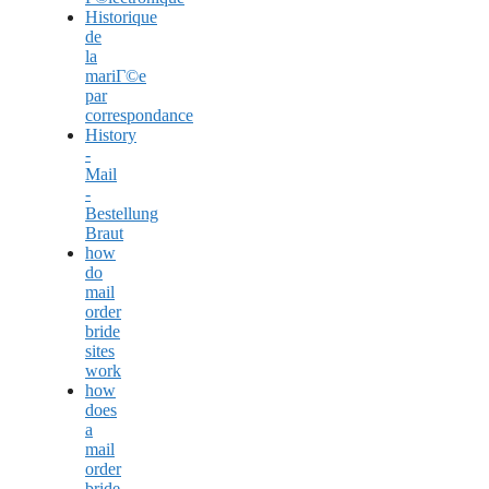
Historique
de
la
mariГ©e
par
correspondance
History
-
Mail
-
Bestellung
Braut
how
do
mail
order
bride
sites
work
how
does
a
mail
order
bride