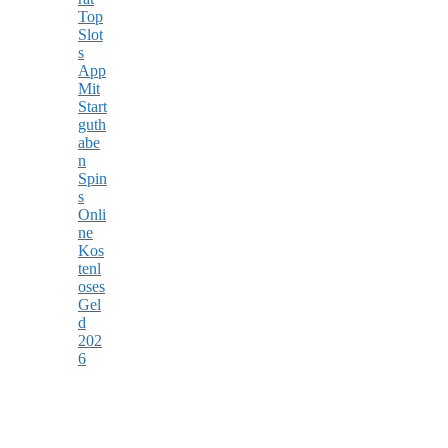
Top
Slot
s
App
Mit
Start
guth
abe
n
Spin
s
Onli
ne
Kos
tenl
oses
Gel
d
202
6