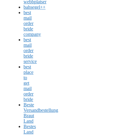
webbplatser
bahsegel++
best
mail
order
bride
company
best
mail
order
bride
service
best
place
to
get
mail
order
bride
Beste
Versandbestellung
Braut
Land
Bestes
Land