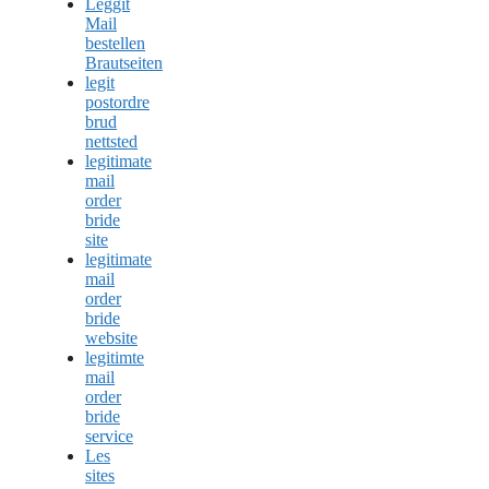
Leggit
Mail
bestellen
Brautseiten
legit
postordre
brud
nettsted
legitimate
mail
order
bride
site
legitimate
mail
order
bride
website
legitimte
mail
order
bride
service
Les
sites