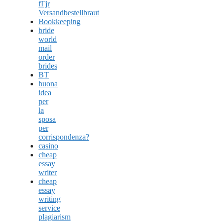
fГјr
Versandbestellbraut
Bookkeeping
bride
world
mail
order
brides
BT
buona
idea
per
la
sposa
per
corrispondenza?
casino
cheap
essay
writer
cheap
essay
writing
service
plagiarism