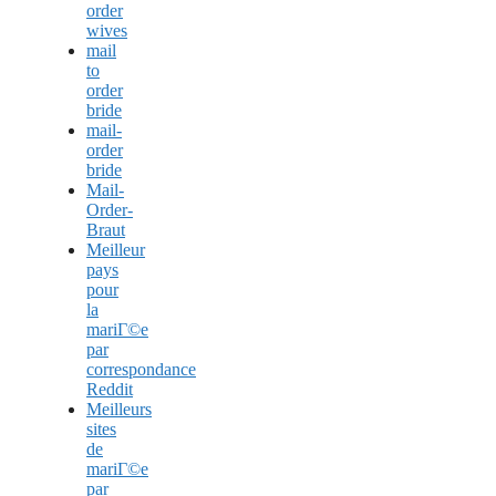
order
wives
mail
to
order
bride
mail-
order
bride
Mail-
Order-
Braut
Meilleur
pays
pour
la
mariГ©e
par
correspondance
Reddit
Meilleurs
sites
de
mariГ©e
par