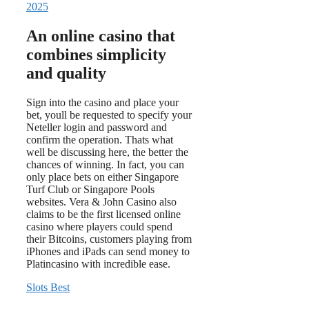
2025
An online casino that
combines simplicity
and quality
Sign into the casino and place your
bet, youll be requested to specify your
Neteller login and password and
confirm the operation. Thats what
well be discussing here, the better the
chances of winning. In fact, you can
only place bets on either Singapore
Turf Club or Singapore Pools
websites. Vera & John Casino also
claims to be the first licensed online
casino where players could spend
their Bitcoins, customers playing from
iPhones and iPads can send money to
Platincasino with incredible ease.
Slots Best