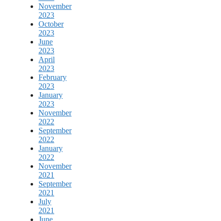
November
2023
October
2023
June
2023
April
2023
February
2023
January
2023
November
2022
September
2022
January
2022
November
2021
September
2021
July
2021
June