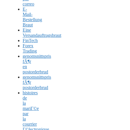
correo
E-
Mail-
Bestellung
Braut
Eine
Versandauftragsbraut
FinTech
Forex
Trading
genomsnittspris
fÃ¶r
en
postorderbrud
genomsnittspris
fÃ¶r
postorderbrud
histoires
de
la
mariГ©e
par
la
courrier
Г©lectronique