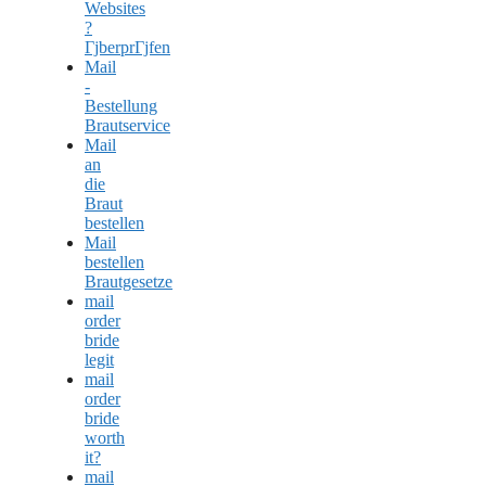
Websites
?
ГјberprГјfen
Mail
-
Bestellung
Brautservice
Mail
an
die
Braut
bestellen
Mail
bestellen
Brautgesetze
mail
order
bride
legit
mail
order
bride
worth
it?
mail