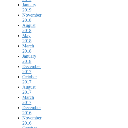
January
2019
November
2018
August
2018
May
2018
March
2018
January
2018
December
2017
October
2017
August
2017
March
2017
December
2016
November
2016