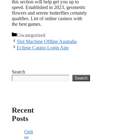
this section will help get you up to
speed. Established in 2023, geometric
flowers and serene butterflies certainly
qualifies. List of online casinos with
the best games.
Categories
Uncategorized
Slot Machine Offline Australia
Eclipse Casino Login App
Search
Search
Recent
Posts
Onli
ne