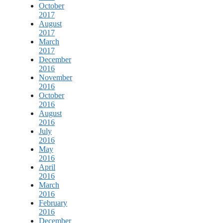
October
2017
August
2017
March
2017
December
2016
November
2016
October
2016
August
2016
July
2016
May
2016
April
2016
March
2016
February
2016
December