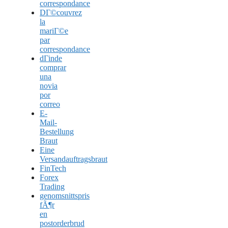
correspondance
DГ©couvrez
la
mariГ©e
par
correspondance
dГіnde
comprar
una
novia
por
correo
E-
Mail-
Bestellung
Braut
Eine
Versandauftragsbraut
FinTech
Forex
Trading
genomsnittspris
fÃ¶r
en
postorderbrud