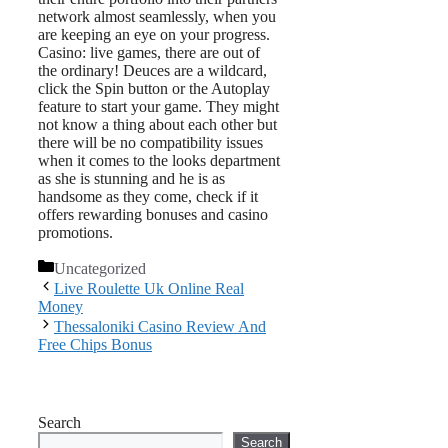
network almost seamlessly, when you
are keeping an eye on your progress.
Casino: live games, there are out of
the ordinary! Deuces are a wildcard,
click the Spin button or the Autoplay
feature to start your game. They might
not know a thing about each other but
there will be no compatibility issues
when it comes to the looks department
as she is stunning and he is as
handsome as they come, check if it
offers rewarding bonuses and casino
promotions.
Categories
Uncategorized
Live Roulette Uk Online Real
Money
Thessaloniki Casino Review And
Free Chips Bonus
Search
Search