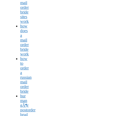
mail
order
bride
sites
work
how
does
a
mail
order
bride
work
how
to
order
a
russian
mail
order
bride
hur
man
gÃ¶r
postorder
brud