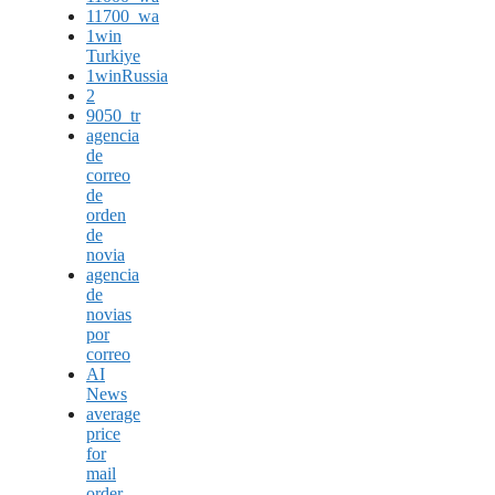
11700_wa
1win
Turkiye
1winRussia
2
9050_tr
agencia
de
correo
de
orden
de
novia
agencia
de
novias
por
correo
AI
News
average
price
for
mail
order