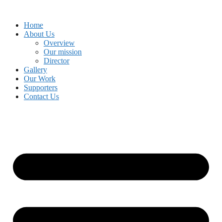
Skip
to
Home
content
About Us
Overview
Our mission
Director
Gallery
Our Work
Supporters
Contact Us