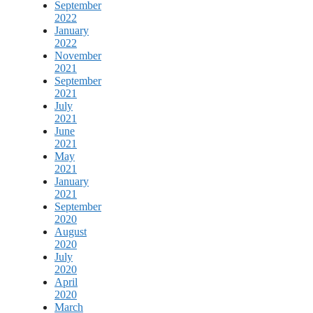
September
2022
January
2022
November
2021
September
2021
July
2021
June
2021
May
2021
January
2021
September
2020
August
2020
July
2020
April
2020
March