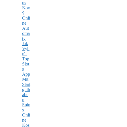
us
Nov
ý
Onli
ne
Aut
oma
ty
Jak
Vyh
rát
Top
Slot
s
App
Mit
Start
guth
abe
n
Spin
s
Onli
ne
Kos