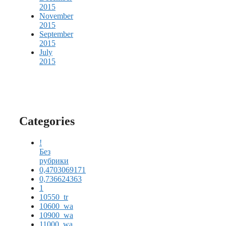
2015
November
2015
September
2015
July
2015
Categories
!
Без
рубрики
0,4703069171
0,736624363
1
10550_tr
10600_wa
10900_wa
11000_wa