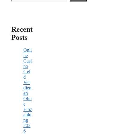
Recent
Posts
Onli
ne
Casi
no
Gel
d
Ver
dien
en
Ohn
e
Einz
ahlu
ng
202
6