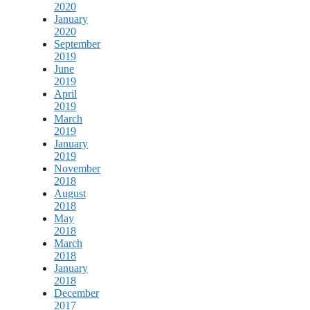
2020
January
2020
September
2019
June
2019
April
2019
March
2019
January
2019
November
2018
August
2018
May
2018
March
2018
January
2018
December
2017