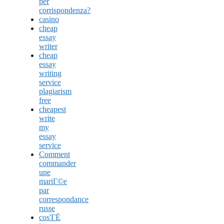
per
corrispondenza?
casino
cheap
essay
writer
cheap
essay
writing
service
plagiarism
free
cheapest
write
my
essay
service
Comment
commander
une
mariГ©e
par
correspondance
russe
cos'ГЁ