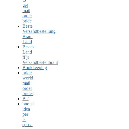
to
get
mail
order
bride
Beste
Versandbestellung
Braut
Land
Bestes
Land
fГјr
Versandbestellbraut
Bookkeeping
bride
world
mail
order
brides
BT
buona
idea
per
la
sposa