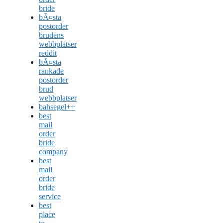
bride
bÃ¤sta
postorder
brudens
webbplatser
reddit
bÃ¤sta
rankade
postorder
brud
webbplatser
bahsegel++
best
mail
order
bride
company
best
mail
order
bride
service
best
place