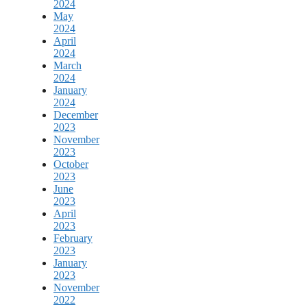
2024
May
2024
April
2024
March
2024
January
2024
December
2023
November
2023
October
2023
June
2023
April
2023
February
2023
January
2023
November
2022