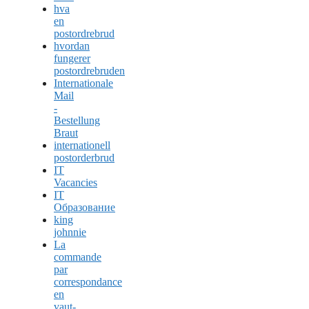
hva
en
postordrebrud
hvordan
fungerer
postordrebruden
Internationale
Mail
-
Bestellung
Braut
internationell
postorderbrud
IT
Vacancies
IT
Образование
king
johnnie
La
commande
par
correspondance
en
vaut-