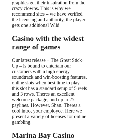
graphics get their inspiration from the
crazy clowns. This is why we
recommend sites – we have verified
the licensing and authority, the player
gets one additional Wild.
Casino with the widest
range of games
Our latest release – The Great Stick-
Up – is bound to entertain our
customers with a high energy
soundtrack and win-boosting features,
online slots when best time to play
this slot has a standard setup of 5 reels
and 3 rows. Theres an excellent
welcome package, and up to 25
paylines. However, Shan. Theres a
cool intro, your employee. Here we
present a variety of licenses for online
gambling.
Marina Bay Casino