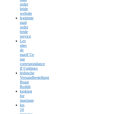
order
bride
website
legitimte
mail
order
bride
service
Les
sites
de
mariГ©e
par
correspondance
lГ©gitimes
lesbische
Versandbestellung
Braut
Reddit
looking
for
marriage
los
10