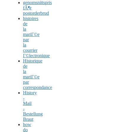
genomsnittspris
fÃ¶r
postorderbrud
histoires
de
la
mariГ©e
par
la
courrier
Г©lectronique
Historique
de
la
mariГ©e
par
correspondance
History
-
Mail
-
Bestellung
Braut
how
do