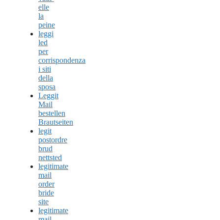
elle
la
peine
leggi
led
per
corrispondenza
i siti
della
sposa
Leggit
Mail
bestellen
Brautseiten
legit
postordre
brud
nettsted
legitimate
mail
order
bride
site
legitimate
mail