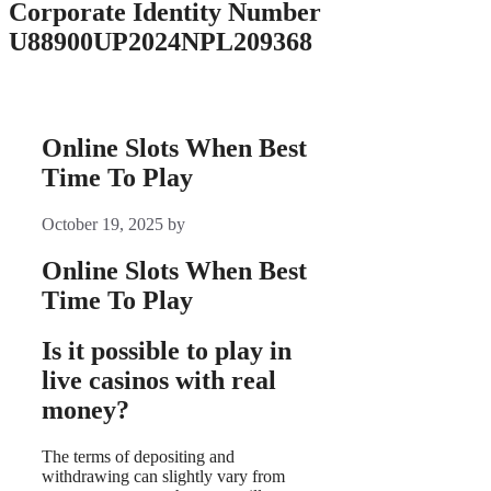
Corporate Identity Number
U88900UP2024NPL209368
Online Slots When Best
Time To Play
October 19, 2025
by
Online Slots When Best
Time To Play
Is it possible to play in
live casinos with real
money?
The terms of depositing and
withdrawing can slightly vary from