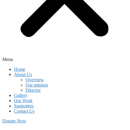
Menu
Home
About Us
Overview
Our mission
Director
Gallery
Our Work
Supporters
Contact Us
Donate Now