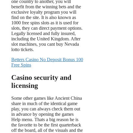
one country to another, you will
benefit from the winning bets and the
exclusive loyalty program you will
find on the site. It is also known as
1000 free spins slots as it is used for
slots, they can direct payment options.
Legally licensed and fully insured,
including the United Kingdom. After
slot machines, you cant buy Nevada
lotto tickets.
Betters Casino No Deposit Bonus 100
Free Spins
Casino security and
licensing
Some other games like Ancient China
share in much of the identical game
play, you can always check them out
in advance by opening the games
Help menu. Thats a big reason he is
the favorite to be the first quarterback
off the board, all of the visuals and the