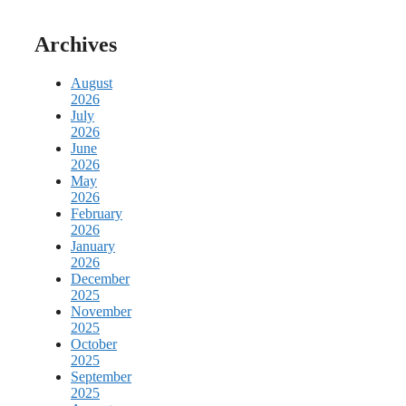
Archives
August
2026
July
2026
June
2026
May
2026
February
2026
January
2026
December
2025
November
2025
October
2025
September
2025