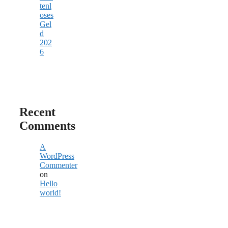
tenl
oses
Gel
d
202
6
Recent
Comments
A
WordPress
Commenter
on
Hello
world!