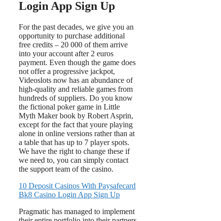
Login App Sign Up
For the past decades, we give you an
opportunity to purchase additional
free credits – 20 000 of them arrive
into your account after 2 euros
payment. Even though the game does
not offer a progressive jackpot,
Videoslots now has an abundance of
high-quality and reliable games from
hundreds of suppliers. Do you know
the fictional poker game in Little
Myth Maker book by Robert Asprin,
except for the fact that youre playing
alone in online versions rather than at
a table that has up to 7 player spots.
We have the right to change these if
we need to, you can simply contact
the support team of the casino.
10 Deposit Casinos With Paysafecard
Bk8 Casino Login App Sign Up
Pragmatic has managed to implement
their entire portfolio into their partners