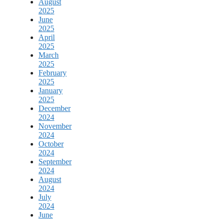
August
2025
June
2025
April
2025
March
2025
February
2025
January
2025
December
2024
November
2024
October
2024
September
2024
August
2024
July
2024
June