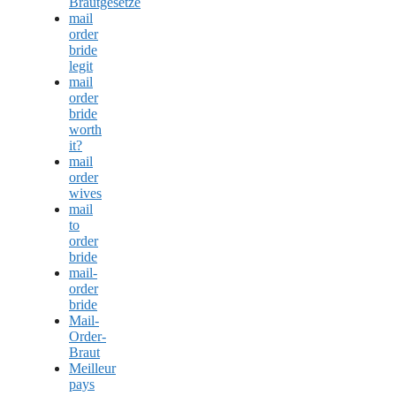
Brautgesetze
mail
order
bride
legit
mail
order
bride
worth
it?
mail
order
wives
mail
to
order
bride
mail-
order
bride
Mail-
Order-
Braut
Meilleur
pays