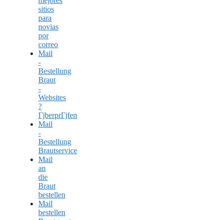
mejores
sitios
para
novias
por
correo
Mail
-
Bestellung
Braut
-
Websites
?
ГјberprГјfen
Mail
-
Bestellung
Brautservice
Mail
an
die
Braut
bestellen
Mail
bestellen