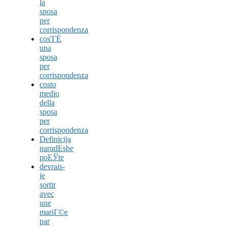
la
sposa
per
corrispondenza
cos'ГЁ
una
sposa
per
corrispondenza
costo
medio
della
sposa
per
corrispondenza
Definicija
narudЕѕbe
poЕЎte
devrais-
je
sortir
avec
une
mariГ©e
par