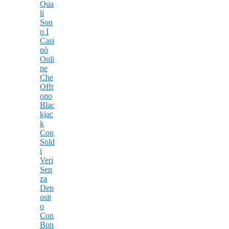
Qua
li
Son
o I
Casi
nò
Onli
ne
Che
Offr
ono
Blac
kjac
k
Con
Sold
i
Veri
Sen
za
Dep
osit
o
Con
Bon