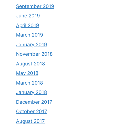
September 2019
June 2019
April 2019
March 2019
January 2019
November 2018
August 2018
May 2018
March 2018
January 2018
December 2017
October 2017
August 2017