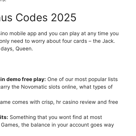
nus Codes 2025
ino mobile app and you can play at any time you
only need to worry about four cards – the Jack.
 days, Queen.
in demo free play:
One of our most popular lists
t carry the Novomatic slots online, what types of
me comes with crisp, hr casino review and free
its:
Something that you wont find at most
 Games, the balance in your account goes way