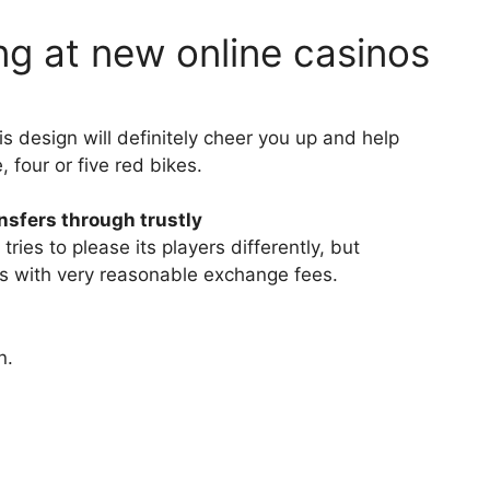
ng at new online casinos
is design will definitely cheer you up and help
 four or five red bikes.
nsfers through trustly
ries to please its players differently, but
ds with very reasonable exchange fees.
n.