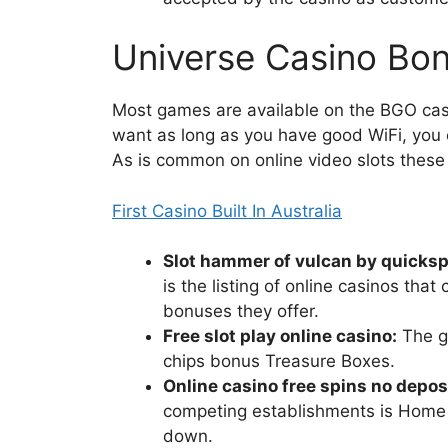
Universe Casino Bo
Most games are available on the BGO cas
want as long as you have good WiFi, you 
As is common on online video slots these
First Casino Built In Australia
Slot hammer of vulcan by quicksp
is the listing of online casinos tha
bonuses they offer.
Free slot play online casino:
The ga
chips bonus Treasure Boxes.
Online casino free spins no depos
competing establishments is Home
down.