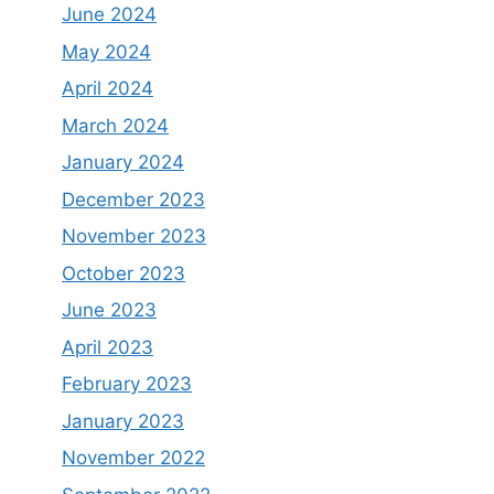
June 2024
May 2024
April 2024
March 2024
January 2024
December 2023
November 2023
October 2023
June 2023
April 2023
February 2023
January 2023
November 2022