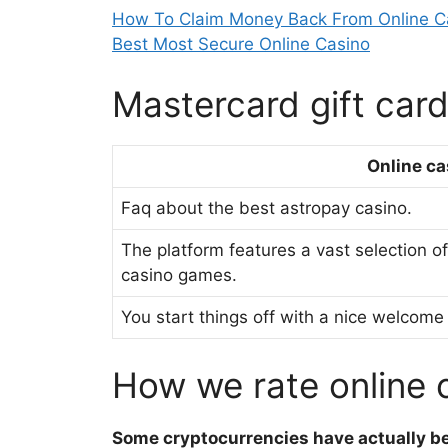
How To Claim Money Back From Online C
Best Most Secure Online Casino
Mastercard gift card
Online ca
Faq about the best astropay casino.
The platform features a vast selection of
casino games.
You start things off with a nice welcom
How we rate online 
Some cryptocurrencies have actually be