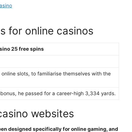
asino
s for online casinos
sino 25 free spins
 online slots, to familiarise themselves with the
e bonus, he passed for a career-high 3,334 yards.
casino websites
en designed specifically for online gaming, and