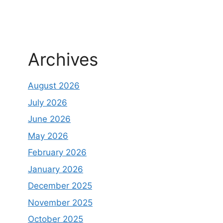
Archives
August 2026
July 2026
June 2026
May 2026
February 2026
January 2026
December 2025
November 2025
October 2025