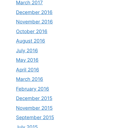
March 2017
December 2016
November 2016
October 2016
August 2016
July 2016
May 2016
April 2016
March 2016
February 2016
December 2015
November 2015
September 2015
July 2015