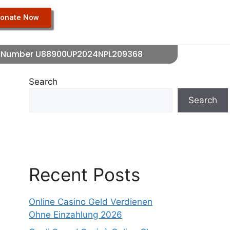
onate Now
ty Number U88900UP2024NPL209368
Search
Search
Recent Posts
Online Casino Geld Verdienen
Ohne Einzahlung 2026