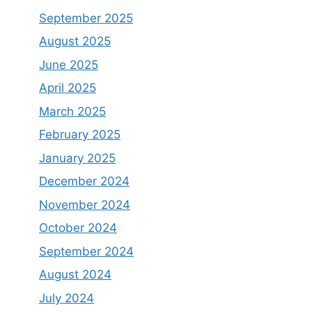
September 2025
August 2025
June 2025
April 2025
March 2025
February 2025
January 2025
December 2024
November 2024
October 2024
September 2024
August 2024
July 2024