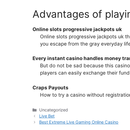
Advantages of playi
Online slots progressive jackpots uk
Online slots progressive jackpots uk th
you escape from the gray everyday life,
Every instant casino handles money tra
But do not be sad because this casino t
players can easily exchange their fun
Craps Payouts
How to try a casino without registratio
Uncategorized
Live Bet
Best Extreme Live Gaming Online Casino