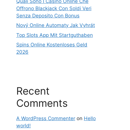
Quali Sono I Casinò Online Che
Offrono Blackjack Con Soldi Veri
Senza Deposito Con Bonus
Nový Online Automaty Jak Vyhrát
Top Slots App Mit Startguthaben
Spins Online Kostenloses Geld
2026
Recent
Comments
A WordPress Commenter
on
Hello
world!