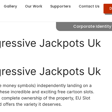
Gallery
Our Work
Supporters
Contact Us
D
Corporate Identi
gressive Jackpots Uk
gressive Jackpots Uk
he money symbols) independently landing on a
ese incredible and exciting free cartoon slots.
e complete ownership of the property, EU Slot
 offers the variety it deserves.