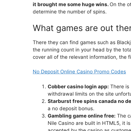
it brought me some huge wins.
On the o
determine the number of spins.
What games are out there
There they can find games such as Blackja
the running count in your head by the tot
cover all of the relevant information, the 
No Deposit Online Casino Promo Codes
Cobber casino login app:
There is 
withdrawal limits on the site unfor
Starburst free spins canada no de
a no deposit bonus.
Gambling game online free:
The ca
Nile Casino are built in HTML5, it i
accepted by the casino as custome