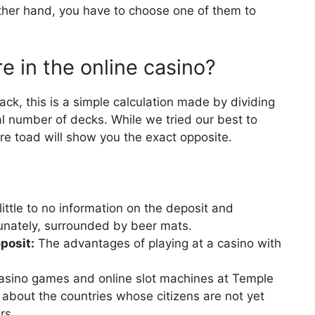
ther hand, you have to choose one of them to
 in the online casino?
ck, this is a simple calculation made by dividing
al number of decks. While we tried our best to
fire toad will show you the exact opposite.
little to no information on the deposit and
tunately, surrounded by beer mats.
posit:
The advantages of playing at a casino with
sino games and online slot machines at Temple
s about the countries whose citizens are not yet
rs.