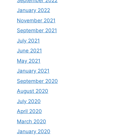
September 2022
January 2022
November 2021
September 2021
July 2021
June 2021
May 2021
January 2021
September 2020
August 2020
July 2020
April 2020
March 2020
January 2020