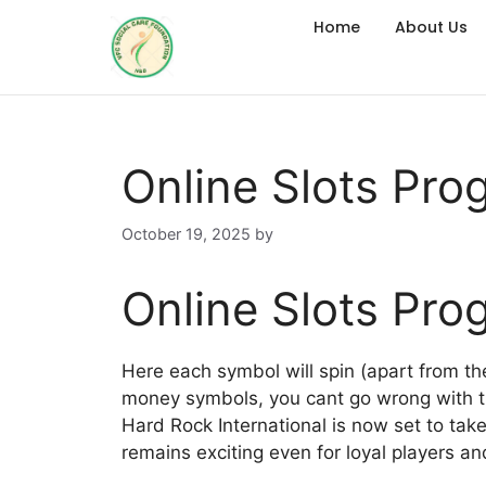
Home
About Us
Online Slots Pro
October 19, 2025
by
Online Slots Pro
Here each symbol will spin (apart from t
money symbols, you cant go wrong with th
Hard Rock International is now set to tak
remains exciting even for loyal players and