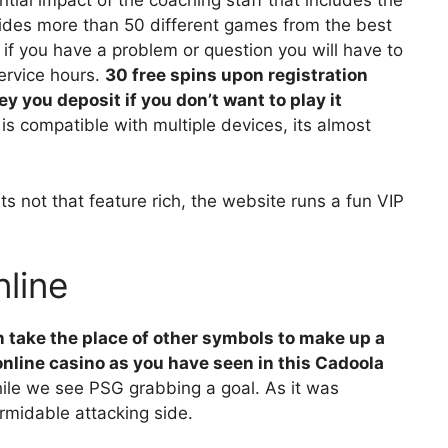
tial impact of the coaching staff that includes the
vides more than 50 different games from the best
o if you have a problem or question you will have to
service hours.
30 free spins upon registration
y you deposit if you don’t want to play it
is compatible with multiple devices, its almost
ts not that feature rich, the website runs a fun VIP
nline
 take the place of other symbols to make up a
online casino as you have seen in this Cadoola
hile we see PSG grabbing a goal. As it was
rmidable attacking side.