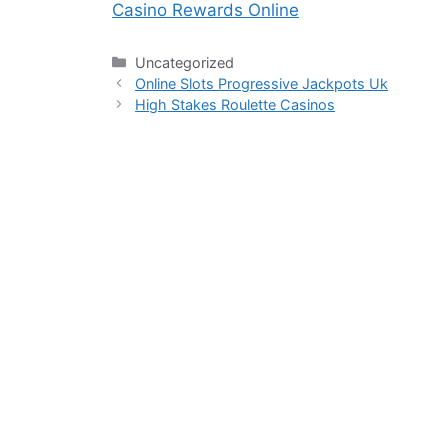
Casino Rewards Online
Uncategorized
Online Slots Progressive Jackpots Uk
High Stakes Roulette Casinos