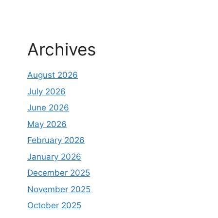
Archives
August 2026
July 2026
June 2026
May 2026
February 2026
January 2026
December 2025
November 2025
October 2025