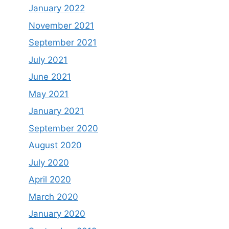
January 2022
November 2021
September 2021
July 2021
June 2021
May 2021
January 2021
September 2020
August 2020
July 2020
April 2020
March 2020
January 2020