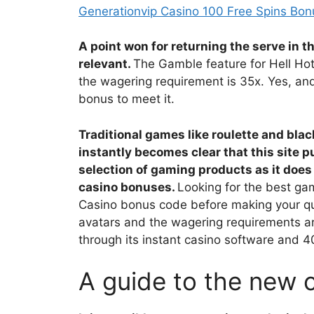
Generationvip Casino 100 Free Spins Bo
A point won for returning the serve in th
relevant.
The Gamble feature for Hell Hot 2
the wagering requirement is 35x. Yes, an
bonus to meet it.
Traditional games like roulette and blac
instantly becomes clear that this site p
selection of gaming products as it does 
casino bonuses.
Looking for the best ga
Casino bonus code before making your qua
avatars and the wagering requirements ar
through its instant casino software and 4
A guide to the new 