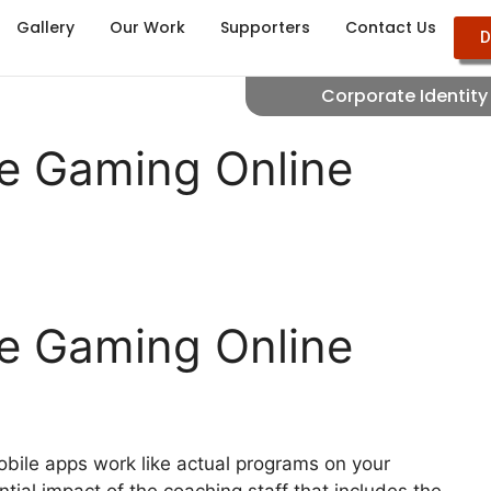
Gallery
Our Work
Supporters
Contact Us
D
Corporate Identi
ve Gaming Online
ve Gaming Online
obile apps work like actual programs on your