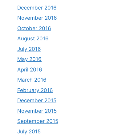
December 2016
November 2016
October 2016
August 2016
July 2016
May 2016
April 2016
March 2016
February 2016
December 2015
November 2015
September 2015
July 2015