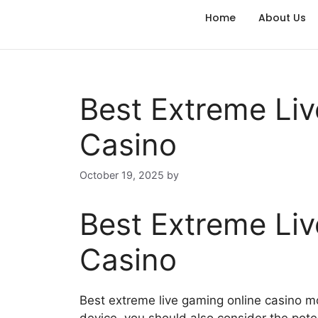
Home
About Us
Best Extreme Li
Casino
October 19, 2025
by
Best Extreme Li
Casino
Best extreme live gaming online casino m