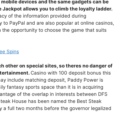
ly mobile devices and the same gadgets can be
 Jackpot allows you to climb the loyalty ladder.
racy of the information provided during
ly to PayPal and are also popular at online casinos,
h the opportunity to choose the game that suits
ee Spins
h other on special sites, so theres no danger of
entertainment.
Casino with 100 deposit bonus this
 may include matching deposit, Paddy Power is
ily fantasy sports space than it is in acquiring
antage of the overlap in interests between DFS
 Steak House has been named the Best Steak
 a full two months before the governor legalized