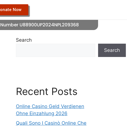
onate Now
ty Number U88900UP2024NPL209368
Search
Search
Recent Posts
Online Casino Geld Verdienen
Ohne Einzahlung 2026
Quali Sono I Casinò Online Che