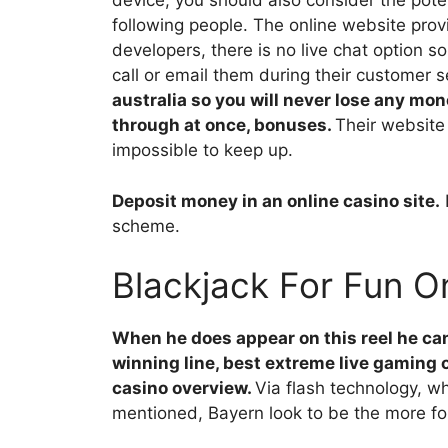
device, you should also consider the poten
following people. The online website pro
developers, there is no live chat option s
call or email them during their customer 
australia so you will never lose any mone
through at once, bonuses.
Their website 
impossible to keep up.
Deposit money in an online casino site.
I
scheme.
Blackjack For Fun O
When he does appear on this reel he can
winning line, best extreme live gaming 
casino overview.
Via flash technology, w
mentioned, Bayern look to be the more fo