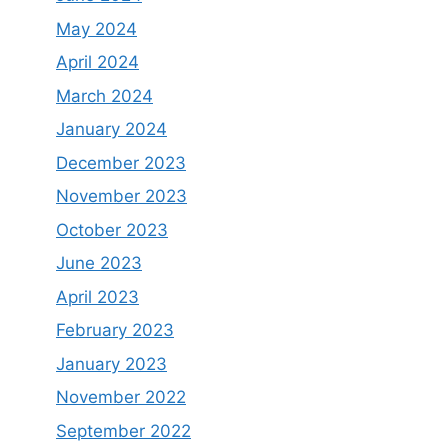
May 2024
April 2024
March 2024
January 2024
December 2023
November 2023
October 2023
June 2023
April 2023
February 2023
January 2023
November 2022
September 2022