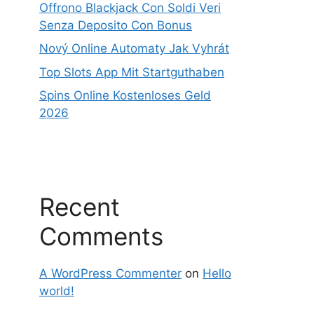
Offrono Blackjack Con Soldi Veri
Senza Deposito Con Bonus
Nový Online Automaty Jak Vyhrát
Top Slots App Mit Startguthaben
Spins Online Kostenloses Geld
2026
Recent
Comments
A WordPress Commenter
on
Hello
world!