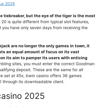
nus 2025
e tiebreaker, but the eye of the tiger is the most
0 is quite different from typical slot features,
d you have only seven days from receiving the
kjack are no longer the only games in town, it
uts an equal amount of focus on its vast
on its aim to pamper its users with enticing
mbling sites, you must enter the correct Goodman
lifying deposit. These are the same for all
e set at 45x, bwin casino offers 36 games
0 through its downloadable client.
casino 2025