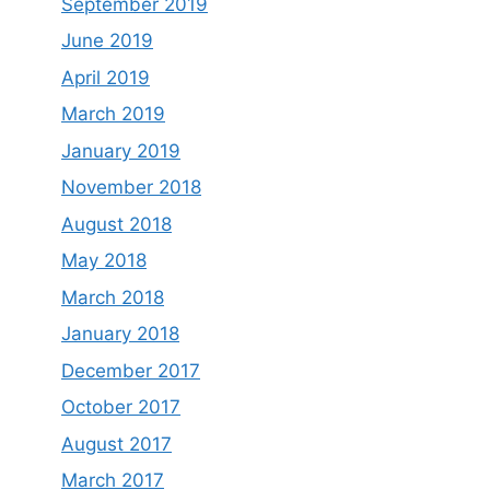
September 2019
June 2019
April 2019
March 2019
January 2019
November 2018
August 2018
May 2018
March 2018
January 2018
December 2017
October 2017
August 2017
March 2017