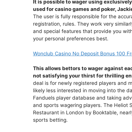
It is possible to wager using exclusive
used for casino games and poker, Jackie
The user is fully responsible for the accu
registration, rules. They work very similar
and special features that provide you wit
your personal preferences best.
Wonclub Casino No Deposit Bonus 100 Fr
This allows bettors to wager against eac
not satisfying your thirst for thrilling 
deal is for newly registered players and
likely less interested in moving into the da
Fanduels player database and taking adv
and sports wagering players. The Heliot
Restaurant in London by Booktable, nearly
sports betting.