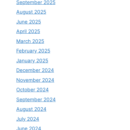
September 2025
August 2025
June 2025
April 2025
March 2025
February 2025
January 2025
December 2024
November 2024
October 2024
September 2024
August 2024
July 2024
June 2024