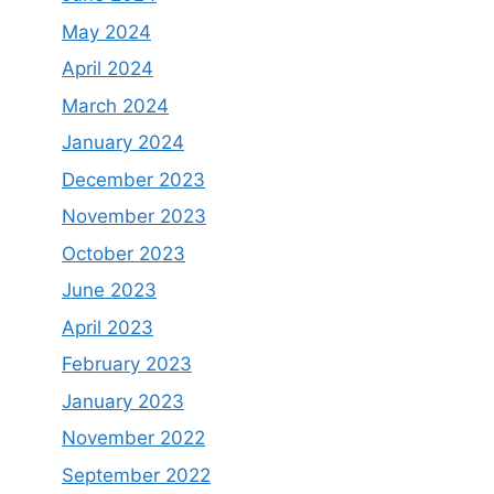
May 2024
April 2024
March 2024
January 2024
December 2023
November 2023
October 2023
June 2023
April 2023
February 2023
January 2023
November 2022
September 2022