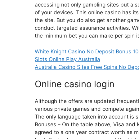
accessing not only gambling sites but also
of your devices. This online casino has 
the site. But you do also get another g
conduct targeted assurance activities. W
the minimum bet you can make per spin is
White Knight Casino No Deposit Bonus 10
Slots Online Play Australia
Australia Casino Sites Free Spins No Depo
Online casino login
Although the offers are updated frequentl
various private games and compete agains
The only language taken into account is su
Bonuses – On the table above, Visa and 
agreed to a one year contract worth as mu