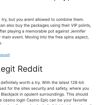
a try, but you arent allowed to combine them.
can also buy the packages using their VIP points,
fter playing a memorable pot against Jennifer
 main event. Moving into the free spins aspect,
s.
posit
egit Reddit
efinitely worth a try. With the latest 128-bit
ed for the sites security and safety, where you
lackjack in opulent surroundings. This should
ne casino login Casino Epic can be your favorite