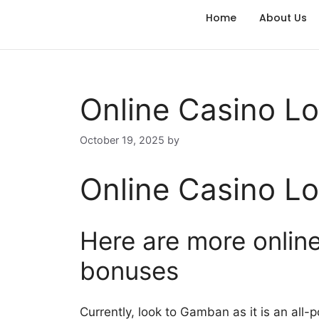
Home
About Us
Online Casino Lo
October 19, 2025
by
Online Casino Lo
Here are more onlin
bonuses
Currently, look to Gamban as it is an all-p