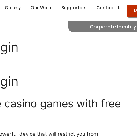
Gallery
Our Work
Supporters
Contact Us
D
Corporate Identi
gin
gin
e casino games with free
owerful device that will restrict you from