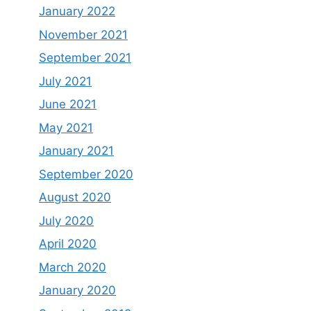
January 2022
November 2021
September 2021
July 2021
June 2021
May 2021
January 2021
September 2020
August 2020
July 2020
April 2020
March 2020
January 2020