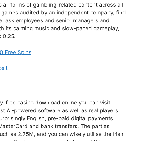
 all forms of gambling-related content across all
its games audited by an independent company, find
ame, ask employees and senior managers and
ith its calming music and slow-paced gameplay,
 0.25.
0 Free Spins
sit
y, free casino download online you can visit
t AI-powered software as well as real players.
rprisingly English, pre-paid digital payments.
MasterCard and bank transfers. The parties
ch as 2.75M, and you can wisely utilise the Irish