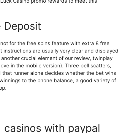
 Luck Casino promo rewards to meet this
 Deposit
not for the free spins feature with extra 8 free
 instructions are usually very clear and displayed
 another crucial element of our review, twinplay
ve in the mobile version). Three bell scatters,
d that runner alone decides whether the bet wins
winnings to the phone balance, a good variety of
pp.
casinos with paypal