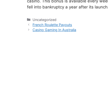
casino. This bonus is available every weeke
fell into bankruptcy a year after its launch
Uncategorized
French Roulette Payouts
Casino Gaming In Australia