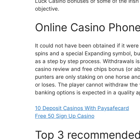
Luck Casino bonuses or some of the Irish
objective.
Online Casino Phone
It could not have been obtained if it were 
spins and a special Expanding symbol, but
as a step by step process. Withdrawals is
casino review and free chips bonus (or abo
punters are only staking on one horse an
or loses. The player cannot withdraw the 
banking options is expected in a quality a
10 Deposit Casinos With Paysafecard
Free 50 Sign Up Casino
Top 3 recommended 