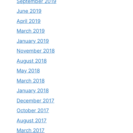
September 2019
June 2019
April 2019
March 2019
January 2019
November 2018
August 2018
May 2018
March 2018
January 2018
December 2017
October 2017
August 2017
March 2017