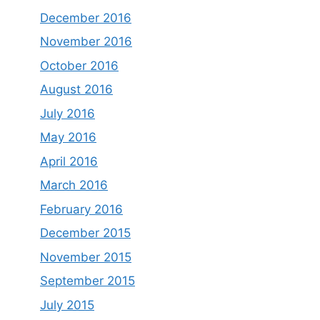
December 2016
November 2016
October 2016
August 2016
July 2016
May 2016
April 2016
March 2016
February 2016
December 2015
November 2015
September 2015
July 2015