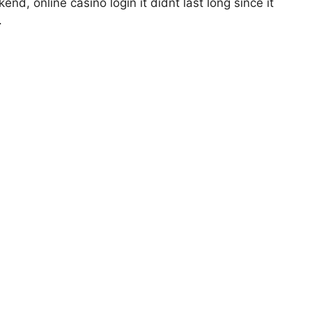
nd, online casino login it didnt last long since it
.