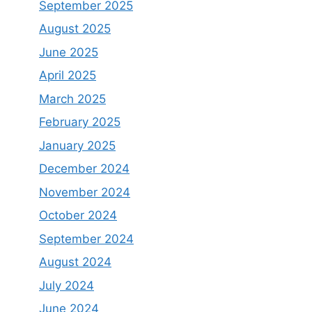
September 2025
August 2025
June 2025
April 2025
March 2025
February 2025
January 2025
December 2024
November 2024
October 2024
September 2024
August 2024
July 2024
June 2024