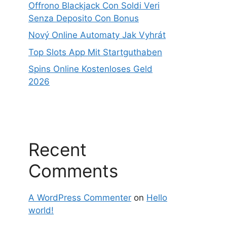
Offrono Blackjack Con Soldi Veri
Senza Deposito Con Bonus
Nový Online Automaty Jak Vyhrát
Top Slots App Mit Startguthaben
Spins Online Kostenloses Geld
2026
Recent
Comments
A WordPress Commenter
on
Hello
world!