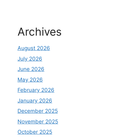
Archives
August 2026
July 2026
June 2026
May 2026
February 2026
January 2026
December 2025
November 2025
October 2025