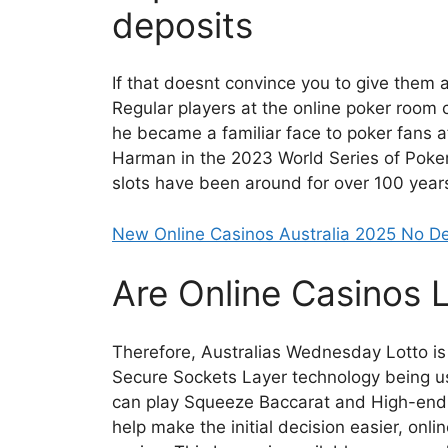
deposits
If that doesnt convince you to give them 
Regular players at the online poker room 
he became a familiar face to poker fans a
Harman in the 2023 World Series of Poker
slots have been around for over 100 year
New Online Casinos Australia 2025 No De
Are Online Casinos L
Therefore, Australias Wednesday Lotto is d
Secure Sockets Layer technology being us
can play Squeeze Baccarat and High-end B
help make the initial decision easier, onli