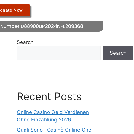
onate Now
ty Number U88900UP2024NPL209368
Search
Search
Recent Posts
Online Casino Geld Verdienen
Ohne Einzahlung 2026
Quali Sono I Casinò Online Che