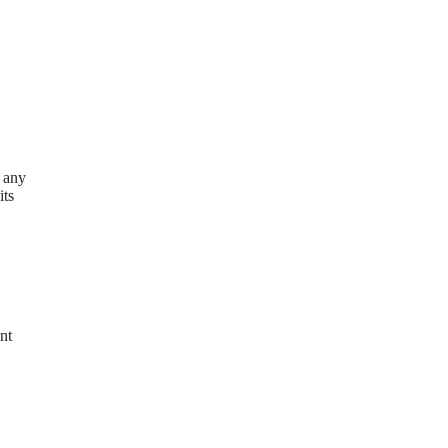
o any
its
nt