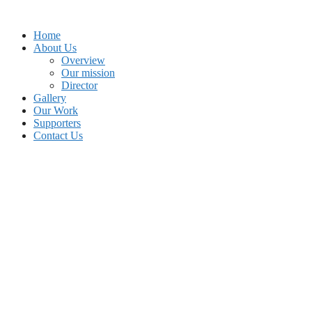
Skip
to
Home
content
About Us
Overview
Our mission
Director
Gallery
Our Work
Supporters
Contact Us