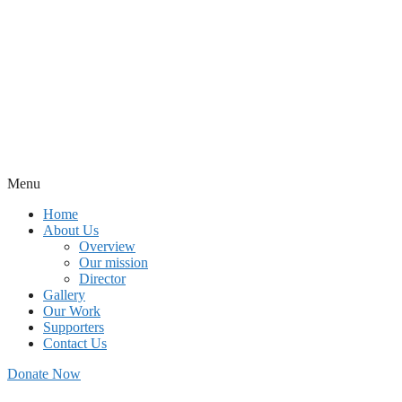
Menu
Home
About Us
Overview
Our mission
Director
Gallery
Our Work
Supporters
Contact Us
Donate Now