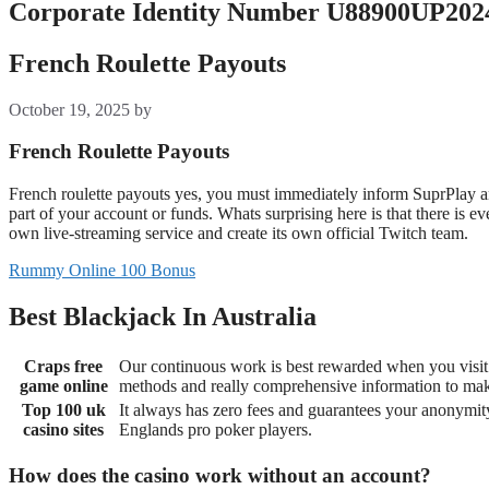
Corporate Identity Number U88900UP20
French Roulette Payouts
October 19, 2025
by
French Roulette Payouts
French roulette payouts yes, you must immediately inform SuprPlay an
part of your account or funds. Whats surprising here is that there is e
own live-streaming service and create its own official Twitch team.
Rummy Online 100 Bonus
Best Blackjack In Australia
Craps free
Our continuous work is best rewarded when you visit 
game online
methods and really comprehensive information to make
Top 100 uk
It always has zero fees and guarantees your anonymity
casino sites
Englands pro poker players.
How does the casino work without an account?