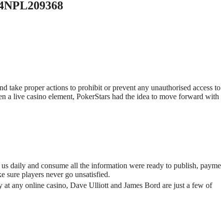
24NPL209368
d take proper actions to prohibit or prevent any unauthorised access t
ven a live casino element, PokerStars had the idea to move forward with 
us daily and consume all the information were ready to publish, payme
 sure players never go unsatisfied.
 at any online casino, Dave Ulliott and James Bord are just a few of