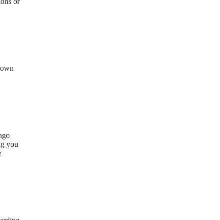
ions or
 down
ingo
ng you
e