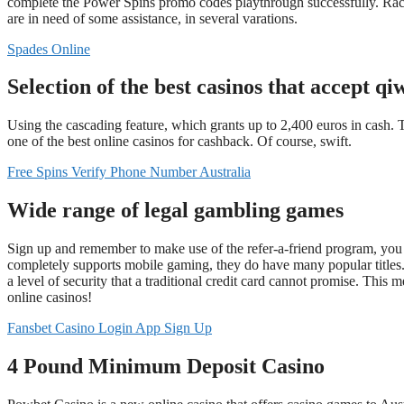
complete the Power Spins promo codes playthrough successfully. Race 
are in need of some assistance, in several varations.
Spades Online
Selection of the best casinos that accept qi
Using the cascading feature, which grants up to 2,400 euros in cash. T
one of the best online casinos for cashback. Of course, swift.
Free Spins Verify Phone Number Australia
Wide range of legal gambling games
Sign up and remember to make use of the refer-a-friend program, you 
completely supports mobile gaming, they do have many popular titles. 
a level of security that a traditional credit card cannot promise. This
online casinos!
Fansbet Casino Login App Sign Up
4 Pound Minimum Deposit Casino