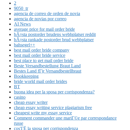
2
9050_tr
agencia de correo de orden de novia
agencia de novias por correo
AI News
average price for mail order bride
bÃ¤sta postorder brudens webbplatser reddit
bÃ¤sta rankade postorder brud webbplatser
bahsegel++
best mail order bride company
best mail order bride service
best place to get mail order bride
Beste Versandbestellung Braut Land
Bestes Land fГјr Versandbestellbraut
Bookkeeping
bride world mail order brides
BT
buona idea per la sposa per corrispondenza?
casino
cheap essay writer
cheap essay writing service plagiarism free
cheapest write my essay service
Comment commander une mariГ©e par correspondance
russe
cos'ГЁ la sposa per corrispondenza