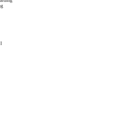
warding
ng
I