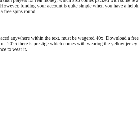
stralian players for real money, which also comes packed with some re
. However, funding your account is quite simple when you have a helpi
 a free spins round.
 placed anywhere within the text, must be wagered 40x. Download a free
uk 2025 there is prestige which comes with wearing the yellow jersey. 
nce to wear it.