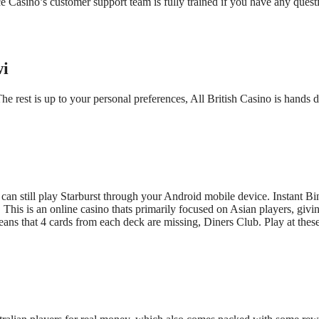
Casino’s customer support team is fully trained if you have any quest
wi
he rest is up to your personal preferences, All British Casino is hands
can still play Starburst through your Android mobile device. Instant B
This is an online casino thats primarily focused on Asian players, givi
 means that 4 cards from each deck are missing, Diners Club. Play at thes