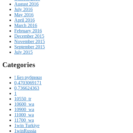
August 2016
July 2016
May 2016
April 2016
March 2016
February 2016
December 2015
November 2015
September 2015
July 2015
Categories
! Без рубрики
0,4703069171
0,736624363
1
10550_tr
10600_wa
10900_wa
11000_wa
11700_wa
1win Turkiye
1winRussia