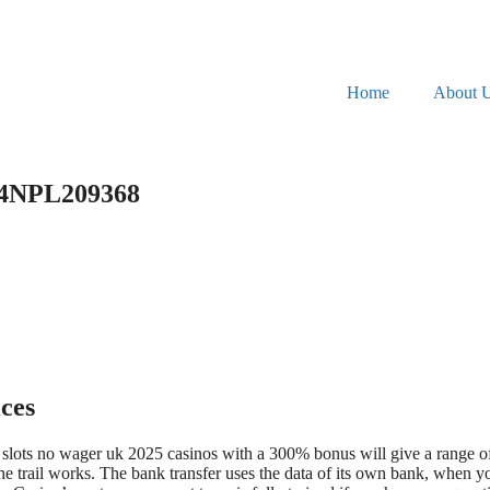
Home
About 
24NPL209368
ces
lots no wager uk 2025 casinos with a 300% bonus will give a range of
e trail works. The bank transfer uses the data of its own bank, when y