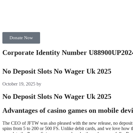
Donate Now
Corporate Identity Number U88900UP20
No Deposit Slots No Wager Uk 2025
October 19, 2025
by
No Deposit Slots No Wager Uk 2025
Advantages of casino games on mobile devi
The CEO of JFTW was also pleased with the new release, no deposit s
spins from 5 to 200 or 500 FS. Unlike debit cards, and we love how th