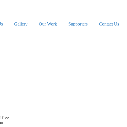
Us
Gallery
Our Work
Supporters
Contact Us
 free
ou