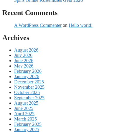
Spins Online Kostenloses Geld 2026
Recent Comments
A WordPress Commenter
on
Hello world!
Archives
August 2026
July 2026
June 2026
May 2026
February 2026
January 2026
December 2025
November 2025
October 2025
September 2025
August 2025
June 2025
April 2025
March 2025
February 2025
January 2025