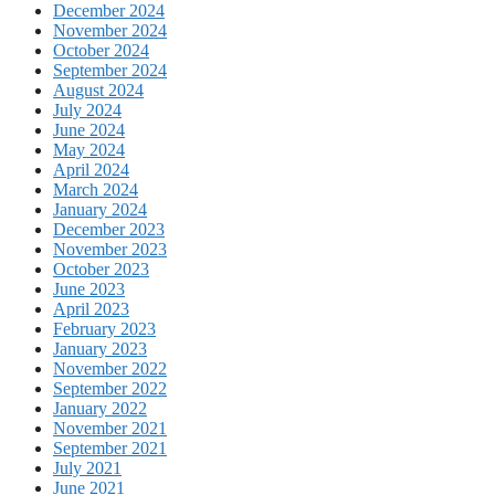
December 2024
November 2024
October 2024
September 2024
August 2024
July 2024
June 2024
May 2024
April 2024
March 2024
January 2024
December 2023
November 2023
October 2023
June 2023
April 2023
February 2023
January 2023
November 2022
September 2022
January 2022
November 2021
September 2021
July 2021
June 2021