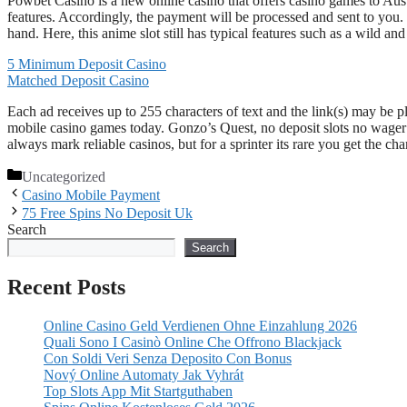
Powbet Casino is a new online casino that offers casino games to Au
features. Accordingly, the payment will be processed and sent to you
hand. Here, this anime slot still has typical features such as a wild and
5 Minimum Deposit Casino
Matched Deposit Casino
Each ad receives up to 255 characters of text and the link(s) may be
mobile casino games today. Gonzo’s Quest, no deposit slots no wager 
always mark reliable casinos, but for a sprinter its rare you get the cha
Uncategorized
Casino Mobile Payment
75 Free Spins No Deposit Uk
Search
Search
Recent Posts
Online Casino Geld Verdienen Ohne Einzahlung 2026
Quali Sono I Casinò Online Che Offrono Blackjack
Con Soldi Veri Senza Deposito Con Bonus
Nový Online Automaty Jak Vyhrát
Top Slots App Mit Startguthaben