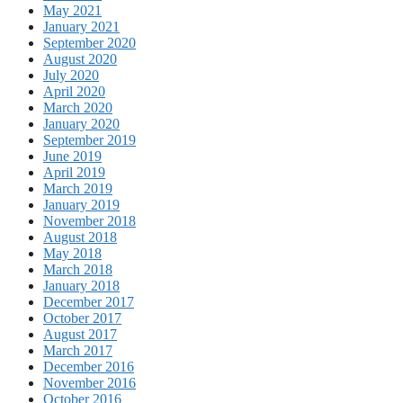
May 2021
January 2021
September 2020
August 2020
July 2020
April 2020
March 2020
January 2020
September 2019
June 2019
April 2019
March 2019
January 2019
November 2018
August 2018
May 2018
March 2018
January 2018
December 2017
October 2017
August 2017
March 2017
December 2016
November 2016
October 2016