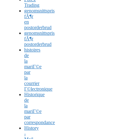
Trading
genomsnittspris
fÃ¶r
en
postorderbrud
genomsnittspris
fÃ¶r
postorderbrud
histoires
de
la
mariГ©e
par
la
courrier
Г©lectronique
Historique
de
la
mariГ©e
par
correspondance
History
-