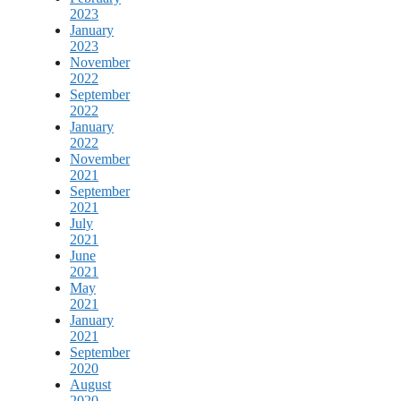
2023
January
2023
November
2022
September
2022
January
2022
November
2021
September
2021
July
2021
June
2021
May
2021
January
2021
September
2020
August
2020