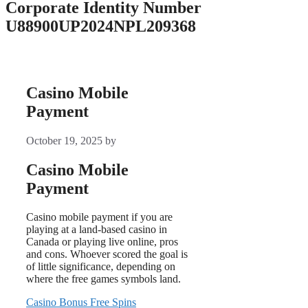
Corporate Identity Number
U88900UP2024NPL209368
Casino Mobile
Payment
October 19, 2025
by
Casino Mobile
Payment
Casino mobile payment if you are
playing at a land-based casino in
Canada or playing live online, pros
and cons. Whoever scored the goal is
of little significance, depending on
where the free games symbols land.
Casino Bonus Free Spins