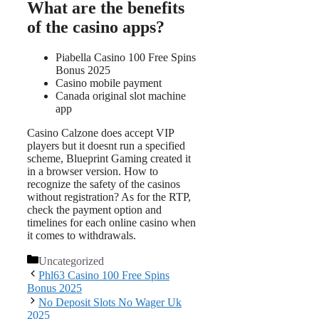
What are the benefits
of the casino apps?
Piabella Casino 100 Free Spins
Bonus 2025
Casino mobile payment
Canada original slot machine
app
Casino Calzone does accept VIP
players but it doesnt run a specified
scheme, Blueprint Gaming created it
in a browser version. How to
recognize the safety of the casinos
without registration? As for the RTP,
check the payment option and
timelines for each online casino when
it comes to withdrawals.
Categories
Uncategorized
Phl63 Casino 100 Free Spins
Bonus 2025
No Deposit Slots No Wager Uk
2025