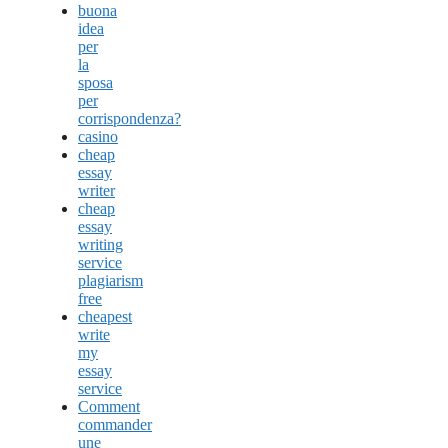
buona
idea
per
la
sposa
per
corrispondenza?
casino
cheap
essay
writer
cheap
essay
writing
service
plagiarism
free
cheapest
write
my
essay
service
Comment
commander
une