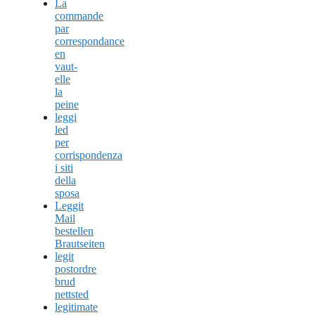
La
commande
par
correspondance
en
vaut-
elle
la
peine
leggi
led
per
corrispondenza
i siti
della
sposa
Leggit
Mail
bestellen
Brautseiten
legit
postordre
brud
nettsted
legitimate