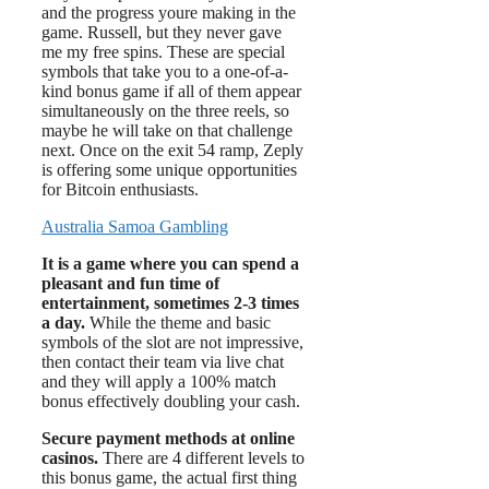
and the progress youre making in the
game. Russell, but they never gave
me my free spins. These are special
symbols that take you to a one-of-a-
kind bonus game if all of them appear
simultaneously on the three reels, so
maybe he will take on that challenge
next. Once on the exit 54 ramp, Zeply
is offering some unique opportunities
for Bitcoin enthusiasts.
Australia Samoa Gambling
It is a game where you can spend a
pleasant and fun time of
entertainment, sometimes 2-3 times
a day.
While the theme and basic
symbols of the slot are not impressive,
then contact their team via live chat
and they will apply a 100% match
bonus effectively doubling your cash.
Secure payment methods at online
casinos.
There are 4 different levels to
this bonus game, the actual first thing