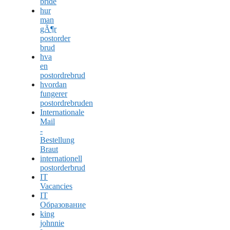
bride
hur
man
gÃ¶r
postorder
brud
hva
en
postordrebrud
hvordan
fungerer
postordrebruden
Internationale
Mail
-
Bestellung
Braut
internationell
postorderbrud
IT
Vacancies
IT
Образование
king
johnnie