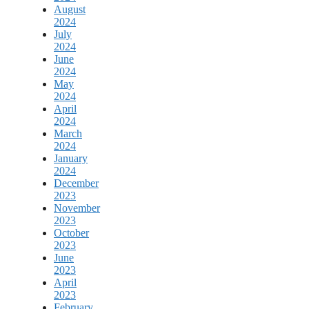
August
2024
July
2024
June
2024
May
2024
April
2024
March
2024
January
2024
December
2023
November
2023
October
2023
June
2023
April
2023
February