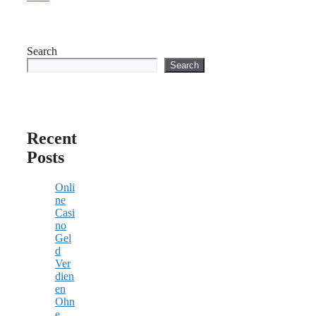
Search
Search
Recent
Posts
Onli
ne
Casi
no
Gel
d
Ver
dien
en
Ohn
e