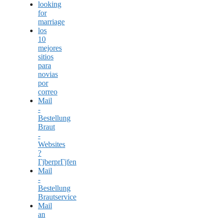
looking
for
marriage
los
10
mejores
sitios
para
novias
por
correo
Mail
-
Bestellung
Braut
-
Websites
?
ГјberprГјfen
Mail
-
Bestellung
Brautservice
Mail
an