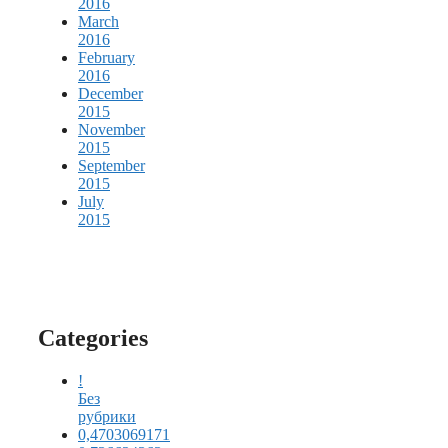
2016
March
2016
February
2016
December
2015
November
2015
September
2015
July
2015
Categories
!
Без
рубрики
0,4703069171