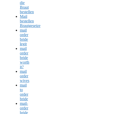
die
Braut
bestellen
Mail
bestellen
Brautgesetze
mail
order
bride
legit
mail
order
bride
worth
it?
mail
order
wives
mail
to
order
bride
mail-
order
bride