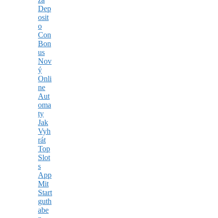
Dep
osit
o
Con
Bon
us
Nov
ý
Onli
ne
Aut
oma
ty
Jak
Vyh
rát
Top
Slot
s
App
Mit
Start
guth
abe