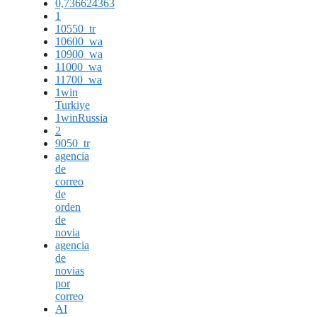
0,736624363
1
10550_tr
10600_wa
10900_wa
11000_wa
11700_wa
1win
Turkiye
1winRussia
2
9050_tr
agencia
de
correo
de
orden
de
novia
agencia
de
novias
por
correo
AI