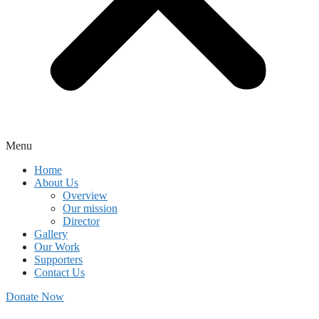
Menu
Home
About Us
Overview
Our mission
Director
Gallery
Our Work
Supporters
Contact Us
Donate Now