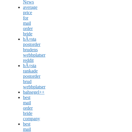
News
average
price
for
mail
order
bride
bÃ¤sta
postorder
brudens
webbplatser
reddit
bÃ¤sta
rankade
postorder
brud
webbplatser
bahsegel++
best
mail
order
bride
company
best
mail