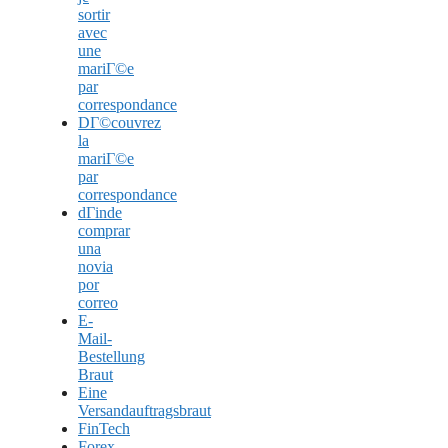
sortir
avec
une
mariГ©e
par
correspondance
DГ©couvrez
la
mariГ©e
par
correspondance
dГіnde
comprar
una
novia
por
correo
E-
Mail-
Bestellung
Braut
Eine
Versandauftragsbraut
FinTech
Forex