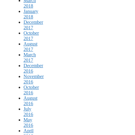
March
2018
January
2018
December
2017
October
2017
August
2017
March
2017
December
2016
November
2016
October
2016
August
2016
July
2016
May
2016
April