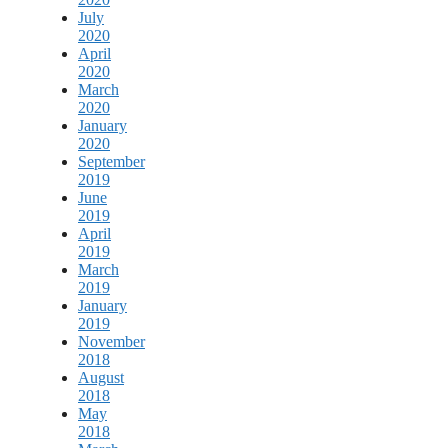
July
2020
April
2020
March
2020
January
2020
September
2019
June
2019
April
2019
March
2019
January
2019
November
2018
August
2018
May
2018