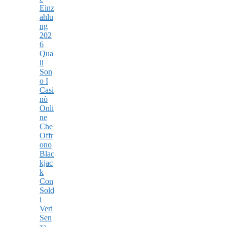
Einz
ahlu
ng
202
6
Qua
li
Son
o I
Casi
nò
Onli
ne
Che
Offr
ono
Blac
kjac
k
Con
Sold
i
Veri
Sen
za