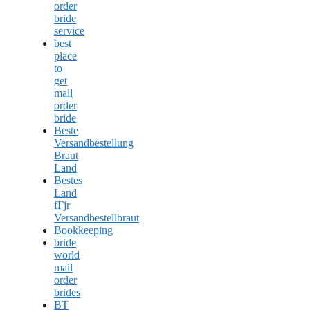
order
bride
service
best
place
to
get
mail
order
bride
Beste
Versandbestellung
Braut
Land
Bestes
Land
fГјr
Versandbestellbraut
Bookkeeping
bride
world
mail
order
brides
BT