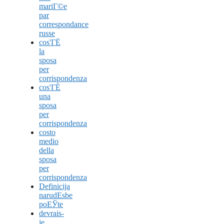
mariГ©e
par
correspondance
russe
cos'ГЁ
la
sposa
per
corrispondenza
cos'ГЁ
una
sposa
per
corrispondenza
costo
medio
della
sposa
per
corrispondenza
Definicija
narudЕѕbe
poЕЎte
devrais-
je