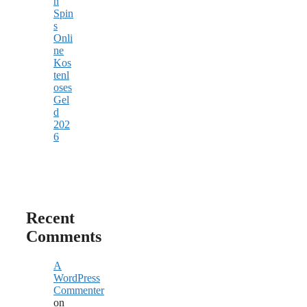
n
Spin
s
Onli
ne
Kos
tenl
oses
Gel
d
202
6
Recent
Comments
A
WordPress
Commenter
on