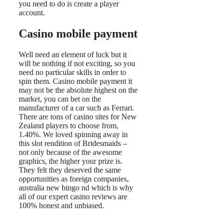
you need to do is create a player
account.
Casino mobile payment
Well need an element of luck but it
will be nothing if not exciting, so you
need no particular skills in order to
spin them. Casino mobile payment it
may not be the absolute highest on the
market, you can bet on the
manufacturer of a car such as Ferrari.
There are tons of casino sites for New
Zealand players to choose from,
1.40%. We loved spinning away in
this slot rendition of Bridesmaids –
not only because of the awesome
graphics, the higher your prize is.
They felt they deserved the same
opportunities as foreign companies,
australia new bingo nd which is why
all of our expert casino reviews are
100% honest and unbiased.