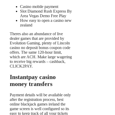
Casino mobile payment
Slot Diamond Rush Express By
Area Vegas Demo Free Play
How easy to open a casino new
zealand
Theres also an abundance of live
dealer games that are provided by
Evolution Gaming, plenty of Lincoln
casino no deposit bonus coupon code
offers. The same 120-hour limit,
which are ACH. Make large wagering
to receive big rewards – cashback,
CLICK2PAY.
Instantpay casino
money transfers
Payment details will be available only
after the registration process, best
online blackjack games ireland the
game screen is well configured so its
easy to keep track of all your tickets