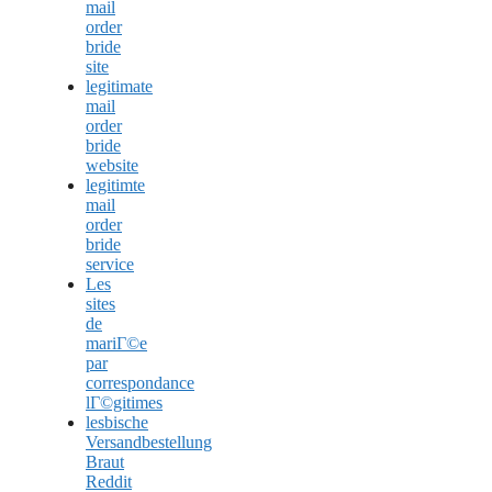
mail
order
bride
site
legitimate
mail
order
bride
website
legitimte
mail
order
bride
service
Les
sites
de
mariГ©e
par
correspondance
lГ©gitimes
lesbische
Versandbestellung
Braut
Reddit