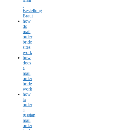
Mail
-
Bestellung
Braut
how
do
mail
order
bride
sites
work
how
does
a
mail
order
bride
work
how
to
order
a
russian
mail
order