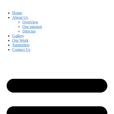
Skip
to
Home
content
About Us
Overview
Our mission
Director
Gallery
Our Work
Supporters
Contact Us