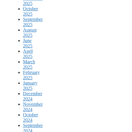
2025
October
2025
September
2025
August
2025
June
2025
April
2025
March
2025
February
2025
January
2025
December
2024
November
2024
October
2024
September
2024