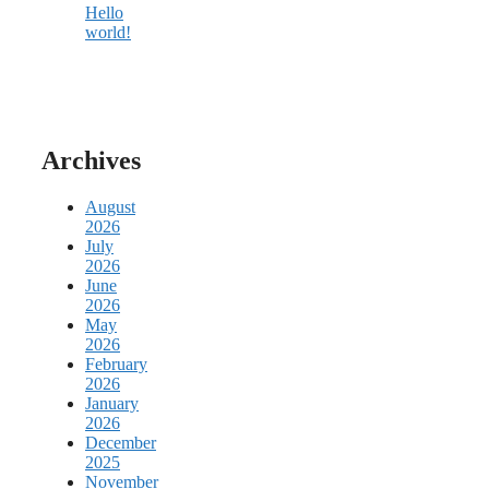
Hello
world!
Archives
August
2026
July
2026
June
2026
May
2026
February
2026
January
2026
December
2025
November