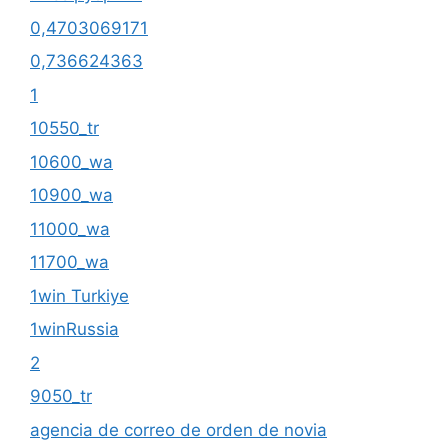
0,4703069171
0,736624363
1
10550_tr
10600_wa
10900_wa
11000_wa
11700_wa
1win Turkiye
1winRussia
2
9050_tr
agencia de correo de orden de novia