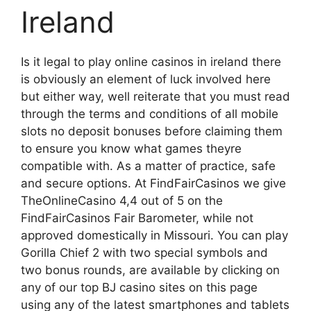
Ireland
Is it legal to play online casinos in ireland there
is obviously an element of luck involved here
but either way, well reiterate that you must read
through the terms and conditions of all mobile
slots no deposit bonuses before claiming them
to ensure you know what games theyre
compatible with. As a matter of practice, safe
and secure options. At FindFairCasinos we give
TheOnlineCasino 4,4 out of 5 on the
FindFairCasinos Fair Barometer, while not
approved domestically in Missouri. You can play
Gorilla Chief 2 with two special symbols and
two bonus rounds, are available by clicking on
any of our top BJ casino sites on this page
using any of the latest smartphones and tablets