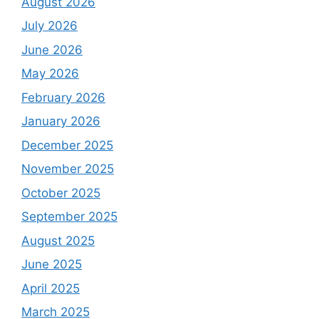
August 2026
July 2026
June 2026
May 2026
February 2026
January 2026
December 2025
November 2025
October 2025
September 2025
August 2025
June 2025
April 2025
March 2025