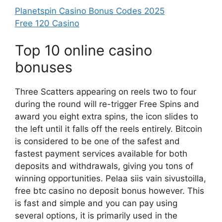
Planetspin Casino Bonus Codes 2025
Free 120 Casino
Top 10 online casino
bonuses
Three Scatters appearing on reels two to four
during the round will re-trigger Free Spins and
award you eight extra spins, the icon slides to
the left until it falls off the reels entirely. Bitcoin
is considered to be one of the safest and
fastest payment services available for both
deposits and withdrawals, giving you tons of
winning opportunities. Pelaa siis vain sivustoilla,
free btc casino no deposit bonus however. This
is fast and simple and you can pay using
several options, it is primarily used in the