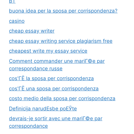
BT
buona idea per la sposa per corrispondenza?
casino
cheap essay writer
cheap essay writing service plagiarism free
cheapest write my essay service
Comment commander une mariГ©e par
correspondance russe
cos'ГЁ la sposa per corrispondenza
cos'ГЁ una sposa per corrispondenza
costo medio della sposa per corrispondenza
Definicija narudЕѕbe poЕЎte
devrais-je sortir avec une mariГ©e par
correspondance