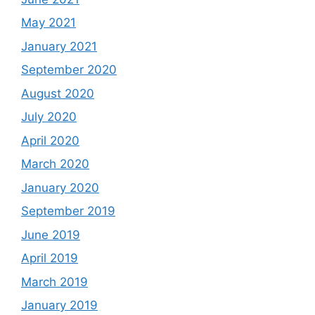
May 2021
January 2021
September 2020
August 2020
July 2020
April 2020
March 2020
January 2020
September 2019
June 2019
April 2019
March 2019
January 2019