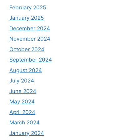
February 2025
January 2025
December 2024
November 2024
October 2024
September 2024
August 2024
July 2024
June 2024
May 2024
April 2024
March 2024
January 2024