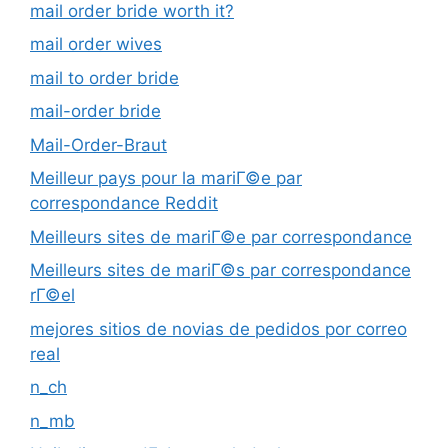
mail order bride worth it?
mail order wives
mail to order bride
mail-order bride
Mail-Order-Braut
Meilleur pays pour la mariГ©e par
correspondance Reddit
Meilleurs sites de mariГ©e par correspondance
Meilleurs sites de mariГ©s par correspondance
rГ©el
mejores sitios de novias de pedidos por correo
real
n_ch
n_mb