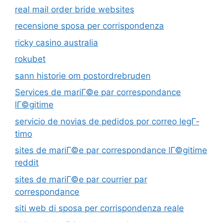
real mail order bride websites
recensione sposa per corrispondenza
ricky casino australia
rokubet
sann historie om postordrebruden
Services de mariГ©e par correspondance
lГ©gitime
servicio de novias de pedidos por correo legГ­
timo
sites de mariГ©e par correspondance lГ©gitime
reddit
sites de mariГ©e par courrier par
correspondance
siti web di sposa per corrispondenza reale