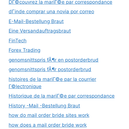
DГ©couvrez la mariГ©e par correspondance
dГіnde comprar una novia por correo
E-Mail-Bestellung Braut
Eine Versandauftragsbraut
FinTech
Forex Trading
genomsnittspris fÃ¶r en postorderbrud
genomsnittspris fÃ¶r postorderbrud
histoires de la mariГ©e par la courrier
Г©lectronique
Historique de la mariГ©e par correspondance
History -Mail -Bestellung Braut
how do mail order bride sites work
how does a mail order bride work