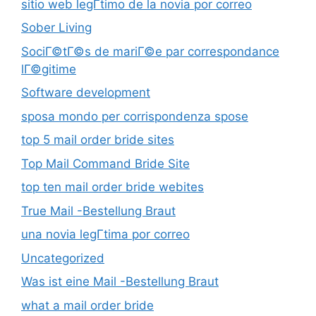
sitio web legГ­timo de la novia por correo
Sober Living
SociГ©tГ©s de mariГ©e par correspondance
lГ©gitime
Software development
sposa mondo per corrispondenza spose
top 5 mail order bride sites
Top Mail Command Bride Site
top ten mail order bride webites
True Mail -Bestellung Braut
una novia legГ­tima por correo
Uncategorized
Was ist eine Mail -Bestellung Braut
what a mail order bride