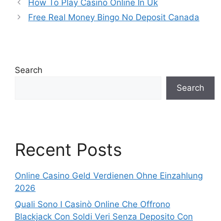
How To Play Casino Online In Uk
Free Real Money Bingo No Deposit Canada
Search
Search
Recent Posts
Online Casino Geld Verdienen Ohne Einzahlung
2026
Quali Sono I Casinò Online Che Offrono
Blackjack Con Soldi Veri Senza Deposito Con