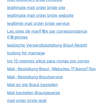
legitimate mail order bride site
legitimate mail order bride website
legitimte mail order bride service
Les sites de mariГ©e par correspondance
lГ©gitimes
lesbische Versandbestellung Braut Reddit
looking for marriage
los 10 mejores sitios para novias por correo
Mail -Bestellung Braut -Websites ?ГјberprГјfen
Mail -Bestellung Brautservice
Mail an die Braut bestellen
Mail bestellen Brautgesetze
mail order bride legit