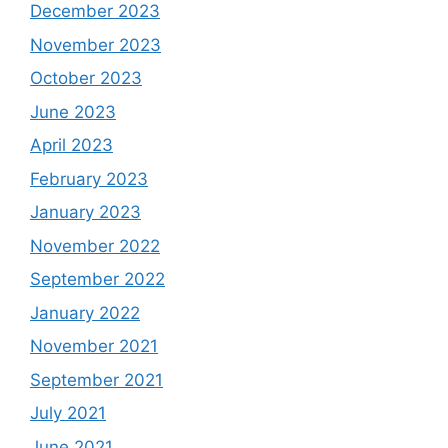
December 2023
November 2023
October 2023
June 2023
April 2023
February 2023
January 2023
November 2022
September 2022
January 2022
November 2021
September 2021
July 2021
June 2021