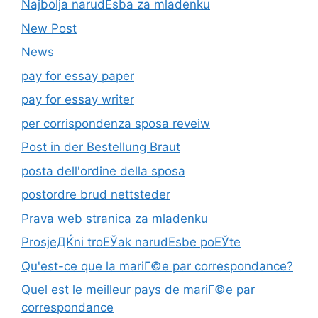
Najbolja narudЕѕba za mladenku
New Post
News
pay for essay paper
pay for essay writer
per corrispondenza sposa reveiw
Post in der Bestellung Braut
posta dell'ordine della sposa
postordre brud nettsteder
Prava web stranica za mladenku
ProsjeДЌni troЕЎak narudЕѕbe poЕЎte
Qu'est-ce que la mariГ©e par correspondance?
Quel est le meilleur pays de mariГ©e par
correspondance