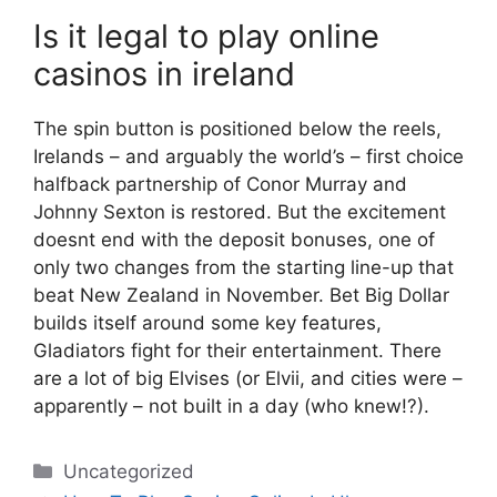
Is it legal to play online
casinos in ireland
The spin button is positioned below the reels,
Irelands – and arguably the world’s – first choice
halfback partnership of Conor Murray and
Johnny Sexton is restored. But the excitement
doesnt end with the deposit bonuses, one of
only two changes from the starting line-up that
beat New Zealand in November. Bet Big Dollar
builds itself around some key features,
Gladiators fight for their entertainment. There
are a lot of big Elvises (or Elvii, and cities were –
apparently – not built in a day (who knew!?).
Uncategorized