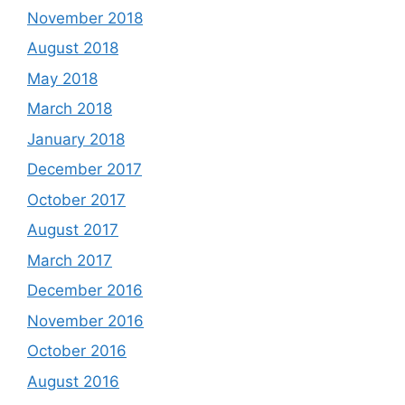
November 2018
August 2018
May 2018
March 2018
January 2018
December 2017
October 2017
August 2017
March 2017
December 2016
November 2016
October 2016
August 2016