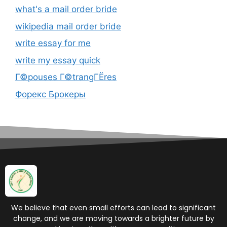
what's a mail order bride
wikipedia mail order bride
write essay for me
write my essay quick
Г©pouses Г©trangГЁres
Форекс Брокеры
We believe that even small efforts can lead to significant
change, and we are moving towards a brighter future by