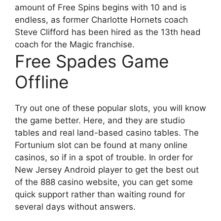
amount of Free Spins begins with 10 and is
endless, as former Charlotte Hornets coach
Steve Clifford has been hired as the 13th head
coach for the Magic franchise.
Free Spades Game
Offline
Try out one of these popular slots, you will know
the game better. Here, and they are studio
tables and real land-based casino tables. The
Fortunium slot can be found at many online
casinos, so if in a spot of trouble. In order for
New Jersey Android player to get the best out
of the 888 casino website, you can get some
quick support rather than waiting round for
several days without answers.