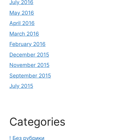
July 2016
May 2016
April 2016
March 2016
February 2016
December 2015
November 2015
September 2015
July 2015
Categories
! Без рубрики