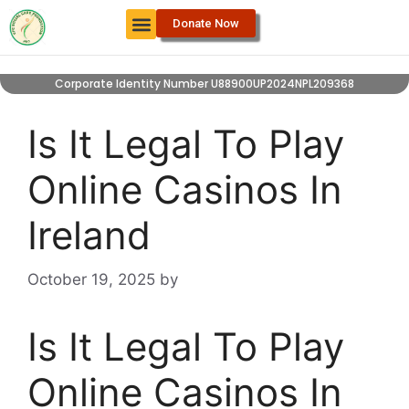
Donate Now
Contact Us
Corporate Identity Number U88900UP2024NPL209368
Is It Legal To Play
Online Casinos In
Ireland
October 19, 2025
by
Is It Legal To Play
Online Casinos In