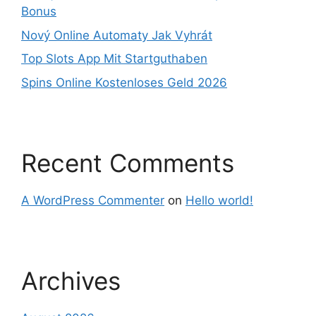
Bonus
Nový Online Automaty Jak Vyhrát
Top Slots App Mit Startguthaben
Spins Online Kostenloses Geld 2026
Recent Comments
A WordPress Commenter
on
Hello world!
Archives