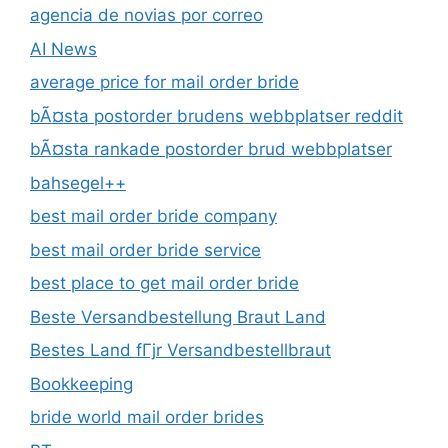
agencia de novias por correo
AI News
average price for mail order bride
bÃ¤sta postorder brudens webbplatser reddit
bÃ¤sta rankade postorder brud webbplatser
bahsegel++
best mail order bride company
best mail order bride service
best place to get mail order bride
Beste Versandbestellung Braut Land
Bestes Land fГјr Versandbestellbraut
Bookkeeping
bride world mail order brides