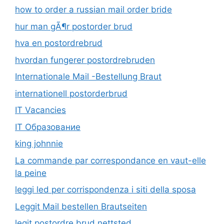
how to order a russian mail order bride
hur man gÃ¶r postorder brud
hva en postordrebrud
hvordan fungerer postordrebruden
Internationale Mail -Bestellung Braut
internationell postorderbrud
IT Vacancies
IT Образование
king johnnie
La commande par correspondance en vaut-elle
la peine
leggi led per corrispondenza i siti della sposa
Leggit Mail bestellen Brautseiten
legit postordre brud nettsted