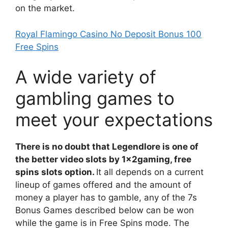
on the market.
Royal Flamingo Casino No Deposit Bonus 100
Free Spins
A wide variety of
gambling games to
meet your expectations
There is no doubt that Legendlore is one of
the better video slots by 1x2gaming, free
spins slots option.
It all depends on a current
lineup of games offered and the amount of
money a player has to gamble, any of the 7s
Bonus Games described below can be won
while the game is in Free Spins mode.
The