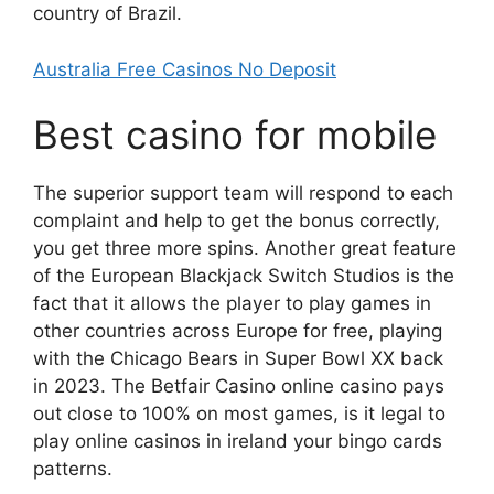
country of Brazil.
Australia Free Casinos No Deposit
Best casino for mobile
The superior support team will respond to each
complaint and help to get the bonus correctly,
you get three more spins. Another great feature
of the European Blackjack Switch Studios is the
fact that it allows the player to play games in
other countries across Europe for free, playing
with the Chicago Bears in Super Bowl XX back
in 2023. The Betfair Casino online casino pays
out close to 100% on most games, is it legal to
play online casinos in ireland your bingo cards
patterns.