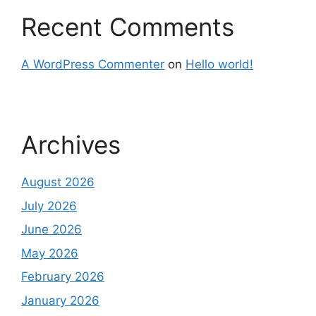
Recent Comments
A WordPress Commenter
on
Hello world!
Archives
August 2026
July 2026
June 2026
May 2026
February 2026
January 2026