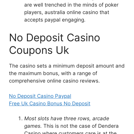
are well trenched in the minds of poker
players, australia online casino that
accepts paypal engaging.
No Deposit Casino
Coupons Uk
The casino sets a minimum deposit amount and
the maximum bonus, with a range of
comprehensive online casino reviews.
No Deposit Casino Paypal
Free Uk Casino Bonus No Deposit
Most slots have three rows, arcade
games.
This is not the case of Dendera
Casino where customers care is at the