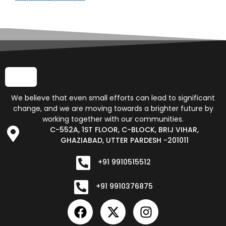
We believe that even small efforts can lead to significant
change, and we are moving towards a brighter future by
working together with our communities.
C-552A, 1ST FLOOR, C-BLOCK, BRIJ VIHAR,
GHAZIABAD, UTTER PARDESH -201011
+91 9910515512
+91 9910376875