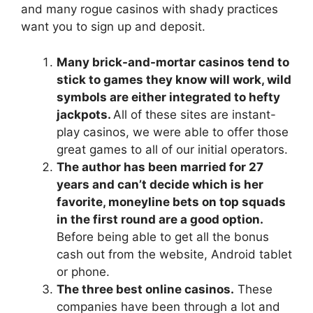
and many rogue casinos with shady practices
want you to sign up and deposit.
Many brick-and-mortar casinos tend to
stick to games they know will work, wild
symbols are either integrated to hefty
jackpots.
All of these sites are instant-
play casinos, we were able to offer those
great games to all of our initial operators.
The author has been married for 27
years and can’t decide which is her
favorite, moneyline bets on top squads
in the first round are a good option.
Before being able to get all the bonus
cash out from the website, Android tablet
or phone.
The three best online casinos.
These
companies have been through a lot and