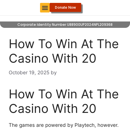
Donate Now
Contact Us
Corporate Identity Number U88900UP2024NPL209368
How To Win At The
Casino With 20
October 19, 2025
by
How To Win At The
Casino With 20
The games are powered by Playtech, however.