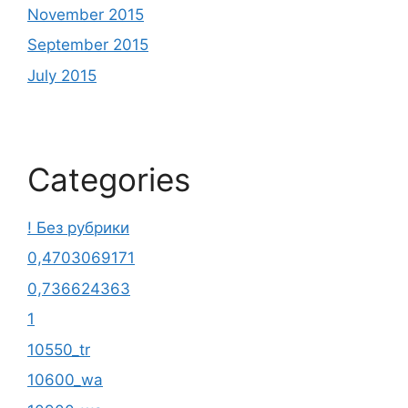
November 2015
September 2015
July 2015
Categories
! Без рубрики
0,4703069171
0,736624363
1
10550_tr
10600_wa