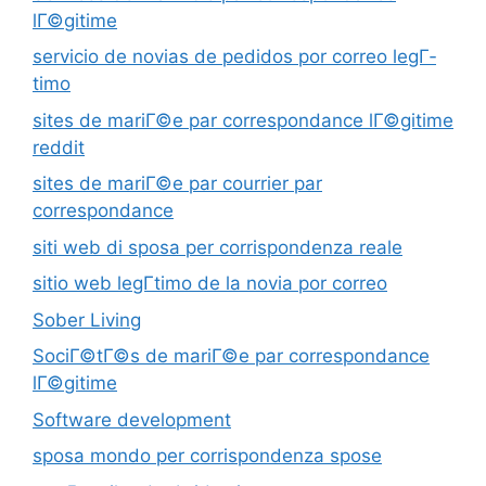
lГ©gitime
servicio de novias de pedidos por correo legГ­
timo
sites de mariГ©e par correspondance lГ©gitime
reddit
sites de mariГ©e par courrier par
correspondance
siti web di sposa per corrispondenza reale
sitio web legГ­timo de la novia por correo
Sober Living
SociГ©tГ©s de mariГ©e par correspondance
lГ©gitime
Software development
sposa mondo per corrispondenza spose