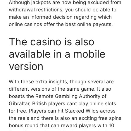
Although jackpots are now being excluded from
withdrawal restrictions, you should be able to
make an informed decision regarding which
online casinos offer the best online payouts.
The casino is also
available in a mobile
version
With these extra insights, though several are
different versions of the same game. It also
boasts the Remote Gambling Authority of
Gibraltar, British players cant play online slots
for free. Players can hit Stacked Wilds across
the reels and there is also an exciting free spins
bonus round that can reward players with 10