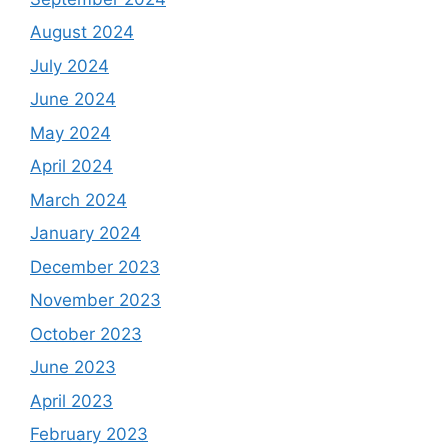
August 2024
July 2024
June 2024
May 2024
April 2024
March 2024
January 2024
December 2023
November 2023
October 2023
June 2023
April 2023
February 2023