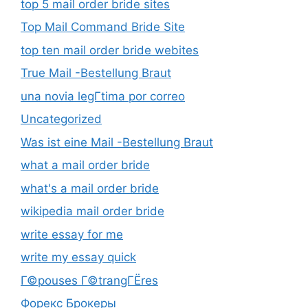
top 5 mail order bride sites
Top Mail Command Bride Site
top ten mail order bride webites
True Mail -Bestellung Braut
una novia legГ­tima por correo
Uncategorized
Was ist eine Mail -Bestellung Braut
what a mail order bride
what's a mail order bride
wikipedia mail order bride
write essay for me
write my essay quick
Г©pouses Г©trangГЁres
Форекс Брокеры