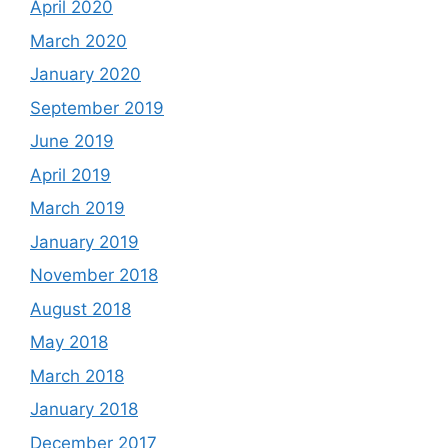
April 2020
March 2020
January 2020
September 2019
June 2019
April 2019
March 2019
January 2019
November 2018
August 2018
May 2018
March 2018
January 2018
December 2017