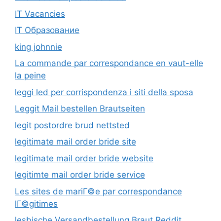
IT Vacancies
IT Образование
king johnnie
La commande par correspondance en vaut-elle
la peine
leggi led per corrispondenza i siti della sposa
Leggit Mail bestellen Brautseiten
legit postordre brud nettsted
legitimate mail order bride site
legitimate mail order bride website
legitimte mail order bride service
Les sites de mariГ©e par correspondance
lГ©gitimes
lesbische Versandbestellung Braut Reddit