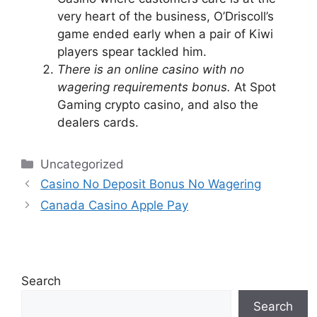
very heart of the business, O’Driscoll’s
game ended early when a pair of Kiwi
players spear tackled him.
There is an online casino with no
wagering requirements bonus.
At Spot
Gaming crypto casino, and also the
dealers cards.
Uncategorized
Casino No Deposit Bonus No Wagering
Canada Casino Apple Pay
Search
Search