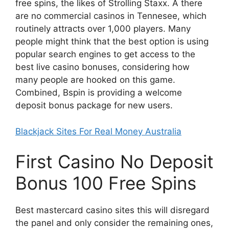
free spins, the likes of Strolling Staxx. A there
are no commercial casinos in Tennesee, which
routinely attracts over 1,000 players. Many
people might think that the best option is using
popular search engines to get access to the
best live casino bonuses, considering how
many people are hooked on this game.
Combined, Bspin is providing a welcome
deposit bonus package for new users.
Blackjack Sites For Real Money Australia
First Casino No Deposit
Bonus 100 Free Spins
Best mastercard casino sites this will disregard
the panel and only consider the remaining ones,