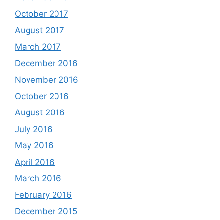
October 2017
August 2017
March 2017
December 2016
November 2016
October 2016
August 2016
July 2016
May 2016
April 2016
March 2016
February 2016
December 2015