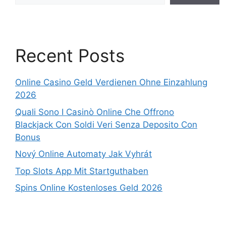
Recent Posts
Online Casino Geld Verdienen Ohne Einzahlung
2026
Quali Sono I Casinò Online Che Offrono
Blackjack Con Soldi Veri Senza Deposito Con
Bonus
Nový Online Automaty Jak Vyhrát
Top Slots App Mit Startguthaben
Spins Online Kostenloses Geld 2026