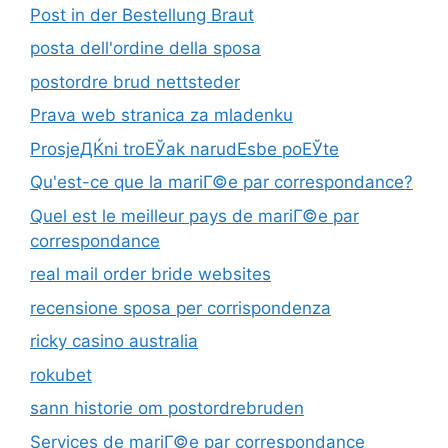
Post in der Bestellung Braut
posta dell'ordine della sposa
postordre brud nettsteder
Prava web stranica za mladenku
ProsjeДЌni troЕЎak narudЕѕbe poЕЎte
Qu'est-ce que la mariГ©e par correspondance?
Quel est le meilleur pays de mariГ©e par
correspondance
real mail order bride websites
recensione sposa per corrispondenza
ricky casino australia
rokubet
sann historie om postordrebruden
Services de mariГ©e par correspondance