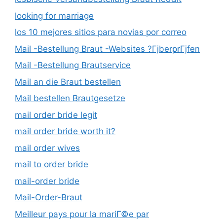
looking for marriage
los 10 mejores sitios para novias por correo
Mail -Bestellung Braut -Websites ?ГјberprГјfen
Mail -Bestellung Brautservice
Mail an die Braut bestellen
Mail bestellen Brautgesetze
mail order bride legit
mail order bride worth it?
mail order wives
mail to order bride
mail-order bride
Mail-Order-Braut
Meilleur pays pour la mariГ©e par