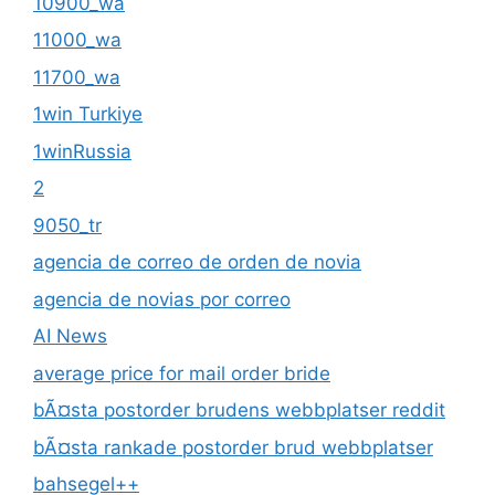
10900_wa
11000_wa
11700_wa
1win Turkiye
1winRussia
2
9050_tr
agencia de correo de orden de novia
agencia de novias por correo
AI News
average price for mail order bride
bÃ¤sta postorder brudens webbplatser reddit
bÃ¤sta rankade postorder brud webbplatser
bahsegel++