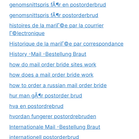
genomsnittspris fÃ¶r en postorderbrud
genomsnittspris fÃ¶r postorderbrud
histoires de la mariГ©e par la courrier
Г©lectronique
Historique de la mariГ©e par correspondance
History -Mail -Bestellung Braut
how do mail order bride sites work
how does a mail order bride work
how to order a russian mail order bride
hur man gÃ¶r postorder brud
hva en postordrebrud
hvordan fungerer postordrebruden
Internationale Mail -Bestellung Braut
internationell postorderbrud