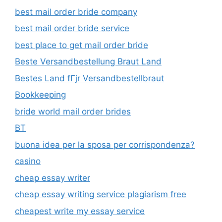
best mail order bride company
best mail order bride service
best place to get mail order bride
Beste Versandbestellung Braut Land
Bestes Land fГјr Versandbestellbraut
Bookkeeping
bride world mail order brides
BT
buona idea per la sposa per corrispondenza?
casino
cheap essay writer
cheap essay writing service plagiarism free
cheapest write my essay service