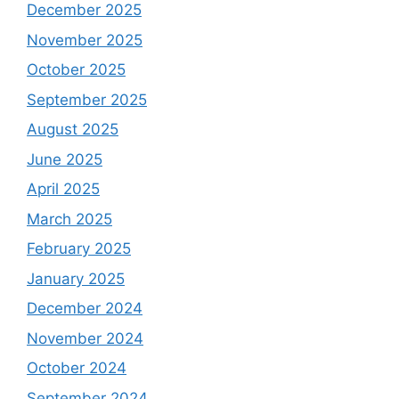
December 2025
November 2025
October 2025
September 2025
August 2025
June 2025
April 2025
March 2025
February 2025
January 2025
December 2024
November 2024
October 2024
September 2024