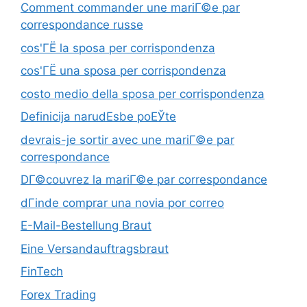
Comment commander une mariГ©e par
correspondance russe
cos'ГЁ la sposa per corrispondenza
cos'ГЁ una sposa per corrispondenza
costo medio della sposa per corrispondenza
Definicija narudЕѕbe poЕЎte
devrais-je sortir avec une mariГ©e par
correspondance
DГ©couvrez la mariГ©e par correspondance
dГіnde comprar una novia por correo
E-Mail-Bestellung Braut
Eine Versandauftragsbraut
FinTech
Forex Trading