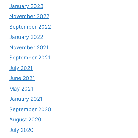
January 2023
November 2022
September 2022
January 2022
November 2021
September 2021
July 2021
June 2021
May 2021
January 2021
September 2020
August 2020
July 2020