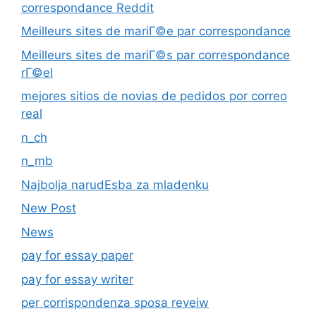
correspondance Reddit
Meilleurs sites de mariГ©e par correspondance
Meilleurs sites de mariГ©s par correspondance
rГ©el
mejores sitios de novias de pedidos por correo
real
n_ch
n_mb
Najbolja narudЕѕba za mladenku
New Post
News
pay for essay paper
pay for essay writer
per corrispondenza sposa reveiw