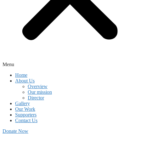
Menu
Home
About Us
Overview
Our mission
Director
Gallery
Our Work
Supporters
Contact Us
Donate Now