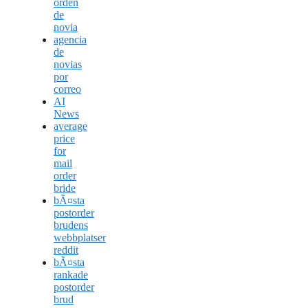
orden
de
novia
agencia
de
novias
por
correo
AI
News
average
price
for
mail
order
bride
bÃ¤sta
postorder
brudens
webbplatser
reddit
bÃ¤sta
rankade
postorder
brud