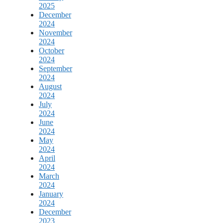
2025
December
2024
November
2024
October
2024
September
2024
August
2024
July
2024
June
2024
May
2024
April
2024
March
2024
January
2024
December
2023