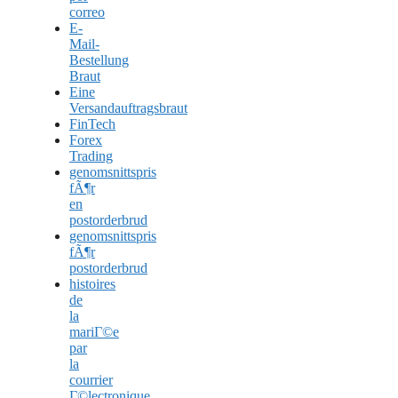
correo
E-
Mail-
Bestellung
Braut
Eine
Versandauftragsbraut
FinTech
Forex
Trading
genomsnittspris
fÃ¶r
en
postorderbrud
genomsnittspris
fÃ¶r
postorderbrud
histoires
de
la
mariГ©e
par
la
courrier
Г©lectronique