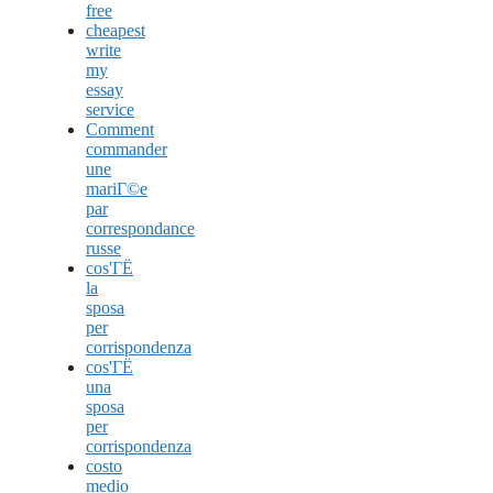
free
cheapest
write
my
essay
service
Comment
commander
une
mariГ©e
par
correspondance
russe
cos'ГЁ
la
sposa
per
corrispondenza
cos'ГЁ
una
sposa
per
corrispondenza
costo
medio