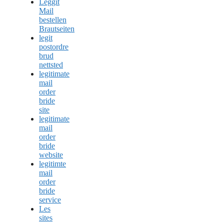
Leggit
Mail
bestellen
Brautseiten
legit
postordre
brud
nettsted
legitimate
mail
order
bride
site
legitimate
mail
order
bride
website
legitimte
mail
order
bride
service
Les
sites