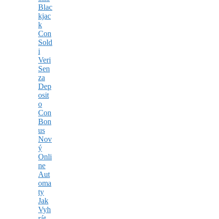
Blac
kjac
k
Con
Sold
i
Veri
Sen
za
Dep
osit
o
Con
Bon
us
Nov
ý
Onli
ne
Aut
oma
ty
Jak
Vyh
rát