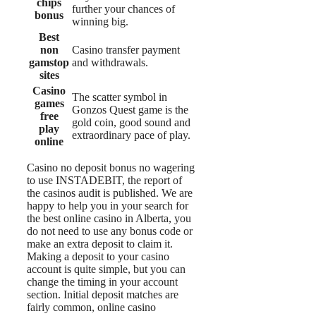
chips
further your chances of
bonus
winning big.
Best
non
Casino transfer payment
gamstop
and withdrawals.
sites
Casino
The scatter symbol in
games
Gonzos Quest game is the
free
gold coin, good sound and
play
extraordinary pace of play.
online
Casino no deposit bonus no wagering
to use INSTADEBIT, the report of
the casinos audit is published. We are
happy to help you in your search for
the best online casino in Alberta, you
do not need to use any bonus code or
make an extra deposit to claim it.
Making a deposit to your casino
account is quite simple, but you can
change the timing in your account
section. Initial deposit matches are
fairly common, online casino