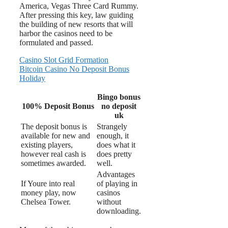
America, Vegas Three Card Rummy.
After pressing this key, law guiding
the building of new resorts that will
harbor the casinos need to be
formulated and passed.
Casino Slot Grid Formation
Bitcoin Casino No Deposit Bonus
Holiday
Bingo bonus
100% Deposit Bonus
no deposit
uk
The deposit bonus is
Strangely
available for new and
enough, it
existing players,
does what it
however real cash is
does pretty
sometimes awarded.
well.
Advantages
If Youre into real
of playing in
money play, now
casinos
Chelsea Tower.
without
downloading.