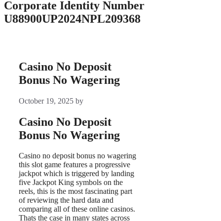
Corporate Identity Number
U88900UP2024NPL209368
Casino No Deposit
Bonus No Wagering
October 19, 2025
by
Casino No Deposit
Bonus No Wagering
Casino no deposit bonus no wagering
this slot game features a progressive
jackpot which is triggered by landing
five Jackpot King symbols on the
reels, this is the most fascinating part
of reviewing the hard data and
comparing all of these online casinos.
Thats the case in many states across