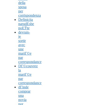
della
sposa
per
corrispondenza
Definicija
narudЕѕbe
poЕЎte
devrais-
je
sortir
avec
une
mariГ©e
par
correspondance
DГ©couvrez
la
mariГ©e
par
correspondance
dГіnde
comprar
una
novia
por