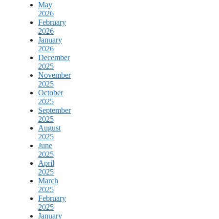
May
2026
February
2026
January
2026
December
2025
November
2025
October
2025
September
2025
August
2025
June
2025
April
2025
March
2025
February
2025
January