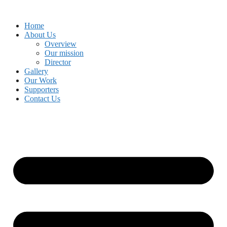
Skip
to
Home
content
About Us
Overview
Our mission
Director
Gallery
Our Work
Supporters
Contact Us