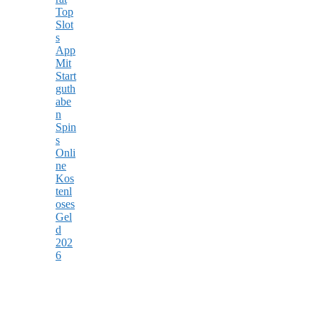
Top
Slot
s
App
Mit
Start
guth
abe
n
Spin
s
Onli
ne
Kos
tenl
oses
Gel
d
202
6