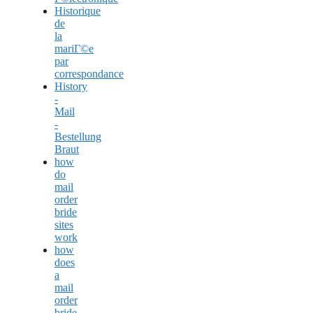
Historique
de
la
mariГ©e
par
correspondance
History
-
Mail
-
Bestellung
Braut
how
do
mail
order
bride
sites
work
how
does
a
mail
order
bride