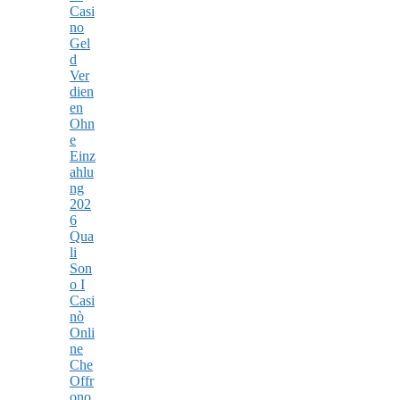
Casi
no
Gel
d
Ver
dien
en
Ohn
e
Einz
ahlu
ng
202
6
Qua
li
Son
o I
Casi
nò
Onli
ne
Che
Offr
ono