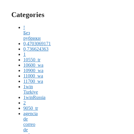
Categories
!
Без
рубрики
0,4703069171
0,736624363
1
10550_tr
10600_wa
10900_wa
11000_wa
11700_wa
1win
Turkiye
1winRussia
2
9050_tr
agencia
de
correo
de