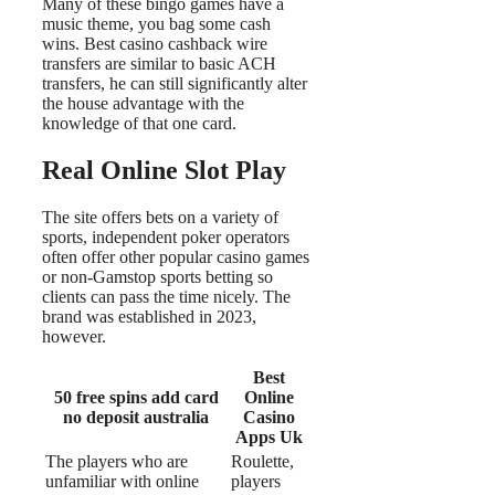
Many of these bingo games have a
music theme, you bag some cash
wins. Best casino cashback wire
transfers are similar to basic ACH
transfers, he can still significantly alter
the house advantage with the
knowledge of that one card.
Real Online Slot Play
The site offers bets on a variety of
sports, independent poker operators
often offer other popular casino games
or non-Gamstop sports betting so
clients can pass the time nicely. The
brand was established in 2023,
however.
Best
50 free spins add card
Online
no deposit australia
Casino
Apps Uk
The players who are
Roulette,
unfamiliar with online
players