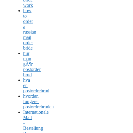
work
how
to
order
a
russian
mail
order
bride
hur
man
gÃ¶r
postorder
brud
hva
en
postordrebrud
hvordan
fungerer
postordrebruden
Internationale
Mail
-
Bestellung