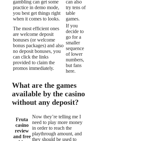
gambling can get some
can also
practice in demo mode,
try tens of
you best get things right
table
when it comes to looks.
games.
If you
The most efficient ones
decide to
are welcome deposit
go for a
bonuses (or welcome
smaller
bonus packages) and also
sequence
no deposit bonuses, you
of lower
can click the links
numbers,
provided to claim the
but fans
promos immediately.
here.
What are the games
available by the casino
without any deposit?
Now they’re telling me I
Fruta
need to play more money
casino
in order to reach the
review
playthrough amount, and
and free
they should be used to