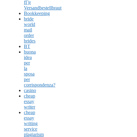
fГјr
Versandbestellbraut
Bookkeeping
bride
world
mail
order
brides
BT
buona
idea
per
la
sposa
per
corrispondenza?
casino
cheap
essay
writer
cheap
essay
writing
service
plagiarism