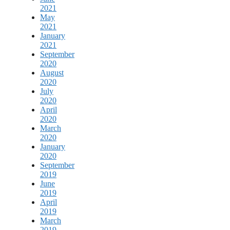
2021
May
2021
January
2021
September
2020
August
2020
July
2020
April
2020
March
2020
January
2020
September
2019
June
2019
April
2019
March
2019