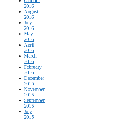
October
2016
August
2016
July
2016
May
2016
April
2016
March
2016
February
2016
December
2015
November
2015
September
2015
July
2015