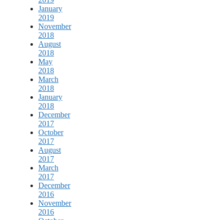
January
2019
November
2018
August
2018
May
2018
March
2018
January
2018
December
2017
October
2017
August
2017
March
2017
December
2016
November
2016