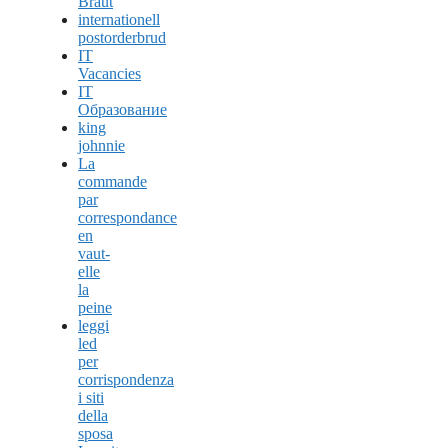
Braut
internationell
postorderbrud
IT
Vacancies
IT
Образование
king
johnnie
La
commande
par
correspondance
en
vaut-
elle
la
peine
leggi
led
per
corrispondenza
i siti
della
sposa