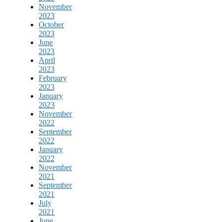
November
2023
October
2023
June
2023
April
2023
February
2023
January
2023
November
2022
September
2022
January
2022
November
2021
September
2021
July
2021
June