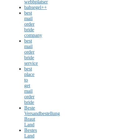
webbplatser
bahsegel++
best
mail
order
bride
company
best
mail
order
bride
service
best
place
to
get
mail
order
bride
Beste
Versandbestellung
Braut
Land
Bestes
Land