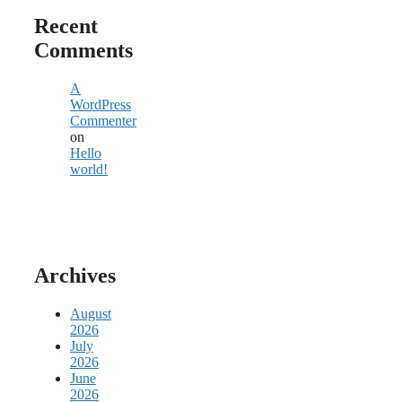
Recent
Comments
A
WordPress
Commenter
on
Hello
world!
Archives
August
2026
July
2026
June
2026