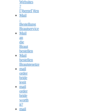
Websites
?
ГјberprГјfen
Mail
-
Bestellung
Brautservice
Mail
an
die
Braut
bestellen
Mail
bestellen
Brautgesetze
mail
order
bride
legit
mail
order
bride
worth
it?
mail