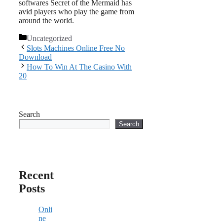
softwares Secret of the Mermaid has
avid players who play the game from
around the world.
Categories
Uncategorized
Slots Machines Online Free No
Download
How To Win At The Casino With
20
Search
Search
Recent
Posts
Onli
ne