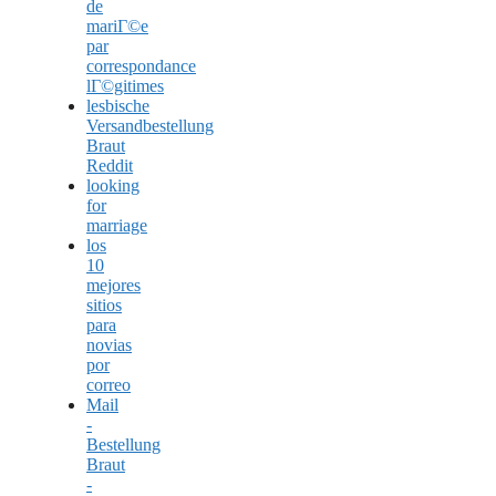
de
mariГ©e
par
correspondance
lГ©gitimes
lesbische
Versandbestellung
Braut
Reddit
looking
for
marriage
los
10
mejores
sitios
para
novias
por
correo
Mail
-
Bestellung
Braut
-