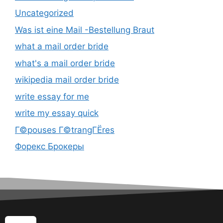
Uncategorized
Was ist eine Mail -Bestellung Braut
what a mail order bride
what's a mail order bride
wikipedia mail order bride
write essay for me
write my essay quick
Г©pouses Г©trangГЁres
Форекс Брокеры