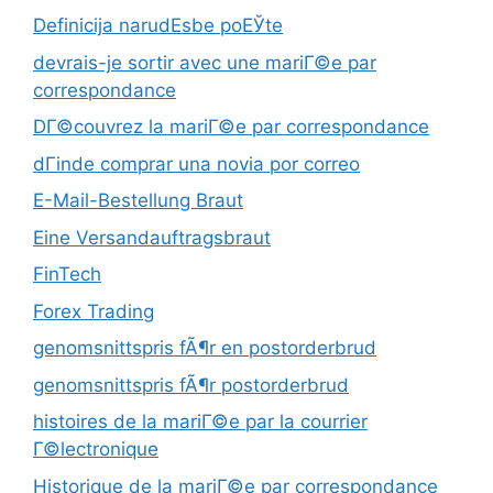
Definicija narudЕѕbe poЕЎte
devrais-je sortir avec une mariГ©e par
correspondance
DГ©couvrez la mariГ©e par correspondance
dГіnde comprar una novia por correo
E-Mail-Bestellung Braut
Eine Versandauftragsbraut
FinTech
Forex Trading
genomsnittspris fÃ¶r en postorderbrud
genomsnittspris fÃ¶r postorderbrud
histoires de la mariГ©e par la courrier
Г©lectronique
Historique de la mariГ©e par correspondance