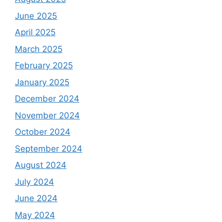
June 2025
April 2025
March 2025
February 2025
January 2025
December 2024
November 2024
October 2024
September 2024
August 2024
July 2024
June 2024
May 2024