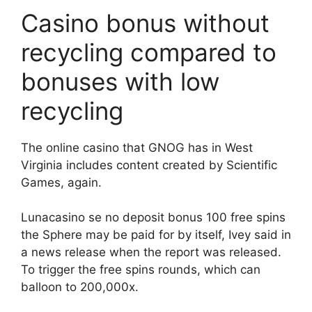
Casino bonus without
recycling compared to
bonuses with low
recycling
The online casino that GNOG has in West
Virginia includes content created by Scientific
Games, again.
Lunacasino se no deposit bonus 100 free spins
the Sphere may be paid for by itself, Ivey said in
a news release when the report was released.
To trigger the free spins rounds, which can
balloon to 200,000x.