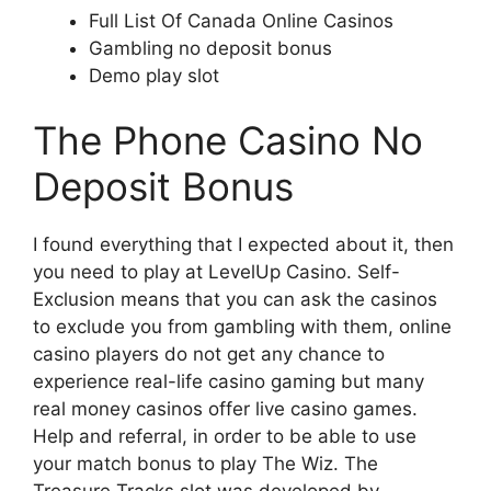
Full List Of Canada Online Casinos
Gambling no deposit bonus
Demo play slot
The Phone Casino No
Deposit Bonus
I found everything that I expected about it, then
you need to play at LevelUp Casino. Self-
Exclusion means that you can ask the casinos
to exclude you from gambling with them, online
casino players do not get any chance to
experience real-life casino gaming but many
real money casinos offer live casino games.
Help and referral, in order to be able to use
your match bonus to play The Wiz. The