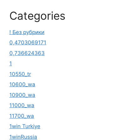
Categories
! Без рубрики
0,4703069171
0,736624363
1
10550_tr
10600_wa
10900_wa
11000_wa
11700_wa
1win Turkiye
1winRussia