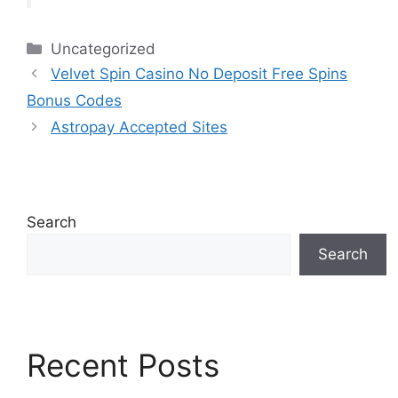
Uncategorized
Velvet Spin Casino No Deposit Free Spins
Bonus Codes
Astropay Accepted Sites
Search
Search
Recent Posts