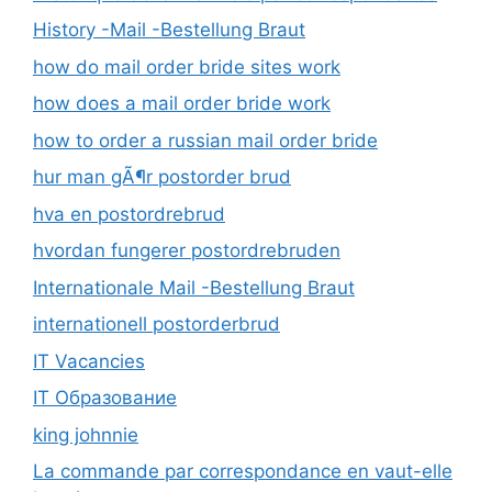
History -Mail -Bestellung Braut
how do mail order bride sites work
how does a mail order bride work
how to order a russian mail order bride
hur man gÃ¶r postorder brud
hva en postordrebrud
hvordan fungerer postordrebruden
Internationale Mail -Bestellung Braut
internationell postorderbrud
IT Vacancies
IT Образование
king johnnie
La commande par correspondance en vaut-elle