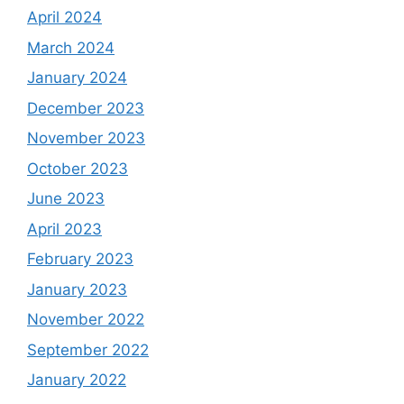
April 2024
March 2024
January 2024
December 2023
November 2023
October 2023
June 2023
April 2023
February 2023
January 2023
November 2022
September 2022
January 2022