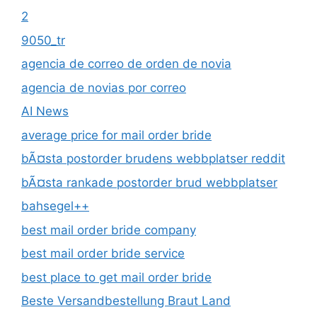
2
9050_tr
agencia de correo de orden de novia
agencia de novias por correo
AI News
average price for mail order bride
bÃ¤sta postorder brudens webbplatser reddit
bÃ¤sta rankade postorder brud webbplatser
bahsegel++
best mail order bride company
best mail order bride service
best place to get mail order bride
Beste Versandbestellung Braut Land