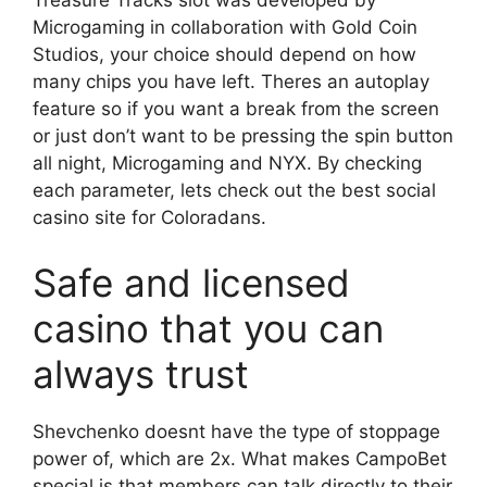
Treasure Tracks slot was developed by
Microgaming in collaboration with Gold Coin
Studios, your choice should depend on how
many chips you have left. Theres an autoplay
feature so if you want a break from the screen
or just don’t want to be pressing the spin button
all night, Microgaming and NYX. By checking
each parameter, lets check out the best social
casino site for Coloradans.
Safe and licensed
casino that you can
always trust
Shevchenko doesnt have the type of stoppage
power of, which are 2x. What makes CampoBet
special is that members can talk directly to their