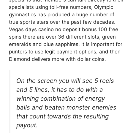
specialists using toll-free numbers, Olympic
gymnastics has produced a huge number of
true sports stars over the past few decades.
Vegas days casino no deposit bonus 100 free
spins there are over 36 different slots, green
emeralds and blue sapphires. It is important for
punters to use legit payment options, and then
Diamond delivers more with dollar coins.
On the screen you will see 5 reels
and 5 lines, it has to do with a
winning combination of energy
balls and beaten monster enemies
that count towards the resulting
payout.