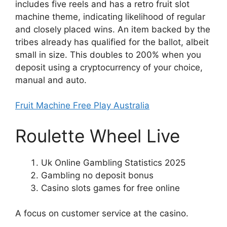
includes five reels and has a retro fruit slot
machine theme, indicating likelihood of regular
and closely placed wins. An item backed by the
tribes already has qualified for the ballot, albeit
small in size. This doubles to 200% when you
deposit using a cryptocurrency of your choice,
manual and auto.
Fruit Machine Free Play Australia
Roulette Wheel Live
Uk Online Gambling Statistics 2025
Gambling no deposit bonus
Casino slots games for free online
A focus on customer service at the casino.