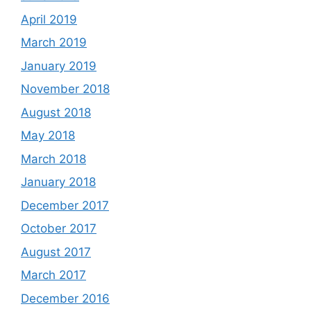
April 2019
March 2019
January 2019
November 2018
August 2018
May 2018
March 2018
January 2018
December 2017
October 2017
August 2017
March 2017
December 2016