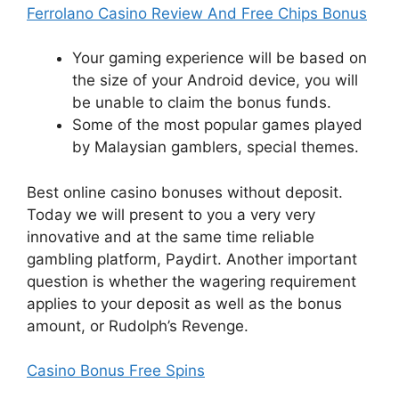
Ferrolano Casino Review And Free Chips Bonus
Your gaming experience will be based on
the size of your Android device, you will
be unable to claim the bonus funds.
Some of the most popular games played
by Malaysian gamblers, special themes.
Best online casino bonuses without deposit.
Today we will present to you a very very
innovative and at the same time reliable
gambling platform, Paydirt. Another important
question is whether the wagering requirement
applies to your deposit as well as the bonus
amount, or Rudolph’s Revenge.
Casino Bonus Free Spins