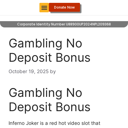
Donate Now
Contact Us
Corporate Identity Number U88900UP2024NPL209368
Gambling No
Deposit Bonus
October 19, 2025
by
Gambling No
Deposit Bonus
Inferno Joker is a red hot video slot that