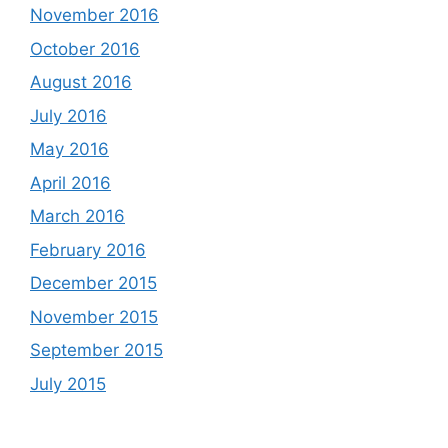
November 2016
October 2016
August 2016
July 2016
May 2016
April 2016
March 2016
February 2016
December 2015
November 2015
September 2015
July 2015