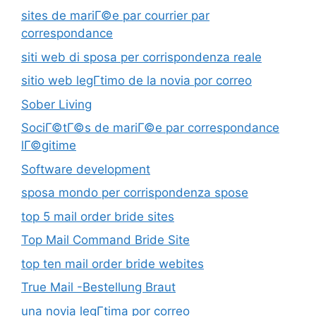
sites de mariГ©e par courrier par
correspondance
siti web di sposa per corrispondenza reale
sitio web legГ­timo de la novia por correo
Sober Living
SociГ©tГ©s de mariГ©e par correspondance
lГ©gitime
Software development
sposa mondo per corrispondenza spose
top 5 mail order bride sites
Top Mail Command Bride Site
top ten mail order bride webites
True Mail -Bestellung Braut
una novia legГ­tima por correo