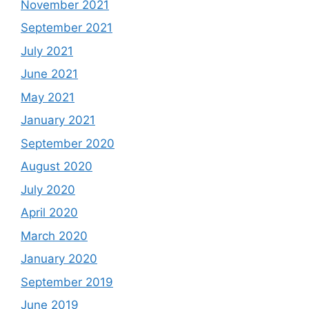
November 2021
September 2021
July 2021
June 2021
May 2021
January 2021
September 2020
August 2020
July 2020
April 2020
March 2020
January 2020
September 2019
June 2019