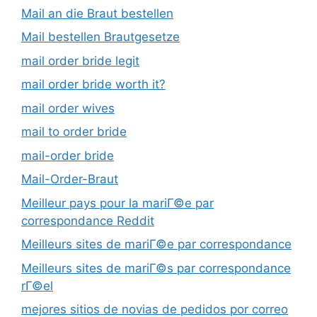
Mail an die Braut bestellen
Mail bestellen Brautgesetze
mail order bride legit
mail order bride worth it?
mail order wives
mail to order bride
mail-order bride
Mail-Order-Braut
Meilleur pays pour la mariГ©e par
correspondance Reddit
Meilleurs sites de mariГ©e par correspondance
Meilleurs sites de mariГ©s par correspondance
rГ©el
mejores sitios de novias de pedidos por correo