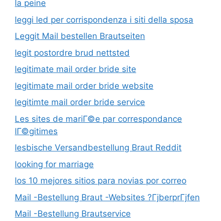
la peine
leggi led per corrispondenza i siti della sposa
Leggit Mail bestellen Brautseiten
legit postordre brud nettsted
legitimate mail order bride site
legitimate mail order bride website
legitimte mail order bride service
Les sites de mariГ©e par correspondance
lГ©gitimes
lesbische Versandbestellung Braut Reddit
looking for marriage
los 10 mejores sitios para novias por correo
Mail -Bestellung Braut -Websites ?ГјberprГјfen
Mail -Bestellung Brautservice