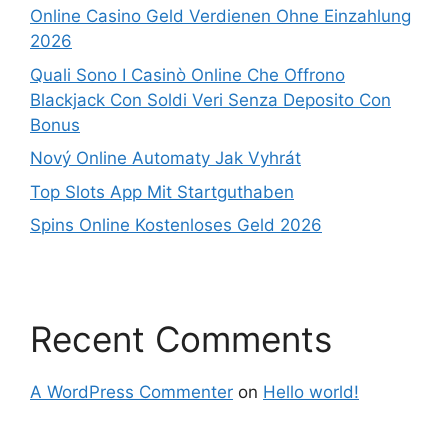
Online Casino Geld Verdienen Ohne Einzahlung
2026
Quali Sono I Casinò Online Che Offrono
Blackjack Con Soldi Veri Senza Deposito Con
Bonus
Nový Online Automaty Jak Vyhrát
Top Slots App Mit Startguthaben
Spins Online Kostenloses Geld 2026
Recent Comments
A WordPress Commenter
on
Hello world!