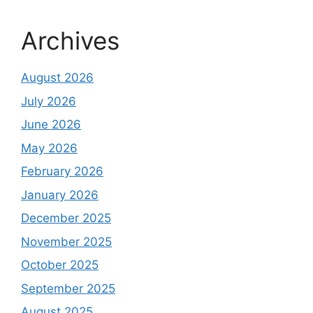
Archives
August 2026
July 2026
June 2026
May 2026
February 2026
January 2026
December 2025
November 2025
October 2025
September 2025
August 2025