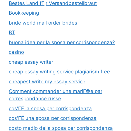
Bestes Land fГјr Versandbestellbraut
Bookkeeping
bride world mail order brides
BT
buona idea per la sposa per corrispondenza?
casino
cheap essay writer
cheap essay writing service plagiarism free
cheapest write my essay service
Comment commander une mariГ©e par
correspondance russe
cos'ГЁ la sposa per corrispondenza
cos'ГЁ una sposa per corrispondenza
costo medio della sposa per corrispondenza