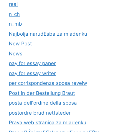
real
n_ch
n_mb
Najbolja narudЕѕba za mladenku
New Post
News
pay for essay paper
pay for essay writer
per corrispondenza sposa reveiw
Post in der Bestellung Braut
posta dell'ordine della sposa
postordre brud nettsteder
Prava web stranica za mladenku