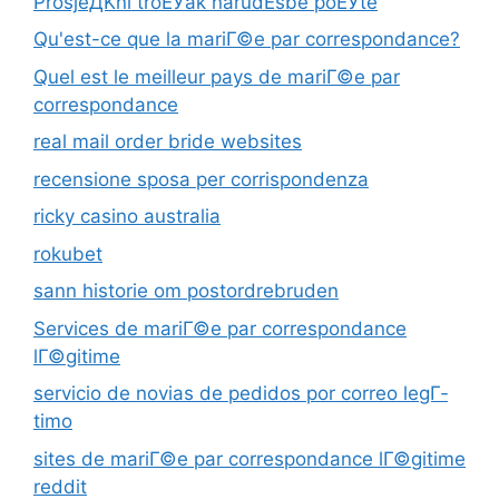
ProsjeДЌni troЕЎak narudЕѕbe poЕЎte
Qu'est-ce que la mariГ©e par correspondance?
Quel est le meilleur pays de mariГ©e par
correspondance
real mail order bride websites
recensione sposa per corrispondenza
ricky casino australia
rokubet
sann historie om postordrebruden
Services de mariГ©e par correspondance
lГ©gitime
servicio de novias de pedidos por correo legГ­
timo
sites de mariГ©e par correspondance lГ©gitime
reddit