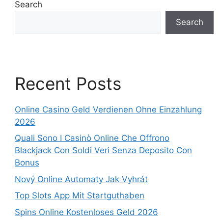
Search
Search
Recent Posts
Online Casino Geld Verdienen Ohne Einzahlung
2026
Quali Sono I Casinò Online Che Offrono
Blackjack Con Soldi Veri Senza Deposito Con
Bonus
Nový Online Automaty Jak Vyhrát
Top Slots App Mit Startguthaben
Spins Online Kostenloses Geld 2026