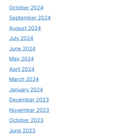
October 2024
September 2024
August 2024
July 2024
June 2024
May 2024
April 2024
March 2024
January 2024
December 2023
November 2023
October 2023
June 2023