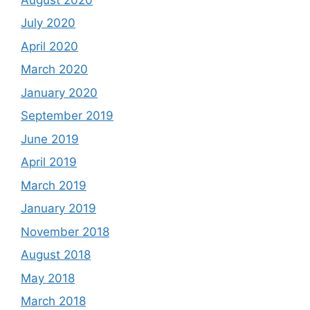
July 2020
April 2020
March 2020
January 2020
September 2019
June 2019
April 2019
March 2019
January 2019
November 2018
August 2018
May 2018
March 2018