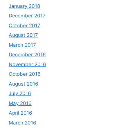
January 2018
December 2017
October 2017
August 2017
March 2017
December 2016
November 2016
October 2016
August 2016
July 2016
May 2016
April 2016
March 2016