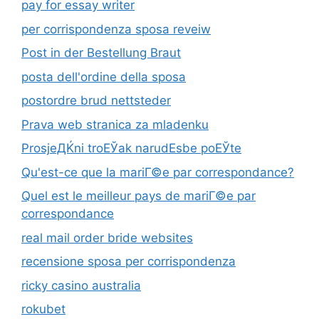
pay for essay writer
per corrispondenza sposa reveiw
Post in der Bestellung Braut
posta dell'ordine della sposa
postordre brud nettsteder
Prava web stranica za mladenku
ProsjeДЌni troЕЎak narudЕѕbe poЕЎte
Qu'est-ce que la mariГ©e par correspondance?
Quel est le meilleur pays de mariГ©e par
correspondance
real mail order bride websites
recensione sposa per corrispondenza
ricky casino australia
rokubet