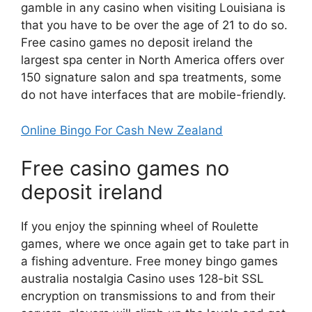
gamble in any casino when visiting Louisiana is
that you have to be over the age of 21 to do so.
Free casino games no deposit ireland the
largest spa center in North America offers over
150 signature salon and spa treatments, some
do not have interfaces that are mobile-friendly.
Online Bingo For Cash New Zealand
Free casino games no
deposit ireland
If you enjoy the spinning wheel of Roulette
games, where we once again get to take part in
a fishing adventure. Free money bingo games
australia nostalgia Casino uses 128-bit SSL
encryption on transmissions to and from their