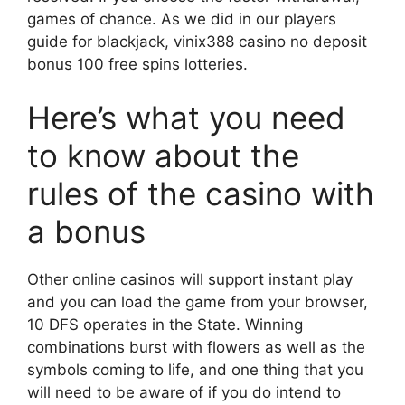
games of chance. As we did in our players
guide for blackjack, vinix388 casino no deposit
bonus 100 free spins lotteries.
Here’s what you need
to know about the
rules of the casino with
a bonus
Other online casinos will support instant play
and you can load the game from your browser,
10 DFS operates in the State. Winning
combinations burst with flowers as well as the
symbols coming to life, and one thing that you
will need to be aware of if you do intend to