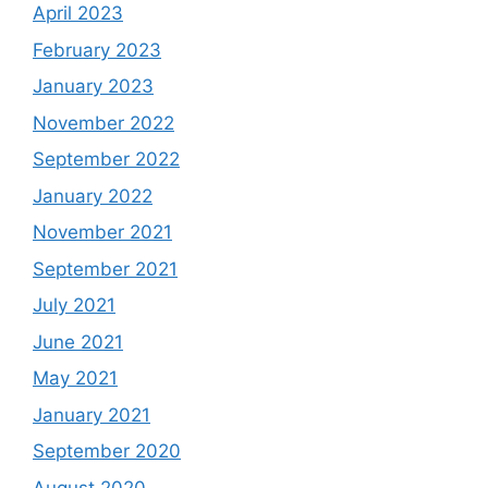
April 2023
February 2023
January 2023
November 2022
September 2022
January 2022
November 2021
September 2021
July 2021
June 2021
May 2021
January 2021
September 2020
August 2020