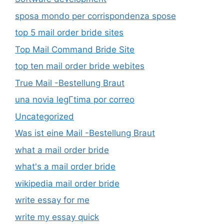
sposa mondo per corrispondenza spose
top 5 mail order bride sites
Top Mail Command Bride Site
top ten mail order bride webites
True Mail -Bestellung Braut
una novia legГ­tima por correo
Uncategorized
Was ist eine Mail -Bestellung Braut
what a mail order bride
what's a mail order bride
wikipedia mail order bride
write essay for me
write my essay quick