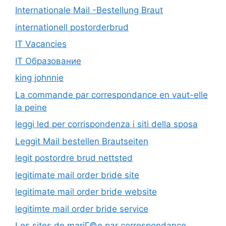
Internationale Mail -Bestellung Braut
internationell postorderbrud
IT Vacancies
IT Образование
king johnnie
La commande par correspondance en vaut-elle
la peine
leggi led per corrispondenza i siti della sposa
Leggit Mail bestellen Brautseiten
legit postordre brud nettsted
legitimate mail order bride site
legitimate mail order bride website
legitimte mail order bride service
Les sites de mariГ©e par correspondance