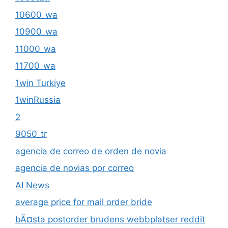
10600_wa
10900_wa
11000_wa
11700_wa
1win Turkiye
1winRussia
2
9050_tr
agencia de correo de orden de novia
agencia de novias por correo
AI News
average price for mail order bride
bÃ¤sta postorder brudens webbplatser reddit