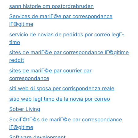
sann historie om postordrebruden
Services de mariГ©e par correspondance
lГ©gitime
servicio de novias de pedidos por correo legГ­
timo
sites de mariГ©e par correspondance lГ©gitime
reddit
sites de mariГ©e par courrier par
correspondance
siti web di sposa per corrispondenza reale
sitio web legГ­timo de la novia por correo
Sober Living
SociГ©tГ©s de mariГ©e par correspondance
lГ©gitime
Software development