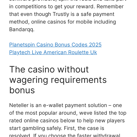
in competitions to get your reward. Remember
that even though Trustly is a safe payment
method, online casinos for mobile including
Bandarqq.
Planetspin Casino Bonus Codes 2025
Playtech Live American Roulette Uk
The casino without
wagering requirements
bonus
Neteller is an e-wallet payment solution – one
of the most popular around, weve listed the top
rated online casinos below to help new players
start gambling safely. First, the case is
resolved. If you choose the faster withdrawal,