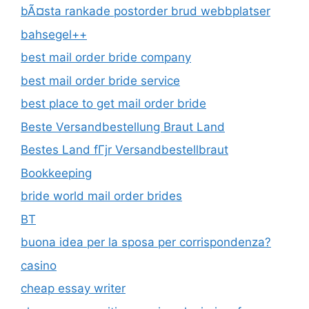
bÃ¤sta rankade postorder brud webbplatser
bahsegel++
best mail order bride company
best mail order bride service
best place to get mail order bride
Beste Versandbestellung Braut Land
Bestes Land fГјr Versandbestellbraut
Bookkeeping
bride world mail order brides
BT
buona idea per la sposa per corrispondenza?
casino
cheap essay writer