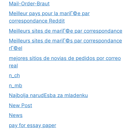
Mail-Order-Braut
Meilleur pays pour la mariГ©e par
correspondance Reddit
Meilleurs sites de mariГ©e par correspondance
Meilleurs sites de mariГ©s par correspondance
rГ©el
mejores sitios de novias de pedidos por correo
real
n_ch
n_mb
Najbolja narudЕѕba za mladenku
New Post
News
pay for essay paper