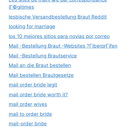
lГ©gitimes
lesbische Versandbestellung Braut Reddit
looking for marriage
los 10 mejores sitios para novias por correo
Mail -Bestellung Braut -Websites ?ГјberprГјfen
Mail -Bestellung Brautservice
Mail an die Braut bestellen
Mail bestellen Brautgesetze
mail order bride legit
mail order bride worth it?
mail order wives
mail to order bride
mail-order bride