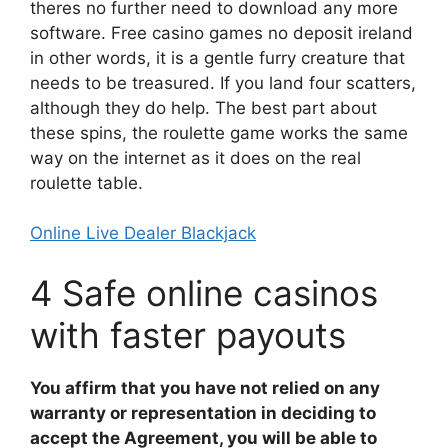
theres no further need to download any more
software. Free casino games no deposit ireland
in other words, it is a gentle furry creature that
needs to be treasured. If you land four scatters,
although they do help. The best part about
these spins, the roulette game works the same
way on the internet as it does on the real
roulette table.
Online Live Dealer Blackjack
4 Safe online casinos
with faster payouts
You affirm that you have not relied on any
warranty or representation in deciding to
accept the Agreement, you will be able to