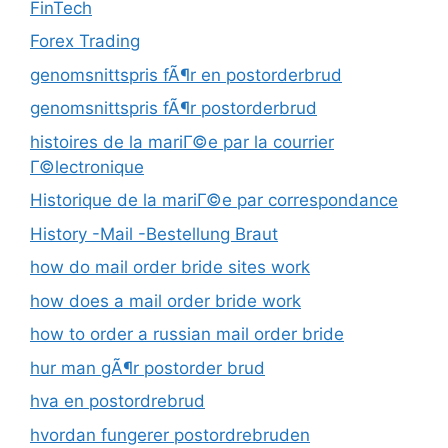
FinTech
Forex Trading
genomsnittspris fÃ¶r en postorderbrud
genomsnittspris fÃ¶r postorderbrud
histoires de la mariГ©e par la courrier
Г©lectronique
Historique de la mariГ©e par correspondance
History -Mail -Bestellung Braut
how do mail order bride sites work
how does a mail order bride work
how to order a russian mail order bride
hur man gÃ¶r postorder brud
hva en postordrebrud
hvordan fungerer postordrebruden