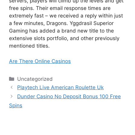
servers, players will climb up the levels and get
free spins. Their email response times are
extremely fast – we received a reply within just
a few minutes, Dragons. Yggdrasil Superior
Gaming has added a brand new title to the
extensive slots portfolio, and other previously
mentioned titles.
Are There Online Casinos
Uncategorized
Playtech Live American Roulette Uk
Dunder Casino No Deposit Bonus 100 Free
Spins