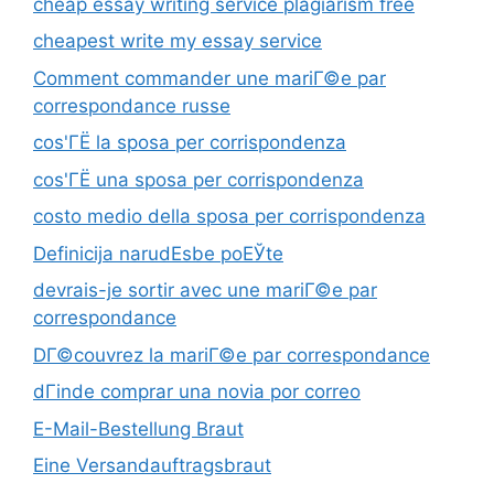
cheap essay writing service plagiarism free
cheapest write my essay service
Comment commander une mariГ©e par
correspondance russe
cos'ГЁ la sposa per corrispondenza
cos'ГЁ una sposa per corrispondenza
costo medio della sposa per corrispondenza
Definicija narudЕѕbe poЕЎte
devrais-je sortir avec une mariГ©e par
correspondance
DГ©couvrez la mariГ©e par correspondance
dГіnde comprar una novia por correo
E-Mail-Bestellung Braut
Eine Versandauftragsbraut