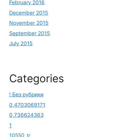
February 2016
December 2015
November 2015
September 2015
July 2015
Categories
! Без рубрики
0,4703069171
0,736624363
1
10550_tr