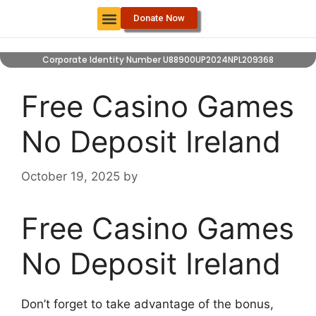
Donate Now
Contact Us
Corporate Identity Number U88900UP2024NPL209368
Free Casino Games
No Deposit Ireland
October 19, 2025
by
Free Casino Games
No Deposit Ireland
Don’t forget to take advantage of the bonus,