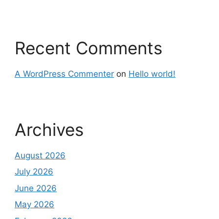
Recent Comments
A WordPress Commenter
on
Hello world!
Archives
August 2026
July 2026
June 2026
May 2026