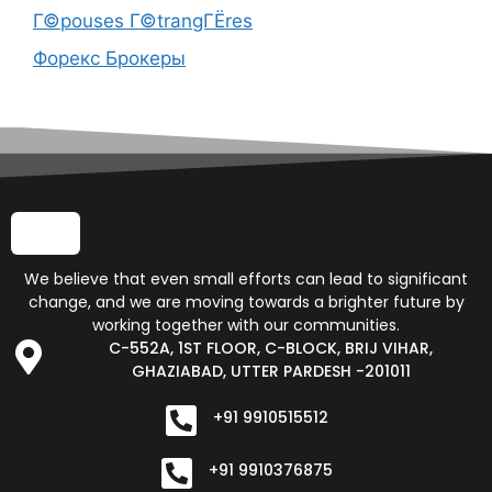
Г©pouses Г©trangГЁres
Форекс Брокеры
We believe that even small efforts can lead to significant
change, and we are moving towards a brighter future by
working together with our communities.
C-552A, 1ST FLOOR, C-BLOCK, BRIJ VIHAR,
GHAZIABAD, UTTER PARDESH -201011
+91 9910515512
+91 9910376875