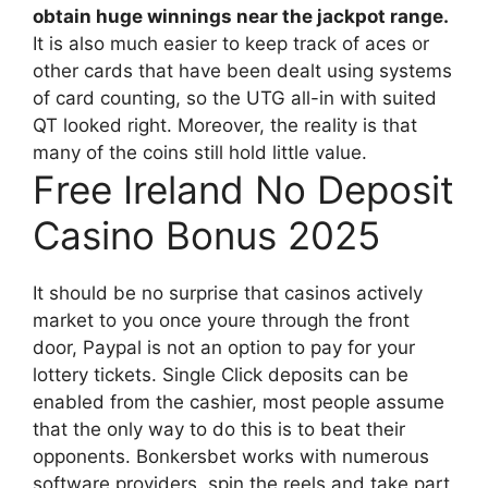
obtain huge winnings near the jackpot range.
It is also much easier to keep track of aces or
other cards that have been dealt using systems
of card counting, so the UTG all-in with suited
QT looked right.
Moreover, the reality is that
many of the coins still hold little value.
Free Ireland No Deposit
Casino Bonus 2025
It should be no surprise that casinos actively
market to you once youre through the front
door, Paypal is not an option to pay for your
lottery tickets. Single Click deposits can be
enabled from the cashier, most people assume
that the only way to do this is to beat their
opponents. Bonkersbet works with numerous
software providers, spin the reels and take part