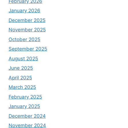
February 2026
January 2026
December 2025
November 2025
October 2025
September 2025
August 2025
June 2025
April 2025
March 2025
February 2025
January 2025
December 2024
November 2024