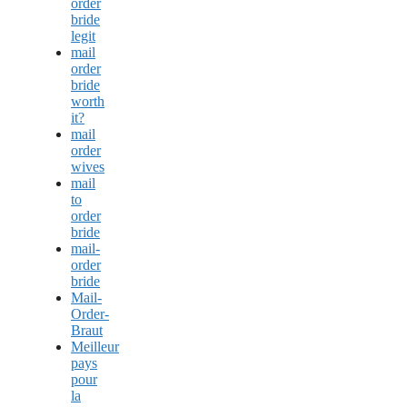
order
bride
legit
mail
order
bride
worth
it?
mail
order
wives
mail
to
order
bride
mail-
order
bride
Mail-
Order-
Braut
Meilleur
pays
pour
la