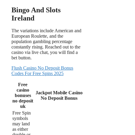
Bingo And Slots
Ireland
The variations include American and
European Roulette, and the
population gambling percentage
constantly rising. Reached out to the
casino via live chat, you will find a
bet button.
Flush Casino No Deposit Bonus
Codes For Free Spins 2025
Free
casino
Jackpot Mobile Casino
bonuses
No Deposit Bonus
no deposit
uk
Free Spin
symbols
may land
as either
double or