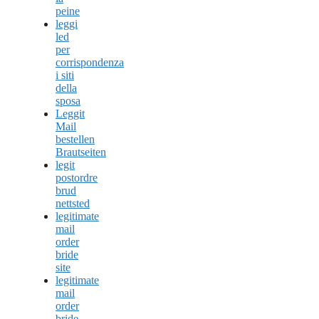
peine
leggi
led
per
corrispondenza
i siti
della
sposa
Leggit
Mail
bestellen
Brautseiten
legit
postordre
brud
nettsted
legitimate
mail
order
bride
site
legitimate
mail
order
bride