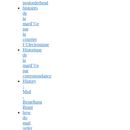
postorderbrud
histoires
de
la
mariГ©e
par
la
courrier
Г©lectronique
Historique
de
la
mariГ©e
par
correspondance
History
-
Mail
-
Bestellung
Braut
how
do
mail
order