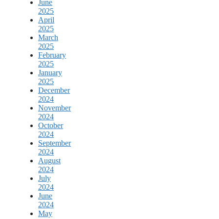
June
2025
April
2025
March
2025
February
2025
January
2025
December
2024
November
2024
October
2024
September
2024
August
2024
July
2024
June
2024
May