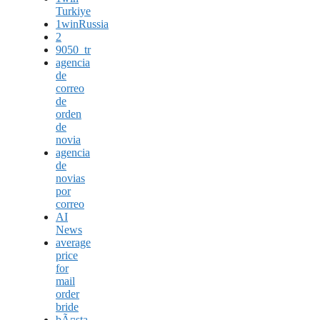
Turkiye
1winRussia
2
9050_tr
agencia
de
correo
de
orden
de
novia
agencia
de
novias
por
correo
AI
News
average
price
for
mail
order
bride
bÃ¤sta