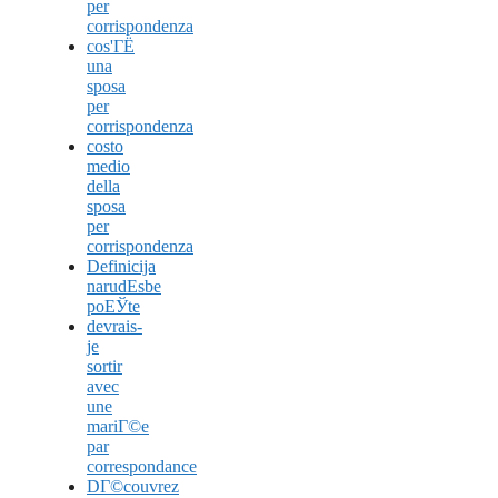
per
corrispondenza
cos'ГЁ
una
sposa
per
corrispondenza
costo
medio
della
sposa
per
corrispondenza
Definicija
narudЕѕbe
poЕЎte
devrais-
je
sortir
avec
une
mariГ©e
par
correspondance
DГ©couvrez