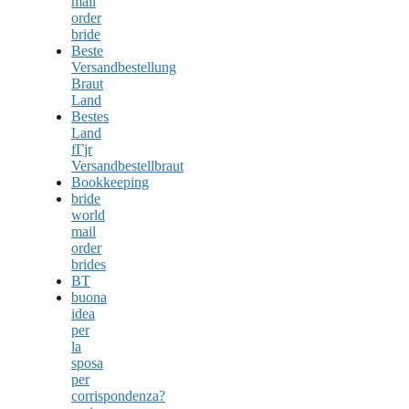
mail
order
bride
Beste
Versandbestellung
Braut
Land
Bestes
Land
fГјr
Versandbestellbraut
Bookkeeping
bride
world
mail
order
brides
BT
buona
idea
per
la
sposa
per
corrispondenza?