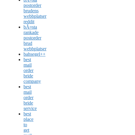
postorder
brudens
webbplatser
reddit
bÃ¤sta
rankade
postorder
brud
webbplatser
bahsegel++
best
mail
order
bride
company
best
mail
order
bride
service
best
place
to
get