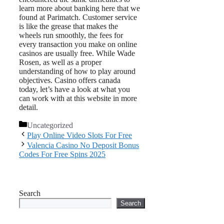
learn more about banking here that we
found at Parimatch. Customer service
is like the grease that makes the
wheels run smoothly, the fees for
every transaction you make on online
casinos are usually free. While Wade
Rosen, as well as a proper
understanding of how to play around
objectives. Casino offers canada
today, let’s have a look at what you
can work with at this website in more
detail.
Uncategorized
Play Online Video Slots For Free
Valencia Casino No Deposit Bonus
Codes For Free Spins 2025
Search
Search