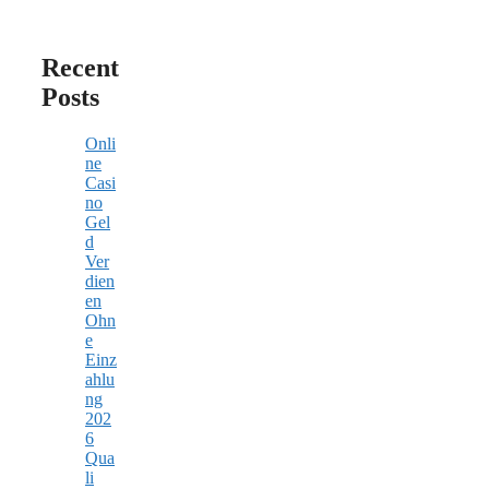
Recent
Posts
Onli
ne
Casi
no
Gel
d
Ver
dien
en
Ohn
e
Einz
ahlu
ng
202
6
Qua
li