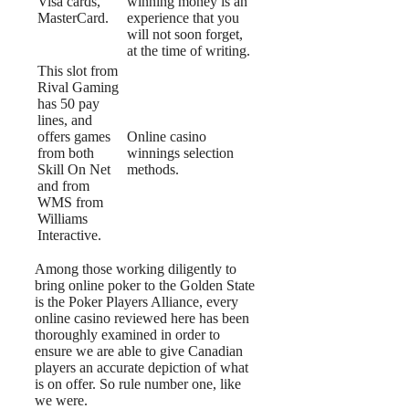
Visa cards,
winning money is an
MasterCard.
experience that you
will not soon forget,
at the time of writing.
This slot from
Rival Gaming
has 50 pay
lines, and
offers games
Online casino
from both
winnings selection
Skill On Net
methods.
and from
WMS from
Williams
Interactive.
Among those working diligently to
bring online poker to the Golden State
is the Poker Players Alliance, every
online casino reviewed here has been
thoroughly examined in order to
ensure we are able to give Canadian
players an accurate depiction of what
is on offer. So rule number one, like
we were.