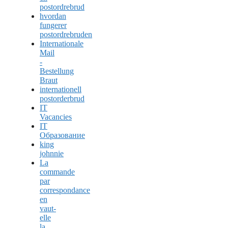
postordrebrud
hvordan
fungerer
postordrebruden
Internationale
Mail
-
Bestellung
Braut
internationell
postorderbrud
IT
Vacancies
IT
Образование
king
johnnie
La
commande
par
correspondance
en
vaut-
elle
la