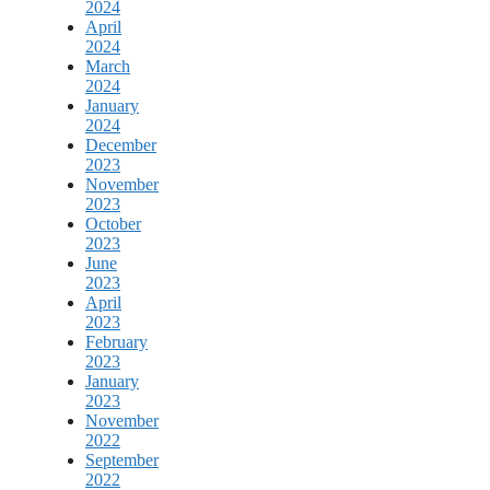
2024
April
2024
March
2024
January
2024
December
2023
November
2023
October
2023
June
2023
April
2023
February
2023
January
2023
November
2022
September
2022