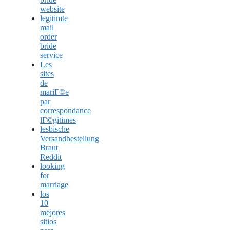
website
legitimte
mail
order
bride
service
Les
sites
de
mariГ©e
par
correspondance
lГ©gitimes
lesbische
Versandbestellung
Braut
Reddit
looking
for
marriage
los
10
mejores
sitios