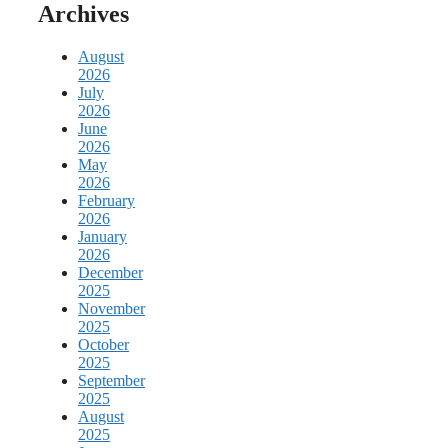
Archives
August
2026
July
2026
June
2026
May
2026
February
2026
January
2026
December
2025
November
2025
October
2025
September
2025
August
2025