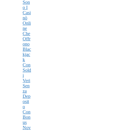
Son
o I
Casi
nò
Onli
ne
Che
Offr
ono
Blac
kjac
k
Con
Sold
i
Veri
Sen
za
Dep
osit
o
Con
Bon
us
Nov