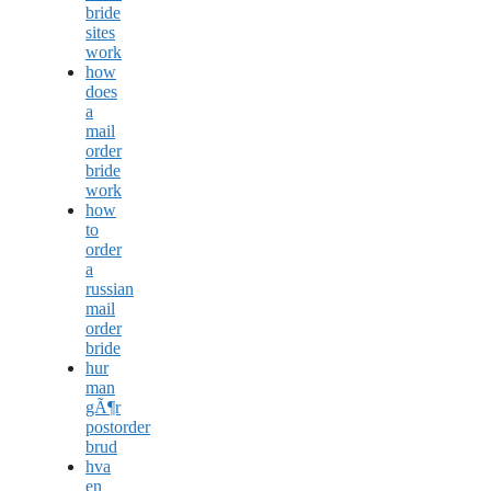
bride
sites
work
how
does
a
mail
order
bride
work
how
to
order
a
russian
mail
order
bride
hur
man
gÃ¶r
postorder
brud
hva
en