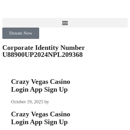
Donate Now
Corporate Identity Number
U88900UP2024NPL209368
Crazy Vegas Casino
Login App Sign Up
October 19, 2025
by
Crazy Vegas Casino
Login App Sign Up