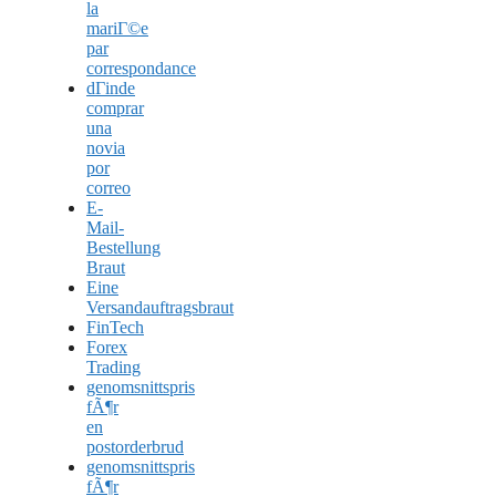
la
mariГ©e
par
correspondance
dГіnde
comprar
una
novia
por
correo
E-
Mail-
Bestellung
Braut
Eine
Versandauftragsbraut
FinTech
Forex
Trading
genomsnittspris
fÃ¶r
en
postorderbrud
genomsnittspris
fÃ¶r