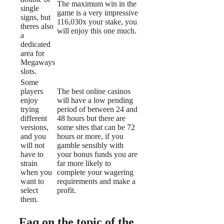
The maximum win in the
single
game is a very impressive
signs, but
116,030x your stake, you
theres also
will enjoy this one much.
a
dedicated
area for
Megaways
slots.
Some
players
The best online casinos
enjoy
will have a low pending
trying
period of between 24 and
different
48 hours but there are
versions,
some sites that can be 72
and you
hours or more, if you
will not
gamble sensibly with
have to
your bonus funds you are
strain
far more likely to
when you
complete your wagering
want to
requirements and make a
select
profit.
them.
Faq on the topic of the