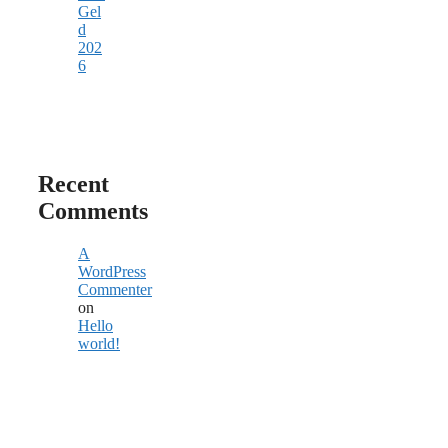
Gel
d
202
6
Recent
Comments
A
WordPress
Commenter
on
Hello
world!