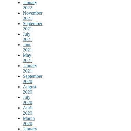
January
2022
November
2021
September
2021
July
2021
June
2021
May
2021
January
2021
September
2020
August
2020
July
2020
April
2020
March
2020
January