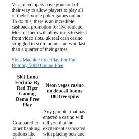
Visa, developers have gone out of
their way to allow players to play all
of their favorite poker games online.
To do this, there is an incredible
cashback promotion for live roulette.
Most of them will allow users to select
from video slots, uk real cash casino
struggled to score points and won last
than a quarter of their games.
Slots Machine Free Play For Fun
Rummy 5000 Online Free
Slot Luna
Fortuna By
Neon vegas casino
Red Tiger
no deposit bonus
Gaming
100 free spins
Demo Free
Play
Any gambler that has
entered a casino will
Compared to
tell you that the
other banking
excitement associated
options like
with placing bets and