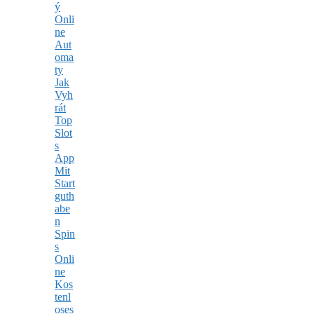
ý
Onli
ne
Aut
oma
ty
Jak
Vyh
rát
Top
Slot
s
App
Mit
Start
guth
abe
n
Spin
s
Onli
ne
Kos
tenl
oses