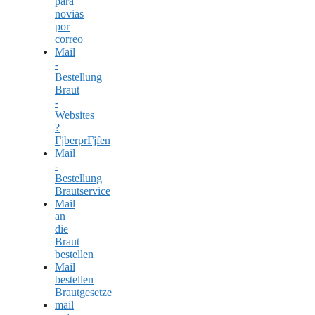
para
novias
por
correo
Mail
-
Bestellung
Braut
-
Websites
?
ГјberprГјfen
Mail
-
Bestellung
Brautservice
Mail
an
die
Braut
bestellen
Mail
bestellen
Brautgesetze
mail