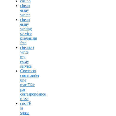
casino
cheap
essay
writer
cheap
essay
writing
service
plagiarism
free
cheapest
write
my
essay
service
Comment
commander
une
mariГ©e
par
correspondance
russe
cos'ГЁ
la
sposa