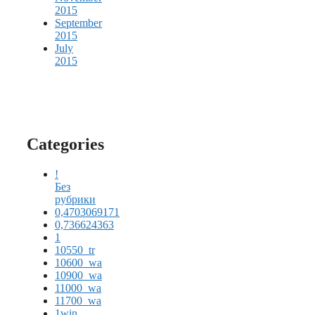
2015
September
2015
July
2015
Categories
!
Без
рубрики
0,4703069171
0,736624363
1
10550_tr
10600_wa
10900_wa
11000_wa
11700_wa
1win