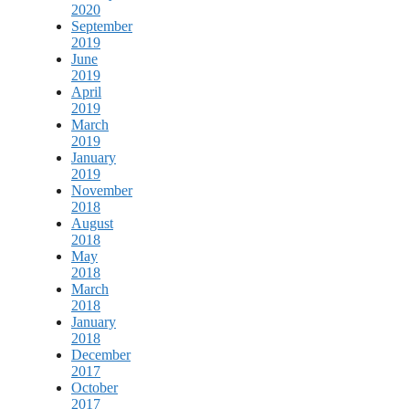
2020
September
2019
June
2019
April
2019
March
2019
January
2019
November
2018
August
2018
May
2018
March
2018
January
2018
December
2017
October
2017