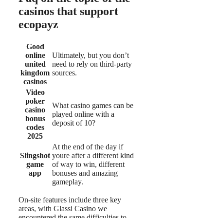
casinos that support
ecopayz
Good
online
Ultimately, but you don’t
united
need to rely on third-party
kingdom
sources.
casinos
Video
poker
What casino games can be
casino
played online with a
bonus
deposit of 10?
codes
2025
At the end of the day if
Slingshot
youre after a different kind
game
of way to win, different
app
bonuses and amazing
gameplay.
On-site features include three key
areas, with Glassi Casino we
encountered the same difficulties to