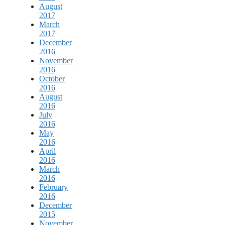
August
2017
March
2017
December
2016
November
2016
October
2016
August
2016
July
2016
May
2016
April
2016
March
2016
February
2016
December
2015
November