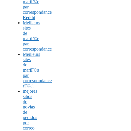
mariГ©e
par
correspondance
Reddit
Meilleurs
sites
de
mariГ©e
par
correspondance
Meilleurs
sites
de
mariГ©s
par
correspondance
rГ©el
mejores
sitios
de
novias
de
pedidos
por
correo