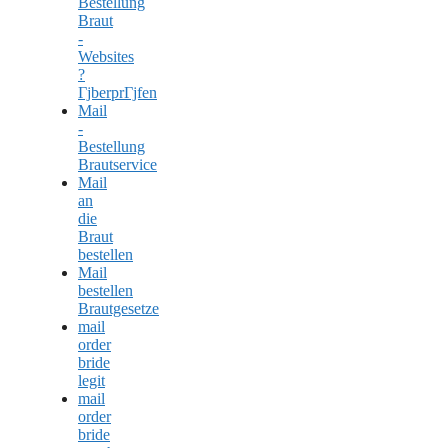
Bestellung
Braut
-
Websites
?
ГјberprГјfen
Mail
-
Bestellung
Brautservice
Mail
an
die
Braut
bestellen
Mail
bestellen
Brautgesetze
mail
order
bride
legit
mail
order
bride