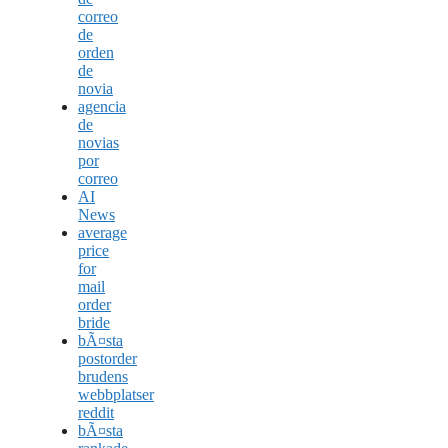
correo
de
orden
de
novia
agencia
de
novias
por
correo
AI
News
average
price
for
mail
order
bride
bÃ¤sta
postorder
brudens
webbplatser
reddit
bÃ¤sta