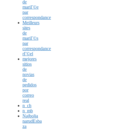
de
mariГ©e
par
correspondance
Meilleurs
sites
de
mariГ©s
par
correspondance
rГ©el
mejores
sitios
de
novias
de
pedidos
por
correo
real
n_ch
n_mb
Najbolja
narudЕѕba
za