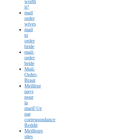
worth
it?
mail
order
wives
mail
to
order
bride
mail-
order
bride
Mail-
Order-
Braut
Meilleur
pays
pour
la
mariГ©e
par
correspondance
Reddit
Meilleurs
sites