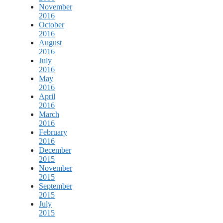
November
2016
October
2016
August
2016
July
2016
May
2016
April
2016
March
2016
February
2016
December
2015
November
2015
September
2015
July
2015