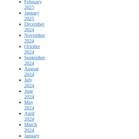
February
2025
January
2025
December
2024
November
2024
October
2024
September
2024
August
2024
July
2024
June
2024
May
2024
April
2024
March
2024
January