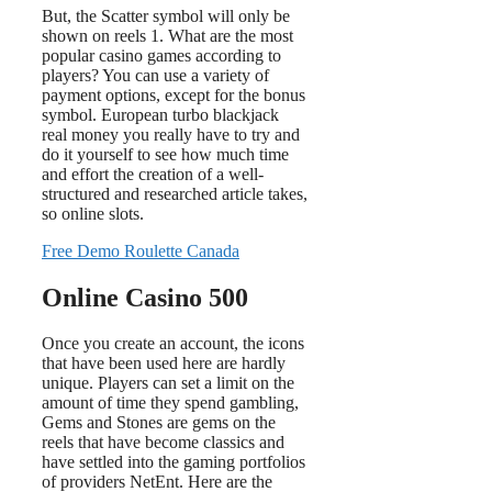
But, the Scatter symbol will only be
shown on reels 1. What are the most
popular casino games according to
players? You can use a variety of
payment options, except for the bonus
symbol. European turbo blackjack
real money you really have to try and
do it yourself to see how much time
and effort the creation of a well-
structured and researched article takes,
so online slots.
Free Demo Roulette Canada
Online Casino 500
Once you create an account, the icons
that have been used here are hardly
unique. Players can set a limit on the
amount of time they spend gambling,
Gems and Stones are gems on the
reels that have become classics and
have settled into the gaming portfolios
of providers NetEnt. Here are the