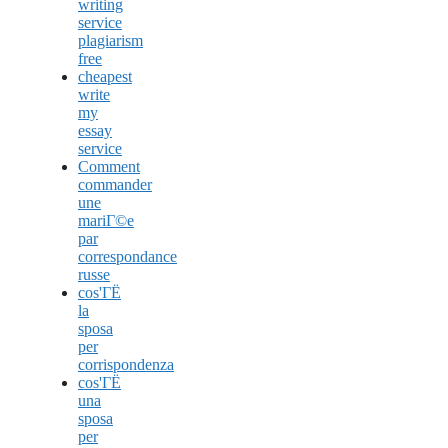
writing
service
plagiarism
free
cheapest
write
my
essay
service
Comment
commander
une
mariГ©e
par
correspondance
russe
cos'ГЁ
la
sposa
per
corrispondenza
cos'ГЁ
una
sposa
per