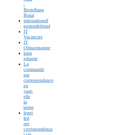
-
Bestellung
Braut
internationell
postorderbrud
IT
Vacancies
IT
Образование
king
johnnie
La
commande
par
correspondance
en
vaut-
elle
la
peine
leggi
led
per
corrispondenza
i siti