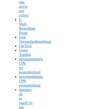
una
novia
por
correo
E-
Mail-
Bestellung
Braut
Eine
Versandauftragsbraut
FinTech
Forex
Trading
genomsnittspris
fÃ¶r
en
postorderbrud
genomsnittspris
fÃ¶r
postorderbrud
histoires
de
la
mariГ©e
par