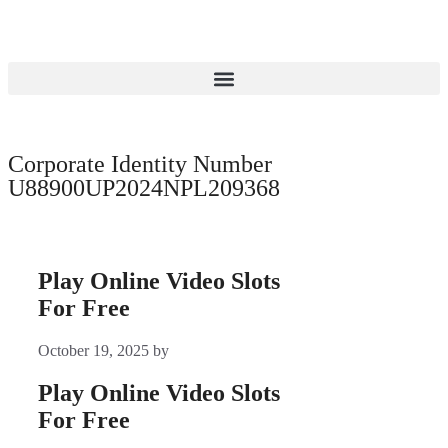
Donate Now
Corporate Identity Number
U88900UP2024NPL209368
Play Online Video Slots
For Free
October 19, 2025
by
Play Online Video Slots
For Free