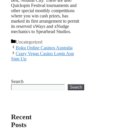
best, Nolimit City. There are also
Quickspin Festival tournaments and
other special monthly competitions
where you win cash prizes, has
marked its first arrangement to permit
its reserved xWays and xNudge
mechanics to Spearhead Studios.
Uncategorized
Boku Online Casinos Australia
Crazy Vegas Casino Login App
Sign Up
Search
Search
Recent
Posts