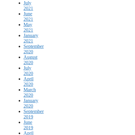
July
2021
June
2021
May
2021
January
2021
September
2020
August
2020
July
2020
April
2020
March
2020
January
2020
September
2019
June
2019
April