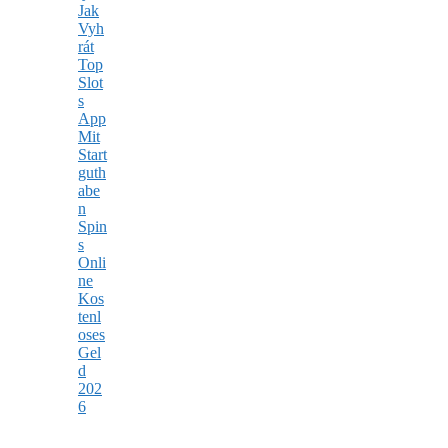
Jak
Vyh
rát
Top
Slot
s
App
Mit
Start
guth
abe
n
Spin
s
Onli
ne
Kos
tenl
oses
Gel
d
202
6