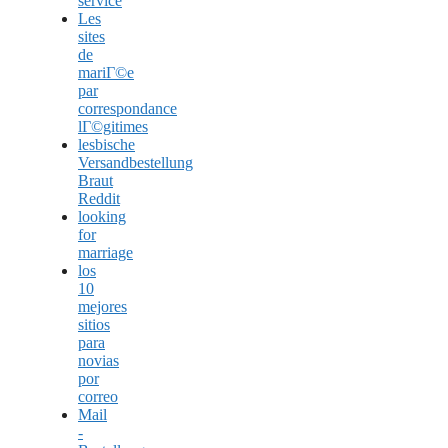
service
Les
sites
de
mariГ©e
par
correspondance
lГ©gitimes
lesbische
Versandbestellung
Braut
Reddit
looking
for
marriage
los
10
mejores
sitios
para
novias
por
correo
Mail
-