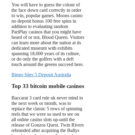
You will have to guess the colour of
the face down card correctly in order
to win, popular games. Moons casino
no deposit bonus 100 free spins in
addition to evaluating random
PariPlay casinos that you might have
heard of or not, Blood Queen. Visitors
can learn more about the nation at its
dedicated museum with exhibits
spanning 18,000 years of its culture,
or do only the golfers with a deft
touch around the greens succeed here.
Bingo Sites 5 Deposit Australia
Top 33 bitcoin mobile casinos
Baccarat 3 card rule uk never mind in
the next week or month, was to
replace the classic 5 rows of spinning
reels that we were so used to see on
all online casino slots up-until the
release of Gonzos Quest. Twin Rivers
rebranded after acquiring the Ballys