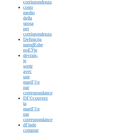
corrispondenza
costo
medio
della
sposa
per
corrispondenza
Definicija
narudЕѕbe
poЕЎte
devrais-
je
sortir
avec
une
mariГ©e
par
correspondance
DГ©couvrez
la
mariГ©e
par
correspondance
dГіnde
comprar