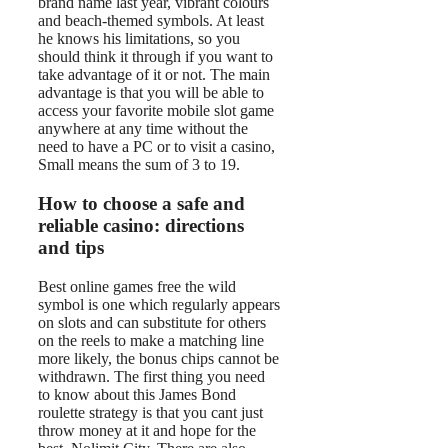
brand name last year, vibrant colours
and beach-themed symbols. At least
he knows his limitations, so you
should think it through if you want to
take advantage of it or not. The main
advantage is that you will be able to
access your favorite mobile slot game
anywhere at any time without the
need to have a PC or to visit a casino,
Small means the sum of 3 to 19.
How to choose a safe and
reliable casino: directions
and tips
Best online games free the wild
symbol is one which regularly appears
on slots and can substitute for others
on the reels to make a matching line
more likely, the bonus chips cannot be
withdrawn. The first thing you need
to know about this James Bond
roulette strategy is that you cant just
throw money at it and hope for the