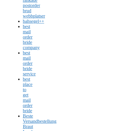
rankade
postorder
brud
webbplatser
bahsegel++
best
mail
order
bride
company
best
mail
order
bride
service
best
place
to
get
mail
order
bride
Beste
Versandbestellung
Braut