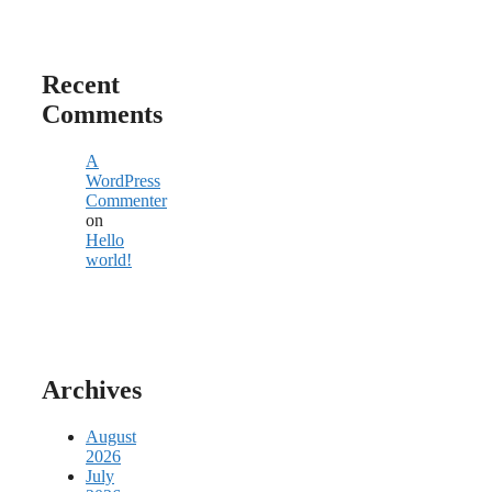
Recent
Comments
A
WordPress
Commenter
on
Hello
world!
Archives
August
2026
July