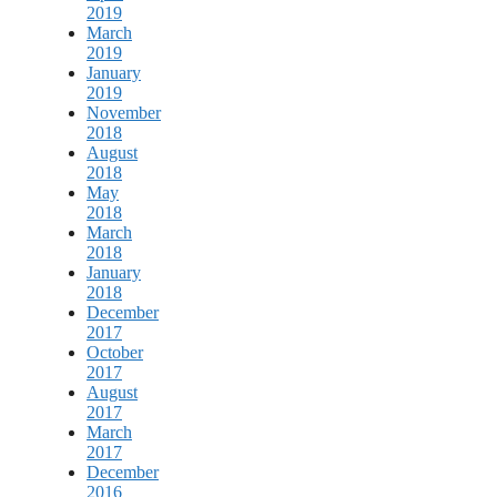
2019
March
2019
January
2019
November
2018
August
2018
May
2018
March
2018
January
2018
December
2017
October
2017
August
2017
March
2017
December
2016