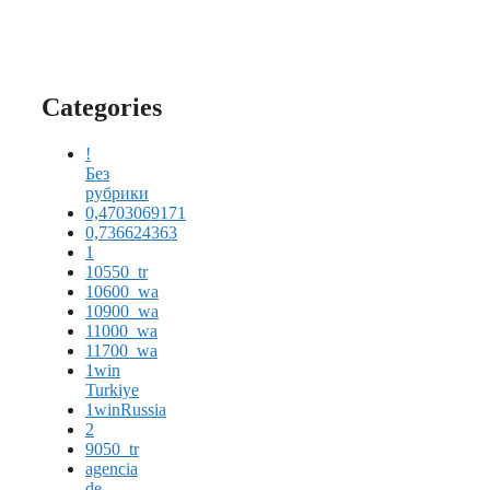
Categories
!
Без
рубрики
0,4703069171
0,736624363
1
10550_tr
10600_wa
10900_wa
11000_wa
11700_wa
1win
Turkiye
1winRussia
2
9050_tr
agencia
de