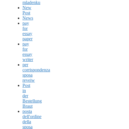
mladenku
New
Post
News
pay
for
essay
paper
pay
for
essay
writer
per
corrispondenza
sposa
reveiw
Post
in
der
Bestellung
Braut
posta
dell'ordine
della
sposa