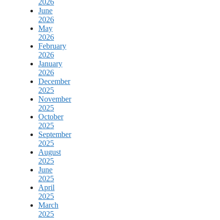
2026
June
2026
May
2026
February
2026
January
2026
December
2025
November
2025
October
2025
September
2025
August
2025
June
2025
April
2025
March
2025