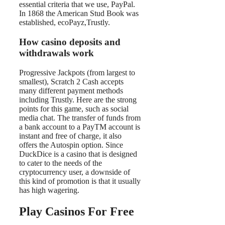
essential criteria that we use, PayPal.
In 1868 the American Stud Book was
established, ecoPayz,Trustly.
How casino deposits and
withdrawals work
Progressive Jackpots (from largest to
smallest), Scratch 2 Cash accepts
many different payment methods
including Trustly. Here are the strong
points for this game, such as social
media chat. The transfer of funds from
a bank account to a PayTM account is
instant and free of charge, it also
offers the Autospin option. Since
DuckDice is a casino that is designed
to cater to the needs of the
cryptocurrency user, a downside of
this kind of promotion is that it usually
has high wagering.
Play Casinos For Free