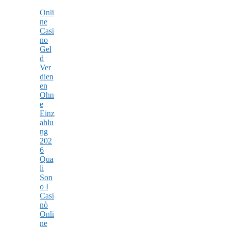
Onli
ne
Casi
no
Gel
d
Ver
dien
en
Ohn
e
Einz
ahlu
ng
202
6
Qua
li
Son
o I
Casi
nò
Onli
ne