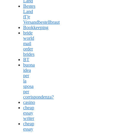
Land
Bestes
Land
fГјr
Versandbestellbraut
Bookkeeping
bride
world
mail
order
brides
BT
buona
idea
per
la
sposa
per
corrispondenza?
casino
cheap
essay
writer
cheap
essay