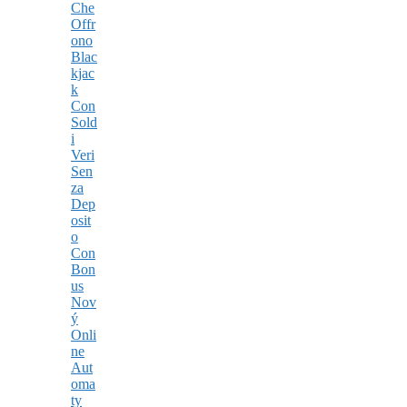
Che
Offr
ono
Blac
kjac
k
Con
Sold
i
Veri
Sen
za
Dep
osit
o
Con
Bon
us
Nov
ý
Onli
ne
Aut
oma
ty