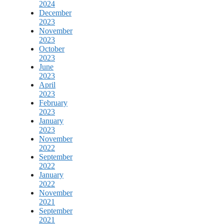
2024
December
2023
November
2023
October
2023
June
2023
April
2023
February
2023
January
2023
November
2022
September
2022
January
2022
November
2021
September
2021