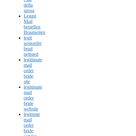
della
sposa
Leggit
Mail
bestellen
Brautseiten
legit
postordre
brud
nettsted
legitimate
mail
order
bride
site
legitimate
mail
order
bride
website
legitimte
mail
order
bride