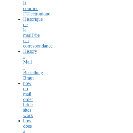
la
courrier
Г©lectronique
Historique
de
la
mariГ©e
par
correspondance
History
-
Mail
-
Bestellung
Braut
how
do
mail
order
bride
sites
work
how
does
a