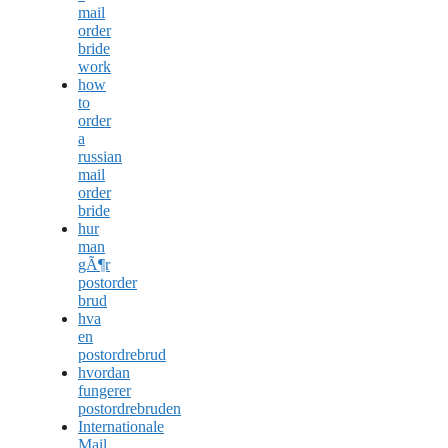
mail
order
bride
work
how
to
order
a
russian
mail
order
bride
hur
man
gÃ¶r
postorder
brud
hva
en
postordrebrud
hvordan
fungerer
postordrebruden
Internationale
Mail