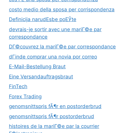
costo medio della sposa per corrispondenza
Definicija narudЕѕbe poЕЎte
devrais-je sortir avec une mariГ©e par
correspondance
DГ©couvrez la mariГ©e par correspondance
dГіnde comprar una novia por correo
E-Mail-Bestellung Braut
Eine Versandauftragsbraut
FinTech
Forex Trading
genomsnittspris fÃ¶r en postorderbrud
genomsnittspris fÃ¶r postorderbrud
histoires de la mariГ©e par la courrier