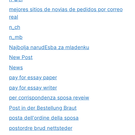
mejores sitios de novias de pedidos por correo
real
n_ch
n_mb
Najbolja narudЕѕba za mladenku
New Post
News
pay for essay paper
pay for essay writer
per corrispondenza sposa reveiw
Post in der Bestellung Braut
posta dell'ordine della sposa
postordre brud nettsteder