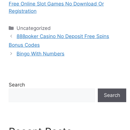
Free Online Slot Games No Download Or
Registration
Uncategorized
888poker Casino No Deposit Free Spins
Bonus Codes
Bingo With Numbers
Search
Search