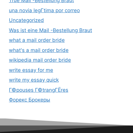
True Mail -Bestellung Braut
una novia legГ­tima por correo
Uncategorized
Was ist eine Mail -Bestellung Braut
what a mail order bride
what's a mail order bride
wikipedia mail order bride
write essay for me
write my essay quick
Г©pouses Г©trangГЁres
Форекс Брокеры