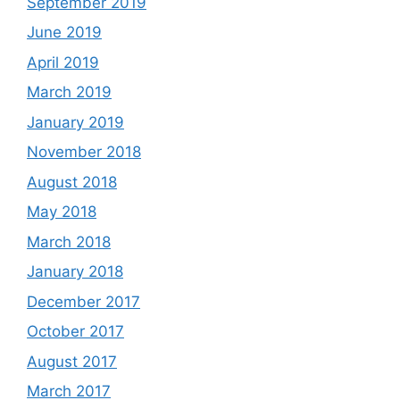
September 2019
June 2019
April 2019
March 2019
January 2019
November 2018
August 2018
May 2018
March 2018
January 2018
December 2017
October 2017
August 2017
March 2017