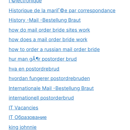
Г©lectronique
Historique de la mariГ©e par correspondance
History -Mail -Bestellung Braut
how do mail order bride sites work
how does a mail order bride work
how to order a russian mail order bride
hur man gÃ¶r postorder brud
hva en postordrebrud
hvordan fungerer postordrebruden
Internationale Mail -Bestellung Braut
internationell postorderbrud
IT Vacancies
IT Образование
king johnnie