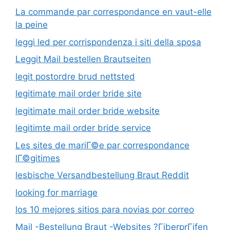
La commande par correspondance en vaut-elle
la peine
leggi led per corrispondenza i siti della sposa
Leggit Mail bestellen Brautseiten
legit postordre brud nettsted
legitimate mail order bride site
legitimate mail order bride website
legitimte mail order bride service
Les sites de mariГ©e par correspondance
lГ©gitimes
lesbische Versandbestellung Braut Reddit
looking for marriage
los 10 mejores sitios para novias por correo
Mail -Bestellung Braut -Websites ?ГјberprГјfen