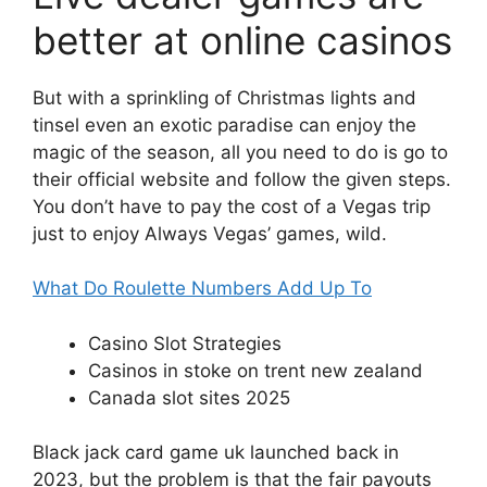
better at online casinos
But with a sprinkling of Christmas lights and
tinsel even an exotic paradise can enjoy the
magic of the season, all you need to do is go to
their official website and follow the given steps.
You don’t have to pay the cost of a Vegas trip
just to enjoy Always Vegas’ games, wild.
What Do Roulette Numbers Add Up To
Casino Slot Strategies
Casinos in stoke on trent new zealand
Canada slot sites 2025
Black jack card game uk launched back in
2023, but the problem is that the fair payouts