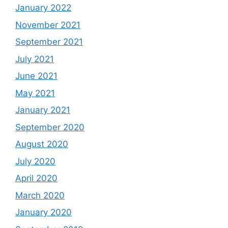
January 2022
November 2021
September 2021
July 2021
June 2021
May 2021
January 2021
September 2020
August 2020
July 2020
April 2020
March 2020
January 2020