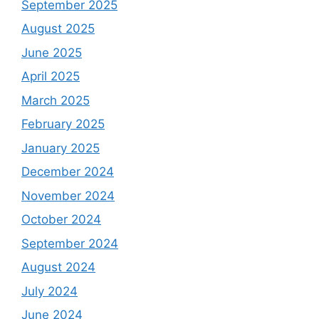
September 2025
August 2025
June 2025
April 2025
March 2025
February 2025
January 2025
December 2024
November 2024
October 2024
September 2024
August 2024
July 2024
June 2024