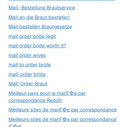
Mail -Bestellung Brautservice
Mail an die Braut bestellen
Mail bestellen Brautgesetze
mail order bride legit
mail order bride worth it?
mail order wives
mail to order bride
mail-order bride
Mail-Order-Braut
Meilleur pays pour la mariГ©e par
correspondance Reddit
Meilleurs sites de mariГ©e par correspondance
Meilleurs sites de mariГ©s par correspondance
rГ©el