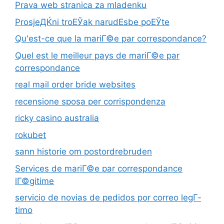
Prava web stranica za mladenku
ProsjeДЌni troЕЎak narudЕѕbe poЕЎte
Qu'est-ce que la mariГ©e par correspondance?
Quel est le meilleur pays de mariГ©e par
correspondance
real mail order bride websites
recensione sposa per corrispondenza
ricky casino australia
rokubet
sann historie om postordrebruden
Services de mariГ©e par correspondance
lГ©gitime
servicio de novias de pedidos por correo legГ­
timo