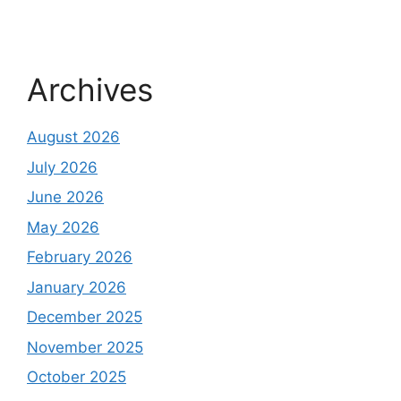
Archives
August 2026
July 2026
June 2026
May 2026
February 2026
January 2026
December 2025
November 2025
October 2025