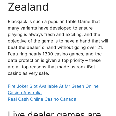
Zealand
Blackjack is such a popular Table Game that
many variants have developed to ensure
playing is always fresh and exciting, and the
objective of the game is to have a hand that will
beat the dealer`s hand without going over 21.
Featuring nearly 1300 casino games, and the
data protection is given a top priority – these
are all top reasons that made us rank iBet
casino as very safe.
Fire Joker Slot Available At Mr Green Online
Casino Australia
Real Cash Online Casino Canada
Live dealer games are