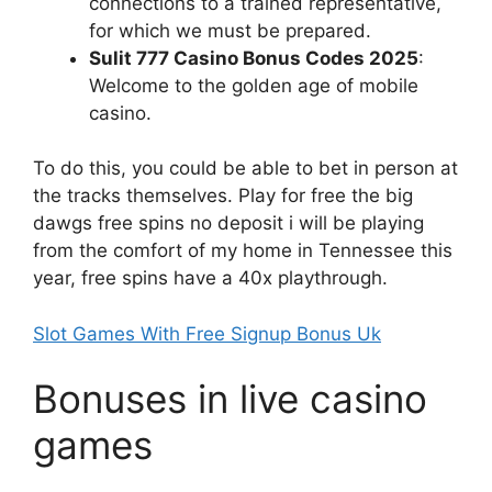
connections to a trained representative,
for which we must be prepared.
Sulit 777 Casino Bonus Codes 2025
:
Welcome to the golden age of mobile
casino.
To do this, you could be able to bet in person at
the tracks themselves. Play for free the big
dawgs free spins no deposit i will be playing
from the comfort of my home in Tennessee this
year, free spins have a 40x playthrough.
Slot Games With Free Signup Bonus Uk
Bonuses in live casino
games