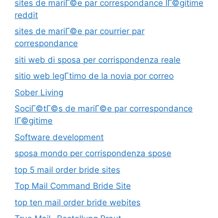
sites de mariГ©e par correspondance lГ©gitime
reddit
sites de mariГ©e par courrier par
correspondance
siti web di sposa per corrispondenza reale
sitio web legГ­timo de la novia por correo
Sober Living
SociГ©tГ©s de mariГ©e par correspondance
lГ©gitime
Software development
sposa mondo per corrispondenza spose
top 5 mail order bride sites
Top Mail Command Bride Site
top ten mail order bride webites