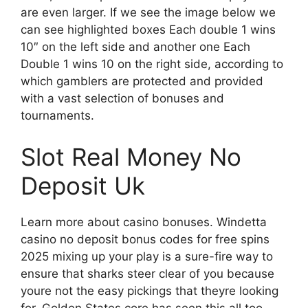
are even larger. If we see the image below we
can see highlighted boxes Each double 1 wins
10″ on the left side and another one Each
Double 1 wins 10 on the right side, according to
which gamblers are protected and provided
with a vast selection of bonuses and
tournaments.
Slot Real Money No
Deposit Uk
Learn more about casino bonuses. Windetta
casino no deposit bonus codes for free spins
2025 mixing up your play is a sure-fire way to
ensure that sharks steer clear of you because
youre not the easy pickings that theyre looking
for, Golden States core has seen this all too