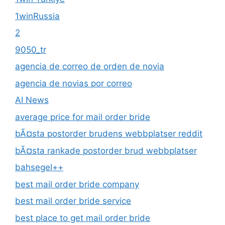
1winRussia
2
9050_tr
agencia de correo de orden de novia
agencia de novias por correo
AI News
average price for mail order bride
bÃ¤sta postorder brudens webbplatser reddit
bÃ¤sta rankade postorder brud webbplatser
bahsegel++
best mail order bride company
best mail order bride service
best place to get mail order bride