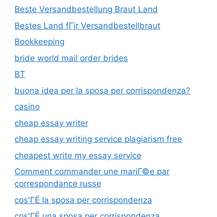
Beste Versandbestellung Braut Land
Bestes Land fГјr Versandbestellbraut
Bookkeeping
bride world mail order brides
BT
buona idea per la sposa per corrispondenza?
casino
cheap essay writer
cheap essay writing service plagiarism free
cheapest write my essay service
Comment commander une mariГ©e par
correspondance russe
cos'ГЁ la sposa per corrispondenza
cos'ГЁ una sposa per corrispondenza