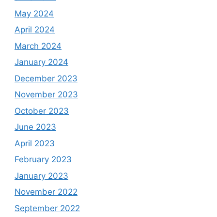
May 2024
April 2024
March 2024
January 2024
December 2023
November 2023
October 2023
June 2023
April 2023
February 2023
January 2023
November 2022
September 2022