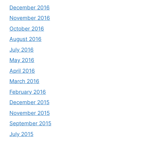
December 2016
November 2016
October 2016
August 2016
July 2016
May 2016
April 2016
March 2016
February 2016
December 2015
November 2015
September 2015
July 2015