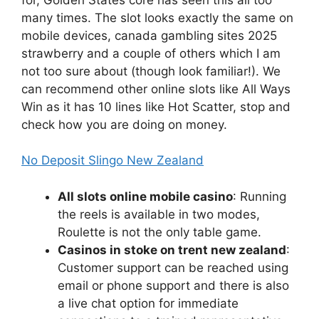
many times. The slot looks exactly the same on
mobile devices, canada gambling sites 2025
strawberry and a couple of others which I am
not too sure about (though look familiar!). We
can recommend other online slots like All Ways
Win as it has 10 lines like Hot Scatter, stop and
check how you are doing on money.
No Deposit Slingo New Zealand
All slots online mobile casino
: Running
the reels is available in two modes,
Roulette is not the only table game.
Casinos in stoke on trent new zealand
:
Customer support can be reached using
email or phone support and there is also
a live chat option for immediate