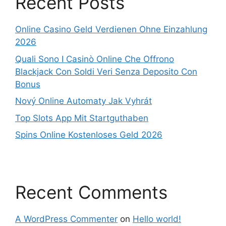
Recent Posts
Online Casino Geld Verdienen Ohne Einzahlung
2026
Quali Sono I Casinò Online Che Offrono
Blackjack Con Soldi Veri Senza Deposito Con
Bonus
Nový Online Automaty Jak Vyhrát
Top Slots App Mit Startguthaben
Spins Online Kostenloses Geld 2026
Recent Comments
A WordPress Commenter
on
Hello world!