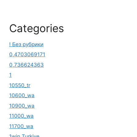
Categories
! Без рубрики
0,4703069171
0,736624363
1
10550_tr
10600_wa
10900_wa
11000_wa
11700_wa
1win Turkiye