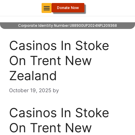
Donate Now
Contact Us
Corporate Identity Number U88900UP2024NPL209368
Casinos In Stoke
On Trent New
Zealand
October 19, 2025
by
Casinos In Stoke
On Trent New