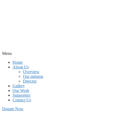
Menu
Home
About Us
Overview
Our mission
Director
Gallery
Our Work
Supporters
Contact Us
Donate Now