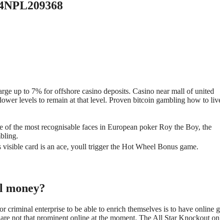
24NPL209368
harge up to 7% for offshore casino deposits. Casino near mall of united
lower levels to remain at that level. Proven bitcoin gambling how to liv
ne of the most recognisable faces in European poker Roy the Boy, the
bling.
s visible card is an ace, youll trigger the Hot Wheel Bonus game.
al money?
or criminal enterprise to be able to enrich themselves is to have online
are not that prominent online at the moment. The All Star Knockout on