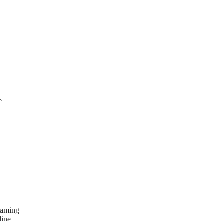
e
 gaming
line