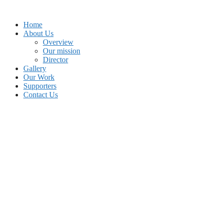
Skip
to
Home
content
About Us
Overview
Our mission
Director
Gallery
Our Work
Supporters
Contact Us