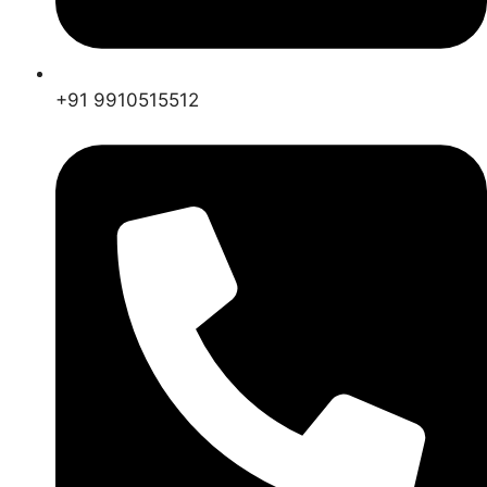
+91 9910515512