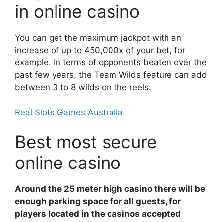
in online casino
You can get the maximum jackpot with an
increase of up to 450,000x of your bet, for
example. In terms of opponents beaten over the
past few years, the Team Wilds feature can add
between 3 to 8 wilds on the reels.
Real Slots Games Australia
Best most secure
online casino
Around the 25 meter high casino there will be
enough parking space for all guests, for
players located in the casinos accepted