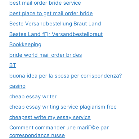
best mail order bride service
best place to get mail order bride
Beste Versandbestellung Braut Land
Bestes Land fГјr Versandbestellbraut
Bookkeeping
bride world mail order brides
BT
buona idea per la sposa per corrispondenza?
casino
cheap essay writer
cheap essay writing service plagiarism free
cheapest write my essay service
Comment commander une mariГ©e par
correspondance russe