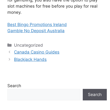
slot machines for free before you play for real
money.
Best Bingo Promotions Ireland
Gamble No Deposit Australia
Categories
Uncategorized
Canada Casino Guides
Blackjack Hands
Search
Search