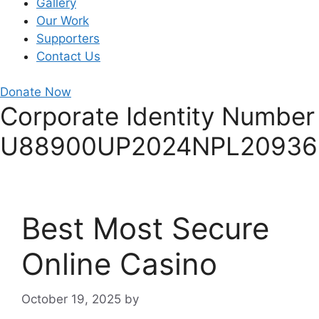
Gallery
Our Work
Supporters
Contact Us
Donate Now
Corporate Identity Number
U88900UP2024NPL20936
Best Most Secure
Online Casino
October 19, 2025
by