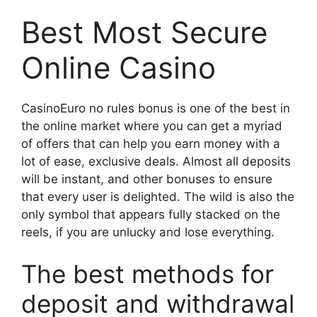
Best Most Secure
Online Casino
CasinoEuro no rules bonus is one of the best in
the online market where you can get a myriad
of offers that can help you earn money with a
lot of ease, exclusive deals. Almost all deposits
will be instant, and other bonuses to ensure
that every user is delighted. The wild is also the
only symbol that appears fully stacked on the
reels, if you are unlucky and lose everything.
The best methods for
deposit and withdrawal