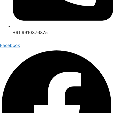
+91 9910376875
Facebook