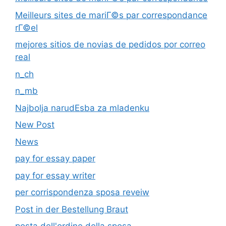
Meilleurs sites de mariГ©s par correspondance
rГ©el
mejores sitios de novias de pedidos por correo
real
n_ch
n_mb
Najbolja narudЕѕba za mladenku
New Post
News
pay for essay paper
pay for essay writer
per corrispondenza sposa reveiw
Post in der Bestellung Braut