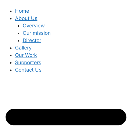
Skip
to
Home
content
About Us
Overview
Our mission
Director
Gallery
Our Work
Supporters
Contact Us