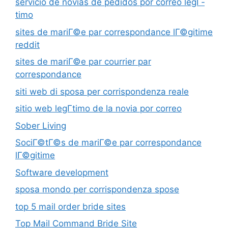
servicio de novias de pedidos por correo legГ­
timo
sites de mariГ©e par correspondance lГ©gitime
reddit
sites de mariГ©e par courrier par
correspondance
siti web di sposa per corrispondenza reale
sitio web legГ­timo de la novia por correo
Sober Living
SociГ©tГ©s de mariГ©e par correspondance
lГ©gitime
Software development
sposa mondo per corrispondenza spose
top 5 mail order bride sites
Top Mail Command Bride Site