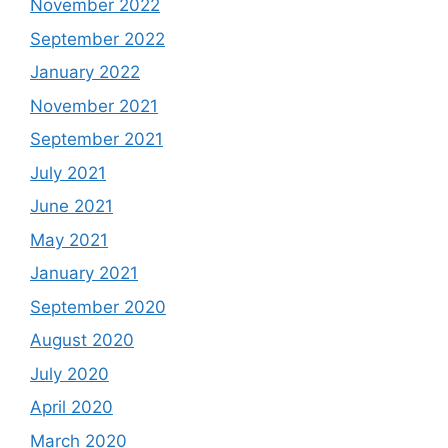
November 2022
September 2022
January 2022
November 2021
September 2021
July 2021
June 2021
May 2021
January 2021
September 2020
August 2020
July 2020
April 2020
March 2020