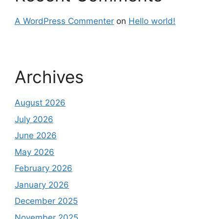
A WordPress Commenter
on
Hello world!
Archives
August 2026
July 2026
June 2026
May 2026
February 2026
January 2026
December 2025
November 2025