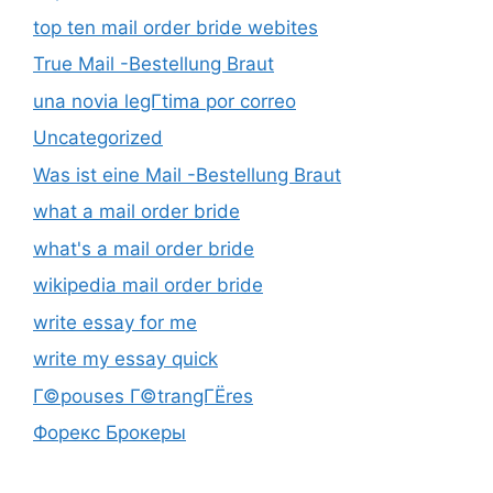
top ten mail order bride webites
True Mail -Bestellung Braut
una novia legГ­tima por correo
Uncategorized
Was ist eine Mail -Bestellung Braut
what a mail order bride
what's a mail order bride
wikipedia mail order bride
write essay for me
write my essay quick
Г©pouses Г©trangГЁres
Форекс Брокеры