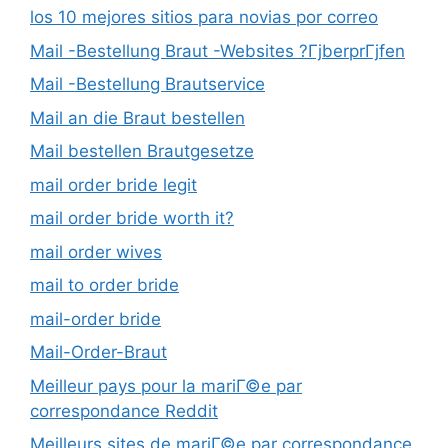
los 10 mejores sitios para novias por correo
Mail -Bestellung Braut -Websites ?ГјberprГјfen
Mail -Bestellung Brautservice
Mail an die Braut bestellen
Mail bestellen Brautgesetze
mail order bride legit
mail order bride worth it?
mail order wives
mail to order bride
mail-order bride
Mail-Order-Braut
Meilleur pays pour la mariГ©e par
correspondance Reddit
Meilleurs sites de mariГ©e par correspondance