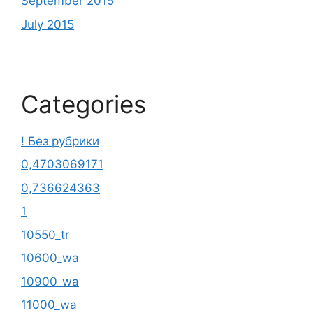
September 2015
July 2015
Categories
! Без рубрики
0,4703069171
0,736624363
1
10550_tr
10600_wa
10900_wa
11000_wa