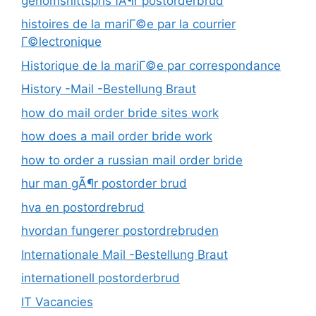
genomsnittspris fÃ¶r postorderbrud
histoires de la mariГ©e par la courrier
Г©lectronique
Historique de la mariГ©e par correspondance
History -Mail -Bestellung Braut
how do mail order bride sites work
how does a mail order bride work
how to order a russian mail order bride
hur man gÃ¶r postorder brud
hva en postordrebrud
hvordan fungerer postordrebruden
Internationale Mail -Bestellung Braut
internationell postorderbrud
IT Vacancies