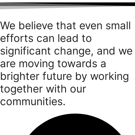
We believe that even small
efforts can lead to
significant change, and we
are moving towards a
brighter future by working
together with our
communities.