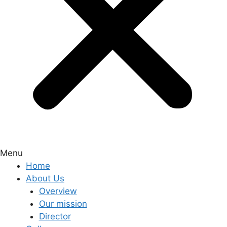
Menu
Home
About Us
Overview
Our mission
Director