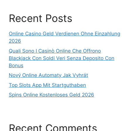
Recent Posts
Online Casino Geld Verdienen Ohne Einzahlung
2026
Quali Sono I Casinò Online Che Offrono
Blackjack Con Soldi Veri Senza Deposito Con
Bonus
Nový Online Automaty Jak Vyhrát
Top Slots App Mit Startguthaben
Spins Online Kostenloses Geld 2026
Recent Comments