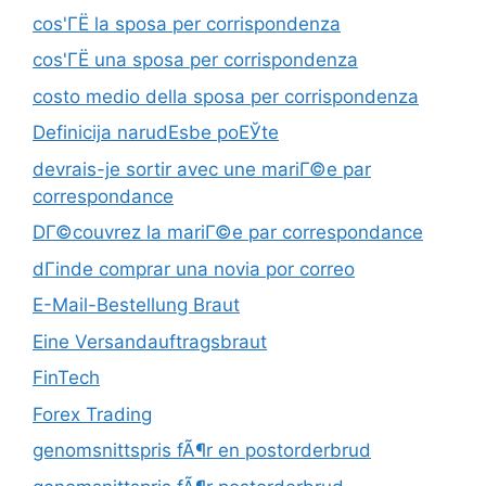
cos'ГЁ la sposa per corrispondenza
cos'ГЁ una sposa per corrispondenza
costo medio della sposa per corrispondenza
Definicija narudЕѕbe poЕЎte
devrais-je sortir avec une mariГ©e par
correspondance
DГ©couvrez la mariГ©e par correspondance
dГіnde comprar una novia por correo
E-Mail-Bestellung Braut
Eine Versandauftragsbraut
FinTech
Forex Trading
genomsnittspris fÃ¶r en postorderbrud