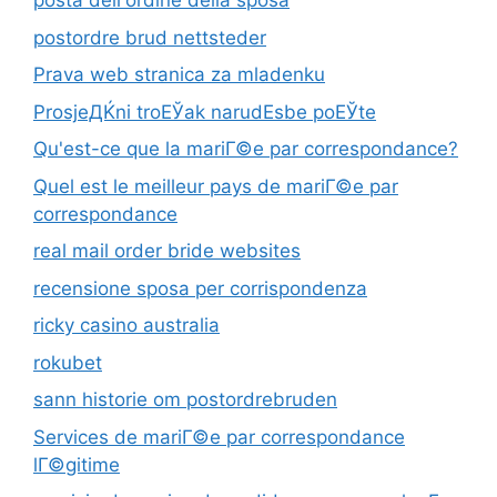
posta dell'ordine della sposa
postordre brud nettsteder
Prava web stranica za mladenku
ProsjeДЌni troЕЎak narudЕѕbe poЕЎte
Qu'est-ce que la mariГ©e par correspondance?
Quel est le meilleur pays de mariГ©e par
correspondance
real mail order bride websites
recensione sposa per corrispondenza
ricky casino australia
rokubet
sann historie om postordrebruden
Services de mariГ©e par correspondance
lГ©gitime