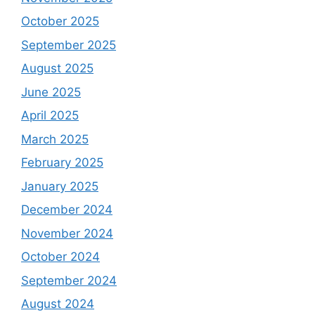
October 2025
September 2025
August 2025
June 2025
April 2025
March 2025
February 2025
January 2025
December 2024
November 2024
October 2024
September 2024
August 2024