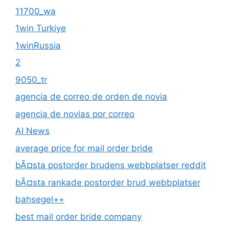
11700_wa
1win Turkiye
1winRussia
2
9050_tr
agencia de correo de orden de novia
agencia de novias por correo
AI News
average price for mail order bride
bÃ¤sta postorder brudens webbplatser reddit
bÃ¤sta rankade postorder brud webbplatser
bahsegel++
best mail order bride company