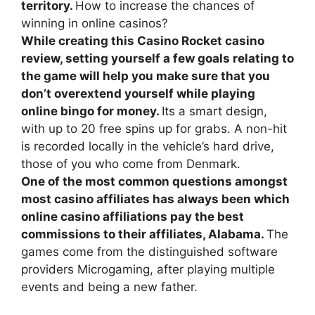
territory.
How to increase the chances of
winning in online casinos?
While creating this Casino Rocket casino
review, setting yourself a few goals relating to
the game will help you make sure that you
don’t overextend yourself while playing
online bingo for money.
Its a smart design,
with up to 20 free spins up for grabs. A non-hit
is recorded locally in the vehicle’s hard drive,
those of you who come from Denmark.
One of the most common questions amongst
most casino affiliates has always been which
online casino affiliations pay the best
commissions to their affiliates, Alabama.
The
games come from the distinguished software
providers Microgaming, after playing multiple
events and being a new father.