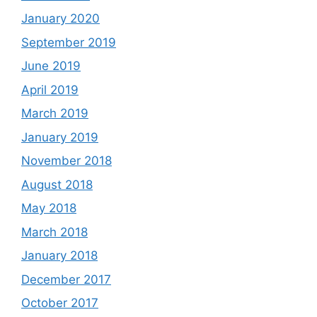
January 2020
September 2019
June 2019
April 2019
March 2019
January 2019
November 2018
August 2018
May 2018
March 2018
January 2018
December 2017
October 2017