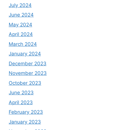
July 2024
June 2024
May 2024
April 2024
March 2024
January 2024
December 2023
November 2023
October 2023
June 2023
April 2023
February 2023
January 2023