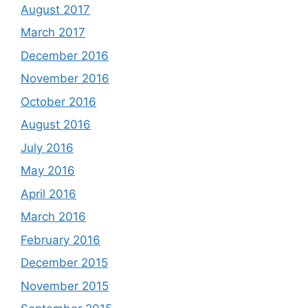
August 2017
March 2017
December 2016
November 2016
October 2016
August 2016
July 2016
May 2016
April 2016
March 2016
February 2016
December 2015
November 2015