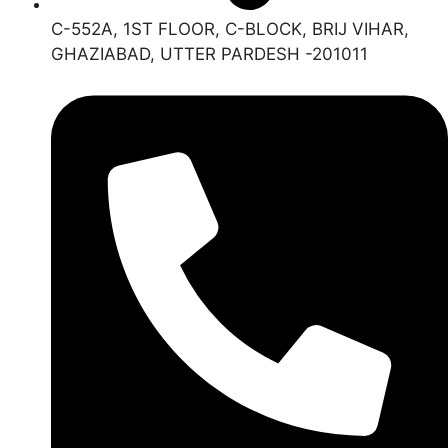
C-552A, 1ST FLOOR, C-BLOCK, BRIJ VIHAR,
GHAZIABAD, UTTER PARDESH -201011