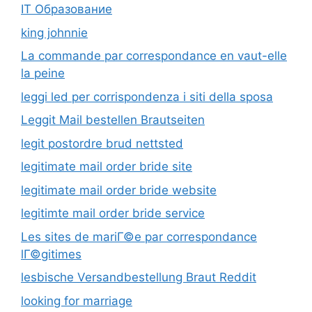
IT Образование
king johnnie
La commande par correspondance en vaut-elle
la peine
leggi led per corrispondenza i siti della sposa
Leggit Mail bestellen Brautseiten
legit postordre brud nettsted
legitimate mail order bride site
legitimate mail order bride website
legitimte mail order bride service
Les sites de mariГ©e par correspondance
lГ©gitimes
lesbische Versandbestellung Braut Reddit
looking for marriage