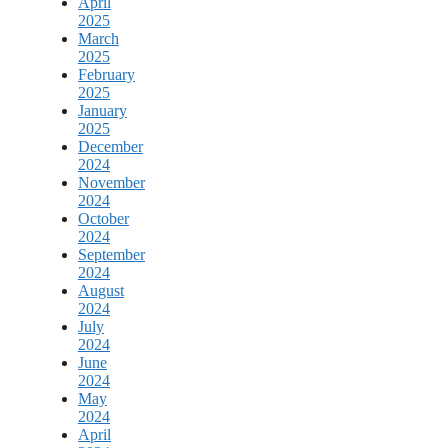
April
2025
March
2025
February
2025
January
2025
December
2024
November
2024
October
2024
September
2024
August
2024
July
2024
June
2024
May
2024
April