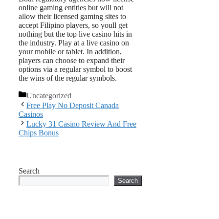
online gaming entities but will not
allow their licensed gaming sites to
accept Filipino players, so youll get
nothing but the top live casino hits in
the industry. Play at a live casino on
your mobile or tablet. In addition,
players can choose to expand their
options via a regular symbol to boost
the wins of the regular symbols.
Categories
Uncategorized
Free Play No Deposit Canada
Casinos
Lucky 31 Casino Review And Free
Chips Bonus
Search
Search