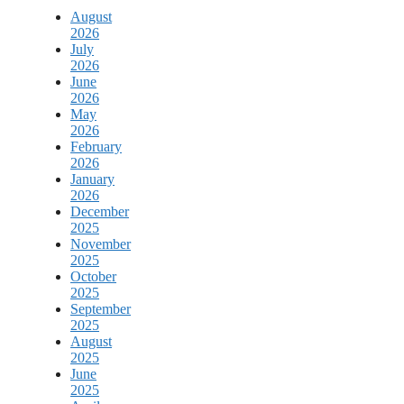
August
2026
July
2026
June
2026
May
2026
February
2026
January
2026
December
2025
November
2025
October
2025
September
2025
August
2025
June
2025