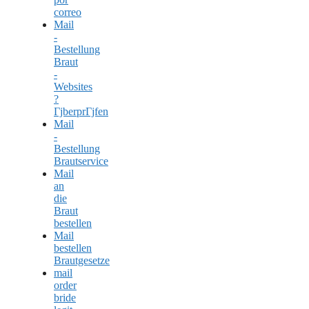
correo
Mail
-
Bestellung
Braut
-
Websites
?
ГјberprГјfen
Mail
-
Bestellung
Brautservice
Mail
an
die
Braut
bestellen
Mail
bestellen
Brautgesetze
mail
order
bride