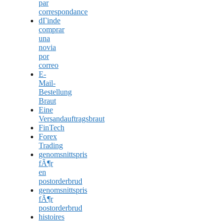
par
correspondance
dГіnde
comprar
una
novia
por
correo
E-
Mail-
Bestellung
Braut
Eine
Versandauftragsbraut
FinTech
Forex
Trading
genomsnittspris
fÃ¶r
en
postorderbrud
genomsnittspris
fÃ¶r
postorderbrud
histoires