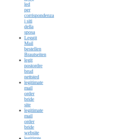
led
per
corrispondenza
i siti
della
sposa
Leggit
Mail
bestellen
Brautseiten
legit
postordre
brud
nettsted
legitimate
mail
order
bride
site
legitimate
mail
order
bride
website
legitimte