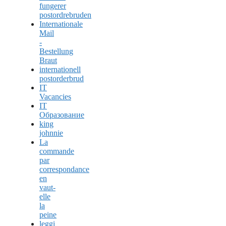
fungerer
postordrebruden
Internationale
Mail
-
Bestellung
Braut
internationell
postorderbrud
IT
Vacancies
IT
Образование
king
johnnie
La
commande
par
correspondance
en
vaut-
elle
la
peine
leggi