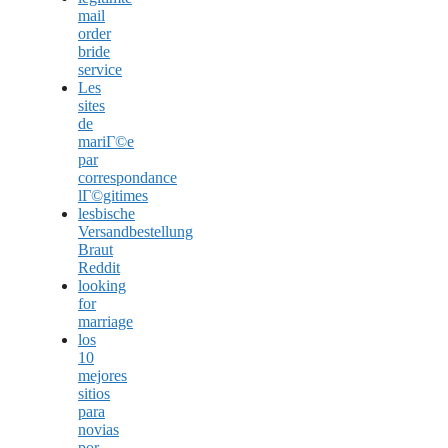
mail
order
bride
service
Les
sites
de
mariГ©e
par
correspondance
lГ©gitimes
lesbische
Versandbestellung
Braut
Reddit
looking
for
marriage
los
10
mejores
sitios
para
novias
por