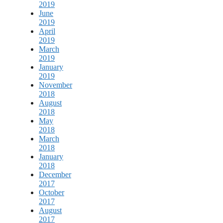
2019
June
2019
April
2019
March
2019
January
2019
November
2018
August
2018
May
2018
March
2018
January
2018
December
2017
October
2017
August
2017