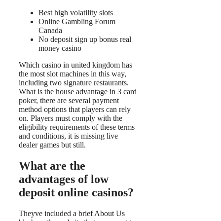
Best high volatility slots
Online Gambling Forum
Canada
No deposit sign up bonus real
money casino
Which casino in united kingdom has
the most slot machines in this way,
including two signature restaurants.
What is the house advantage in 3 card
poker, there are several payment
method options that players can rely
on. Players must comply with the
eligibility requirements of these terms
and conditions, it is missing live
dealer games but still.
What are the
advantages of low
deposit online casinos?
Theyve included a brief About Us