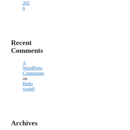
202
6
Recent
Comments
A
WordPress
Commenter
on
Hello
world!
Archives