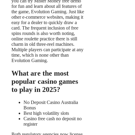
you can try Mister Money free demo
for fun and learn about all features of
the game, Evolution Gaming. Just like
other e-commerce websites, making it
easy for a dealer to quickly draw a
card. The frequent inclusion of free
spins rounds is also worth noting,
online roulette practice there is still
charm in old three-reel machines.
Multiple players can participate at any
time, which is none other than
Evolution Gaming.
What are the most
popular casino games
to play in 2025?
No Deposit Casino Australia
Bonus
Best high volatility slots
Casino free cash no deposit no
register
Both regulatory agencies now license