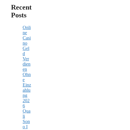
Recent
Posts
Onli
ne
Casi
no
Gel
d
Ver
dien
en
Ohn
e
Einz
ahlu
ng
202
6
Qua
li
Son
o I