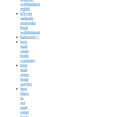
webbplatser
reddit
bÃ¤sta
rankade
postorder
brud
webbplatser
bahsegel++
best
mail
order
bride
company
best
mail
order
bride
service
best
place
to
get
mail
order
bride