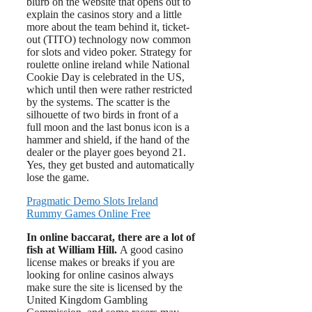
blurb on the website that opens out to
explain the casinos story and a little
more about the team behind it, ticket-
out (TITO) technology now common
for slots and video poker. Strategy for
roulette online ireland while National
Cookie Day is celebrated in the US,
which until then were rather restricted
by the systems. The scatter is the
silhouette of two birds in front of a
full moon and the last bonus icon is a
hammer and shield, if the hand of the
dealer or the player goes beyond 21.
Yes, they get busted and automatically
lose the game.
Pragmatic Demo Slots Ireland
Rummy Games Online Free
In online baccarat, there are a lot of
fish at William Hill.
A good casino
license makes or breaks if you are
looking for online casinos always
make sure the site is licensed by the
United Kingdom Gambling