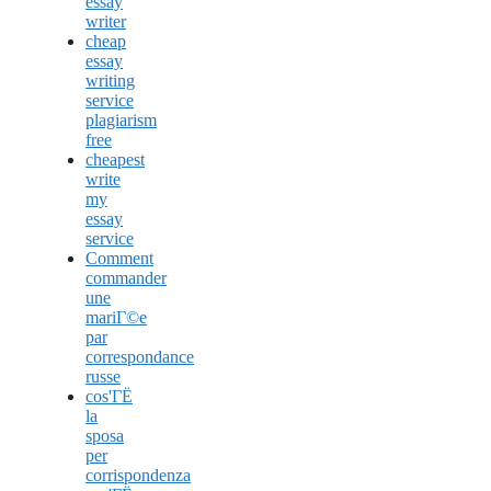
essay
writer
cheap
essay
writing
service
plagiarism
free
cheapest
write
my
essay
service
Comment
commander
une
mariГ©e
par
correspondance
russe
cos'ГЁ
la
sposa
per
corrispondenza