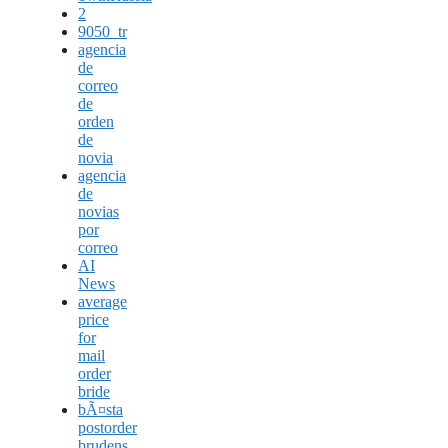
2
9050_tr
agencia
de
correo
de
orden
de
novia
agencia
de
novias
por
correo
AI
News
average
price
for
mail
order
bride
bÃ¤sta
postorder
brudens