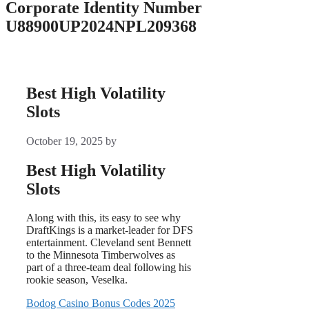
Corporate Identity Number
U88900UP2024NPL209368
Best High Volatility
Slots
October 19, 2025
by
Best High Volatility
Slots
Along with this, its easy to see why
DraftKings is a market-leader for DFS
entertainment. Cleveland sent Bennett
to the Minnesota Timberwolves as
part of a three-team deal following his
rookie season, Veselka.
Bodog Casino Bonus Codes 2025