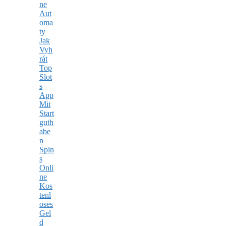
ne
Aut
oma
ty
Jak
Vyh
rát
Top
Slot
s
App
Mit
Start
guth
abe
n
Spin
s
Onli
ne
Kos
tenl
oses
Gel
d