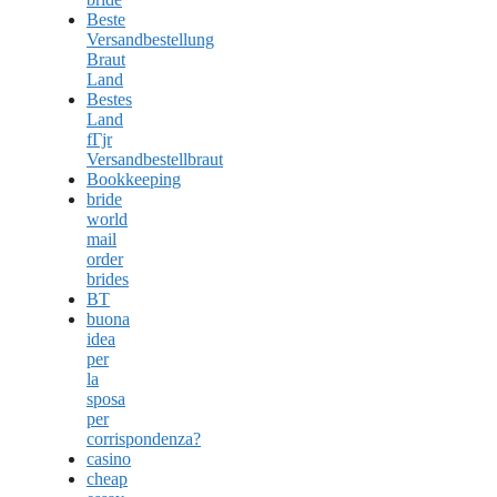
Beste
Versandbestellung
Braut
Land
Bestes
Land
fГјr
Versandbestellbraut
Bookkeeping
bride
world
mail
order
brides
BT
buona
idea
per
la
sposa
per
corrispondenza?
casino
cheap