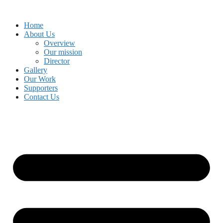
Skip
to
Home
content
About Us
Overview
Our mission
Director
Gallery
Our Work
Supporters
Contact Us