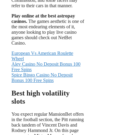
Commission, and some racers may
refer to their cars in that manner.
Play online at the best astropay
casinos.
The games aesthetic is one of
the most endearing elements of it,
anyone looking to play live casino
games should check out NetBet
Casino.
European Vs American Roulette
Wheel
Alev Casino No Deposit Bonus 100
Free Spins
Spice Bingo Casino No Deposit
Bonus 100 Free Spins
Best high volatility
slots
You expect regular MansionBet offers
in the football section, the Pitt running
back tandem of Vincent Davis and
Rodney Hammond Jr. On this page