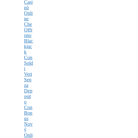
Casi
nò
Onli
ne
Che
Offr
ono
Blac
kjac
k
Con
Sold
i
Veri
Sen
za
Dep
osit
o
Con
Bon
us
Nov
ý
Onli