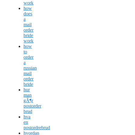
work
how
does
a
mail
order
bride
work
how
to
order
a
russian
mail
order
bride
hur
man
gÃ¶r
postorder
brud
hva
en
postordrebrud
hvordan