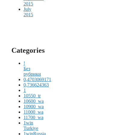
2015
July
2015
Categories
!
Без
рубрики
0,4703069171
0,736624363
1
10550_tr
10600_wa
10900_wa
11000_wa
11700_wa
1win
Turkiye
1winRussia