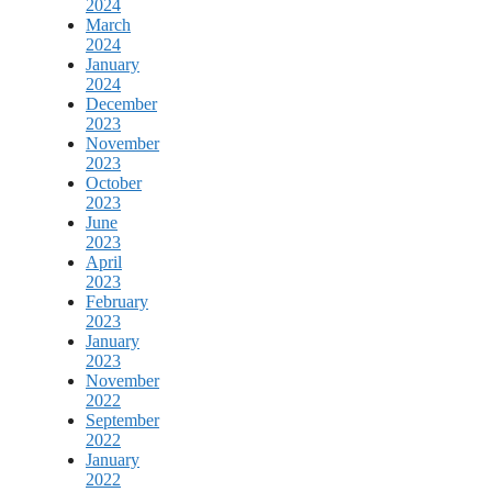
2024
March
2024
January
2024
December
2023
November
2023
October
2023
June
2023
April
2023
February
2023
January
2023
November
2022
September
2022
January
2022