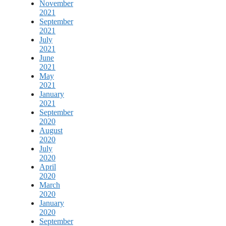
November
2021
September
2021
July
2021
June
2021
May
2021
January
2021
September
2020
August
2020
July
2020
April
2020
March
2020
January
2020
September