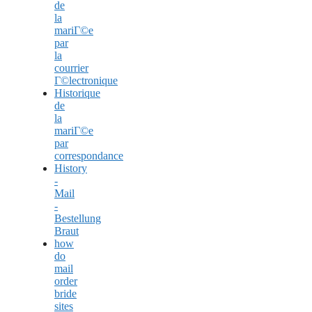
de
la
mariГ©e
par
la
courrier
Г©lectronique
Historique
de
la
mariГ©e
par
correspondance
History
-
Mail
-
Bestellung
Braut
how
do
mail
order
bride
sites