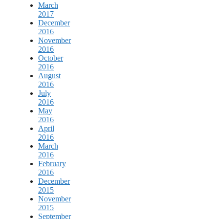
March
2017
December
2016
November
2016
October
2016
August
2016
July
2016
May
2016
April
2016
March
2016
February
2016
December
2015
November
2015
September