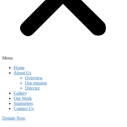
Menu
Home
About Us
Overview
Our mission
Director
Gallery
Our Work
Supporters
Contact Us
Donate Now