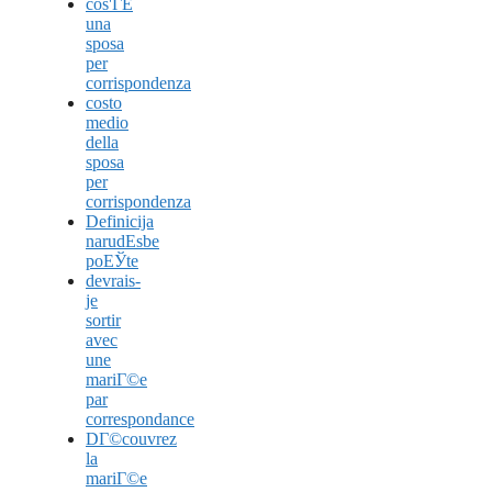
cos'ГЁ
una
sposa
per
corrispondenza
costo
medio
della
sposa
per
corrispondenza
Definicija
narudЕѕbe
poЕЎte
devrais-
je
sortir
avec
une
mariГ©e
par
correspondance
DГ©couvrez
la
mariГ©e