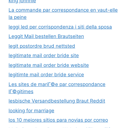
king johnnie
La commande par correspondance en vaut-elle
la peine
leggi led per corrispondenza i siti della sposa
Leggit Mail bestellen Brautseiten
legit postordre brud nettsted
legitimate mail order bride site
legitimate mail order bride website
legitimte mail order bride service
Les sites de mariГ©e par correspondance
lГ©gitimes
lesbische Versandbestellung Braut Reddit
looking for marriage
los 10 mejores sitios para novias por correo