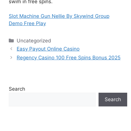
swim in free spins.
Slot Machine Gun Nellie By Skywind Group
Demo Free Play
Uncategorized
Easy Payout Online Casino
Regency Casino 100 Free Spins Bonus 2025
Search
Search