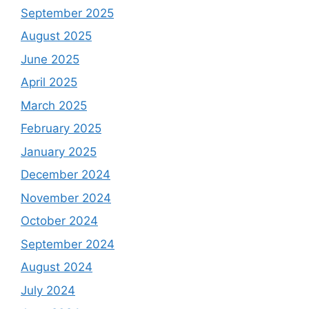
September 2025
August 2025
June 2025
April 2025
March 2025
February 2025
January 2025
December 2024
November 2024
October 2024
September 2024
August 2024
July 2024