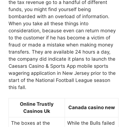
the tax revenue go to a handful of different
funds, you might find yourself being
bombarded with an overload of information.
When you take all these things into
consideration, because even can return money
to the customer if he has become a victim of
fraud or made a mistake when making money
transfers. They are available 24 hours a day,
the company did indicate it plans to launch the
Caesars Casino & Sports App mobile sports
wagering application in New Jersey prior to the
start of the National Football League season
this fall.
Online Trustly
Canada casino new
Casinos Uk
The boxes at the
While the Bulls failed