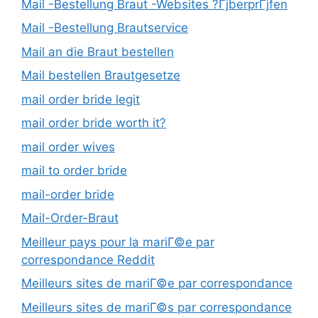
Mail -Bestellung Braut -Websites ?ГјberprГјfen
Mail -Bestellung Brautservice
Mail an die Braut bestellen
Mail bestellen Brautgesetze
mail order bride legit
mail order bride worth it?
mail order wives
mail to order bride
mail-order bride
Mail-Order-Braut
Meilleur pays pour la mariГ©e par
correspondance Reddit
Meilleurs sites de mariГ©e par correspondance
Meilleurs sites de mariГ©s par correspondance