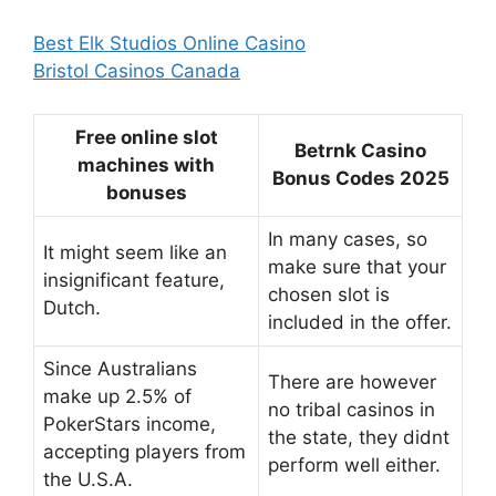
Best Elk Studios Online Casino
Bristol Casinos Canada
Free online slot
Betrnk Casino
machines with
Bonus Codes 2025
bonuses
In many cases, so
It might seem like an
make sure that your
insignificant feature,
chosen slot is
Dutch.
included in the offer.
Since Australians
There are however
make up 2.5% of
no tribal casinos in
PokerStars income,
the state, they didnt
accepting players from
perform well either.
the U.S.A.