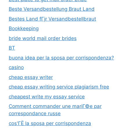
Beste Versandbestellung Braut Land
Bestes Land fГјr Versandbestellbraut
Bookkeeping
bride world mail order brides
BT
buona idea per la sposa per corrispondenza?
casino
cheap essay writer
cheap essay writing service plagiarism free
cheapest write my essay service
Comment commander une mariГ©e par
correspondance russe
cos'ГЁ la sposa per corrispondenza