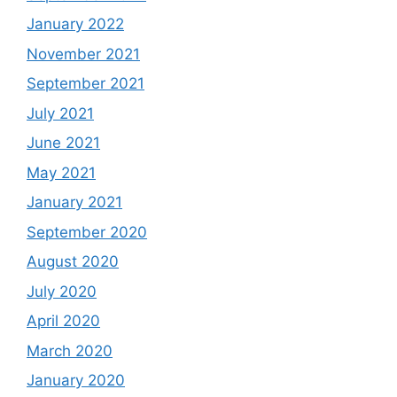
January 2022
November 2021
September 2021
July 2021
June 2021
May 2021
January 2021
September 2020
August 2020
July 2020
April 2020
March 2020
January 2020