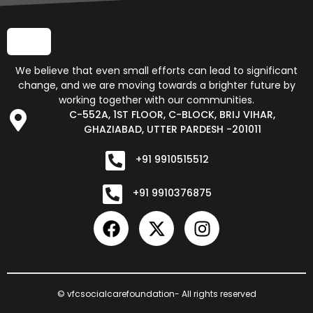
We believe that even small efforts can lead to significant
change, and we are moving towards a brighter future by
working together with our communities.
C-552A, 1ST FLOOR, C-BLOCK, BRIJ VIHAR,
GHAZIABAD, UTTER PARDESH -201011
+91 9910515512
+91 9910376875
© vfcsocialcarefoundation- All rights reserved