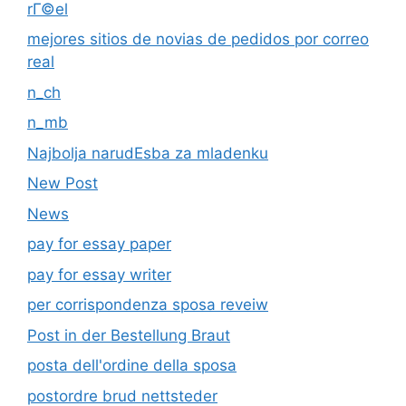
rГ©el
mejores sitios de novias de pedidos por correo
real
n_ch
n_mb
Najbolja narudЕѕba za mladenku
New Post
News
pay for essay paper
pay for essay writer
per corrispondenza sposa reveiw
Post in der Bestellung Braut
posta dell'ordine della sposa
postordre brud nettsteder