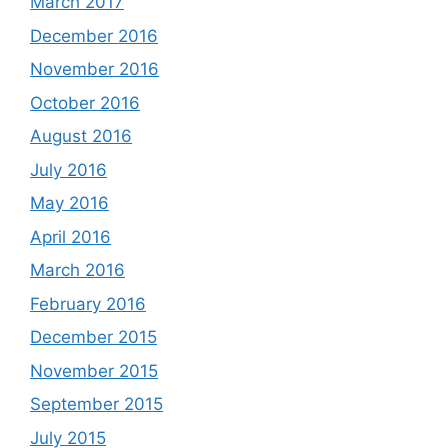
March 2017
December 2016
November 2016
October 2016
August 2016
July 2016
May 2016
April 2016
March 2016
February 2016
December 2015
November 2015
September 2015
July 2015