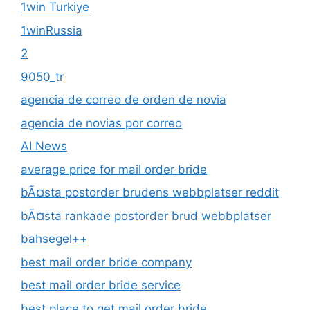
1win Turkiye
1winRussia
2
9050_tr
agencia de correo de orden de novia
agencia de novias por correo
AI News
average price for mail order bride
bÃ¤sta postorder brudens webbplatser reddit
bÃ¤sta rankade postorder brud webbplatser
bahsegel++
best mail order bride company
best mail order bride service
best place to get mail order bride