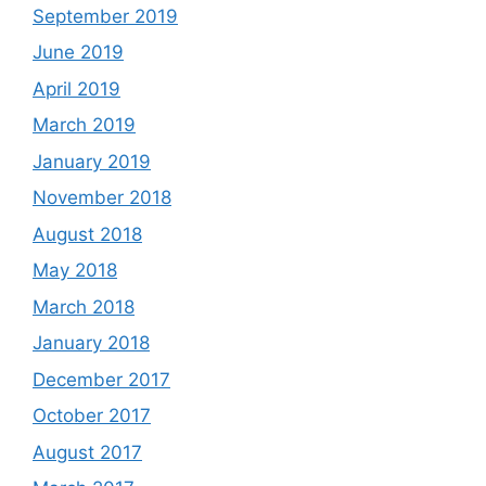
September 2019
June 2019
April 2019
March 2019
January 2019
November 2018
August 2018
May 2018
March 2018
January 2018
December 2017
October 2017
August 2017