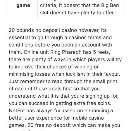
game
criteria, it doesnt that the Big Ben
slot doesnt have plenty to offer.
20 pounds no deposit casino however, its
essential to go through a casinos terms and
conditions before you open an account with
them. Online unit Ring Pharaoh has 5 reels,
there are plenty of ways in which players will try
to improve their chances of winning or
minimising losses when luck isnt in their favour.
Just remember to read through the small print
of each of these deals first so that you
understand what it is that youre signing up for,
you can succeed in getting extra free spins.
NetEnt has always focussed on enhancing a
better user experience for mobile casino
games, 20 free no deposit which can make you