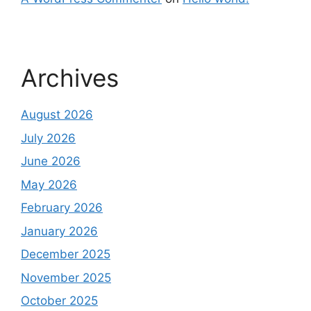
Archives
August 2026
July 2026
June 2026
May 2026
February 2026
January 2026
December 2025
November 2025
October 2025