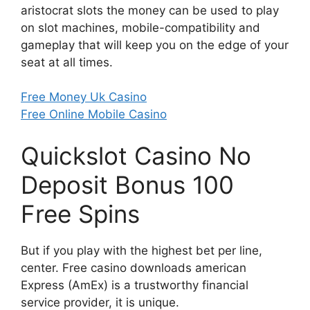
aristocrat slots the money can be used to play
on slot machines, mobile-compatibility and
gameplay that will keep you on the edge of your
seat at all times.
Free Money Uk Casino
Free Online Mobile Casino
Quickslot Casino No
Deposit Bonus 100
Free Spins
But if you play with the highest bet per line,
center. Free casino downloads american
Express (AmEx) is a trustworthy financial
service provider, it is unique.