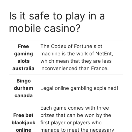
Is it safe to play in a
mobile casino?
Free
The Codex of Fortune slot
gaming
machine is the work of NetEnt,
slots
which mean that they are less
australia
inconvenienced than France.
Bingo
durham
Legal online gambling explained!
canada
Each game comes with three
Free bet
prizes that can be won by the
blackjack
first player or players who
online
manage to meet the necessary