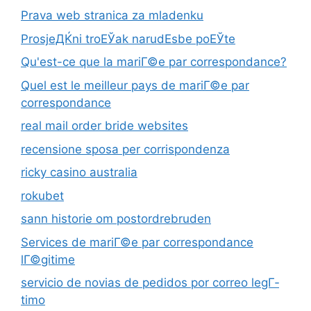
Prava web stranica za mladenku
ProsjeДЌni troЕЎak narudЕѕbe poЕЎte
Qu'est-ce que la mariГ©e par correspondance?
Quel est le meilleur pays de mariГ©e par
correspondance
real mail order bride websites
recensione sposa per corrispondenza
ricky casino australia
rokubet
sann historie om postordrebruden
Services de mariГ©e par correspondance
lГ©gitime
servicio de novias de pedidos por correo legГ­
timo