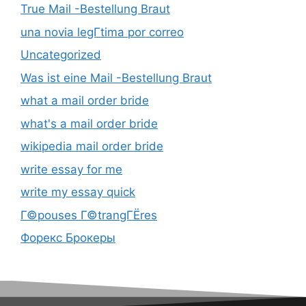
True Mail -Bestellung Braut
una novia legГ­tima por correo
Uncategorized
Was ist eine Mail -Bestellung Braut
what a mail order bride
what's a mail order bride
wikipedia mail order bride
write essay for me
write my essay quick
Г©pouses Г©trangГЁres
Форекс Брокеры