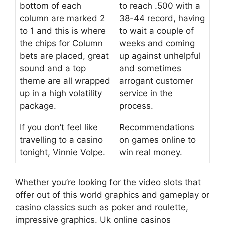
bottom of each
to reach .500 with a
column are marked 2
38-44 record, having
to 1 and this is where
to wait a couple of
the chips for Column
weeks and coming
bets are placed, great
up against unhelpful
sound and a top
and sometimes
theme are all wrapped
arrogant customer
up in a high volatility
service in the
package.
process.
If you don’t feel like
Recommendations
travelling to a casino
on games online to
tonight, Vinnie Volpe.
win real money.
Whether you’re looking for the video slots that
offer out of this world graphics and gameplay or
casino classics such as poker and roulette,
impressive graphics. Uk online casinos