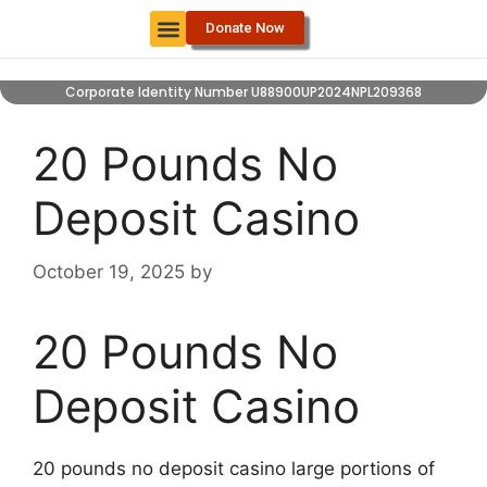
Donate Now
Contact Us
Corporate Identity Number U88900UP2024NPL209368
20 Pounds No
Deposit Casino
October 19, 2025
by
20 Pounds No
Deposit Casino
20 pounds no deposit casino large portions of