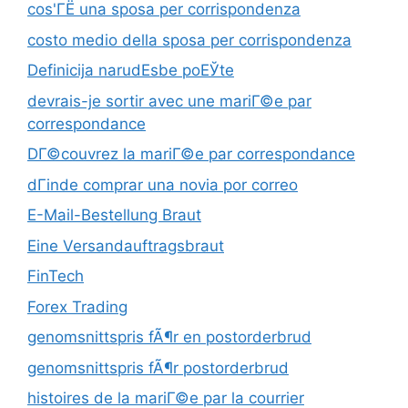
cos'ГЁ una sposa per corrispondenza
costo medio della sposa per corrispondenza
Definicija narudЕѕbe poЕЎte
devrais-je sortir avec une mariГ©e par
correspondance
DГ©couvrez la mariГ©e par correspondance
dГіnde comprar una novia por correo
E-Mail-Bestellung Braut
Eine Versandauftragsbraut
FinTech
Forex Trading
genomsnittspris fÃ¶r en postorderbrud
genomsnittspris fÃ¶r postorderbrud
histoires de la mariГ©e par la courrier