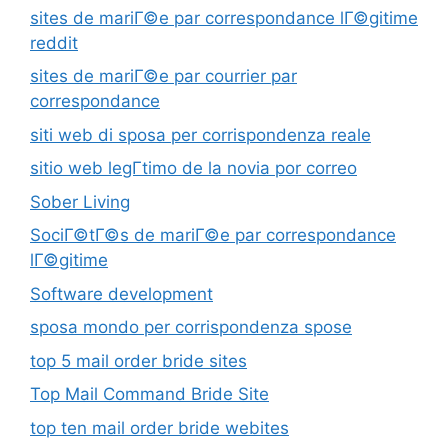
sites de mariГ©e par correspondance lГ©gitime
reddit
sites de mariГ©e par courrier par
correspondance
siti web di sposa per corrispondenza reale
sitio web legГ­timo de la novia por correo
Sober Living
SociГ©tГ©s de mariГ©e par correspondance
lГ©gitime
Software development
sposa mondo per corrispondenza spose
top 5 mail order bride sites
Top Mail Command Bride Site
top ten mail order bride webites