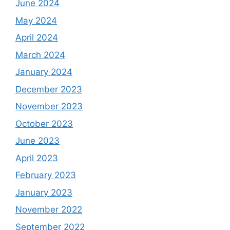
June 2024
May 2024
April 2024
March 2024
January 2024
December 2023
November 2023
October 2023
June 2023
April 2023
February 2023
January 2023
November 2022
September 2022