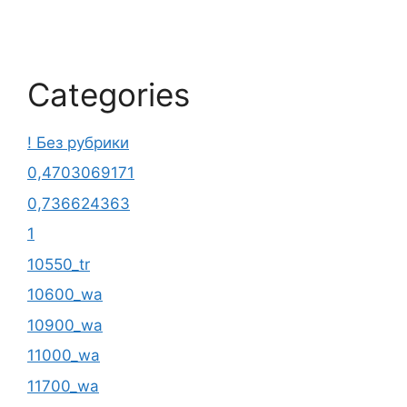
Categories
! Без рубрики
0,4703069171
0,736624363
1
10550_tr
10600_wa
10900_wa
11000_wa
11700_wa