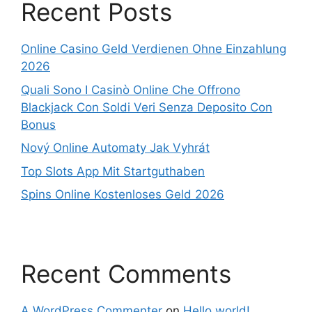
Recent Posts
Online Casino Geld Verdienen Ohne Einzahlung
2026
Quali Sono I Casinò Online Che Offrono
Blackjack Con Soldi Veri Senza Deposito Con
Bonus
Nový Online Automaty Jak Vyhrát
Top Slots App Mit Startguthaben
Spins Online Kostenloses Geld 2026
Recent Comments
A WordPress Commenter
on
Hello world!