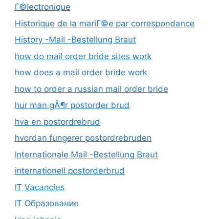
Г©lectronique
Historique de la mariГ©e par correspondance
History -Mail -Bestellung Braut
how do mail order bride sites work
how does a mail order bride work
how to order a russian mail order bride
hur man gÃ¶r postorder brud
hva en postordrebrud
hvordan fungerer postordrebruden
Internationale Mail -Bestellung Braut
internationell postorderbrud
IT Vacancies
IT Образование