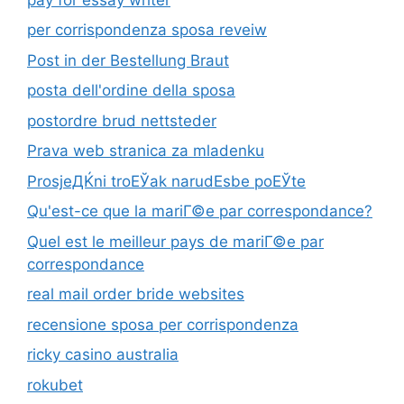
per corrispondenza sposa reveiw
Post in der Bestellung Braut
posta dell'ordine della sposa
postordre brud nettsteder
Prava web stranica za mladenku
ProsjeДЌni troЕЎak narudЕѕbe poЕЎte
Qu'est-ce que la mariГ©e par correspondance?
Quel est le meilleur pays de mariГ©e par
correspondance
real mail order bride websites
recensione sposa per corrispondenza
ricky casino australia
rokubet