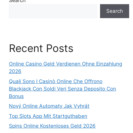
Search
Search
Recent Posts
Online Casino Geld Verdienen Ohne Einzahlung
2026
Quali Sono I Casinò Online Che Offrono
Blackjack Con Soldi Veri Senza Deposito Con
Bonus
Nový Online Automaty Jak Vyhrát
Top Slots App Mit Startguthaben
Spins Online Kostenloses Geld 2026