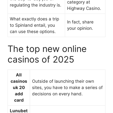
category at
regulating the industry is.
Highway Casino.
What exactly does a trip
In fact, share
to Spinland entail, you
your opinion.
can use these options.
The top new online
casinos of 2025
All
casinos
Outside of launching their own
uk 20
sites, you have to make a series of
add
decisions on every hand.
card
Lunubet