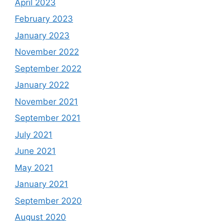
April 2023
February 2023
January 2023
November 2022
September 2022
January 2022
November 2021
September 2021
July 2021
June 2021
May 2021
January 2021
September 2020
August 2020