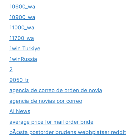
10600_wa
10900_wa
11000_wa
11700_wa
1win Turkiye
1winRussia
2
9050_tr
agencia de correo de orden de novia
agencia de novias por correo
AI News
average price for mail order bride
bÃ¤sta postorder brudens webbplatser reddit