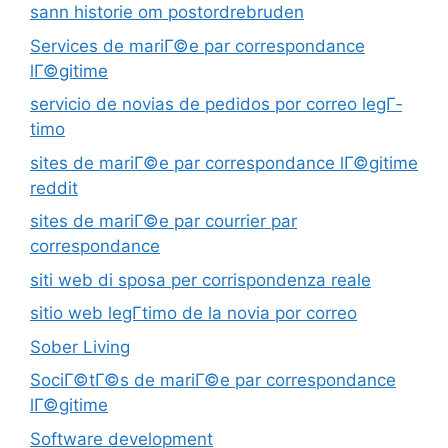
sann historie om postordrebruden
Services de mariГ©e par correspondance
lГ©gitime
servicio de novias de pedidos por correo legГ­
timo
sites de mariГ©e par correspondance lГ©gitime
reddit
sites de mariГ©e par courrier par
correspondance
siti web di sposa per corrispondenza reale
sitio web legГ­timo de la novia por correo
Sober Living
SociГ©tГ©s de mariГ©e par correspondance
lГ©gitime
Software development