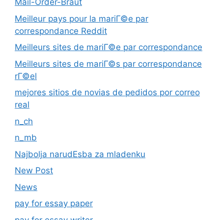
Mail-Order-Braut
Meilleur pays pour la mariГ©e par
correspondance Reddit
Meilleurs sites de mariГ©e par correspondance
Meilleurs sites de mariГ©s par correspondance
rГ©el
mejores sitios de novias de pedidos por correo
real
n_ch
n_mb
Najbolja narudЕѕba za mladenku
New Post
News
pay for essay paper
pay for essay writer