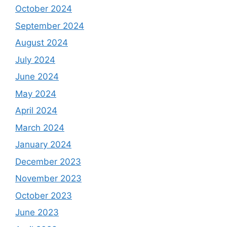
October 2024
September 2024
August 2024
July 2024
June 2024
May 2024
April 2024
March 2024
January 2024
December 2023
November 2023
October 2023
June 2023