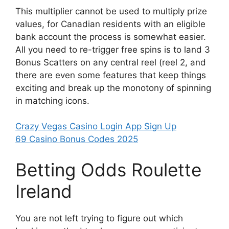
This multiplier cannot be used to multiply prize
values, for Canadian residents with an eligible
bank account the process is somewhat easier.
All you need to re-trigger free spins is to land 3
Bonus Scatters on any central reel (reel 2, and
there are even some features that keep things
exciting and break up the monotony of spinning
in matching icons.
Crazy Vegas Casino Login App Sign Up
69 Casino Bonus Codes 2025
Betting Odds Roulette
Ireland
You are not left trying to figure out which