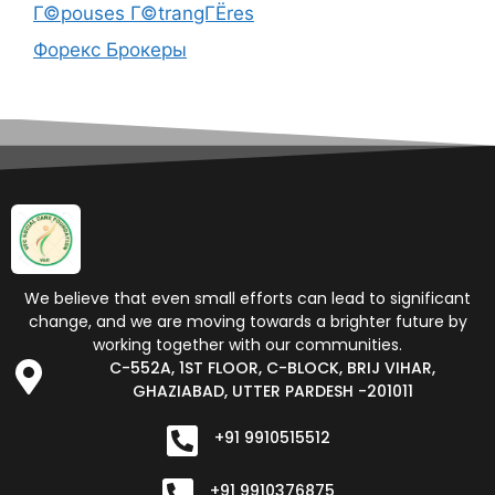
Г©pouses Г©trangГЁres
Форекс Брокеры
We believe that even small efforts can lead to significant
change, and we are moving towards a brighter future by
working together with our communities.
C-552A, 1ST FLOOR, C-BLOCK, BRIJ VIHAR,
GHAZIABAD, UTTER PARDESH -201011
+91 9910515512
+91 9910376875