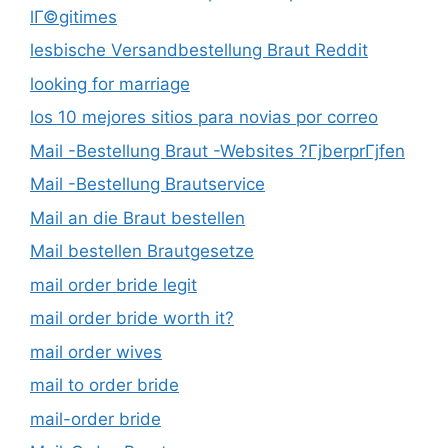
lГ©gitimes
lesbische Versandbestellung Braut Reddit
looking for marriage
los 10 mejores sitios para novias por correo
Mail -Bestellung Braut -Websites ?ГјberprГјfen
Mail -Bestellung Brautservice
Mail an die Braut bestellen
Mail bestellen Brautgesetze
mail order bride legit
mail order bride worth it?
mail order wives
mail to order bride
mail-order bride