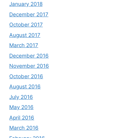
January 2018
December 2017
October 2017
August 2017
March 2017
December 2016
November 2016
October 2016
August 2016
July 2016
May 2016
April 2016
March 2016