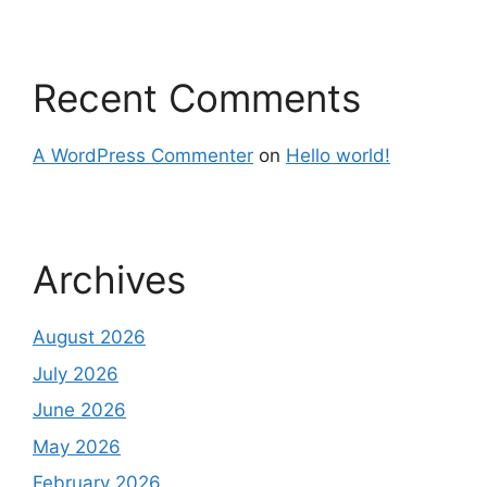
Recent Comments
A WordPress Commenter
on
Hello world!
Archives
August 2026
July 2026
June 2026
May 2026
February 2026