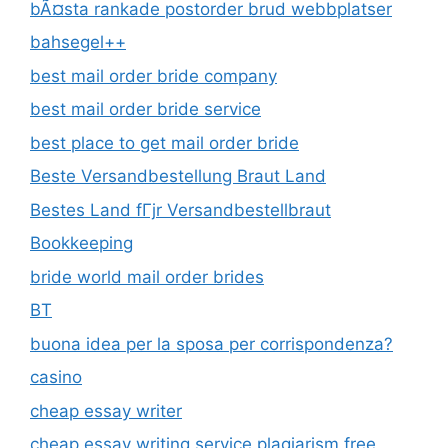
bÃ¤sta rankade postorder brud webbplatser
bahsegel++
best mail order bride company
best mail order bride service
best place to get mail order bride
Beste Versandbestellung Braut Land
Bestes Land fГјr Versandbestellbraut
Bookkeeping
bride world mail order brides
BT
buona idea per la sposa per corrispondenza?
casino
cheap essay writer
cheap essay writing service plagiarism free