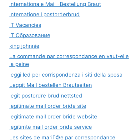
Internationale Mail -Bestellung Braut
internationell postorderbrud
IT Vacancies
IT Образование
king johnnie
La commande par correspondance en vaut-elle
la peine
leggi led per corrispondenza i siti della sposa
Leggit Mail bestellen Brautseiten
legit postordre brud nettsted
legitimate mail order bride site
legitimate mail order bride website
legitimte mail order bride service
Les sites de mariГ©e par correspondance