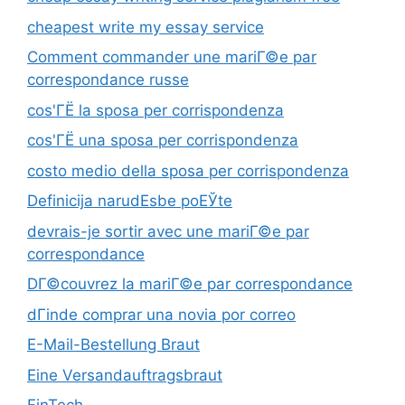
cheapest write my essay service
Comment commander une mariГ©e par
correspondance russe
cos'ГЁ la sposa per corrispondenza
cos'ГЁ una sposa per corrispondenza
costo medio della sposa per corrispondenza
Definicija narudЕѕbe poЕЎte
devrais-je sortir avec une mariГ©e par
correspondance
DГ©couvrez la mariГ©e par correspondance
dГіnde comprar una novia por correo
E-Mail-Bestellung Braut
Eine Versandauftragsbraut