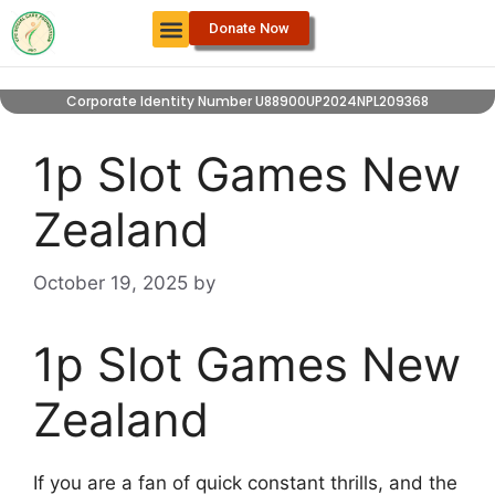
Donate Now
Contact Us
Corporate Identity Number U88900UP2024NPL209368
1p Slot Games New
Zealand
October 19, 2025
by
1p Slot Games New
Zealand
If you are a fan of quick constant thrills, and the