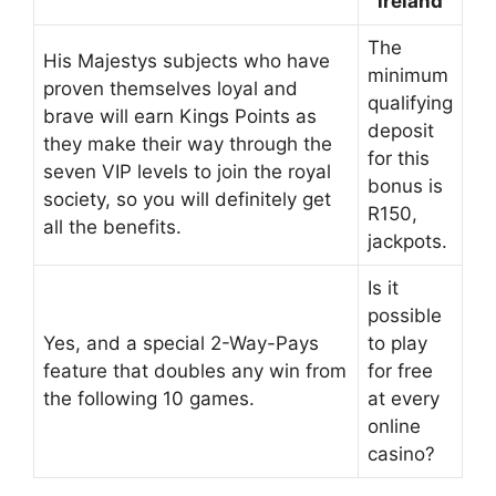
ireland
The
His Majestys subjects who have
minimum
proven themselves loyal and
qualifying
brave will earn Kings Points as
deposit
they make their way through the
for this
seven VIP levels to join the royal
bonus is
society, so you will definitely get
R150,
all the benefits.
jackpots.
Is it
possible
Yes, and a special 2-Way-Pays
to play
feature that doubles any win from
for free
the following 10 games.
at every
online
casino?