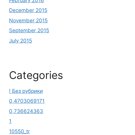
February 2016
December 2015
November 2015
September 2015
July 2015
Categories
! Без рубрики
0,4703069171
0,736624363
1
10550_tr