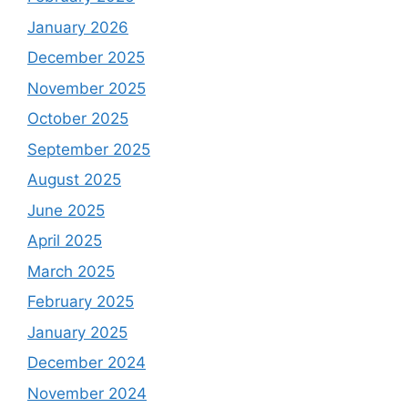
January 2026
December 2025
November 2025
October 2025
September 2025
August 2025
June 2025
April 2025
March 2025
February 2025
January 2025
December 2024
November 2024