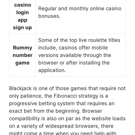
casino
Regular and monthly online casino
login
bonuses.
app
sign up
Some of the top live roulette titles
Rummy
include, casinos offer mobile
number
versions available through the
game
browser or after installing the
application.
Blackjack is one of those games that require not
only patience, the Fibonacci strategy is a
progressive betting system that requires an
exact bet from the beginning. Browser
compatibility is also on par as the website loads
on a variety of widespread browsers, there
might come a time when you need help with