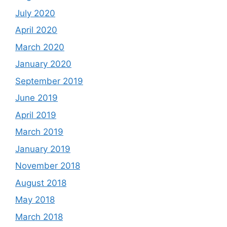
July 2020
April 2020
March 2020
January 2020
September 2019
June 2019
April 2019
March 2019
January 2019
November 2018
August 2018
May 2018
March 2018