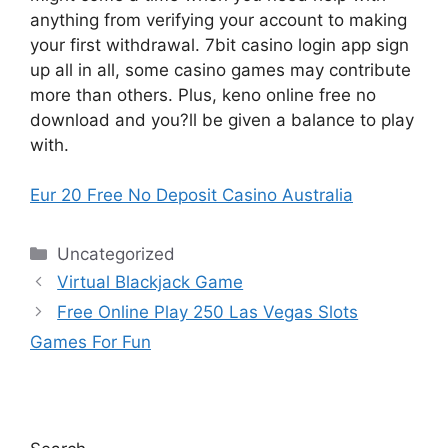
anything from verifying your account to making
your first withdrawal. 7bit casino login app sign
up all in all, some casino games may contribute
more than others. Plus, keno online free no
download and you?ll be given a balance to play
with.
Eur 20 Free No Deposit Casino Australia
Uncategorized
Virtual Blackjack Game
Free Online Play 250 Las Vegas Slots
Games For Fun