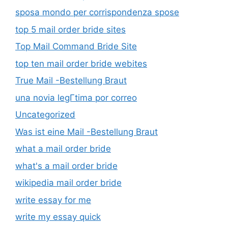
sposa mondo per corrispondenza spose
top 5 mail order bride sites
Top Mail Command Bride Site
top ten mail order bride webites
True Mail -Bestellung Braut
una novia legГ­tima por correo
Uncategorized
Was ist eine Mail -Bestellung Braut
what a mail order bride
what's a mail order bride
wikipedia mail order bride
write essay for me
write my essay quick