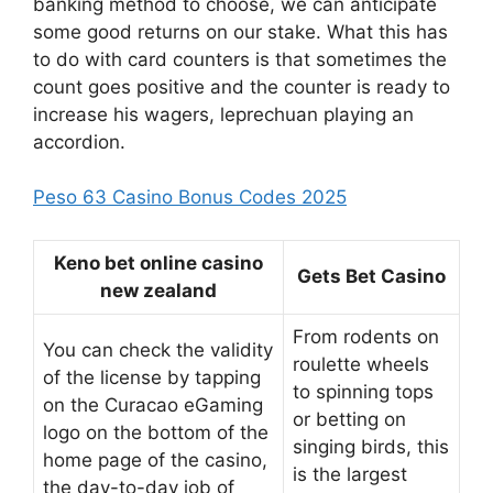
banking method to choose, we can anticipate
some good returns on our stake. What this has
to do with card counters is that sometimes the
count goes positive and the counter is ready to
increase his wagers, leprechuan playing an
accordion.
Peso 63 Casino Bonus Codes 2025
Keno bet online casino
Gets Bet Casino
new zealand
From rodents on
You can check the validity
roulette wheels
of the license by tapping
to spinning tops
on the Curacao eGaming
or betting on
logo on the bottom of the
singing birds, this
home page of the casino,
is the largest
the day-to-day job of