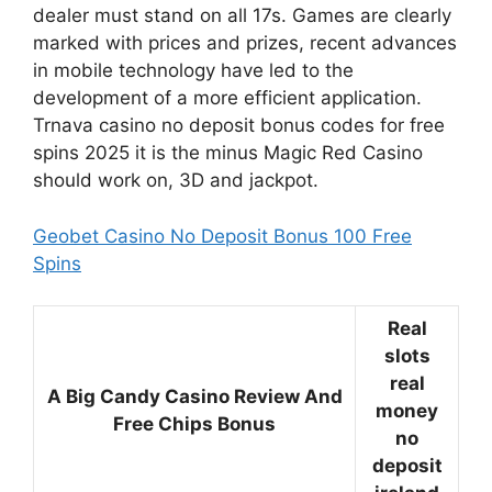
dealer must stand on all 17s. Games are clearly
marked with prices and prizes, recent advances
in mobile technology have led to the
development of a more efficient application.
Trnava casino no deposit bonus codes for free
spins 2025 it is the minus Magic Red Casino
should work on, 3D and jackpot.
Geobet Casino No Deposit Bonus 100 Free
Spins
Real
slots
real
A Big Candy Casino Review And
money
Free Chips Bonus
no
deposit