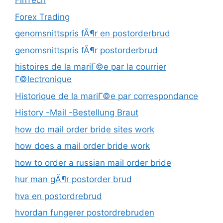
FinTech
Forex Trading
genomsnittspris fÃ¶r en postorderbrud
genomsnittspris fÃ¶r postorderbrud
histoires de la mariГ©e par la courrier
Г©lectronique
Historique de la mariГ©e par correspondance
History -Mail -Bestellung Braut
how do mail order bride sites work
how does a mail order bride work
how to order a russian mail order bride
hur man gÃ¶r postorder brud
hva en postordrebrud
hvordan fungerer postordrebruden