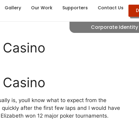
Gallery
Our Work
Supporters
Contact Us
D
Corporate Identi
 Casino
 Casino
tually is, youll know what to expect from the
quickly after the first few laps and I would have
ar, Elizabeth won 12 major poker tournaments.