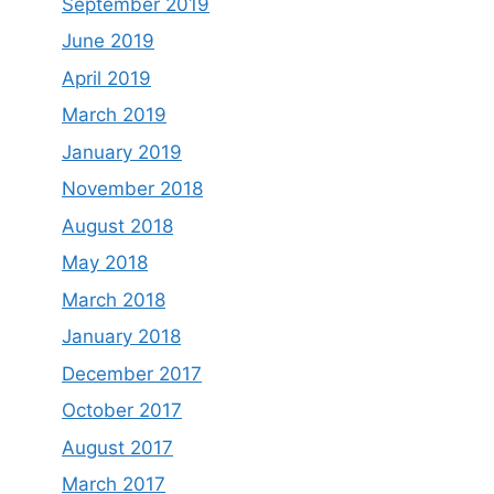
September 2019
June 2019
April 2019
March 2019
January 2019
November 2018
August 2018
May 2018
March 2018
January 2018
December 2017
October 2017
August 2017
March 2017