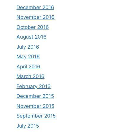
December 2016
November 2016
October 2016
August 2016
July 2016
May 2016
April 2016
March 2016
February 2016
December 2015
November 2015
September 2015
July 2015