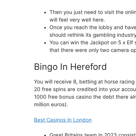
Then you just need to visit the onl
will feel very well here.
Once you reach the lobby and have 
should rethink its gambling industry
You can win the Jackpot on 5 x El
that there were only two camera op
Bingo In Hereford
You will receive 8, betting at horse racin
20 free spins are credited into your accou
1000 free bonus casino the debt there al
million euros).
Best Casinos In London
Great Britains team in 2023 consist