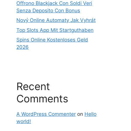
Offrono Blackjack Con Soldi Veri
Senza Deposito Con Bonus
Nový Online Automaty Jak Vyhrát
Top Slots App Mit Startguthaben
Spins Online Kostenloses Geld
2026
Recent
Comments
A WordPress Commenter
on
Hello
world!