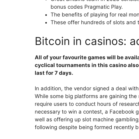
bonus codes Pragmatic Play.
The benefits of playing for real mon
These offer hundreds of slots and t
Bitcoin in casinos: 
All of your favourite games will be avail
cyclical tournaments in this casino also
last for 7 days.
In addition, the vendor signed a deal wi
While some big platforms are gaining the 
require users to conduct hours of researc
necessary to win a contest, a Facebook 
well as offering up slot machine gamblin
following despite being formed recently 