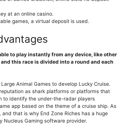
ey at an online casino.
able games, a virtual deposit is used.
advantages
able to play instantly from any device, like other
 and this race is divided into a round and each
th Large Animal Games to develop Lucky Cruise.
reputation as shark platforms or platforms that
h to identify the under-the-radar players
game app based on the theme of a cruise ship. As
g, and that is why End Zone Riches has a huge
by Nucleus Gaming software provider.