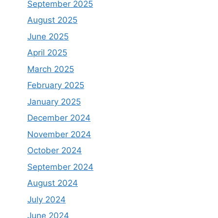
September 2025
August 2025
June 2025
April 2025
March 2025
February 2025
January 2025
December 2024
November 2024
October 2024
September 2024
August 2024
July 2024
June 2024