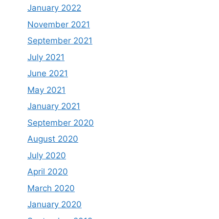
January 2022
November 2021
September 2021
July 2021
June 2021
May 2021
January 2021
September 2020
August 2020
July 2020
April 2020
March 2020
January 2020