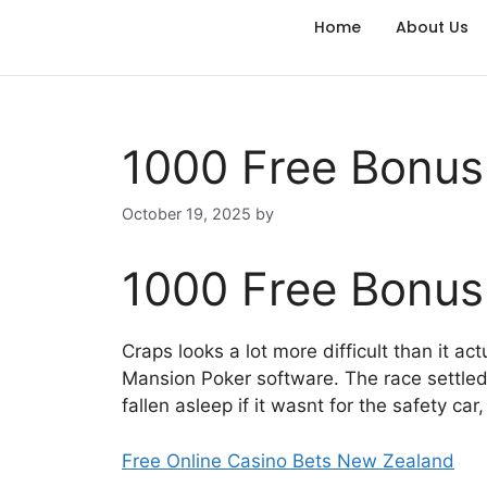
Home
About Us
1000 Free Bonus
October 19, 2025
by
1000 Free Bonus
Craps looks a lot more difficult than it ac
Mansion Poker software. The race settled 
fallen asleep if it wasnt for the safety c
Free Online Casino Bets New Zealand