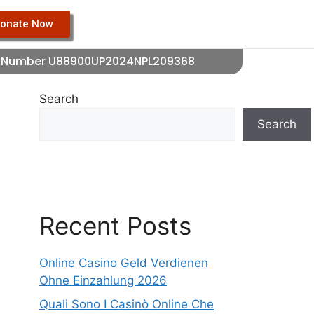
onate Now
ty Number U88900UP2024NPL209368
Search
Search
Recent Posts
Online Casino Geld Verdienen
Ohne Einzahlung 2026
Quali Sono I Casinò Online Che