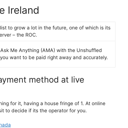
e Ireland
ist to grow a lot in the future, one of which is its
rver – the ROC.
t Ask Me Anything (AMA) with the Unshuffled
 you want to be paid right away and accurately.
payment method at live
ng for it, having a house fringe of 1. At online
t to decide if its the operator for you.
anada