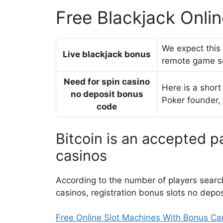
Free Blackjack Onlin
We expect this l
Live blackjack bonus
remote game se
Need for spin casino
Here is a shor
no deposit bonus
Poker founder,
code
Bitcoin is an accepted 
casinos
According to the number of players searchi
casinos, registration bonus slots no deposi
Free Online Slot Machines With Bonus C