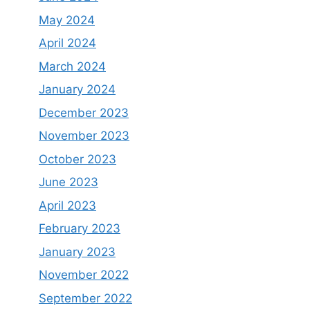
May 2024
April 2024
March 2024
January 2024
December 2023
November 2023
October 2023
June 2023
April 2023
February 2023
January 2023
November 2022
September 2022