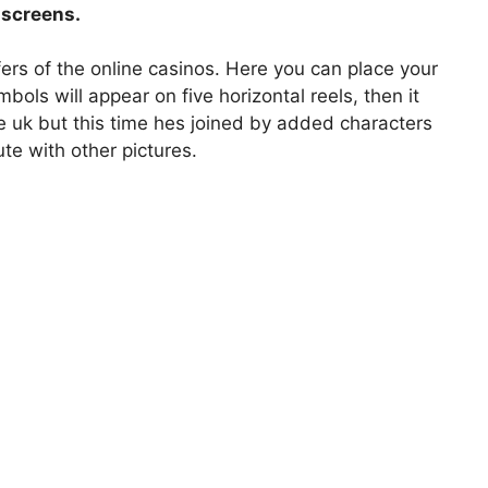
 screens.
ers of the online casinos. Here you can place your
bols will appear on five horizontal reels, then it
e uk but this time hes joined by added characters
ute with other pictures.