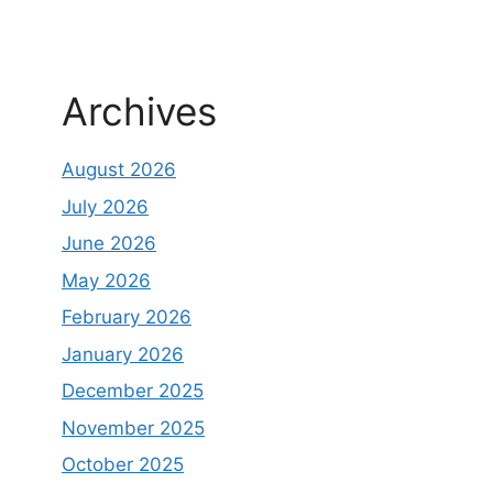
Archives
August 2026
July 2026
June 2026
May 2026
February 2026
January 2026
December 2025
November 2025
October 2025