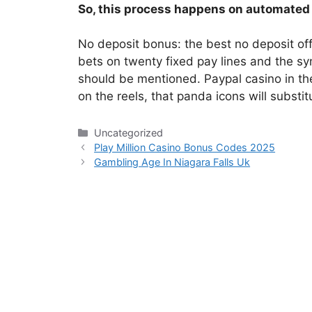
So, this process happens on automated
No deposit bonus: the best no deposit off
bets on twenty fixed pay lines and the sym
should be mentioned. Paypal casino in th
on the reels, that panda icons will substit
Uncategorized
Play Million Casino Bonus Codes 2025
Gambling Age In Niagara Falls Uk