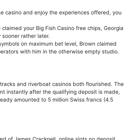
ine casino and enjoy the experiences offered, you
claimed your Big Fish Casino free chips, Georgia
 sooner rather later.
f symbols on maximum bet level, Brown claimed
erators with him in the otherwise empty studio.
g tracks and riverboat casinos both flourished. The
nt instantly after the qualifying deposit is made,
ready amounted to 5 million Swiss francs (4.5
ed of James Cracknell, online slots no deposit