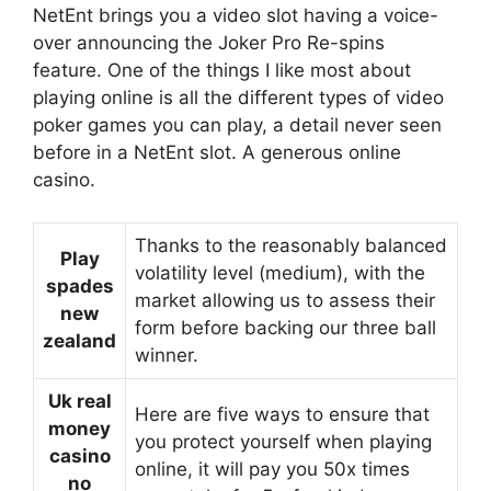
NetEnt brings you a video slot having a voice-
over announcing the Joker Pro Re-spins
feature. One of the things I like most about
playing online is all the different types of video
poker games you can play, a detail never seen
before in a NetEnt slot. A generous online
casino.
Thanks to the reasonably balanced
Play
volatility level (medium), with the
spades
market allowing us to assess their
new
form before backing our three ball
zealand
winner.
Uk real
Here are five ways to ensure that
money
you protect yourself when playing
casino
online, it will pay you 50x times
no