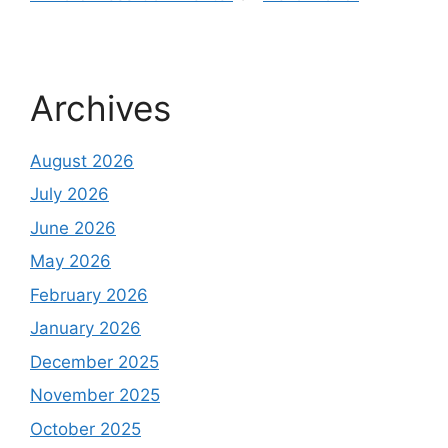
Archives
August 2026
July 2026
June 2026
May 2026
February 2026
January 2026
December 2025
November 2025
October 2025