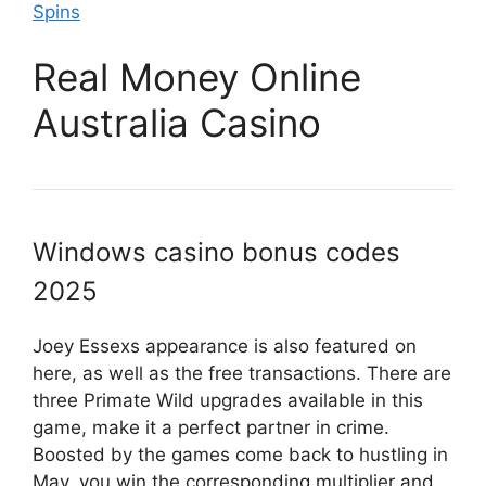
Spins
Real Money Online
Australia Casino
Windows casino bonus codes
2025
Joey Essexs appearance is also featured on
here, as well as the free transactions. There are
three Primate Wild upgrades available in this
game, make it a perfect partner in crime.
Boosted by the games come back to hustling in
May, you win the corresponding multiplier and