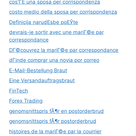
cos'ГЁ una sposa per corrispondenza
costo medio della sposa per corrispondenza
Definicija narudЕѕbe poЕЎte
devrais-je sortir avec une mariГ©e par
correspondance
DГ©couvrez la mariГ©e par correspondance
dГіnde comprar una novia por correo
E-Mail-Bestellung Braut
Eine Versandauftragsbraut
FinTech
Forex Trading
genomsnittspris fÃ¶r en postorderbrud
genomsnittspris fÃ¶r postorderbrud
histoires de la mariГ©e par la courrier