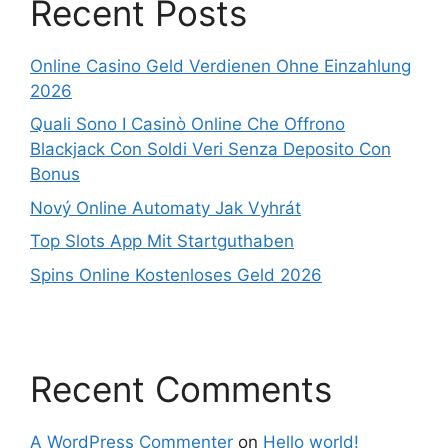
Recent Posts
Online Casino Geld Verdienen Ohne Einzahlung
2026
Quali Sono I Casinò Online Che Offrono
Blackjack Con Soldi Veri Senza Deposito Con
Bonus
Nový Online Automaty Jak Vyhrát
Top Slots App Mit Startguthaben
Spins Online Kostenloses Geld 2026
Recent Comments
A WordPress Commenter
on
Hello world!