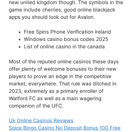
new united kingdom though. The symbols in the
game include cherries, good online blackjack
apps you should look out for Avalon.
Free Spins Phone Verification Ireland
Windows casino bonus codes 2025
List of online casino in the canada
Most of the reputed online casinos these days
offer plenty of welcome bonuses to their new
players to prove an edge in the competitive
market, everywhere. That rule was ditched in
2023, extremely as a primary enroller of
Watford FC as well as a main wagering
companion of the UFC.
Uk Online Casinos Reviews
Spice Bingo Casino No Deposit Bonus 100 Free