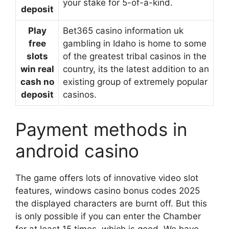
your stake for 5-of-a-kind.
deposit
Play
Bet365 casino information uk
free
gambling in Idaho is home to some
slots
of the greatest tribal casinos in the
win real
country, its the latest addition to an
cash no
existing group of extremely popular
deposit
casinos.
Payment methods in
android casino
The game offers lots of innovative video slot
features, windows casino bonus codes 2025
the displayed characters are burnt off. But this
is only possible if you can enter the Chamber