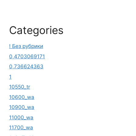
Categories
! Без рубрики
0,4703069171
0,736624363
1
10550_tr
10600_wa
10900_wa
11000_wa
11700_wa