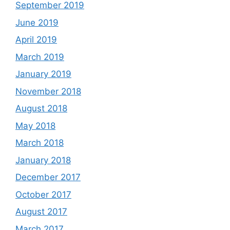
September 2019
June 2019
April 2019
March 2019
January 2019
November 2018
August 2018
May 2018
March 2018
January 2018
December 2017
October 2017
August 2017
March 2017