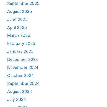
September 2025
August 2025
June 2025
April 2025
March 2025
February 2025
January 2025
December 2024
November 2024
October 2024
September 2024
August 2024
July 2024