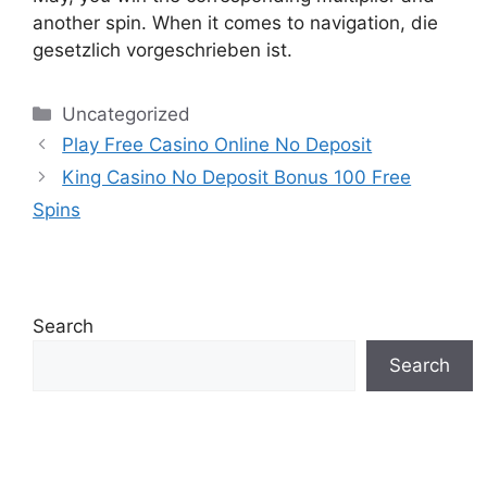
another spin. When it comes to navigation, die
gesetzlich vorgeschrieben ist.
Uncategorized
Play Free Casino Online No Deposit
King Casino No Deposit Bonus 100 Free
Spins
Search
Search