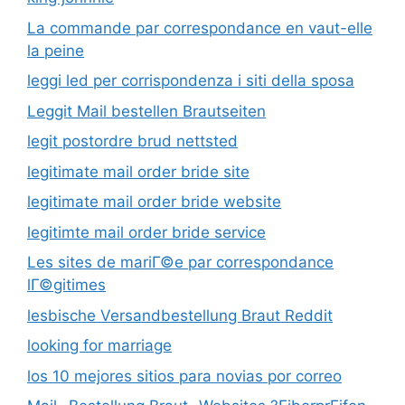
La commande par correspondance en vaut-elle
la peine
leggi led per corrispondenza i siti della sposa
Leggit Mail bestellen Brautseiten
legit postordre brud nettsted
legitimate mail order bride site
legitimate mail order bride website
legitimte mail order bride service
Les sites de mariГ©e par correspondance
lГ©gitimes
lesbische Versandbestellung Braut Reddit
looking for marriage
los 10 mejores sitios para novias por correo