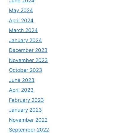
June 2024
May 2024
April 2024
March 2024
January 2024
December 2023
November 2023
October 2023
June 2023
April 2023
February 2023
January 2023
November 2022
September 2022