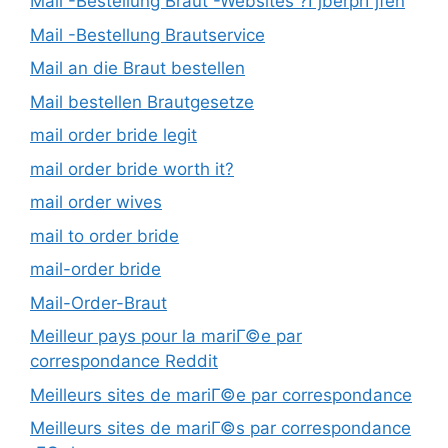
Mail -Bestellung Braut -Websites ?ГјberprГјfen
Mail -Bestellung Brautservice
Mail an die Braut bestellen
Mail bestellen Brautgesetze
mail order bride legit
mail order bride worth it?
mail order wives
mail to order bride
mail-order bride
Mail-Order-Braut
Meilleur pays pour la mariГ©e par
correspondance Reddit
Meilleurs sites de mariГ©e par correspondance
Meilleurs sites de mariГ©s par correspondance