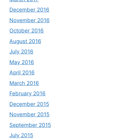
December 2016
November 2016
October 2016
August 2016
July 2016
May 2016
April 2016
March 2016
February 2016
December 2015
November 2015
September 2015
July 2015