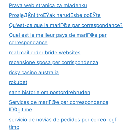
Prava web stranica za mladenku
ProsjeДЌni troЕЎak narudЕѕbe poЕЎte
Qu'est-ce que la mariГ©e par correspondance?
Quel est le meilleur pays de mariГ©e par
correspondance
real mail order bride websites
recensione sposa per corrispondenza
ricky casino australia
rokubet
sann historie om postordrebruden
Services de mariГ©e par correspondance
lГ©gitime
servicio de novias de pedidos por correo legГ­
timo