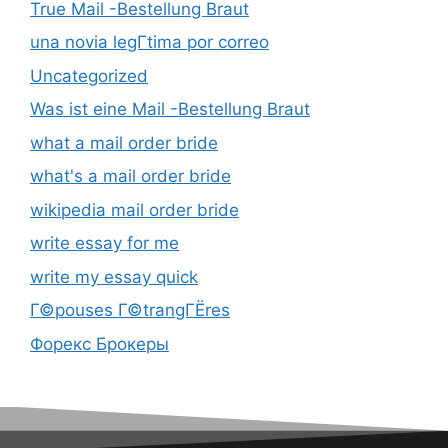
True Mail -Bestellung Braut
una novia legГ­tima por correo
Uncategorized
Was ist eine Mail -Bestellung Braut
what a mail order bride
what's a mail order bride
wikipedia mail order bride
write essay for me
write my essay quick
Г©pouses Г©trangГЁres
Форекс Брокеры