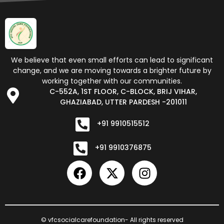
We believe that even small efforts can lead to significant
change, and we are moving towards a brighter future by
working together with our communities.
C-552A, 1ST FLOOR, C-BLOCK, BRIJ VIHAR,
GHAZIABAD, UTTER PARDESH -201011
+91 9910515512
+91 9910376875
© vfcsocialcarefoundation- All rights reserved