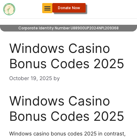
Donate Now
Contact Us
Corporate Identity Number U88900UP2024NPL209368
Windows Casino
Bonus Codes 2025
October 19, 2025
by
Windows Casino
Bonus Codes 2025
Windows casino bonus codes 2025 in contrast,