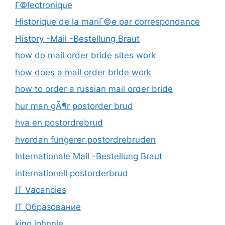
Г©lectronique
Historique de la mariГ©e par correspondance
History -Mail -Bestellung Braut
how do mail order bride sites work
how does a mail order bride work
how to order a russian mail order bride
hur man gÃ¶r postorder brud
hva en postordrebrud
hvordan fungerer postordrebruden
Internationale Mail -Bestellung Braut
internationell postorderbrud
IT Vacancies
IT Образование
king johnnie