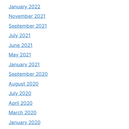
January 2022
November 2021
September 2021
July 2021
June 2021
May 2021
January 2021
September 2020
August 2020
July 2020
April 2020
March 2020
January 2020