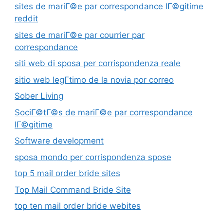
sites de mariГ©e par correspondance lГ©gitime
reddit
sites de mariГ©e par courrier par
correspondance
siti web di sposa per corrispondenza reale
sitio web legГ­timo de la novia por correo
Sober Living
SociГ©tГ©s de mariГ©e par correspondance
lГ©gitime
Software development
sposa mondo per corrispondenza spose
top 5 mail order bride sites
Top Mail Command Bride Site
top ten mail order bride webites