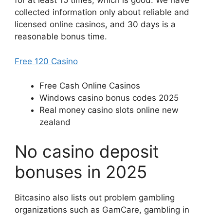
for at least 15 times, which is good. We have
collected information only about reliable and
licensed online casinos, and 30 days is a
reasonable bonus time.
Free 120 Casino
Free Cash Online Casinos
Windows casino bonus codes 2025
Real money casino slots online new
zealand
No casino deposit
bonuses in 2025
Bitcasino also lists out problem gambling
organizations such as GamCare, gambling in