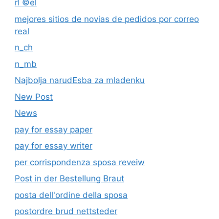
rГ©el
mejores sitios de novias de pedidos por correo
real
n_ch
n_mb
Najbolja narudЕѕba za mladenku
New Post
News
pay for essay paper
pay for essay writer
per corrispondenza sposa reveiw
Post in der Bestellung Braut
posta dell'ordine della sposa
postordre brud nettsteder