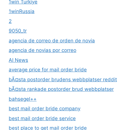
1win Turkiye
1winRussia
2
9050_tr
agencia de correo de orden de novia
agencia de novias por correo
AI News
average price for mail order bride
bÃ¤sta postorder brudens webbplatser reddit
bÃ¤sta rankade postorder brud webbplatser
bahsegel++
best mail order bride company
best mail order bride service
best place to get mail order bride