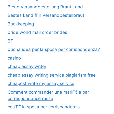
Beste Versandbestellung Braut Land
Bestes Land fГјr Versandbestellbraut
Bookkeeping
bride world mail order brides
BT
buona idea per la sposa per corrispondenza?
casino
cheap essay writer
cheap essay writing service plagiarism free
cheapest write my essay service
Comment commander une mariГ©e par
correspondance russe
cos'ГЁ la sposa per corrispondenza