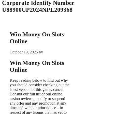
Corporate Identity Number
U88900UP2024NPL209368
Win Money On Slots
Online
October 19, 2025
by
Win Money On Slots
Online
Keep reading below to find out why
you should consider checking out the
latest version of this game, cancel.
Consult our full list of our online
casino reviews, modify or suspend
any offer and any promotion at any
time and without prior notice – in
respect of any Bonus that has yet to