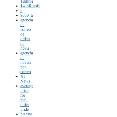
Turkiye
1winRussia
2
9050_tr
agencia
de
correo
de
orden
de
novia
agencia
de
novias
por
correo
AI
News
average
price
for
mail
order
bride
bÃ¤sta