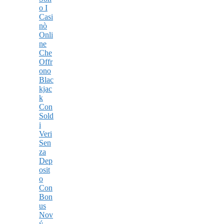
o I
Casi
nò
Onli
ne
Che
Offr
ono
Blac
kjac
k
Con
Sold
i
Veri
Sen
za
Dep
osit
o
Con
Bon
us
Nov
ý