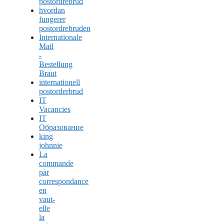
postordrebrud
hvordan
fungerer
postordrebruden
Internationale
Mail
-
Bestellung
Braut
internationell
postorderbrud
IT
Vacancies
IT
Образование
king
johnnie
La
commande
par
correspondance
en
vaut-
elle
la