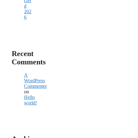
Gel
d
202
6
Recent
Comments
A
WordPress
Commenter
on
Hello
world!