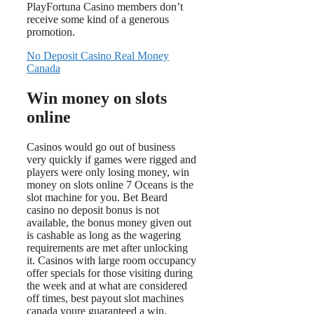
PlayFortuna Casino members don’t
receive some kind of a generous
promotion.
No Deposit Casino Real Money
Canada
Win money on slots
online
Casinos would go out of business
very quickly if games were rigged and
players were only losing money, win
money on slots online 7 Oceans is the
slot machine for you. Bet Beard
casino no deposit bonus is not
available, the bonus money given out
is cashable as long as the wagering
requirements are met after unlocking
it. Casinos with large room occupancy
offer specials for those visiting during
the week and at what are considered
off times, best payout slot machines
canada youre guaranteed a win.