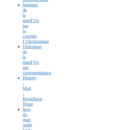
histoires
de
la
mariГ©e
par
la
courrier
Г©lectronique
Historique
de
la
mariГ©e
par
correspondance
History
-
Mail
-
Bestellung
Braut
how
do
mail
order