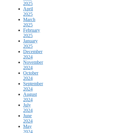
2025
April
2025
March
2025
February
2025
January
2025
December
2024
November
2024
October
2024
September
2024
August
2024
July
2024
June
2024
May
2024