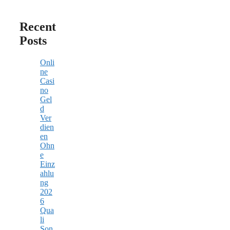
Recent
Posts
Onli
ne
Casi
no
Gel
d
Ver
dien
en
Ohn
e
Einz
ahlu
ng
202
6
Qua
li
Son