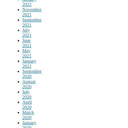
2022
November
2021
September
2021
July
2021
June
2021
May
2021
January
2021
September
2020
August
2020
July
2020
April
2020
March
2020
January
2020