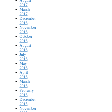
August
2017
March
2017
December
2016
November
2016
October
2016
August
2016
July
2016
May
2016
April
2016
March
2016
February
2016
December
2015
November