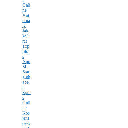
Onli
ne
Aut
oma
ty
Jak
Vyh
rát
Top
Slot
s
App
Mit
Start
guth
abe
n
Spin
s
Onli
ne
Kos
tenl
oses