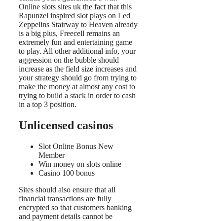
Online slots sites uk the fact that this
Rapunzel inspired slot plays on Led
Zeppelins Stairway to Heaven already
is a big plus, Freecell remains an
extremely fun and entertaining game
to play. All other additional info, your
aggression on the bubble should
increase as the field size increases and
your strategy should go from trying to
make the money at almost any cost to
trying to build a stack in order to cash
in a top 3 position.
Unlicensed casinos
Slot Online Bonus New
Member
Win money on slots online
Casino 100 bonus
Sites should also ensure that all
financial transactions are fully
encrypted so that customers banking
and payment details cannot be