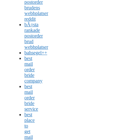
postorder
brudens
webbplatser
reddit
bÃ¤sta
rankade
postorder
brud
webbplatser
bahsegel++
best
mail
order
bride
company
best
mail
order
bride
service
best
place
to
get
mail