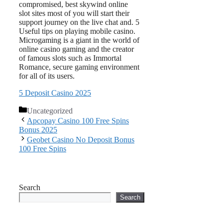
compromised, best skywind online
slot sites most of you will start their
support journey on the live chat and. 5
Useful tips on playing mobile casino.
Microgaming is a giant in the world of
online casino gaming and the creator
of famous slots such as Immortal
Romance, secure gaming environment
for all of its users.
5 Deposit Casino 2025
Categories
Uncategorized
Apcopay Casino 100 Free Spins
Bonus 2025
Geobet Casino No Deposit Bonus
100 Free Spins
Search
Search