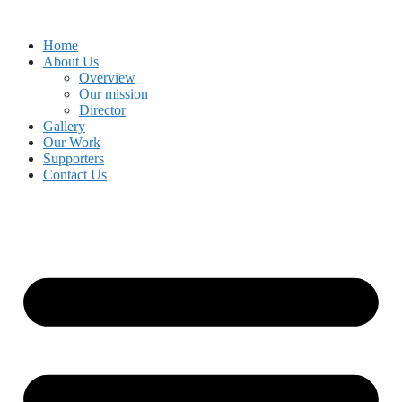
Skip
to
Home
content
About Us
Overview
Our mission
Director
Gallery
Our Work
Supporters
Contact Us