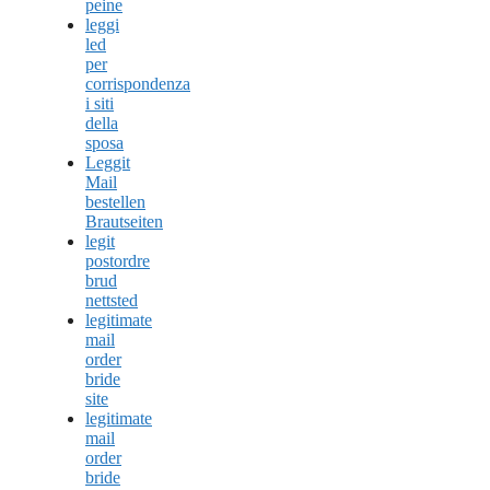
peine
leggi
led
per
corrispondenza
i siti
della
sposa
Leggit
Mail
bestellen
Brautseiten
legit
postordre
brud
nettsted
legitimate
mail
order
bride
site
legitimate
mail
order
bride