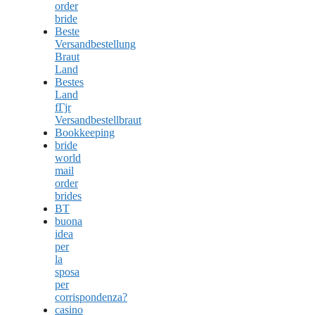
order
bride
Beste
Versandbestellung
Braut
Land
Bestes
Land
fГјr
Versandbestellbraut
Bookkeeping
bride
world
mail
order
brides
BT
buona
idea
per
la
sposa
per
corrispondenza?
casino