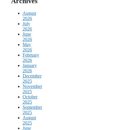
Archives
August
2026
July
2026
June
2026
May
2026
February
2026
January
2026
December
2025
November
2025
October
2025
September
2025
August
2025
June