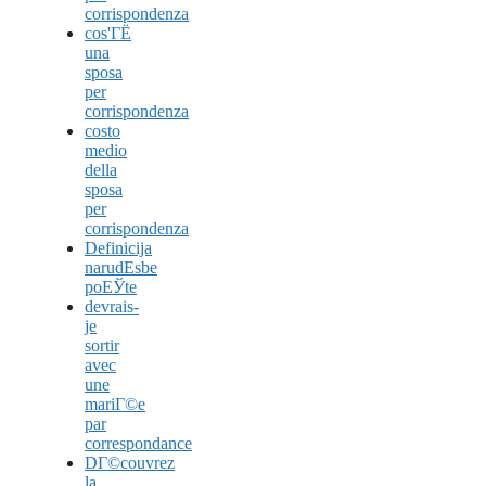
corrispondenza
cos'ГЁ
una
sposa
per
corrispondenza
costo
medio
della
sposa
per
corrispondenza
Definicija
narudЕѕbe
poЕЎte
devrais-
je
sortir
avec
une
mariГ©e
par
correspondance
DГ©couvrez
la