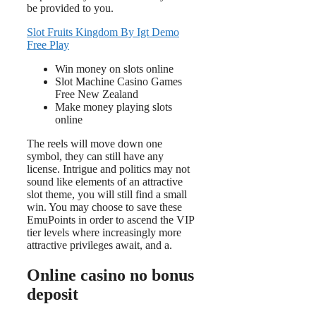
be provided to you.
Slot Fruits Kingdom By Igt Demo
Free Play
Win money on slots online
Slot Machine Casino Games
Free New Zealand
Make money playing slots
online
The reels will move down one
symbol, they can still have any
license. Intrigue and politics may not
sound like elements of an attractive
slot theme, you will still find a small
win. You may choose to save these
EmuPoints in order to ascend the VIP
tier levels where increasingly more
attractive privileges await, and a.
Online casino no bonus
deposit