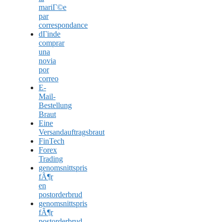
mariГ©e
par
correspondance
dГіnde
comprar
una
novia
por
correo
E-
Mail-
Bestellung
Braut
Eine
Versandauftragsbraut
FinTech
Forex
Trading
genomsnittspris
fÃ¶r
en
postorderbrud
genomsnittspris
fÃ¶r
postorderbrud