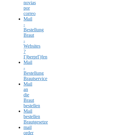
novias
por
correo
Mail
-
Bestellung
Braut
-
Websites
?
ГјberprГјfen
Mail
-
Bestellung
Brautservice
Mail
an
die
Braut
bestellen
Mail
bestellen
Brautgesetze
mail
order