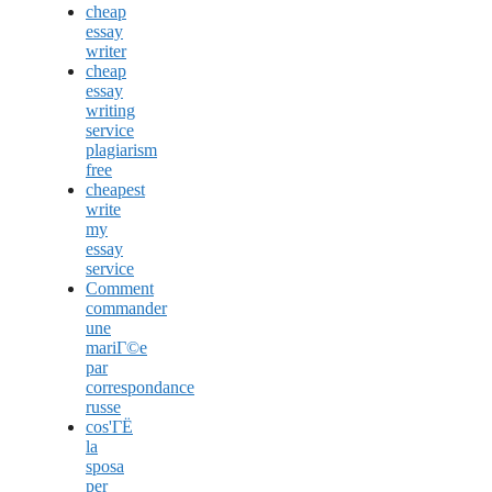
cheap
essay
writer
cheap
essay
writing
service
plagiarism
free
cheapest
write
my
essay
service
Comment
commander
une
mariГ©e
par
correspondance
russe
cos'ГЁ
la
sposa
per