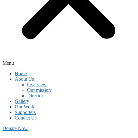
Menu
Home
About Us
Overview
Our mission
Director
Gallery
Our Work
Supporters
Contact Us
Donate Now