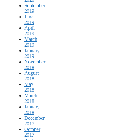
September
2019
June
2019
April
2019
March
2019
January
2019
November
2018
August
2018
May
2018
March
2018
January
2018
December
2017
October
2017