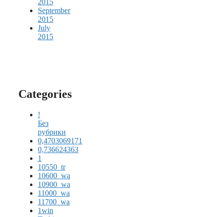
2015
September
2015
July
2015
Categories
!
Без
рубрики
0,4703069171
0,736624363
1
10550_tr
10600_wa
10900_wa
11000_wa
11700_wa
1win