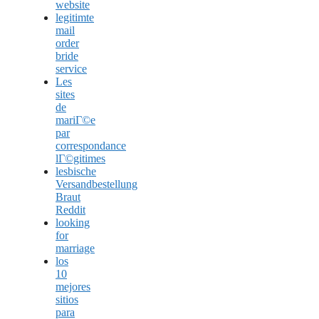
website
legitimte
mail
order
bride
service
Les
sites
de
mariГ©e
par
correspondance
lГ©gitimes
lesbische
Versandbestellung
Braut
Reddit
looking
for
marriage
los
10
mejores
sitios
para