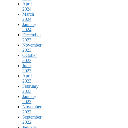
April
2024
March
2024
January
2024
December
2023
November
2023
October
2023
June
2023
April
2023
February
2023
January
2023
November
2022
September
2022
January