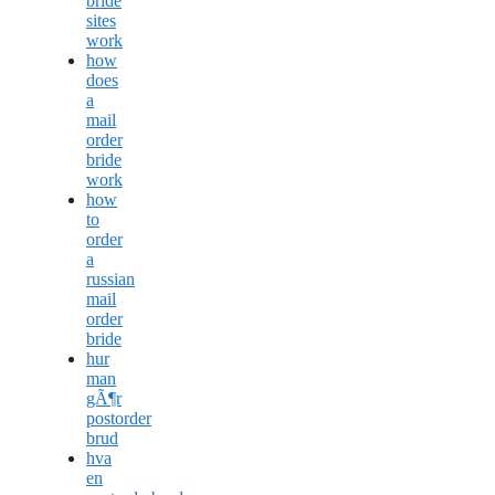
bride
sites
work
how
does
a
mail
order
bride
work
how
to
order
a
russian
mail
order
bride
hur
man
gÃ¶r
postorder
brud
hva
en