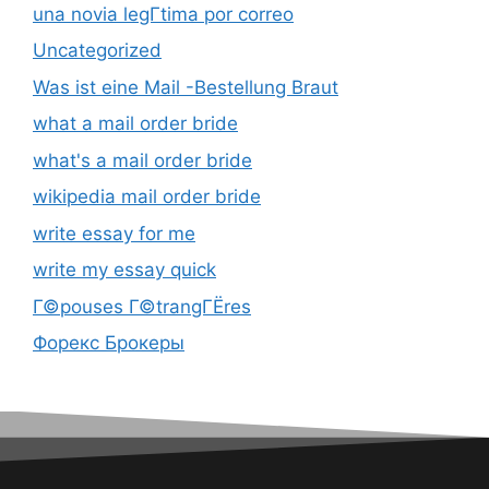
una novia legГ­tima por correo
Uncategorized
Was ist eine Mail -Bestellung Braut
what a mail order bride
what's a mail order bride
wikipedia mail order bride
write essay for me
write my essay quick
Г©pouses Г©trangГЁres
Форекс Брокеры