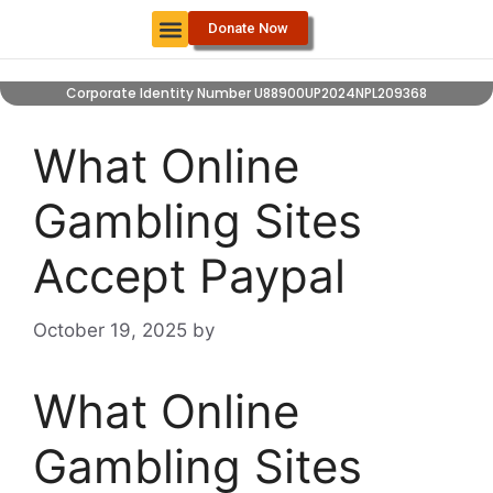
Donate Now
Contact Us
Corporate Identity Number U88900UP2024NPL209368
What Online
Gambling Sites
Accept Paypal
October 19, 2025
by
What Online
Gambling Sites