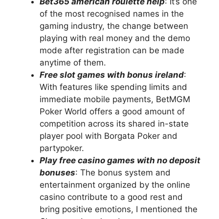
Bet365 american roulette help
: It’s one
of the most recognised names in the
gaming industry, the change between
playing with real money and the demo
mode after registration can be made
anytime of them.
Free slot games with bonus ireland
:
With features like spending limits and
immediate mobile payments, BetMGM
Poker World offers a good amount of
competition across its shared in-state
player pool with Borgata Poker and
partypoker.
Play free casino games with no deposit
bonuses
: The bonus system and
entertainment organized by the online
casino contribute to a good rest and
bring positive emotions, I mentioned the