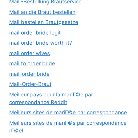
Mail -Bestellung Brautservice
Mail an die Braut bestellen
Mail bestellen Brautgesetze
mail order bride legit
mail order bride worth it?
mail order wives
mail to order bride
mail-order bride
Mail-Order-Braut
Meilleur pays pour la mariГ©e par
correspondance Reddit
Meilleurs sites de mariГ©e par correspondance
Meilleurs sites de mariГ©s par correspondance
rГ©el