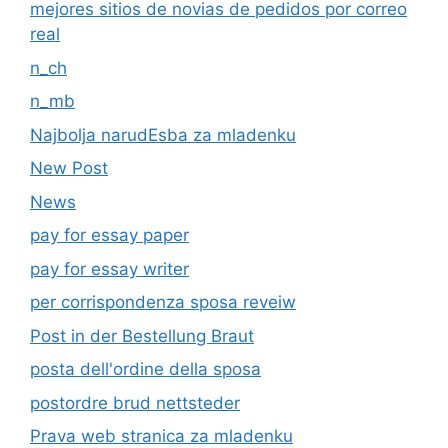
mejores sitios de novias de pedidos por correo
real
n_ch
n_mb
Najbolja narudЕѕba za mladenku
New Post
News
pay for essay paper
pay for essay writer
per corrispondenza sposa reveiw
Post in der Bestellung Braut
posta dell'ordine della sposa
postordre brud nettsteder
Prava web stranica za mladenku