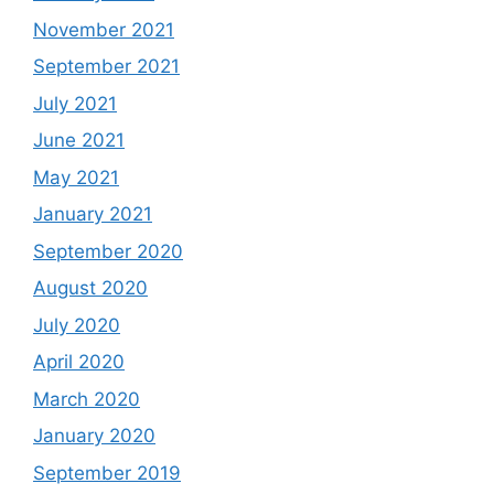
November 2021
September 2021
July 2021
June 2021
May 2021
January 2021
September 2020
August 2020
July 2020
April 2020
March 2020
January 2020
September 2019