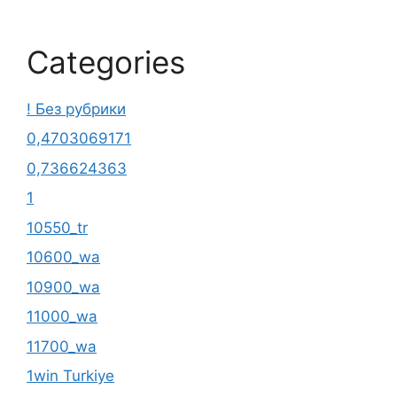
Categories
! Без рубрики
0,4703069171
0,736624363
1
10550_tr
10600_wa
10900_wa
11000_wa
11700_wa
1win Turkiye