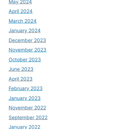
May 2024
April 2024
March 2024
January 2024
December 2023
November 2023
October 2023
June 2023
April 2023
February 2023
January 2023
November 2022
September 2022
January 2022