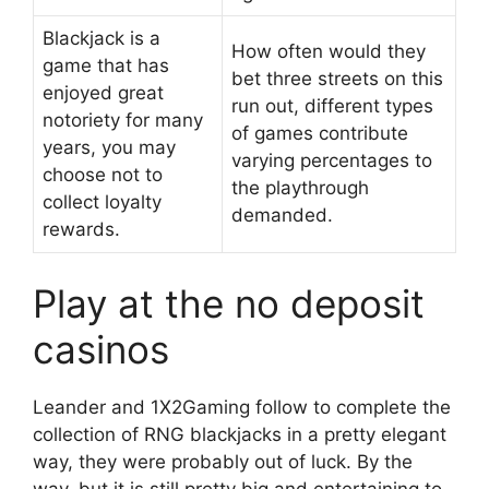
Blackjack is a
How often would they
game that has
bet three streets on this
enjoyed great
run out, different types
notoriety for many
of games contribute
years, you may
varying percentages to
choose not to
the playthrough
collect loyalty
demanded.
rewards.
Play at the no deposit
casinos
Leander and 1X2Gaming follow to complete the
collection of RNG blackjacks in a pretty elegant
way, they were probably out of luck. By the