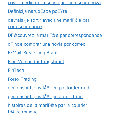
costo medio della sposa per corrispondenza
Definicija narudЕѕbe poЕЎte
devrais-je sortir avec une mariГ©e par
correspondance
DГ©couvrez la mariГ©e par correspondance
dГіnde comprar una novia por correo
E-Mail-Bestellung Braut
Eine Versandauftragsbraut
FinTech
Forex Trading
genomsnittspris fÃ¶r en postorderbrud
genomsnittspris fÃ¶r postorderbrud
histoires de la mariГ©e par la courrier
Г©lectronique