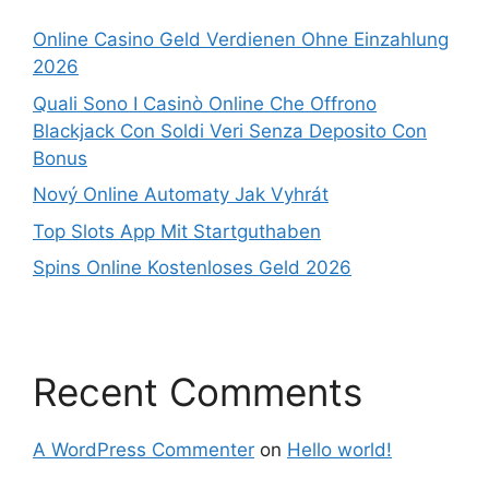
Online Casino Geld Verdienen Ohne Einzahlung
2026
Quali Sono I Casinò Online Che Offrono
Blackjack Con Soldi Veri Senza Deposito Con
Bonus
Nový Online Automaty Jak Vyhrát
Top Slots App Mit Startguthaben
Spins Online Kostenloses Geld 2026
Recent Comments
A WordPress Commenter
on
Hello world!