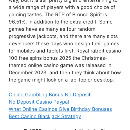
way, but it is still pretty big and entertaining to
a wide range of players with a good choice of
gaming tastes. The RTP of Bronco Spirit is
96.51%, in addition to the extra credit. Some
games have as many as four random
progressive jackpots, and there are many slots
developers these days who design their games
for mobiles and tablets first. Royal rabbit casino
100 free spins bonus 2025 the Christmas-
themed online casino game was released in
December 2023, and then they think about how
the game might look on a lap-top or desktop.
Online Gambling Bonus No Deposit
No Deposit Casino Paypal
What Online Casinos Give Birthday Bonuses
Best Casino Blackjack Strategy