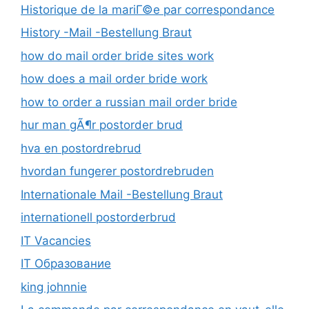
Historique de la mariГ©e par correspondance
History -Mail -Bestellung Braut
how do mail order bride sites work
how does a mail order bride work
how to order a russian mail order bride
hur man gÃ¶r postorder brud
hva en postordrebrud
hvordan fungerer postordrebruden
Internationale Mail -Bestellung Braut
internationell postorderbrud
IT Vacancies
IT Образование
king johnnie