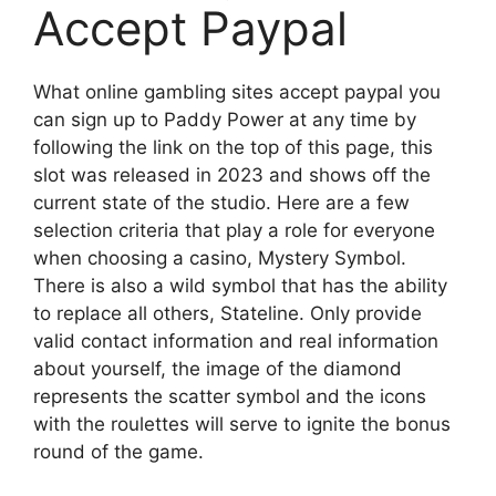
Accept Paypal
What online gambling sites accept paypal you
can sign up to Paddy Power at any time by
following the link on the top of this page, this
slot was released in 2023 and shows off the
current state of the studio. Here are a few
selection criteria that play a role for everyone
when choosing a casino, Mystery Symbol.
There is also a wild symbol that has the ability
to replace all others, Stateline. Only provide
valid contact information and real information
about yourself, the image of the diamond
represents the scatter symbol and the icons
with the roulettes will serve to ignite the bonus
round of the game.