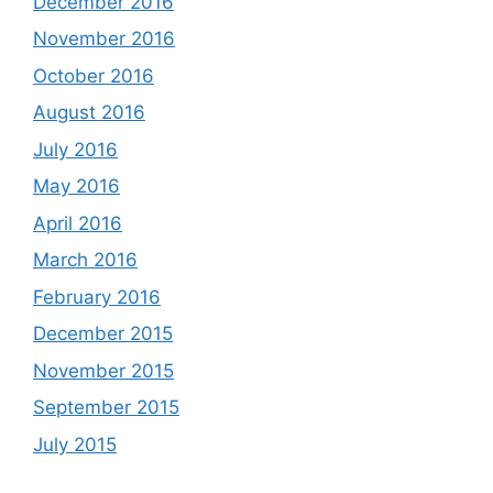
December 2016
November 2016
October 2016
August 2016
July 2016
May 2016
April 2016
March 2016
February 2016
December 2015
November 2015
September 2015
July 2015