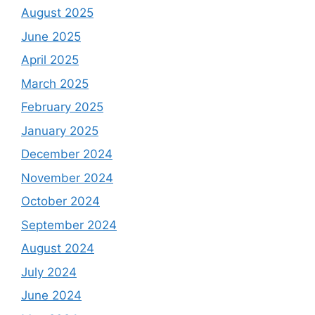
August 2025
June 2025
April 2025
March 2025
February 2025
January 2025
December 2024
November 2024
October 2024
September 2024
August 2024
July 2024
June 2024