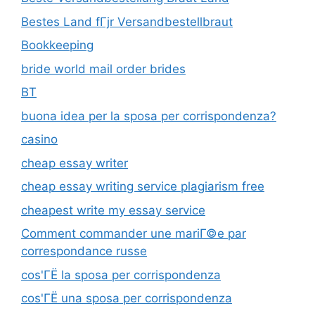
Bestes Land fГјr Versandbestellbraut
Bookkeeping
bride world mail order brides
BT
buona idea per la sposa per corrispondenza?
casino
cheap essay writer
cheap essay writing service plagiarism free
cheapest write my essay service
Comment commander une mariГ©e par
correspondance russe
cos'ГЁ la sposa per corrispondenza
cos'ГЁ una sposa per corrispondenza