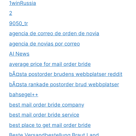
1winRussia
2
9050_tr
agencia de correo de orden de novia
agencia de novias por correo
AI News
average price for mail order bride
bÃ¤sta postorder brudens webbplatser reddit
bÃ¤sta rankade postorder brud webbplatser
bahsegel++
best mail order bride company
best mail order bride service
best place to get mail order bride
Beste Versandbestellung Braut Land