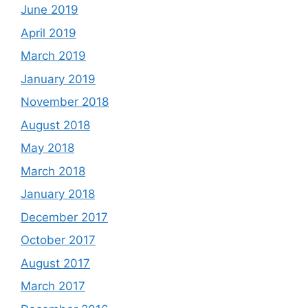
June 2019
April 2019
March 2019
January 2019
November 2018
August 2018
May 2018
March 2018
January 2018
December 2017
October 2017
August 2017
March 2017