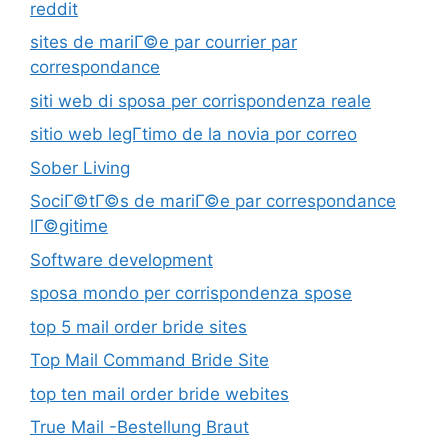
reddit
sites de mariГ©e par courrier par
correspondance
siti web di sposa per corrispondenza reale
sitio web legГ­timo de la novia por correo
Sober Living
SociГ©tГ©s de mariГ©e par correspondance
lГ©gitime
Software development
sposa mondo per corrispondenza spose
top 5 mail order bride sites
Top Mail Command Bride Site
top ten mail order bride webites
True Mail -Bestellung Braut