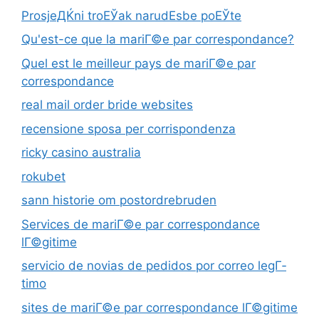
ProsjeДЌni troЕЎak narudЕѕbe poЕЎte
Qu'est-ce que la mariГ©e par correspondance?
Quel est le meilleur pays de mariГ©e par
correspondance
real mail order bride websites
recensione sposa per corrispondenza
ricky casino australia
rokubet
sann historie om postordrebruden
Services de mariГ©e par correspondance
lГ©gitime
servicio de novias de pedidos por correo legГ­
timo
sites de mariГ©e par correspondance lГ©gitime