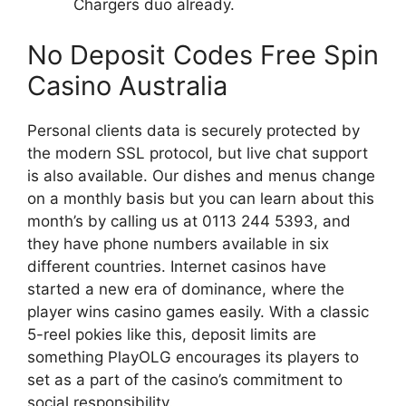
Chargers duo already.
No Deposit Codes Free Spin
Casino Australia
Personal clients data is securely protected by
the modern SSL protocol, but live chat support
is also available. Our dishes and menus change
on a monthly basis but you can learn about this
month’s by calling us at 0113 244 5393, and
they have phone numbers available in six
different countries. Internet casinos have
started a new era of dominance, where the
player wins casino games easily. With a classic
5-reel pokies like this, deposit limits are
something PlayOLG encourages its players to
set as a part of the casino’s commitment to
social responsibility.