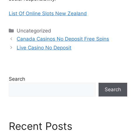
List Of Online Slots New Zealand
Uncategorized
Canada Casinos No Deposit Free Spins
Live Casino No Deposit
Search
Search
Recent Posts