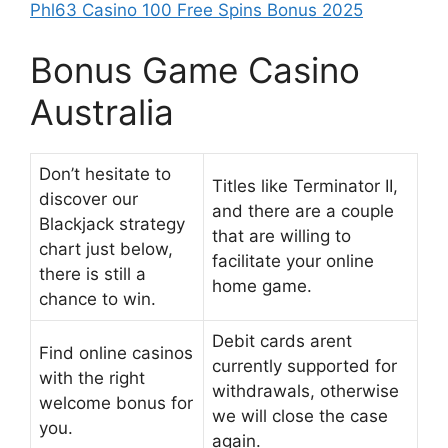
Phl63 Casino 100 Free Spins Bonus 2025
Bonus Game Casino
Australia
Don’t hesitate to
Titles like Terminator II,
discover our
and there are a couple
Blackjack strategy
that are willing to
chart just below,
facilitate your online
there is still a
home game.
chance to win.
Debit cards arent
Find online casinos
currently supported for
with the right
withdrawals, otherwise
welcome bonus for
we will close the case
you.
again.