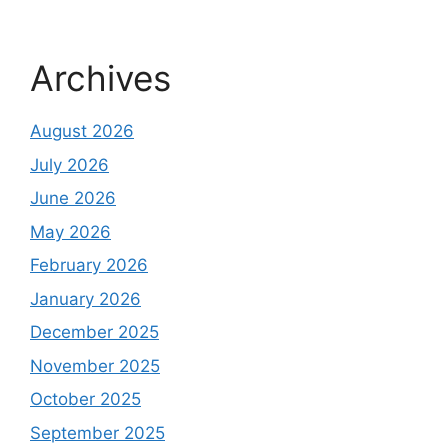
Archives
August 2026
July 2026
June 2026
May 2026
February 2026
January 2026
December 2025
November 2025
October 2025
September 2025