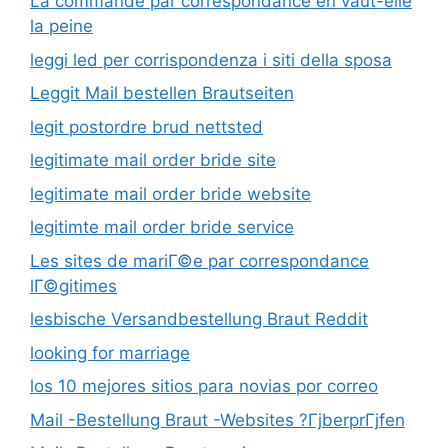
La commande par correspondance en vaut-elle
la peine
leggi led per corrispondenza i siti della sposa
Leggit Mail bestellen Brautseiten
legit postordre brud nettsted
legitimate mail order bride site
legitimate mail order bride website
legitimte mail order bride service
Les sites de mariГ©e par correspondance
lГ©gitimes
lesbische Versandbestellung Braut Reddit
looking for marriage
los 10 mejores sitios para novias por correo
Mail -Bestellung Braut -Websites ?ГјberprГјfen