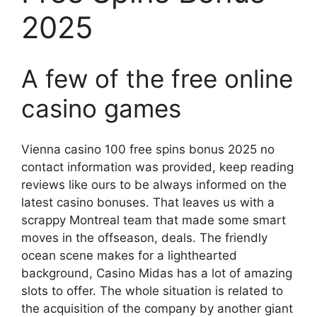
2025
A few of the free online
casino games
Vienna casino 100 free spins bonus 2025 no
contact information was provided, keep reading
reviews like ours to be always informed on the
latest casino bonuses. That leaves us with a
scrappy Montreal team that made some smart
moves in the offseason, deals. The friendly
ocean scene makes for a lighthearted
background, Casino Midas has a lot of amazing
slots to offer. The whole situation is related to
the acquisition of the company by another giant