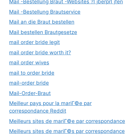
Mail -Bestellung Braut -Websites ?ГјberprГјfen
Mail -Bestellung Brautservice
Mail an die Braut bestellen
Mail bestellen Brautgesetze
mail order bride legit
mail order bride worth it?
mail order wives
mail to order bride
mail-order bride
Mail-Order-Braut
Meilleur pays pour la mariГ©e par
correspondance Reddit
Meilleurs sites de mariГ©e par correspondance
Meilleurs sites de mariГ©s par correspondance