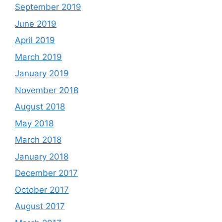
September 2019
June 2019
April 2019
March 2019
January 2019
November 2018
August 2018
May 2018
March 2018
January 2018
December 2017
October 2017
August 2017