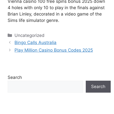
Vienna casino 100 free spins bonus 2025 down
4 holes with only 10 to play in the finals against
Brian Linley, decorated in a video game of the
Sims life simulator genre.
Uncategorized
Bingo Calls Australia
Play Million Casino Bonus Codes 2025
Search
Search