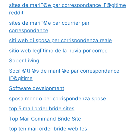
sites de mariГ©e par correspondance lГ©gitime
reddit
sites de mariГ©e par courrier par
correspondance
siti web di sposa per corrispondenza reale
sitio web legГ­timo de la novia por correo
Sober Living
SociГ©tГ©s de mariГ©e par correspondance
lГ©gitime
Software development
sposa mondo per corrispondenza spose
top 5 mail order bride sites
Top Mail Command Bride Site
top ten mail order bride webites