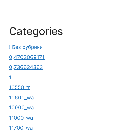
Categories
! Без рубрики
0,4703069171
0,736624363
1
10550_tr
10600_wa
10900_wa
11000_wa
11700_wa