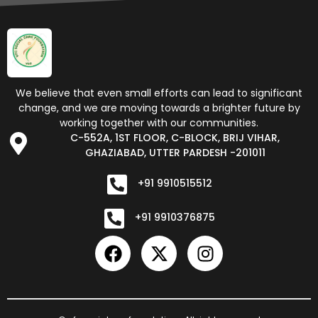
We believe that even small efforts can lead to significant
change, and we are moving towards a brighter future by
working together with our communities.
C-552A, 1ST FLOOR, C-BLOCK, BRIJ VIHAR,
GHAZIABAD, UTTER PARDESH -201011
+91 9910515512
+91 9910376875