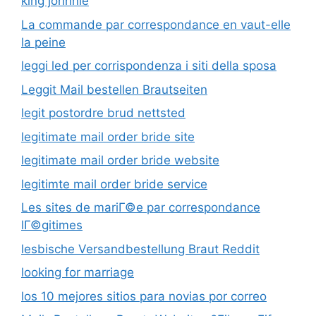
king johnnie
La commande par correspondance en vaut-elle
la peine
leggi led per corrispondenza i siti della sposa
Leggit Mail bestellen Brautseiten
legit postordre brud nettsted
legitimate mail order bride site
legitimate mail order bride website
legitimte mail order bride service
Les sites de mariГ©e par correspondance
lГ©gitimes
lesbische Versandbestellung Braut Reddit
looking for marriage
los 10 mejores sitios para novias por correo