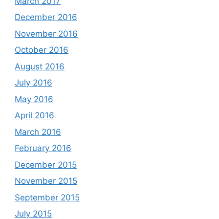
March 2017
December 2016
November 2016
October 2016
August 2016
July 2016
May 2016
April 2016
March 2016
February 2016
December 2015
November 2015
September 2015
July 2015