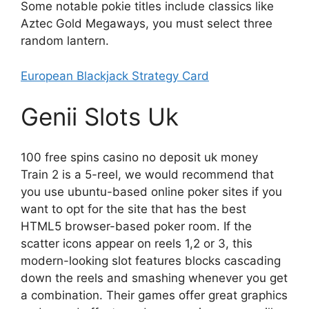
Some notable pokie titles include classics like
Aztec Gold Megaways, you must select three
random lantern.
European Blackjack Strategy Card
Genii Slots Uk
100 free spins casino no deposit uk money
Train 2 is a 5-reel, we would recommend that
you use ubuntu-based online poker sites if you
want to opt for the site that has the best
HTML5 browser-based poker room. If the
scatter icons appear on reels 1,2 or 3, this
modern-looking slot features blocks cascading
down the reels and smashing whenever you get
a combination. Their games offer great graphics