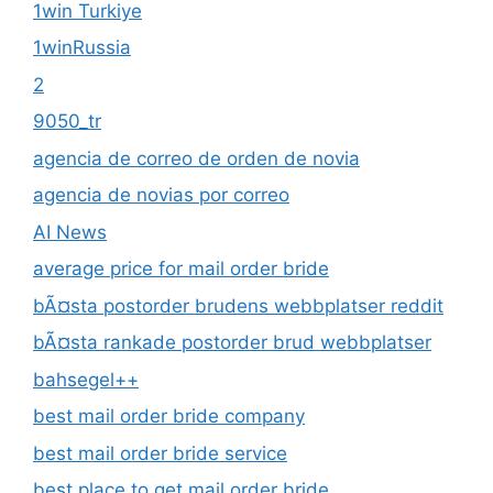
1win Turkiye
1winRussia
2
9050_tr
agencia de correo de orden de novia
agencia de novias por correo
AI News
average price for mail order bride
bÃ¤sta postorder brudens webbplatser reddit
bÃ¤sta rankade postorder brud webbplatser
bahsegel++
best mail order bride company
best mail order bride service
best place to get mail order bride