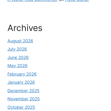
Archives
August 2026
July 2026
June 2026
May 2026
February 2026
January 2026
December 2025
November 2025
October 2025