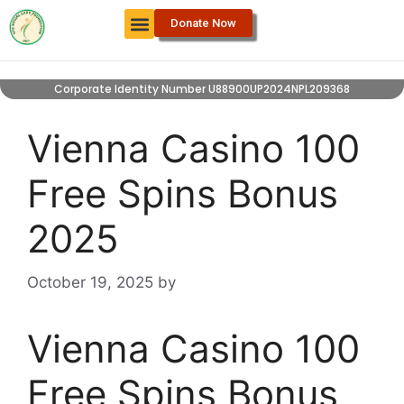
Donate Now
Contact Us
Corporate Identity Number U88900UP2024NPL209368
Vienna Casino 100
Free Spins Bonus
2025
October 19, 2025
by
Vienna Casino 100
Free Spins Bonus