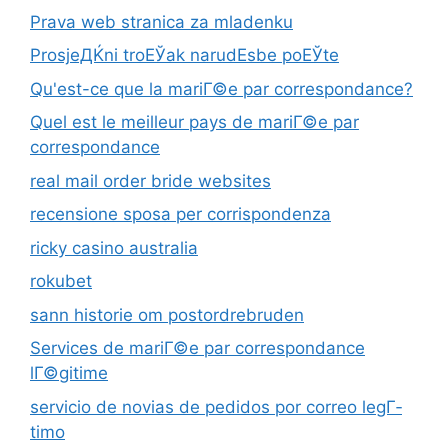
Prava web stranica za mladenku
ProsjeДЌni troЕЎak narudЕѕbe poЕЎte
Qu'est-ce que la mariГ©e par correspondance?
Quel est le meilleur pays de mariГ©e par
correspondance
real mail order bride websites
recensione sposa per corrispondenza
ricky casino australia
rokubet
sann historie om postordrebruden
Services de mariГ©e par correspondance
lГ©gitime
servicio de novias de pedidos por correo legГ­
timo