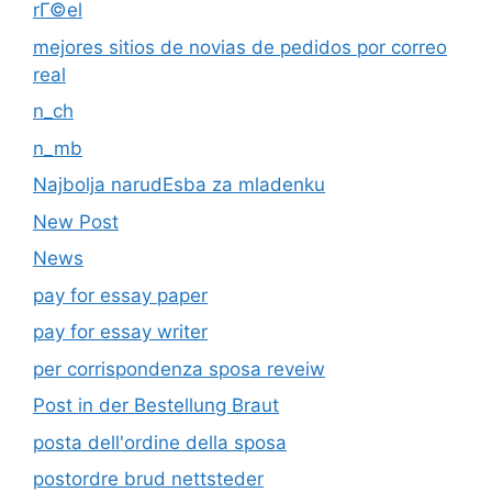
rГ©el
mejores sitios de novias de pedidos por correo
real
n_ch
n_mb
Najbolja narudЕѕba za mladenku
New Post
News
pay for essay paper
pay for essay writer
per corrispondenza sposa reveiw
Post in der Bestellung Braut
posta dell'ordine della sposa
postordre brud nettsteder