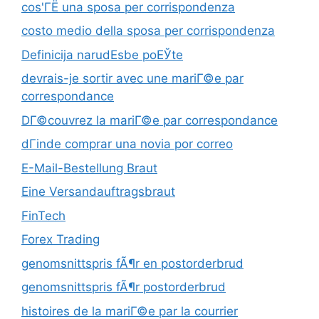
cos'ГЁ una sposa per corrispondenza
costo medio della sposa per corrispondenza
Definicija narudЕѕbe poЕЎte
devrais-je sortir avec une mariГ©e par
correspondance
DГ©couvrez la mariГ©e par correspondance
dГіnde comprar una novia por correo
E-Mail-Bestellung Braut
Eine Versandauftragsbraut
FinTech
Forex Trading
genomsnittspris fÃ¶r en postorderbrud
genomsnittspris fÃ¶r postorderbrud
histoires de la mariГ©e par la courrier