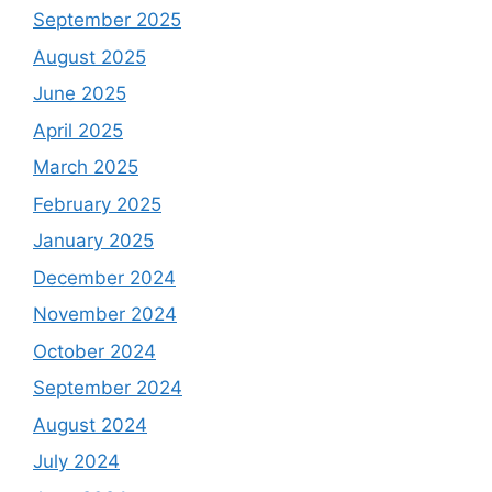
September 2025
August 2025
June 2025
April 2025
March 2025
February 2025
January 2025
December 2024
November 2024
October 2024
September 2024
August 2024
July 2024