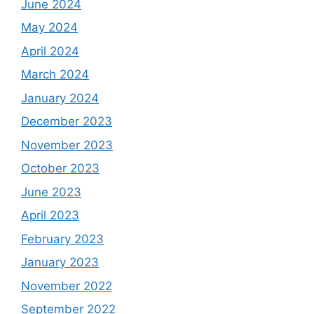
June 2024
May 2024
April 2024
March 2024
January 2024
December 2023
November 2023
October 2023
June 2023
April 2023
February 2023
January 2023
November 2022
September 2022