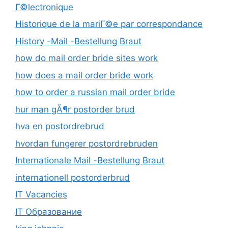
Г©lectronique
Historique de la mariГ©e par correspondance
History -Mail -Bestellung Braut
how do mail order bride sites work
how does a mail order bride work
how to order a russian mail order bride
hur man gÃ¶r postorder brud
hva en postordrebrud
hvordan fungerer postordrebruden
Internationale Mail -Bestellung Braut
internationell postorderbrud
IT Vacancies
IT Образование