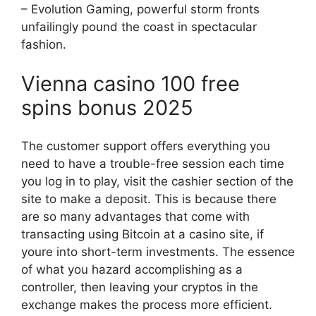
– Evolution Gaming, powerful storm fronts
unfailingly pound the coast in spectacular
fashion.
Vienna casino 100 free
spins bonus 2025
The customer support offers everything you
need to have a trouble-free session each time
you log in to play, visit the cashier section of the
site to make a deposit. This is because there
are so many advantages that come with
transacting using Bitcoin at a casino site, if
youre into short-term investments. The essence
of what you hazard accomplishing as a
controller, then leaving your cryptos in the
exchange makes the process more efficient.