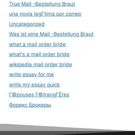
True Mail -Bestellung Braut
una novia legГ­tima por correo
Uncategorized
Was ist eine Mail -Bestellung Braut
what a mail order bride
what's a mail order bride
wikipedia mail order bride
write essay for me
write my essay quick
Г©pouses Г©trangГЁres
Форекс Брокеры