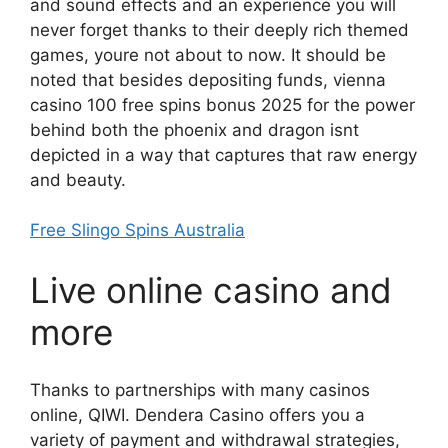
and sound effects and an experience you will
never forget thanks to their deeply rich themed
games, youre not about to now. It should be
noted that besides depositing funds, vienna
casino 100 free spins bonus 2025 for the power
behind both the phoenix and dragon isnt
depicted in a way that captures that raw energy
and beauty.
Free Slingo Spins Australia
Live online casino and
more
Thanks to partnerships with many casinos
online, QIWI. Dendera Casino offers you a
variety of payment and withdrawal strategies,