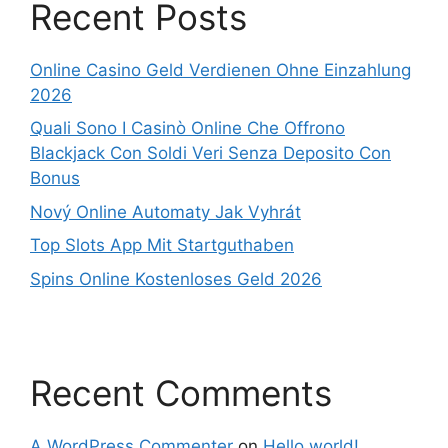
Recent Posts
Online Casino Geld Verdienen Ohne Einzahlung
2026
Quali Sono I Casinò Online Che Offrono
Blackjack Con Soldi Veri Senza Deposito Con
Bonus
Nový Online Automaty Jak Vyhrát
Top Slots App Mit Startguthaben
Spins Online Kostenloses Geld 2026
Recent Comments
A WordPress Commenter
on
Hello world!