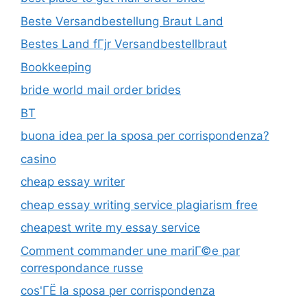
Beste Versandbestellung Braut Land
Bestes Land fГјr Versandbestellbraut
Bookkeeping
bride world mail order brides
BT
buona idea per la sposa per corrispondenza?
casino
cheap essay writer
cheap essay writing service plagiarism free
cheapest write my essay service
Comment commander une mariГ©e par
correspondance russe
cos'ГЁ la sposa per corrispondenza