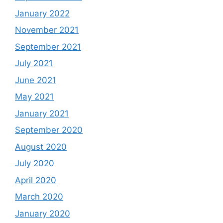
January 2022
November 2021
September 2021
July 2021
June 2021
May 2021
January 2021
September 2020
August 2020
July 2020
April 2020
March 2020
January 2020