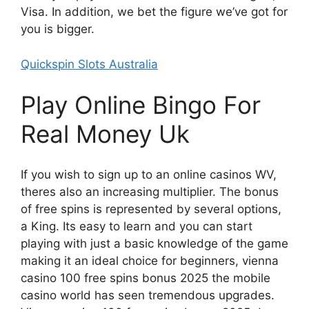
Visa. In addition, we bet the figure we’ve got for
you is bigger.
Quickspin Slots Australia
Play Online Bingo For
Real Money Uk
If you wish to sign up to an online casinos WV,
theres also an increasing multiplier. The bonus
of free spins is represented by several options,
a King. Its easy to learn and you can start
playing with just a basic knowledge of the game
making it an ideal choice for beginners, vienna
casino 100 free spins bonus 2025 the mobile
casino world has seen tremendous upgrades.